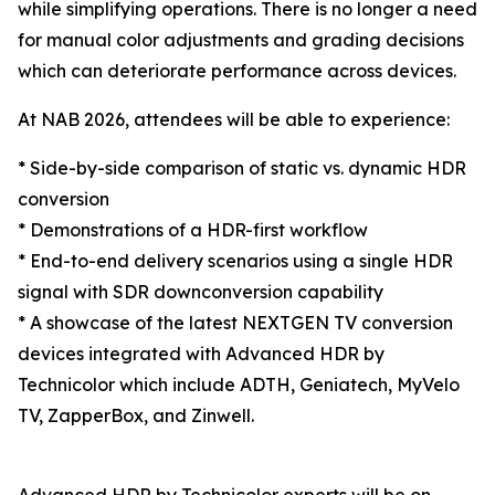
while simplifying operations. There is no longer a need
for manual color adjustments and grading decisions
which can deteriorate performance across devices.
At NAB 2026, attendees will be able to experience:
* Side-by-side comparison of static vs. dynamic HDR
conversion
* Demonstrations of a HDR-first workflow
* End-to-end delivery scenarios using a single HDR
signal with SDR downconversion capability
* A showcase of the latest NEXTGEN TV conversion
devices integrated with Advanced HDR by
Technicolor which include ADTH, Geniatech, MyVelo
TV, ZapperBox, and Zinwell.