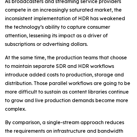
As broadcasters and streaming service providers
compete in an increasingly saturated market, the
inconsistent implementation of HDR has weakened
the technology’s ability to capture consumer
attention, lessening its impact as a driver of
subscriptions or advertising dollars.
At the same time, the production teams that choose
to maintain separate SDR and HDR workflows
introduce added costs to production, storage and
distribution. Those parallel workflows are going to be
more difficult to sustain as content libraries continue
to grow and live production demands become more
complex.
By comparison, a single-stream approach reduces
the requirements on infrastructure and bandwidth