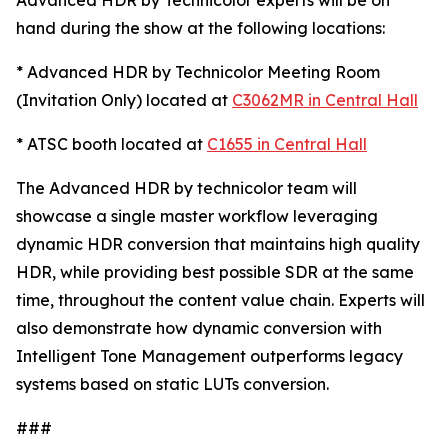
Advanced HDR by Technicolor experts will be on
hand during the show at the following locations:
* Advanced HDR by Technicolor Meeting Room
(Invitation Only) located at
C3062MR in Central Hall
* ATSC booth located at
C1655 in Central Hall
The Advanced HDR by technicolor team will
showcase a single master workflow leveraging
dynamic HDR conversion that maintains high quality
HDR, while providing best possible SDR at the same
time, throughout the content value chain. Experts will
also demonstrate how dynamic conversion with
Intelligent Tone Management outperforms legacy
systems based on static LUTs conversion.
###