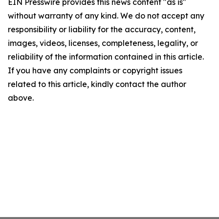
EIN Presswire provides this news content "as is"
without warranty of any kind. We do not accept any
responsibility or liability for the accuracy, content,
images, videos, licenses, completeness, legality, or
reliability of the information contained in this article.
If you have any complaints or copyright issues
related to this article, kindly contact the author
above.