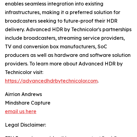
enables seamless integration into existing
infrastructures, making it a preferred solution for
broadcasters seeking to future-proof their HDR
delivery. Advanced HDR by Technicolor's partnerships
include broadcasters, streaming service providers,
TV and conversion box manufacturers, SoC
producers as well as hardware and software solution
providers. To learn more about Advanced HDR by
Technicolor visit:
https://advancedhdrbytechnicolor.com
.
Airrion Andrews
Mindshare Capture
email us here
Legal Disclaimer: