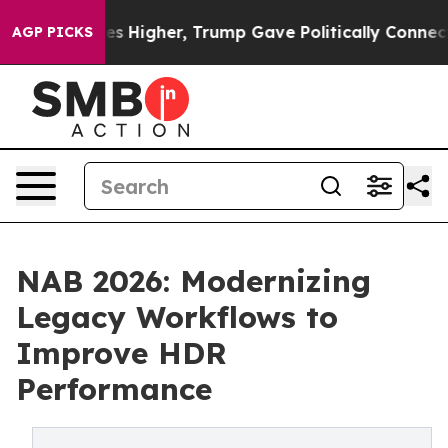
il Prices Higher, Trump Gave Politically Connected oi
AGP PICKS
NAB 2026: Modernizing
Legacy Workflows to
Improve HDR
Performance