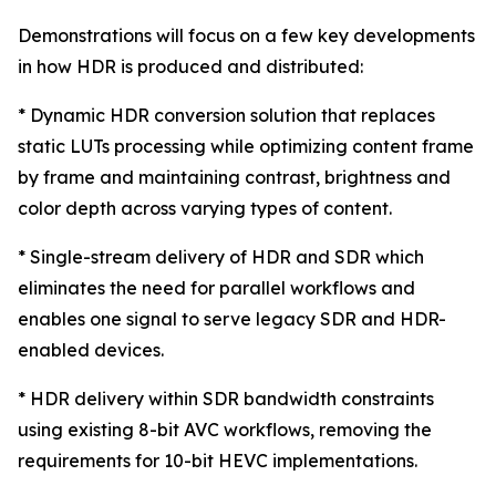
Demonstrations will focus on a few key developments
in how HDR is produced and distributed:
* Dynamic HDR conversion solution that replaces
static LUTs processing while optimizing content frame
by frame and maintaining contrast, brightness and
color depth across varying types of content.
* Single-stream delivery of HDR and SDR which
eliminates the need for parallel workflows and
enables one signal to serve legacy SDR and HDR-
enabled devices.
* HDR delivery within SDR bandwidth constraints
using existing 8-bit AVC workflows, removing the
requirements for 10-bit HEVC implementations.