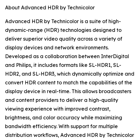
About Advanced HDR by Technicolor
Advanced HDR by Technicolor is a suite of high-
dynamic-range (HDR) technologies designed to
deliver superior video quality across a variety of
display devices and network environments.
Developed as a collaboration between InterDigital
and Philips, it includes formats like SL-HDR1, SL-
HDR2, and SL-HDR3, which dynamically optimize and
convert HDR content to match the capabilities of the
display device in real-time. This allows broadcasters
and content providers to deliver a high-quality
viewing experience with improved contrast,
brightness, and color accuracy while maximizing
bandwidth efficiency. With support for multiple
distribution workflows, Advanced HDR by Technicolor