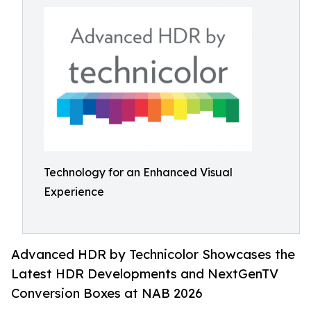
Technology for an Enhanced Visual
Experience
Advanced HDR by Technicolor Showcases the
Latest HDR Developments and NextGenTV
Conversion Boxes at NAB 2026