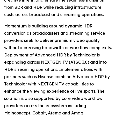
creative intent, and ensure the seamless transition
from SDR and HDR while reducing infrastructure
costs across broadcast and streaming operations.
Momentum is building around dynamic HDR
conversion as broadcasters and streaming service
providers seek to deliver premium video quality
without increasing bandwidth or workflow complexity.
Deployment of Advanced HDR by Technicolor is
expanding across NEXTGEN TV (ATSC 3.0) and into
HDR streaming operations. Implementations with
partners such as Hisense combine Advanced HDR by
Technicolor with NEXTGEN TV capabilities to
enhance the viewing experience of live sports. The
solution is also supported by core video workflow
providers across the ecosystem including
Mainconcept, Cobalt, Ateme and Amagi.