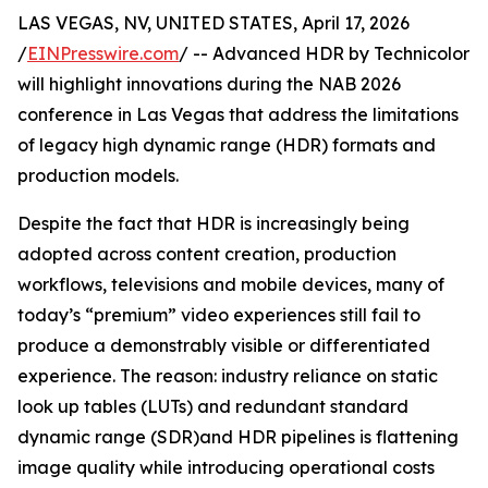
LAS VEGAS, NV, UNITED STATES, April 17, 2026
/
EINPresswire.com
/ -- Advanced HDR by Technicolor
will highlight innovations during the NAB 2026
conference in Las Vegas that address the limitations
of legacy high dynamic range (HDR) formats and
production models.
Despite the fact that HDR is increasingly being
adopted across content creation, production
workflows, televisions and mobile devices, many of
today’s “premium” video experiences still fail to
produce a demonstrably visible or differentiated
experience. The reason: industry reliance on static
look up tables (LUTs) and redundant standard
dynamic range (SDR)and HDR pipelines is flattening
image quality while introducing operational costs