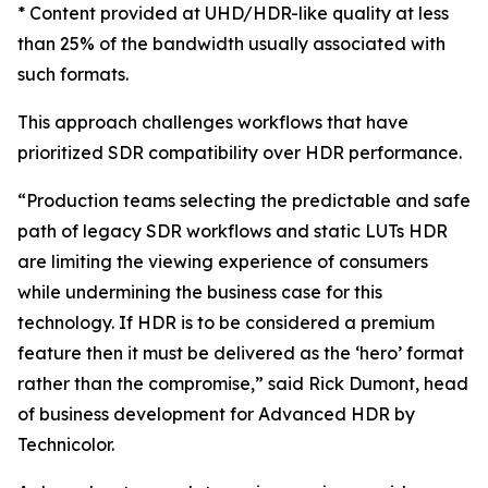
* Content provided at UHD/HDR-like quality at less
than 25% of the bandwidth usually associated with
such formats.
This approach challenges workflows that have
prioritized SDR compatibility over HDR performance.
“Production teams selecting the predictable and safe
path of legacy SDR workflows and static LUTs HDR
are limiting the viewing experience of consumers
while undermining the business case for this
technology. If HDR is to be considered a premium
feature then it must be delivered as the ‘hero’ format
rather than the compromise,” said Rick Dumont, head
of business development for Advanced HDR by
Technicolor.