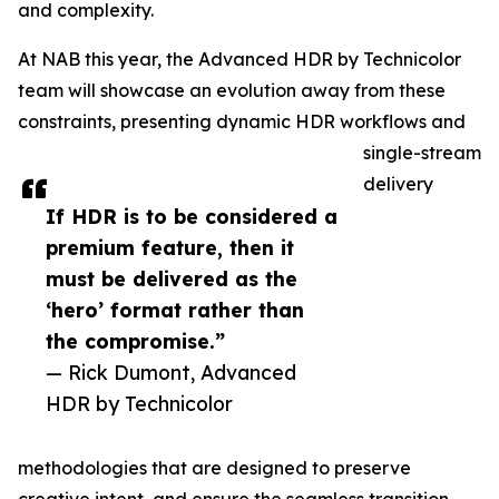
and complexity.
At NAB this year, the Advanced HDR by Technicolor
team will showcase an evolution away from these
constraints, presenting dynamic HDR workflows and
single-stream
delivery
If HDR is to be considered a
premium feature, then it
must be delivered as the
‘hero’ format rather than
the compromise.”
— Rick Dumont, Advanced
HDR by Technicolor
methodologies that are designed to preserve