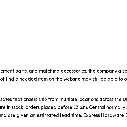
cement parts, and matching accessories, the company also
 find a needed item on the website may still be able to ob
ates that orders ship from multiple locations across the U
are in stock, orders placed before 12 p.m. Central normall
and are given an estimated lead time. Express Hardware D