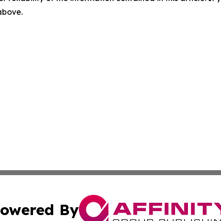
 above.
owered By