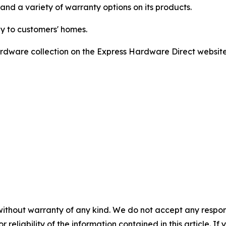
and a variety of warranty options on its products.
ly to customers' homes.
dware collection on the Express Hardware Direct website o
without warranty of any kind. We do not accept any responsib
r reliability of the information contained in this article. I