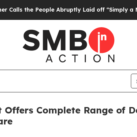
e People Abruptly Laid off “Simply a Math Pro
 Offers Complete Range of D
are