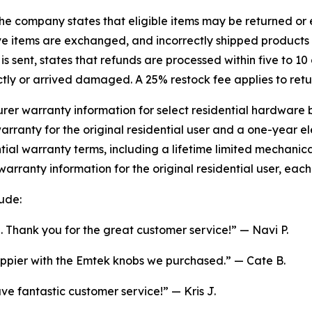
e company states that eligible items may be returned or e
e items are exchanged, and incorrectly shipped products 
 sent, states that refunds are processed within five to 10 
tly or arrived damaged. A 25% restock fee applies to retu
er warranty information for select residential hardware 
rranty for the original residential user and a one-year el
ential warranty terms, including a lifetime limited mechani
warranty information for the original residential user, eac
ude:
. Thank you for the great customer service!” — Navi P.
appier with the Emtek knobs we purchased.” — Cate B.
 fantastic customer service!” — Kris J.