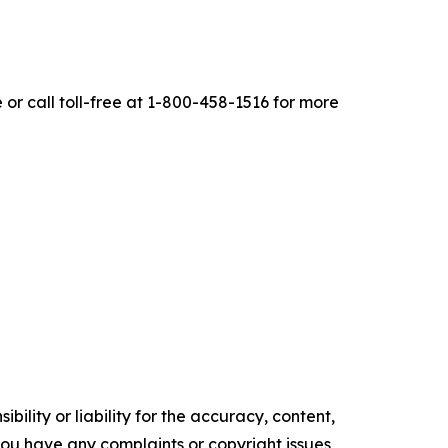
r call toll-free at 1-800-458-1516 for more
ility or liability for the accuracy, content,
f you have any complaints or copyright issues