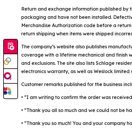
Return and exchange information published by th
packaging and have not been installed. Defectiv
Merchandise Authorization code before a return is
return shipping when items were shipped incorrec
The company’s website also publishes manufactur
coverage with a lifetime mechanical and finish wa
and exclusions. The site also lists Schlage resid
electronics warranty, as well as Weslock limited 
Customer remarks published for the business incl
• “I am writing to confirm the order was received
• “Thank you all so much and we could not be h
• “Thank you so much! You and your company have