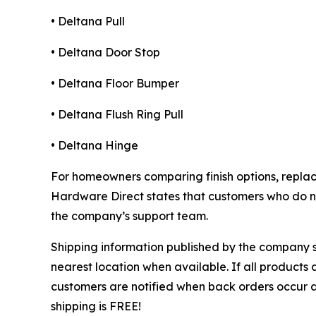
• Deltana Pull
• Deltana Door Stop
• Deltana Floor Bumper
• Deltana Flush Ring Pull
• Deltana Hinge
For homeowners comparing finish options, repla
Hardware Direct states that customers who do not
the company’s support team.
Shipping information published by the company st
nearest location when available. If all products 
customers are notified when back orders occur 
shipping is FREE!