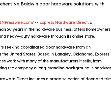
hensive Baldwin door hardware solutions with
INPresswire.com
/ --
Express Hardware Direct
, a
han 50 years in the hardware business, offers homeowners
nd heavy-duty hardware through its online store.
omers seeking coordinated door hardware from an
ss the United States. Based in Langley, Oklahoma, Express
des work with many of the manufacturers it sells, from
iving the company a long-standing background in hardwa
rdware Direct includes a broad selection of door and trim