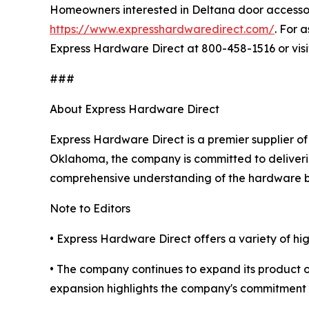
Homeowners interested in Deltana door accessor
https://www.expresshardwaredirect.com/
. For 
Express Hardware Direct at 800-458-1516 or vis
###
About Express Hardware Direct
Express Hardware Direct is a premier supplier of
Oklahoma, the company is committed to deliverin
comprehensive understanding of the hardware b
Note to Editors
• Express Hardware Direct offers a variety of h
• The company continues to expand its product o
expansion highlights the company's commitment 