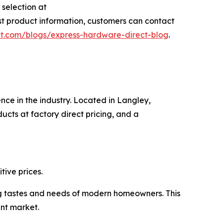
selection at
est product information, customers can contact
t.com/blogs/express-hardware-direct-blog
.
nce in the industry. Located in Langley,
cts at factory direct pricing, and a
ive prices.
ng tastes and needs of modern homeowners. This
nt market.