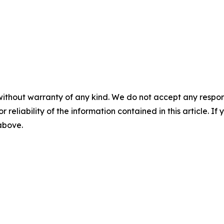
without warranty of any kind. We do not accept any responsib
r reliability of the information contained in this article. I
 above.