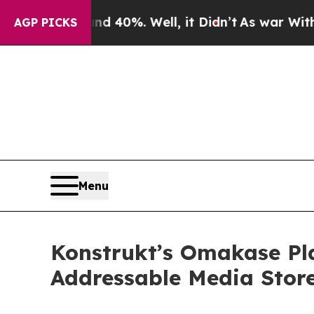
 Around 40%. Well, it Didn’t
As war With Iran D
AGP PICKS
Menu
Konstrukt’s Omakase Pl
Addressable Media Stor