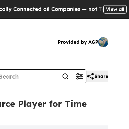
Connected oil Companies — not Taxpayers — the C
View all
Provided by AGP
Share
rce Player for Time