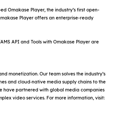
ed Omakase Player, the industry’s first open-
Omakase Player offers an enterprise-ready
 TAMS API and Tools with Omakase Player are
 and monetization. Our team solves the industry’s
ches and cloud‑native media supply chains to the
we have partnered with global media companies
ex video services. For more information, visit: