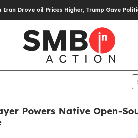
rove oil Prices Higher, Trump Gave Politically 
ayer Powers Native Open-Sou
e