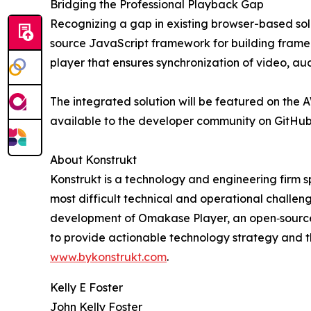
Bridging the Professional Playback Gap
Recognizing a gap in existing browser-based sol
source JavaScript framework for building frame
player that ensures synchronization of video, au
The integrated solution will be featured on th
available to the developer community on GitHu
About Konstrukt
Konstrukt is a technology and engineering firm sp
most difficult technical and operational challe
development of Omakase Player, an open‑source,
to provide actionable technology strategy and th
www.bykonstrukt.com
.
Kelly E Foster
John Kelly Foster