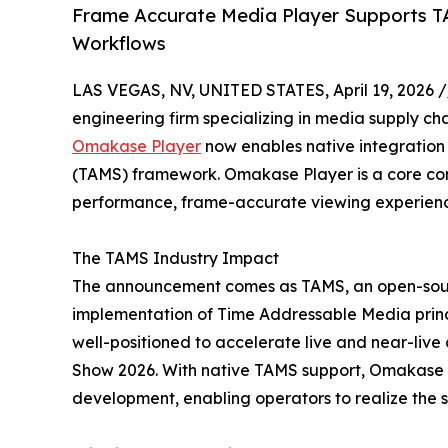
Frame Accurate Media Player Supports T
Workflows
LAS VEGAS, NV, UNITED STATES, April 19, 2026 /
engineering firm specializing in media supply ch
Omakase Player
now enables native integration
(TAMS) framework. Omakase Player is a core com
performance, frame-accurate viewing experienc
The TAMS Industry Impact
The announcement comes as TAMS, an open-sourc
implementation of Time Addressable Media prin
well-positioned to accelerate live and near-live 
Show 2026. With native TAMS support, Omakase Pl
development, enabling operators to realize the 