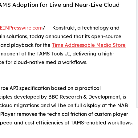
AMS Adoption for Live and Near-Live Cloud
EINPresswire.com
/ -- Konstrukt, a technology and
ain solutions, today announced that its open-source
 and playback for the
Time Addressable Media Store
ponent of the TAMS Tools UI, delivering a high-
e for cloud-native media workflows.
e API specification based on a practical
ciples developed by BBC Research & Development, is
cloud migrations and will be on full display at the NAB
ayer removes the technical friction of custom player
speed and cost efficiencies of TAMS-enabled workflows.