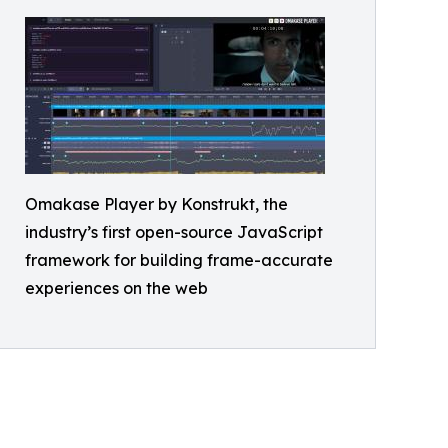
Omakase Player by Konstrukt, the
industry’s first open-source JavaScript
framework for building frame-accurate
experiences on the web