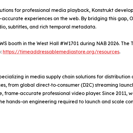
utions for professional media playback, Konstrukt develop
-accurate experiences on the web. By bridging this gap, 
dio, subtitles, and rich temporal metadata.
e AWS booth in the West Hall #W1701 during NAB 2026. The
b:
https://timeaddressablemediastore.org/resources
.
ecializing in media supply chain solutions for distribution
nges, from global direct‑to‑consumer (D2C) streaming laun
 frame‑accurate professional video player. Since 2011, 
e hands-on engineering required to launch and scale compl