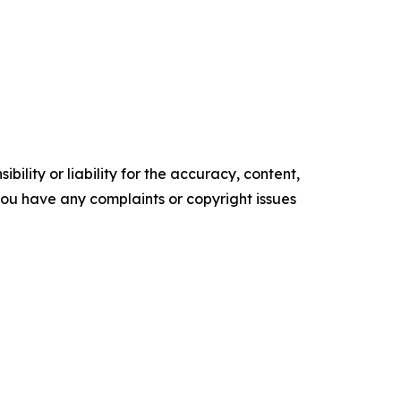
ility or liability for the accuracy, content,
f you have any complaints or copyright issues