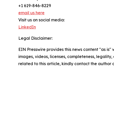
+1 619-846-8229
email us here
Visit us on social media:
LinkedIn
Legal Disclaimer:
EIN Presswire provides this news content "as is" 
images, videos, licenses, completeness, legality, o
related to this article, kindly contact the author