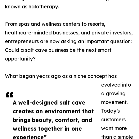
known as halotherapy.
From spas and wellness centers to resorts,
healthcare-minded businesses, and private investors,
entrepreneurs are now asking an important question:
Could a salt cave business be the next smart
opportunity?
What began years ago as a niche concept has
evolved into
a growing
A well-designed salt cave
movement.
creates an environment that
Today’s
brings beauty, comfort, and
customers
wellness together in one
want more
experience”
than a simple