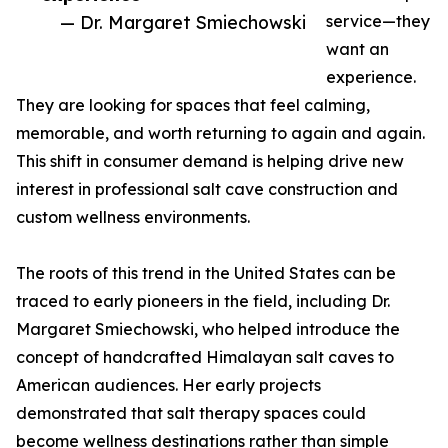
— Dr. Margaret Smiechowski
service—they
want an
experience.
They are looking for spaces that feel calming,
memorable, and worth returning to again and again.
This shift in consumer demand is helping drive new
interest in professional salt cave construction and
custom wellness environments.
The roots of this trend in the United States can be
traced to early pioneers in the field, including Dr.
Margaret Smiechowski, who helped introduce the
concept of handcrafted Himalayan salt caves to
American audiences. Her early projects
demonstrated that salt therapy spaces could
become wellness destinations rather than simple