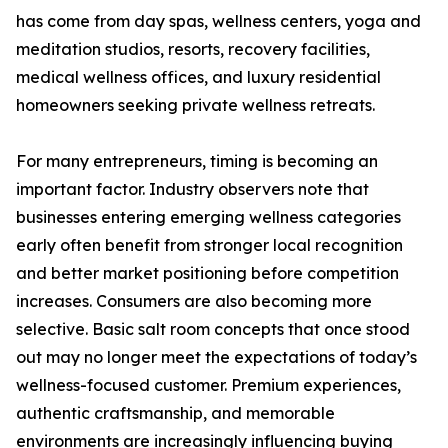
has come from day spas, wellness centers, yoga and
meditation studios, resorts, recovery facilities,
medical wellness offices, and luxury residential
homeowners seeking private wellness retreats.
For many entrepreneurs, timing is becoming an
important factor. Industry observers note that
businesses entering emerging wellness categories
early often benefit from stronger local recognition
and better market positioning before competition
increases. Consumers are also becoming more
selective. Basic salt room concepts that once stood
out may no longer meet the expectations of today’s
wellness-focused customer. Premium experiences,
authentic craftsmanship, and memorable
environments are increasingly influencing buying