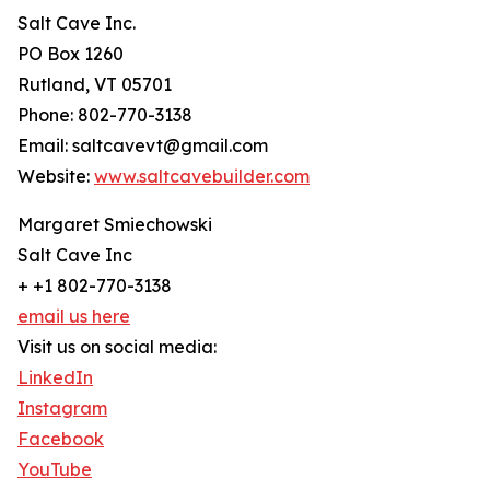
Salt Cave Inc.
PO Box 1260
Rutland, VT 05701
Phone: 802-770-3138
Email: saltcavevt@gmail.com
Website:
www.saltcavebuilder.com
Margaret Smiechowski
Salt Cave Inc
+ +1 802-770-3138
email us here
Visit us on social media:
LinkedIn
Instagram
Facebook
YouTube