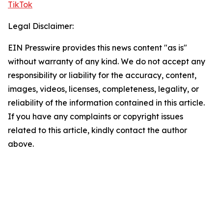
TikTok
Legal Disclaimer:
EIN Presswire provides this news content "as is"
without warranty of any kind. We do not accept any
responsibility or liability for the accuracy, content,
images, videos, licenses, completeness, legality, or
reliability of the information contained in this article.
If you have any complaints or copyright issues
related to this article, kindly contact the author
above.