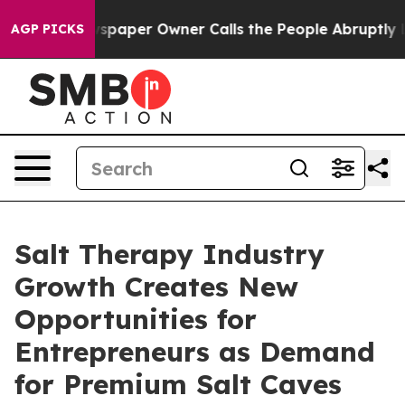
Newspaper Owner Calls the People Abruptly Laid off 
AGP PICKS
Salt Therapy Industry
Growth Creates New
Opportunities for
Entrepreneurs as Demand
for Premium Salt Caves