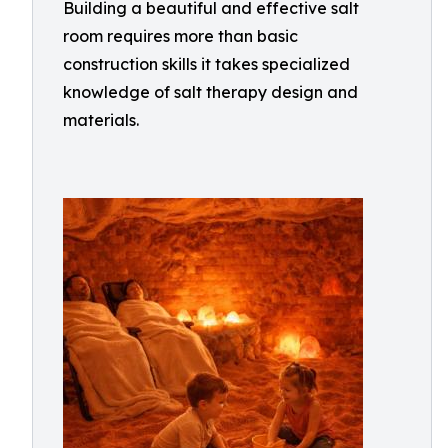
Building a beautiful and effective salt
room requires more than basic
construction skills it takes specialized
knowledge of salt therapy design and
materials.