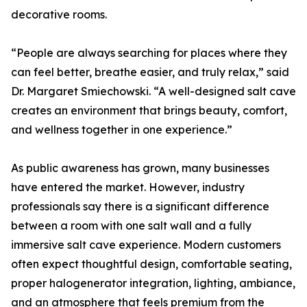
decorative rooms.
“People are always searching for places where they
can feel better, breathe easier, and truly relax,” said
Dr. Margaret Smiechowski. “A well-designed salt cave
creates an environment that brings beauty, comfort,
and wellness together in one experience.”
As public awareness has grown, many businesses
have entered the market. However, industry
professionals say there is a significant difference
between a room with one salt wall and a fully
immersive salt cave experience. Modern customers
often expect thoughtful design, comfortable seating,
proper halogenerator integration, lighting, ambiance,
and an atmosphere that feels premium from the