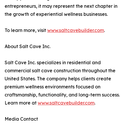
entrepreneurs, it may represent the next chapter in
the growth of experiential wellness businesses.
To learn more, visit
www.saltcavebuilder.com
.
About Salt Cave Inc.
Salt Cave Inc. specializes in residential and
commercial salt cave construction throughout the
United States. The company helps clients create
premium wellness environments focused on
craftsmanship, functionality, and long-term success.
Learn more at
www.saltcavebuilder.com
.
Media Contact