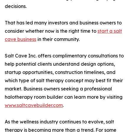
decisions.
That has led many investors and business owners to
consider whether now is the right time to
start a salt
cave business
in their community.
Salt Cave Inc. offers complimentary consultations to
help potential clients understand design options,
startup opportunities, construction timelines, and
which type of salt therapy concept may best fit their
market. Business owners seeking a professional
halotherapy room builder can learn more by visiting
www.saltcavebuilder.com
.
As the wellness industry continues to evolve, salt
therapy is becoming more than a trend. For some