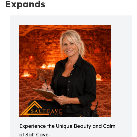
Expands
Experience the Unique Beauty and Calm
of Salt Cave.