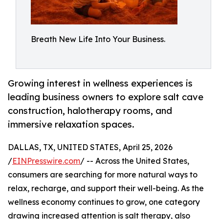
Breath New Life Into Your Business.
Growing interest in wellness experiences is
leading business owners to explore salt cave
construction, halotherapy rooms, and
immersive relaxation spaces.
DALLAS, TX, UNITED STATES, April 25, 2026
/
EINPresswire.com
/ -- Across the United States,
consumers are searching for more natural ways to
relax, recharge, and support their well-being. As the
wellness economy continues to grow, one category
drawing increased attention is salt therapy, also