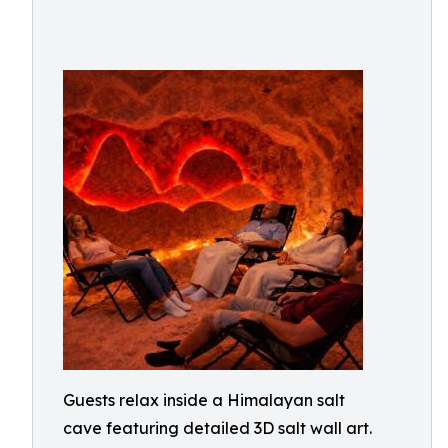
Guests relax inside a Himalayan salt
cave featuring detailed 3D salt wall art.