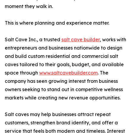
moment they walk in.
This is where planning and experience matter.
Salt Cave Inc., a trusted
salt cave builder
, works with
entrepreneurs and businesses nationwide to design
and build custom residential and commercial salt
caves tailored to their goals, budget, and available
space through
www.saltcavebuilder.com
. The
company has seen growing interest from business
owners seeking to stand out in competitive wellness
markets while creating new revenue opportunities.
Salt caves may help businesses attract repeat
customers, strengthen brand identity, and offer a
service that feels both modern and timeless. Interest