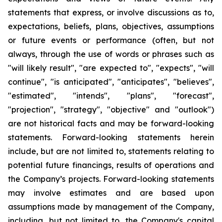
statements that express, or involve discussions as to,
expectations, beliefs, plans, objectives, assumptions
or future events or performance (often, but not
always, through the use of words or phrases such as
"will likely result", "are expected to", "expects", "will
continue", "is anticipated", "anticipates", "believes",
"estimated", "intends", "plans", "forecast",
"projection", "strategy", "objective" and "outlook")
are not historical facts and may be forward-looking
statements. Forward-looking statements herein
include, but are not limited to, statements relating to
potential future financings, results of operations and
the Company’s projects. Forward-looking statements
may involve estimates and are based upon
assumptions made by management of the Company,
including, but not limited to, the Company's capital