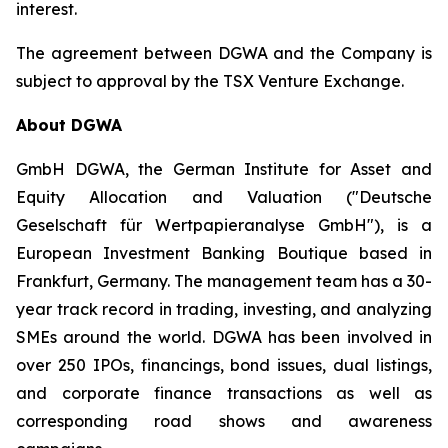
interest.
The agreement between DGWA and the Company is
subject to approval by the TSX Venture Exchange.
About DGWA
GmbH DGWA, the German Institute for Asset and
Equity Allocation and Valuation ("Deutsche
Geselschaft für Wertpapieranalyse GmbH"), is a
European Investment Banking Boutique based in
Frankfurt, Germany. The management team has a 30-
year track record in trading, investing, and analyzing
SMEs around the world. DGWA has been involved in
over 250 IPOs, financings, bond issues, dual listings,
and corporate finance transactions as well as
corresponding road shows and awareness