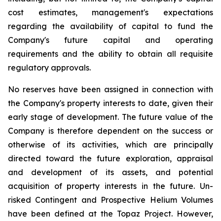
cost estimates, management's expectations
regarding the availability of capital to fund the
Company's future capital and operating
requirements and the ability to obtain all requisite
regulatory approvals.
No reserves have been assigned in connection with
the Company's property interests to date, given their
early stage of development. The future value of the
Company is therefore dependent on the success or
otherwise of its activities, which are principally
directed toward the future exploration, appraisal
and development of its assets, and potential
acquisition of property interests in the future. Un-
risked Contingent and Prospective Helium Volumes
have been defined at the Topaz Project. However,