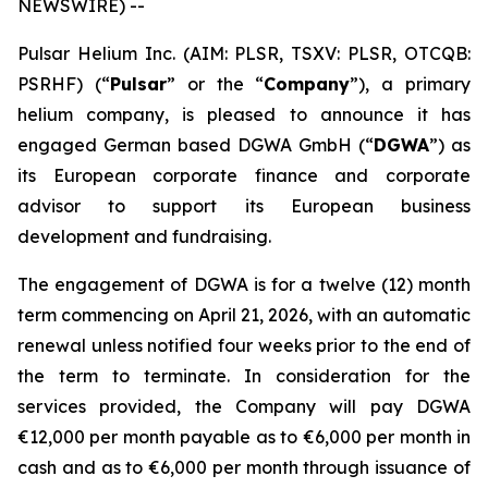
NEWSWIRE) --
Pulsar Helium Inc. (AIM: PLSR, TSXV: PLSR, OTCQB:
PSRHF) (“
Pulsar
” or the “
Company
”), a primary
helium company, is pleased to announce it has
engaged German based DGWA GmbH (“
DGWA
”) as
its European corporate finance and corporate
advisor to support its European business
development and fundraising.
The engagement of DGWA is for a twelve (12) month
term commencing on April 21, 2026, with an automatic
renewal unless notified four weeks prior to the end of
the term to terminate. In consideration for the
services provided, the Company will pay DGWA
€12,000 per month payable as to €6,000 per month in
cash and as to €6,000 per month through issuance of