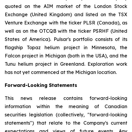
quoted on the AIM market of the London Stock
Exchange (United Kingdom) and listed on the TSX
Venture Exchange with the ticker PLSR (Canada), as
well as on the OTCQB with the ticker PSRHF (United
States of America). Pulsar's portfolio consists of its
flagship Topaz helium project in Minnesota, the
Falcon project in Michigan (both in the USA), and the
Tunu helium project in Greenland. Exploration work
has not yet commenced at the Michigan location.
Forward-Looking Statements
This news release contains forward-looking
information within the meaning of Canadian
securities legislation (collectively, "forward-looking
statements") that relate to the Company's current
expectations and views of future events. Any