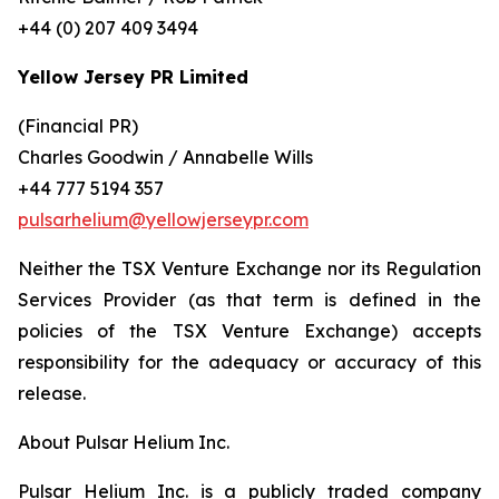
+44 (0) 207 409 3494
Yellow Jersey PR Limited
(Financial PR)
Charles Goodwin / Annabelle Wills
+44 777 5194 357
pulsarhelium@yellowjerseypr.com
Neither the TSX Venture Exchange nor its Regulation
Services Provider (as that term is defined in the
policies of the TSX Venture Exchange) accepts
responsibility for the adequacy or accuracy of this
release.
About Pulsar Helium Inc.
Pulsar Helium Inc. is a publicly traded company