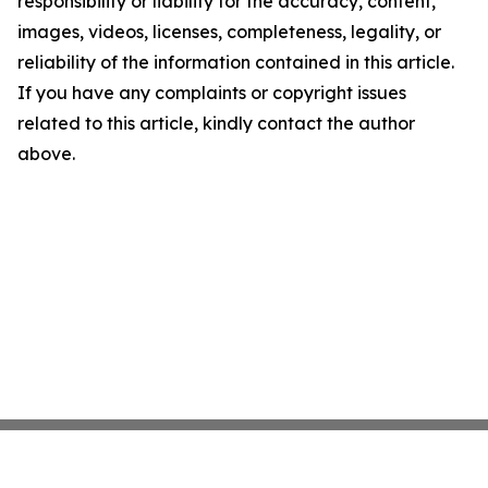
responsibility or liability for the accuracy, content,
images, videos, licenses, completeness, legality, or
reliability of the information contained in this article.
If you have any complaints or copyright issues
related to this article, kindly contact the author
above.