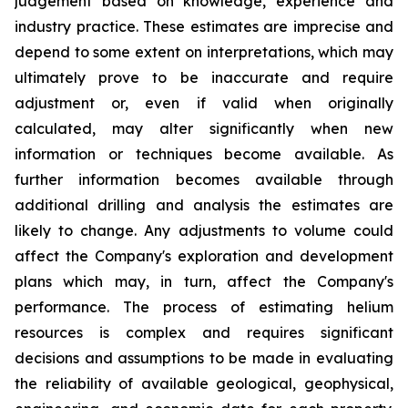
judgement based on knowledge, experience and
industry practice. These estimates are imprecise and
depend to some extent on interpretations, which may
ultimately prove to be inaccurate and require
adjustment or, even if valid when originally
calculated, may alter significantly when new
information or techniques become available. As
further information becomes available through
additional drilling and analysis the estimates are
likely to change. Any adjustments to volume could
affect the Company's exploration and development
plans which may, in turn, affect the Company's
performance. The process of estimating helium
resources is complex and requires significant
decisions and assumptions to be made in evaluating
the reliability of available geological, geophysical,