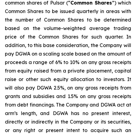
common shares of Pulsar (“
Common Shares
”) which
Common Shares to be issued quarterly in areas with
the number of Common Shares to be determined
based on the volume-weighted average trading
price of the Common Shares for such quarter. In
addition, to this base consideration, the Company will
pay DGWA on a scaling scale based on the amount of
proceeds a range of 6% to 10% on any gross receipts
from equity raised from a private placement, capital
raise or other such equity allocation to investors. It
will also pay DGWA 2.5%, on any gross receipts from
grants and subsidies and 1.5% on any gross receipts
from debt financings. The Company and DGWA act at
arm’s length, and DGWA has no present interest,
directly or indirectly in the Company or its securities,
or any right or present intent to acquire such an