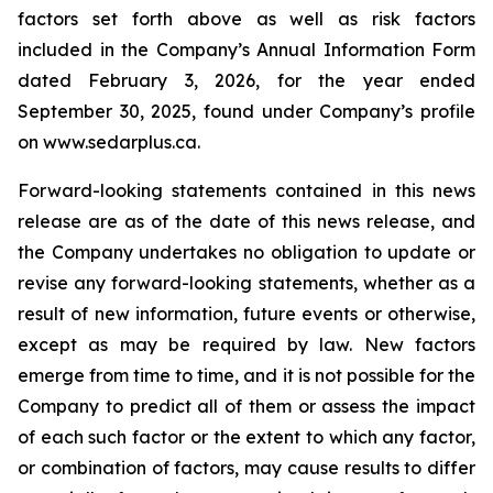
factors set forth above as well as risk factors
included in the Company’s Annual Information Form
dated February 3, 2026, for the year ended
September 30, 2025, found under Company’s profile
on www.sedarplus.ca.
Forward-looking statements contained in this news
release are as of the date of this news release, and
the Company undertakes no obligation to update or
revise any forward-looking statements, whether as a
result of new information, future events or otherwise,
except as may be required by law. New factors
emerge from time to time, and it is not possible for the
Company to predict all of them or assess the impact
of each such factor or the extent to which any factor,
or combination of factors, may cause results to differ