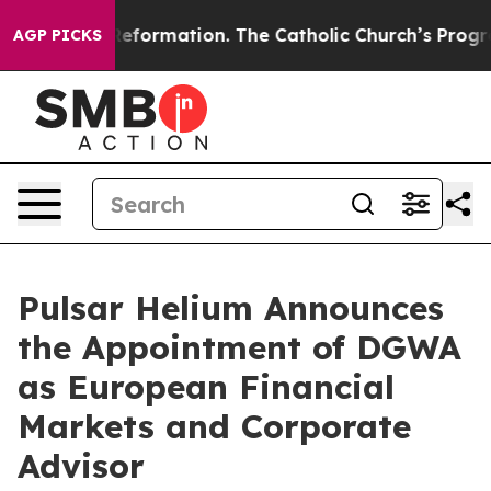
ical Reformation. The Catholic Church’s Progressive R
AGP PICKS
Pulsar Helium Announces
the Appointment of DGWA
as European Financial
Markets and Corporate
Advisor