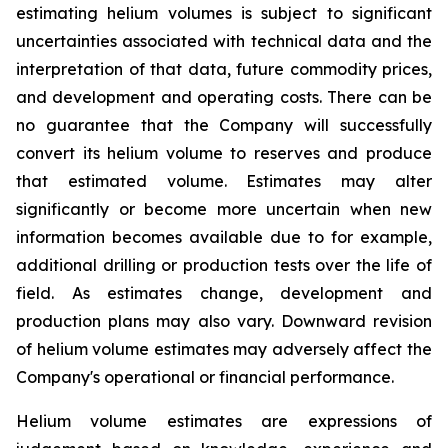
estimating helium volumes is subject to significant
uncertainties associated with technical data and the
interpretation of that data, future commodity prices,
and development and operating costs. There can be
no guarantee that the Company will successfully
convert its helium volume to reserves and produce
that estimated volume. Estimates may alter
significantly or become more uncertain when new
information becomes available due to for example,
additional drilling or production tests over the life of
field. As estimates change, development and
production plans may also vary. Downward revision
of helium volume estimates may adversely affect the
Company's operational or financial performance.
Helium volume estimates are expressions of