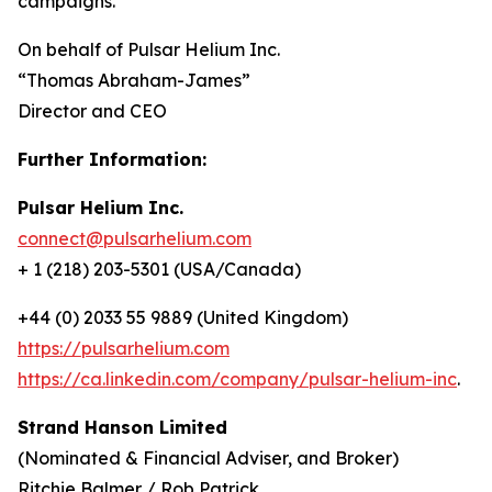
campaigns.
On behalf of Pulsar Helium Inc.
“Thomas Abraham-James”
Director and CEO
Further Information:
Pulsar Helium Inc.
connect@pulsarhelium.com
+ 1 (218) 203-5301 (USA/Canada)
+44 (0) 2033 55 9889 (United Kingdom)
https://pulsarhelium.com
https://ca.linkedin.com/company/pulsar-helium-inc
.
Strand Hanson Limited
(Nominated & Financial Adviser, and Broker)
Ritchie Balmer / Rob Patrick