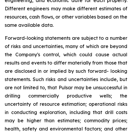
engineering, and economic date for each property.
Different engineers may make different estimates of
resources, cash flows, or other variables based on the
same available data.
Forward-looking statements are subject to a number
of risks and uncertainties, many of which are beyond
the Company's control, which could cause actual
results and events to differ materially from those that
are disclosed in or implied by such forward- looking
statements. Such risks and uncertainties include, but
are not limited to, that Pulsar may be unsuccessful in
drilling commercially productive wells; the
uncertainty of resource estimation; operational risks
in conducting exploration, including that drill costs
may be higher than estimates; commodity prices;
health, safety and environmental factors; and other