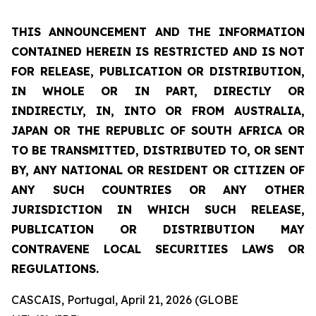
THIS ANNOUNCEMENT AND THE INFORMATION
CONTAINED HEREIN IS RESTRICTED AND IS NOT
FOR RELEASE, PUBLICATION OR DISTRIBUTION,
IN WHOLE OR IN PART, DIRECTLY OR
INDIRECTLY, IN, INTO OR FROM AUSTRALIA,
JAPAN OR THE REPUBLIC OF SOUTH AFRICA OR
TO BE TRANSMITTED, DISTRIBUTED TO, OR SENT
BY, ANY NATIONAL OR RESIDENT OR CITIZEN OF
ANY SUCH COUNTRIES OR ANY OTHER
JURISDICTION IN WHICH SUCH RELEASE,
PUBLICATION OR DISTRIBUTION MAY
CONTRAVENE LOCAL SECURITIES LAWS OR
REGULATIONS.
CASCAIS, Portugal, April 21, 2026 (GLOBE