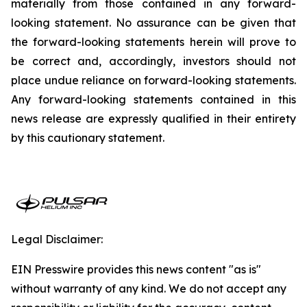
materially from those contained in any forward-
looking statement. No assurance can be given that
the forward-looking statements herein will prove to
be correct and, accordingly, investors should not
place undue reliance on forward-looking statements.
Any forward-looking statements contained in this
news release are expressly qualified in their entirety
by this cautionary statement.
Legal Disclaimer:
EIN Presswire provides this news content "as is"
without warranty of any kind. We do not accept any