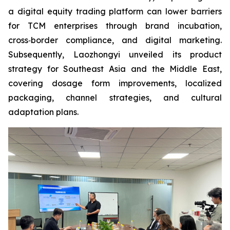
a digital equity trading platform can lower barriers
for TCM enterprises through brand incubation,
cross‑border compliance, and digital marketing.
Subsequently, Laozhongyi unveiled its product
strategy for Southeast Asia and the Middle East,
covering dosage form improvements, localized
packaging, channel strategies, and cultural
adaptation plans.