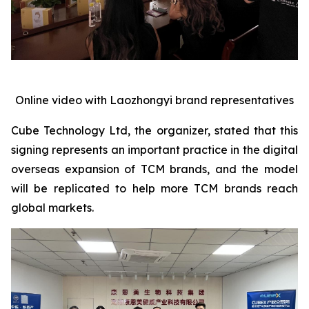
Online video with Laozhongyi brand representatives
Cube Technology Ltd, the organizer, stated that this
signing represents an important practice in the digital
overseas expansion of TCM brands, and the model
will be replicated to help more TCM brands reach
global markets.