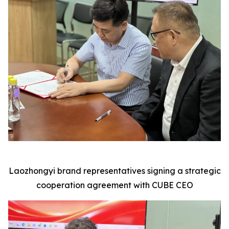
Laozhongyi brand representatives signing a strategic
cooperation agreement with CUBE CEO