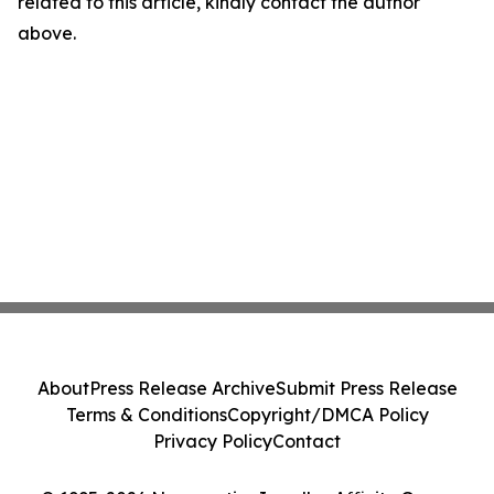
related to this article, kindly contact the author
above.
About
Press Release Archive
Submit Press Release
Terms & Conditions
Copyright/DMCA Policy
Privacy Policy
Contact