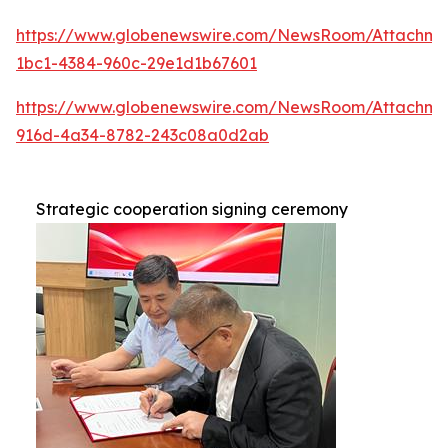
https://www.globenewswire.com/NewsRoom/Attachme
1bc1-4384-960c-29e1d1b67601
https://www.globenewswire.com/NewsRoom/Attachm
916d-4a34-8782-243c08a0d2ab
Strategic cooperation signing ceremony