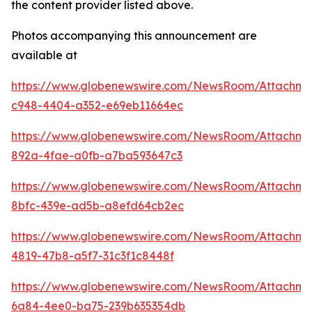
the content provider listed above.
Photos accompanying this announcement are
available at
https://www.globenewswire.com/NewsRoom/Attachme
c948-4404-a352-e69eb11664ec
https://www.globenewswire.com/NewsRoom/Attachme
892a-4fae-a0fb-a7ba593647c3
https://www.globenewswire.com/NewsRoom/Attachm
8bfc-439e-ad5b-a8efd64cb2ec
https://www.globenewswire.com/NewsRoom/Attachm
4819-47b8-a5f7-31c3f1c8448f
https://www.globenewswire.com/NewsRoom/Attachme
6a84-4ee0-ba75-239b635354db