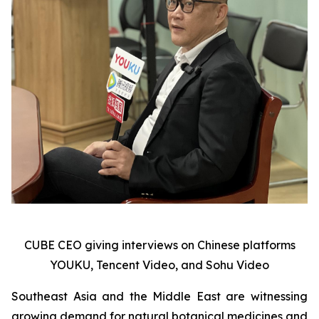
CUBE CEO giving interviews on Chinese platforms
YOUKU, Tencent Video, and Sohu Video
Southeast Asia and the Middle East are witnessing
growing demand for natural botanical medicines and