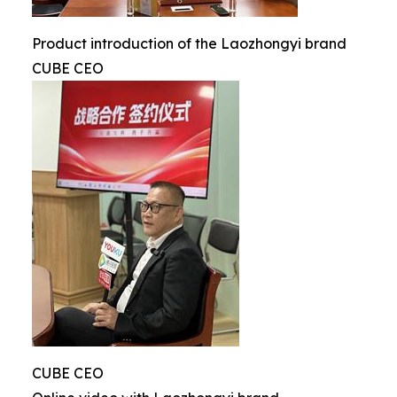
Product introduction of the Laozhongyi brand
CUBE CEO
CUBE CEO