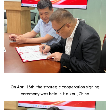
On April 16th, the strategic cooperation signing
ceremony was held in Haikou, China