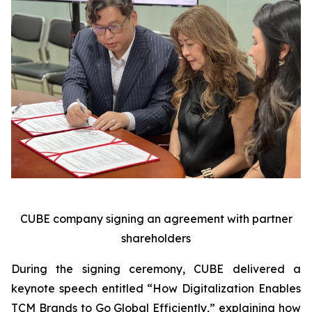
CUBE company signing an agreement with partner
shareholders
During the signing ceremony, CUBE delivered a
keynote speech entitled “How Digitalization Enables
TCM Brands to Go Global Efficiently,” explaining how