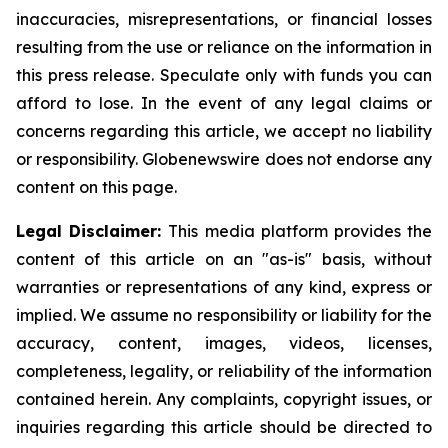
inaccuracies, misrepresentations, or financial losses
resulting from the use or reliance on the information in
this press release. Speculate only with funds you can
afford to lose. In the event of any legal claims or
concerns regarding this article, we accept no liability
or responsibility. Globenewswire does not endorse any
content on this page.
Legal Disclaimer:
This media platform provides the
content of this article on an "as-is" basis, without
warranties or representations of any kind, express or
implied. We assume no responsibility or liability for the
accuracy, content, images, videos, licenses,
completeness, legality, or reliability of the information
contained herein. Any complaints, copyright issues, or
inquiries regarding this article should be directed to