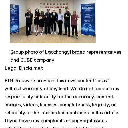
Group photo of Laozhongyi brand representatives
and CUBE company
Legal Disclaimer:
EIN Presswire provides this news content "as is"
without warranty of any kind. We do not accept any
responsibility or liability for the accuracy, content,
images, videos, licenses, completeness, legality, or
reliability of the information contained in this article.
If you have any complaints or copyright issues