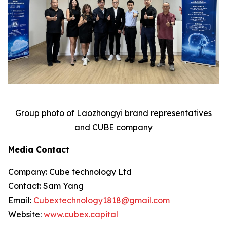
Group photo of Laozhongyi brand representatives
and CUBE company
Media Contact
Company: Cube technology Ltd
Contact: Sam Yang
Email:
Cubextechnology1818@gmail.com
Website:
www.cubex.capital