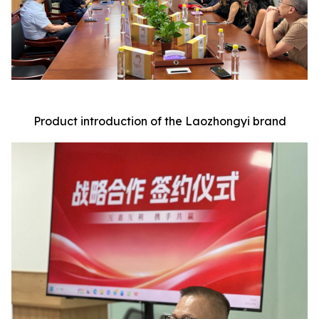
Product introduction of the Laozhongyi brand