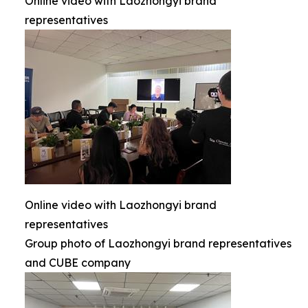
Online video with Laozhongyi brand
representatives
Online video with Laozhongyi brand
representatives
Group photo of Laozhongyi brand representatives
and CUBE company