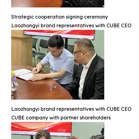
Strategic cooperation signing ceremony
Laozhongyi brand representatives with CUBE CEO
Laozhongyi brand representatives with CUBE CEO
CUBE company with partner shareholders