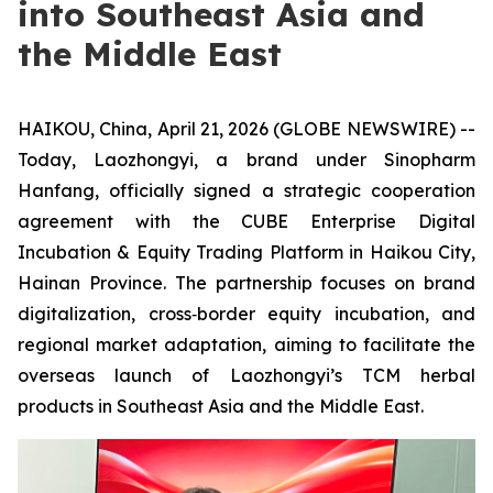
into Southeast Asia and
the Middle East
HAIKOU, China, April 21, 2026 (GLOBE NEWSWIRE) --
Today, Laozhongyi, a brand under Sinopharm
Hanfang, officially signed a strategic cooperation
agreement with the CUBE Enterprise Digital
Incubation & Equity Trading Platform in Haikou City,
Hainan Province. The partnership focuses on brand
digitalization, cross‑border equity incubation, and
regional market adaptation, aiming to facilitate the
overseas launch of Laozhongyi’s TCM herbal
products in Southeast Asia and the Middle East.