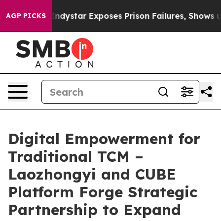
xposes Prison Failures, Shows us why Investigative Jo
AGP PICKS
Digital Empowerment for
Traditional TCM –
Laozhongyi and CUBE
Platform Forge Strategic
Partnership to Expand