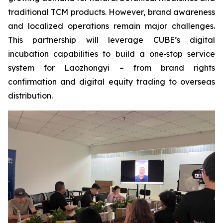
traditional TCM products. However, brand awareness
and localized operations remain major challenges.
This partnership will leverage CUBE’s digital
incubation capabilities to build a one‑stop service
system for Laozhongyi – from brand rights
confirmation and digital equity trading to overseas
distribution.