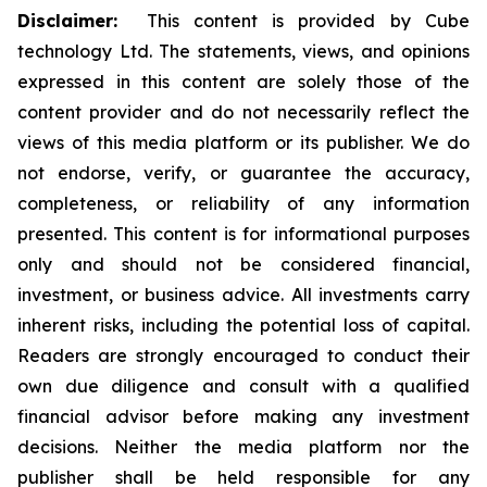
Disclaimer:
This content is provided by Cube
technology Ltd. The statements, views, and opinions
expressed in this content are solely those of the
content provider and do not necessarily reflect the
views of this media platform or its publisher. We do
not endorse, verify, or guarantee the accuracy,
completeness, or reliability of any information
presented. This content is for informational purposes
only and should not be considered financial,
investment, or business advice. All investments carry
inherent risks, including the potential loss of capital.
Readers are strongly encouraged to conduct their
own due diligence and consult with a qualified
financial advisor before making any investment
decisions. Neither the media platform nor the
publisher shall be held responsible for any