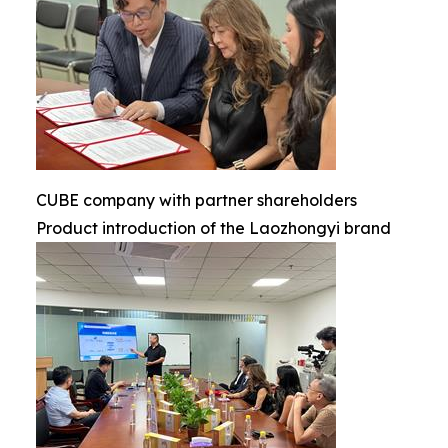
CUBE company with partner shareholders
Product introduction of the Laozhongyi brand