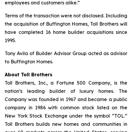
employees and customers alike.”
Terms of the transaction were not disclosed. Including
the acquisition of Buffington Homes, Toll Brothers will
have completed 16 home builder acquisitions since
1995.
Tony Avila of Builder Advisor Group acted as advisor
to Buffington Homes.
About Toll Brothers
Toll Brothers, Inc., a Fortune 500 Company, is the
nation’s leading builder of luxury homes. The
Company was founded in 1967 and became a public
company in 1986 with common stock listed on the
New York Stock Exchange under the symbol “TOL.”
Toll Brothers builds new homes and communities in