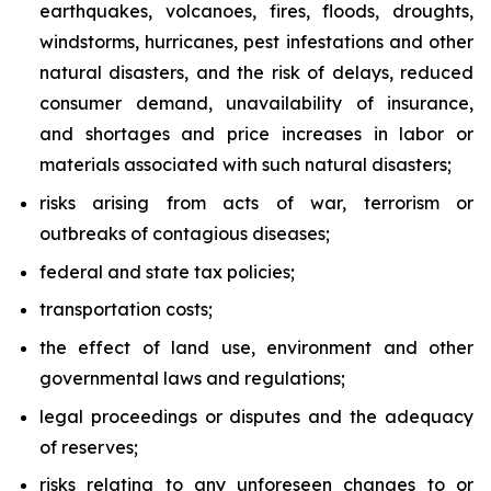
earthquakes, volcanoes, fires, floods, droughts,
windstorms, hurricanes, pest infestations and other
natural disasters, and the risk of delays, reduced
consumer demand, unavailability of insurance,
and shortages and price increases in labor or
materials associated with such natural disasters;
risks arising from acts of war, terrorism or
outbreaks of contagious diseases;
federal and state tax policies;
transportation costs;
the effect of land use, environment and other
governmental laws and regulations;
legal proceedings or disputes and the adequacy
of reserves;
risks relating to any unforeseen changes to or