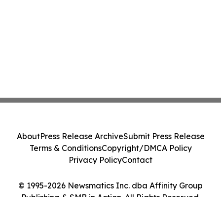
About
Press Release Archive
Submit Press Release
Terms & Conditions
Copyright/DMCA Policy
Privacy Policy
Contact
© 1995-2026 Newsmatics Inc. dba Affinity Group
Publishing & SMB in Action. All Rights Reserved.
Cookie Settings / Your Privacy Choices