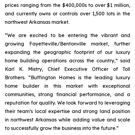
prices ranging from the $400,000s to over $1 million,
and currently owns or controls over 1,500 lots in the
northwest Arkansas market.
“We are excited to be entering the vibrant and
growing Fayetteville/Bentonville market, further
expanding the geographic footprint of our luxury
home building operations across the country,” said
Karl K. Mistry, Chief Executive Officer of Toll
Brothers. “Buffington Homes is the leading luxury
home builder in this market with exceptional
communities, strong financial performance, and a
reputation for quality. We look forward to leveraging
their team’s local expertise and strong land position
in northwest Arkansas while adding value and scale
to successfully grow the business into the future.”