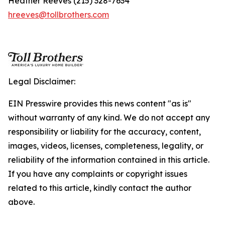
Heather Reeves (215) 328-7634
hreeves@tollbrothers.com
Legal Disclaimer:
EIN Presswire provides this news content "as is"
without warranty of any kind. We do not accept any
responsibility or liability for the accuracy, content,
images, videos, licenses, completeness, legality, or
reliability of the information contained in this article.
If you have any complaints or copyright issues
related to this article, kindly contact the author
above.