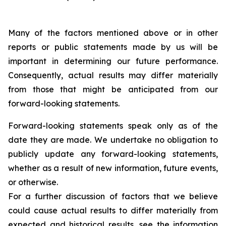
Many of the factors mentioned above or in other
reports or public statements made by us will be
important in determining our future performance.
Consequently, actual results may differ materially
from those that might be anticipated from our
forward-looking statements.
Forward-looking statements speak only as of the
date they are made. We undertake no obligation to
publicly update any forward-looking statements,
whether as a result of new information, future events,
or otherwise.
For a further discussion of factors that we believe
could cause actual results to differ materially from
expected and historical results, see the information