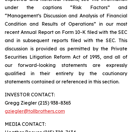
under the captions “Risk Factors” and
“Management’s Discussion and Analysis of Financial
Condition and Results of Operations” in our most
recent Annual Report on Form 10-K filed with the SEC
and in subsequent reports filed with the SEC. This
discussion is provided as permitted by the Private
Securities Litigation Reform Act of 1995, and all of
our forward-looking statements are expressly
qualified in their entirety by the cautionary
statements contained or referenced in this section.
INVESTOR CONTACT:
Gregg Ziegler (215) 938-8365
gziegler@tollbrothers.com
MEDIA CONTACT: