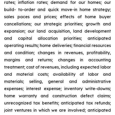
rates; inflation rates; demand for our homes; our
build- to-order and quick move-in home strategy;
sales paces and prices; effects of home buyer
cancellations; our strategic priorities; growth and
expansion; our land acquisition, land development
and capital allocation priorities; anticipated
operating results; home deliveries; financial resources
and condition; changes in revenues, profitability,
margins and returns; changes in accounting
treatment; cost of revenues, including expected labor
and material costs; availability of labor and
materials; selling, general and administrative
expenses; interest expense; inventory write-downs;
home warranty and construction defect claims;
unrecognized tax benefits; anticipated tax refunds;
joint ventures in which we are involved; anticipated