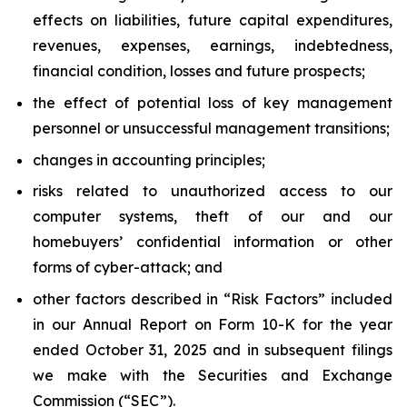
effects on liabilities, future capital expenditures,
revenues, expenses, earnings, indebtedness,
financial condition, losses and future prospects;
the effect of potential loss of key management
personnel or unsuccessful management transitions;
changes in accounting principles;
risks related to unauthorized access to our
computer systems, theft of our and our
homebuyers’ confidential information or other
forms of cyber-attack; and
other factors described in “Risk Factors” included
in our Annual Report on Form 10-K for the year
ended October 31, 2025 and in subsequent filings
we make with the Securities and Exchange
Commission (“SEC”).