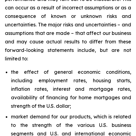
can occur as a result of incorrect assumptions or as a
consequence of known or unknown risks and
uncertainties. The major risks and uncertainties – and
assumptions that are made – that affect our business
and may cause actual results to differ from these
forward-looking statements include, but are not
limited to:
the effect of general economic conditions,
including employment rates, housing starts,
inflation rates, interest and mortgage rates,
availability of financing for home mortgages and
strength of the U.S. dollar;
market demand for our products, which is related
to the strength of the various U.S. business
segments and U.S. and international economic