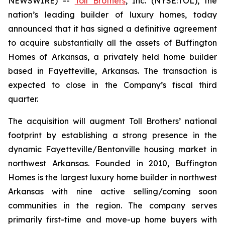
NEWSWIRE) --
Toll Brothers
, Inc. (NYSE:TOL), the
nation’s leading builder of luxury homes, today
announced that it has signed a definitive agreement
to acquire substantially all the assets of Buffington
Homes of Arkansas, a privately held home builder
based in Fayetteville, Arkansas. The transaction is
expected to close in the Company’s fiscal third
quarter.
The acquisition will augment Toll Brothers’ national
footprint by establishing a strong presence in the
dynamic Fayetteville/Bentonville housing market in
northwest Arkansas. Founded in 2010, Buffington
Homes is the largest luxury home builder in northwest
Arkansas with nine active selling/coming soon
communities in the region. The company serves
primarily first-time and move-up home buyers with