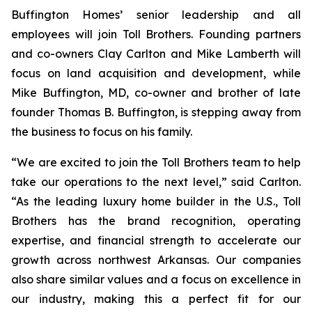
Buffington Homes’ senior leadership and all
employees will join Toll Brothers. Founding partners
and co-owners Clay Carlton and Mike Lamberth will
focus on land acquisition and development, while
Mike Buffington, MD, co-owner and brother of late
founder Thomas B. Buffington, is stepping away from
the business to focus on his family.
“We are excited to join the Toll Brothers team to help
take our operations to the next level,” said Carlton.
“As the leading luxury home builder in the U.S., Toll
Brothers has the brand recognition, operating
expertise, and financial strength to accelerate our
growth across northwest Arkansas. Our companies
also share similar values and a focus on excellence in
our industry, making this a perfect fit for our