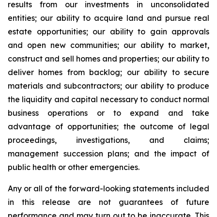
results from our investments in unconsolidated
entities; our ability to acquire land and pursue real
estate opportunities; our ability to gain approvals
and open new communities; our ability to market,
construct and sell homes and properties; our ability to
deliver homes from backlog; our ability to secure
materials and subcontractors; our ability to produce
the liquidity and capital necessary to conduct normal
business operations or to expand and take
advantage of opportunities; the outcome of legal
proceedings, investigations, and claims;
management succession plans; and the impact of
public health or other emergencies.
Any or all of the forward-looking statements included
in this release are not guarantees of future
performance and may turn out to be inaccurate. This