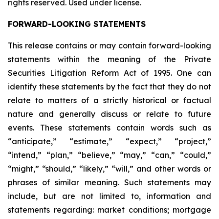
rights reserved. Used under license.
FORWARD-LOOKING STATEMENTS
This release contains or may contain forward-looking
statements within the meaning of the Private
Securities Litigation Reform Act of 1995. One can
identify these statements by the fact that they do not
relate to matters of a strictly historical or factual
nature and generally discuss or relate to future
events. These statements contain words such as
“anticipate,” “estimate,” “expect,” “project,”
“intend,” “plan,” “believe,” “may,” “can,” “could,”
“might,” “should,” “likely,” “will,” and other words or
phrases of similar meaning. Such statements may
include, but are not limited to, information and
statements regarding: market conditions; mortgage