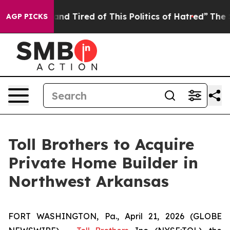
Sick and Tired of This Politics of Hatred”
The Story Be
AGP PICKS
Toll Brothers to Acquire
Private Home Builder in
Northwest Arkansas
FORT WASHINGTON, Pa., April 21, 2026 (GLOBE