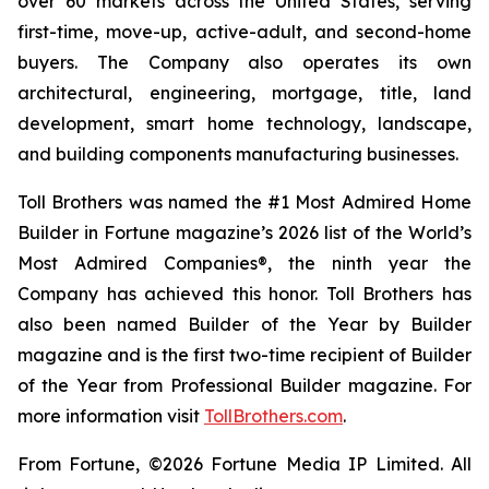
over 60 markets across the United States, serving
first-time, move-up, active-adult, and second-home
buyers. The Company also operates its own
architectural, engineering, mortgage, title, land
development, smart home technology, landscape,
and building components manufacturing businesses.
Toll Brothers was named the #1 Most Admired Home
Builder in Fortune magazine’s 2026 list of the World’s
Most Admired Companies®, the ninth year the
Company has achieved this honor. Toll Brothers has
also been named Builder of the Year by Builder
magazine and is the first two-time recipient of Builder
of the Year from Professional Builder magazine. For
more information visit
TollBrothers.com
.
From Fortune, ©2026 Fortune Media IP Limited. All