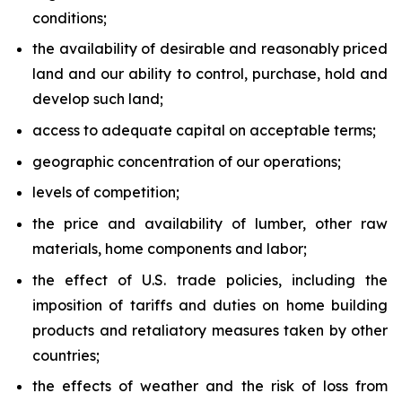
conditions;
the availability of desirable and reasonably priced
land and our ability to control, purchase, hold and
develop such land;
access to adequate capital on acceptable terms;
geographic concentration of our operations;
levels of competition;
the price and availability of lumber, other raw
materials, home components and labor;
the effect of U.S. trade policies, including the
imposition of tariffs and duties on home building
products and retaliatory measures taken by other
countries;
the effects of weather and the risk of loss from