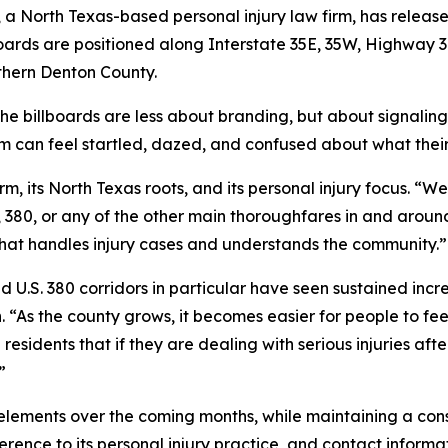
, a North Texas-based personal injury law firm, has releas
lboards are positioned along Interstate 35E, 35W, Highway 
uthern Denton County.
he billboards are less about branding, but about signaling 
tim can feel startled, dazed, and confused about what their
irm, its North Texas roots, and its personal injury focus. “W
7, 380, or any of the other main thoroughfares in and aroun
hat handles injury cases and understands the community.”
d U.S. 380 corridors in particular have seen sustained inc
“As the county grows, it becomes easier for people to feel
 residents that if they are dealing with serious injuries aft
”
elements over the coming months, while maintaining a consi
erence to its personal injury practice, and contact informa