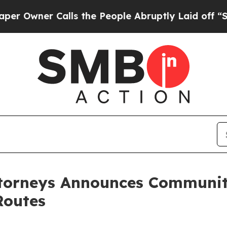
wner Calls the People Abruptly Laid off “Simpl
ttorneys Announces Communit
Routes