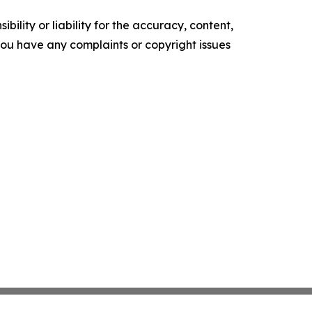
ility or liability for the accuracy, content,
f you have any complaints or copyright issues