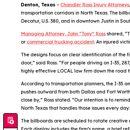
Denton, Texas
–
Chandler Ross Injury Attorneys
transportation corridors in North Texas. The bil
Decatur, U.S. 380, and in downtown Justin in So
Managing Attorney, John “Tony” Ross
shared, “T
or
commercial trucking accident
. An injured vic
The designs focus on clear identification of the f
door,” said Ross. “For people driving on I-35, 28
highly effective LOCAL law firm down the road t
According to transportation planners, the I-35 an
pushes outward from both Dallas and Fort Worth. 
close by,” Ross stated. “Our intention is to remind
North Texas that handles those issues every day.
The billboards are scheduled to rotate creative 
Each display includes the firm’s name, a brief ref