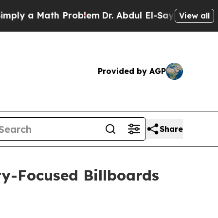
y a Math Problem
Dr. Abdul El-Sayed on Historic 
View all
Provided by AGP
Share
y-Focused Billboards