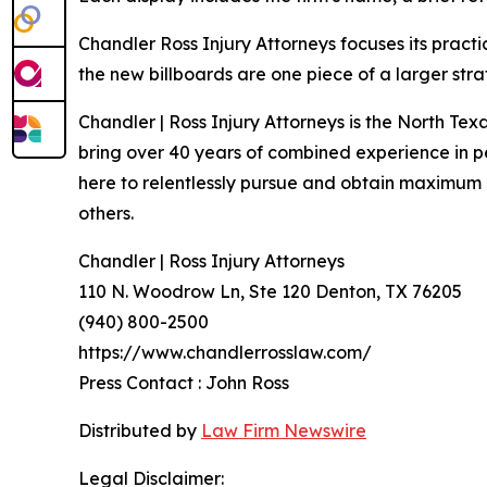
Chandler Ross Injury Attorneys focuses its practi
the new billboards are one piece of a larger st
Chandler | Ross Injury Attorneys is the North Te
bring over 40 years of combined experience in per
here to relentlessly pursue and obtain maximum c
others.
Chandler | Ross Injury Attorneys
110 N. Woodrow Ln, Ste 120 Denton, TX 76205
(940) 800-2500
https://www.chandlerrosslaw.com/
Press Contact : John Ross
Distributed by
Law Firm Newswire
Legal Disclaimer: