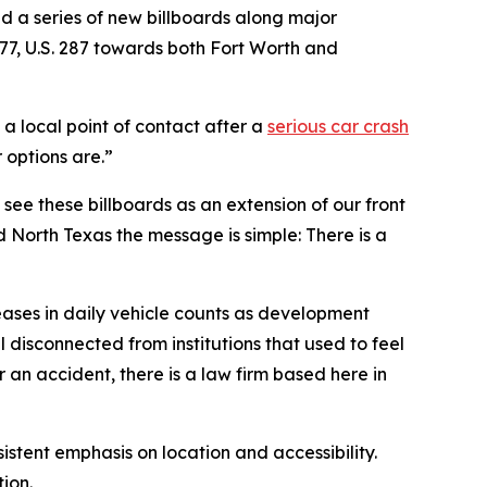
ed a series of new billboards along major
377, U.S. 287 towards both Fort Worth and
a local point of contact after a
serious car crash
 options are.”
e see these billboards as an extension of our front
d North Texas the message is simple: There is a
reases in daily vehicle counts as development
 disconnected from institutions that used to feel
er an accident, there is a law firm based here in
stent emphasis on location and accessibility.
tion.