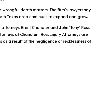
nd wrongful death matters. The firm’s lawyers say
North Texas area continues to expand and grow.
g attorneys Brent Chandler and John ‘Tony’ Ross
ttorneys at Chandler | Ross Injury Attorneys are
as a result of the negligence or recklessness of