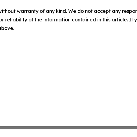
without warranty of any kind. We do not accept any responsib
r reliability of the information contained in this article. I
 above.