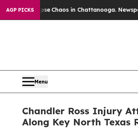
tal Collapse
Chaos in Chattanooga. Newspaper O
AGP PICKS
Menu
Chandler Ross Injury A
Along Key North Texas 