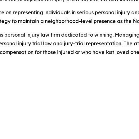
ce on representing individuals in serious personal injury a
rategy to maintain a neighborhood-level presence as the 
xas personal injury law firm dedicated to winning. Managin
sonal injury trial law and jury-trial representation. The a
ompensation for those injured or who have lost loved ones 