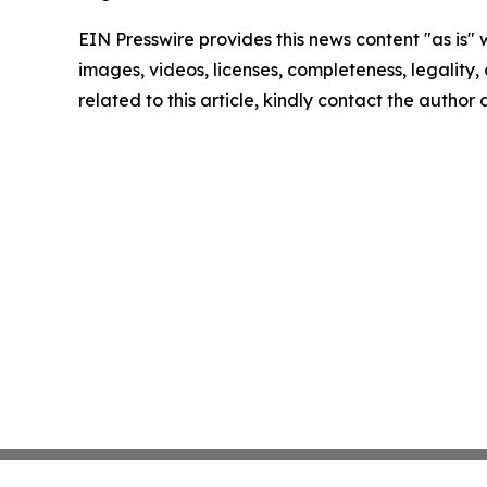
EIN Presswire provides this news content "as is" 
images, videos, licenses, completeness, legality, o
related to this article, kindly contact the author