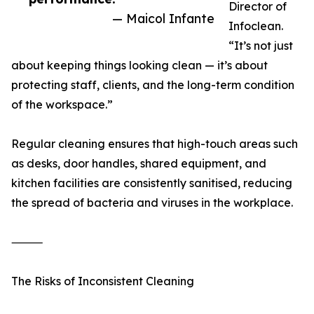
Director of
— Maicol Infante
Infoclean.
“It’s not just
about keeping things looking clean — it’s about
protecting staff, clients, and the long-term condition
of the workspace.”
Regular cleaning ensures that high-touch areas such
as desks, door handles, shared equipment, and
kitchen facilities are consistently sanitised, reducing
the spread of bacteria and viruses in the workplace.
⸻
The Risks of Inconsistent Cleaning