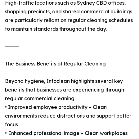
High-traffic locations such as Sydney CBD offices,
shopping precincts, and shared commercial buildings
are particularly reliant on regular cleaning schedules
to maintain standards throughout the day.
⸻
The Business Benefits of Regular Cleaning
Beyond hygiene, Infoclean highlights several key
benefits that businesses are experiencing through
regular commercial cleaning:
• Improved employee productivity – Clean
environments reduce distractions and support better
focus
• Enhanced professional image – Clean workplaces