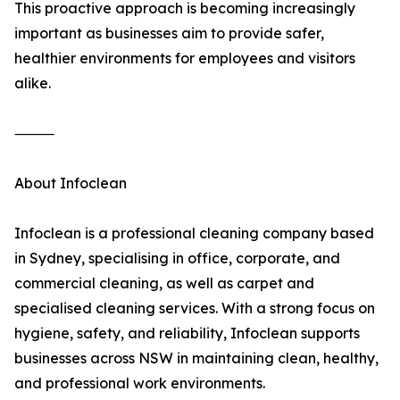
This proactive approach is becoming increasingly
important as businesses aim to provide safer,
healthier environments for employees and visitors
alike.
⸻
About Infoclean
Infoclean is a professional cleaning company based
in Sydney, specialising in office, corporate, and
commercial cleaning, as well as carpet and
specialised cleaning services. With a strong focus on
hygiene, safety, and reliability, Infoclean supports
businesses across NSW in maintaining clean, healthy,
and professional work environments.