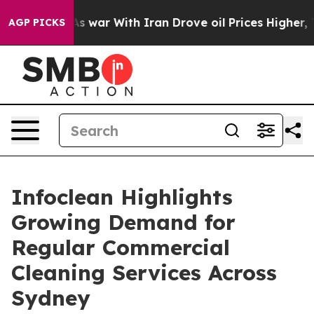
n’t
As war With Iran Drove oil Prices Higher, Trump G
AGP PICKS
Infoclean Highlights
Growing Demand for
Regular Commercial
Cleaning Services Across
Sydney