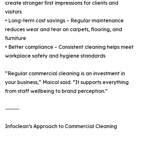
create stronger first impressions for clients and
visitors
• Long-term cost savings – Regular maintenance
reduces wear and tear on carpets, flooring, and
furniture
• Better compliance – Consistent cleaning helps meet
workplace safety and hygiene standards
“Regular commercial cleaning is an investment in
your business,” Maicol said. “It supports everything
from staff wellbeing to brand perception.”
⸻
Infoclean’s Approach to Commercial Cleaning