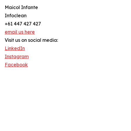
Maicol Infante
Infoclean
+61 447 427 427
email us here
Visit us on social media:
LinkedIn
Instagram
Facebook