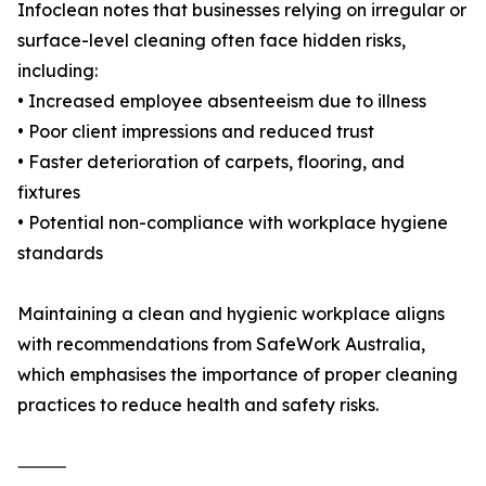
Infoclean notes that businesses relying on irregular or
surface-level cleaning often face hidden risks,
including:
• Increased employee absenteeism due to illness
• Poor client impressions and reduced trust
• Faster deterioration of carpets, flooring, and
fixtures
• Potential non-compliance with workplace hygiene
standards
Maintaining a clean and hygienic workplace aligns
with recommendations from SafeWork Australia,
which emphasises the importance of proper cleaning
practices to reduce health and safety risks.
⸻