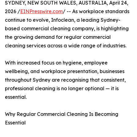
SYDNEY, NEW SOUTH WALES, AUSTRALIA, April 24,
2026 /
EINPresswire.com
/ -- As workplace standards
continue to evolve, Infoclean, a leading Sydney-
based commercial cleaning company, is highlighting
the growing demand for regular commercial
cleaning services across a wide range of industries.
With increased focus on hygiene, employee
wellbeing, and workplace presentation, businesses
throughout Sydney are recognising that consistent,
professional cleaning is no longer optional — it is
essential.
Why Regular Commercial Cleaning Is Becoming
Essential