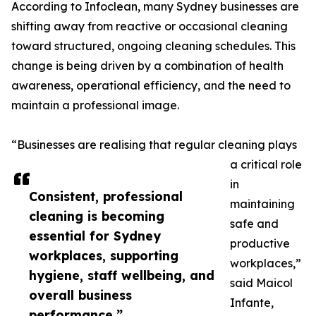
According to Infoclean, many Sydney businesses are
shifting away from reactive or occasional cleaning
toward structured, ongoing cleaning schedules. This
change is being driven by a combination of health
awareness, operational efficiency, and the need to
maintain a professional image.
“Businesses are realising that regular cleaning plays
a critical role
in
Consistent, professional
maintaining
cleaning is becoming
safe and
essential for Sydney
productive
workplaces, supporting
workplaces,”
hygiene, staff wellbeing, and
said Maicol
overall business
Infante,
performance.”