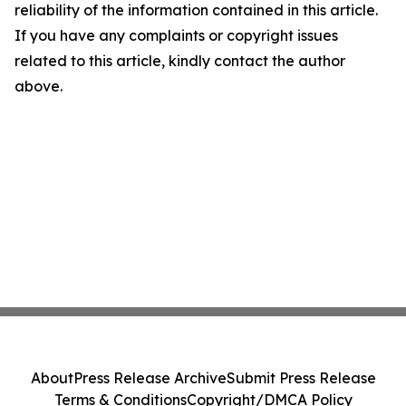
reliability of the information contained in this article.
If you have any complaints or copyright issues
related to this article, kindly contact the author
above.
About
Press Release Archive
Submit Press Release
Terms & Conditions
Copyright/DMCA Policy