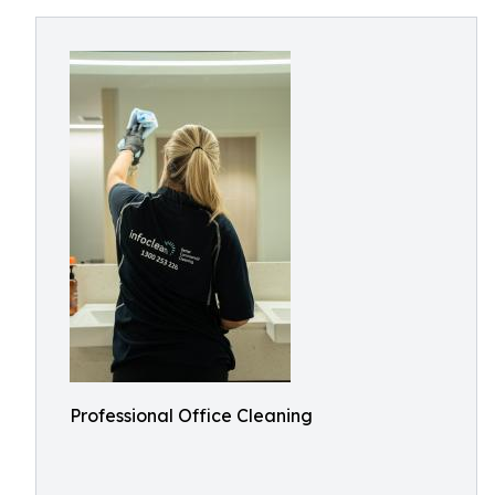
Professional Office Cleaning