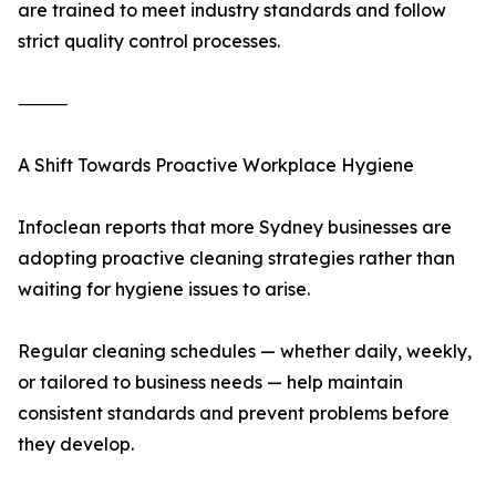
are trained to meet industry standards and follow
strict quality control processes.
⸻
A Shift Towards Proactive Workplace Hygiene
Infoclean reports that more Sydney businesses are
adopting proactive cleaning strategies rather than
waiting for hygiene issues to arise.
Regular cleaning schedules — whether daily, weekly,
or tailored to business needs — help maintain
consistent standards and prevent problems before
they develop.