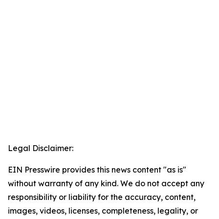
Legal Disclaimer:
EIN Presswire provides this news content "as is"
without warranty of any kind. We do not accept any
responsibility or liability for the accuracy, content,
images, videos, licenses, completeness, legality, or