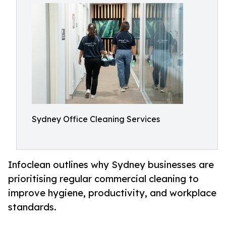
Sydney Office Cleaning Services
Infoclean outlines why Sydney businesses are
prioritising regular commercial cleaning to
improve hygiene, productivity, and workplace
standards.