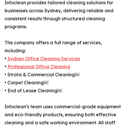
Infoclean provides tailored cleaning solutions for
businesses across Sydney, delivering reliable and
consistent results through structured cleaning
programs.
The company offers a full range of services,
including:
•
Sydney Office Cleaning Services
•
Professional Office Cleaning
• Strata & Commercial Cleaning￼
• Carpet Cleaning￼
• End of Lease Cleaning￼
Infoclean’s team uses commercial-grade equipment
and eco-friendly products, ensuring both effective
cleaning and a safe working environment. All staff