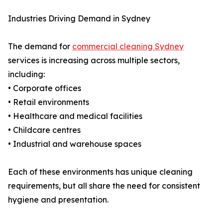
Industries Driving Demand in Sydney
The demand for
commercial cleaning Sydney
services is increasing across multiple sectors,
including:
• Corporate offices
• Retail environments
• Healthcare and medical facilities
• Childcare centres
• Industrial and warehouse spaces
Each of these environments has unique cleaning
requirements, but all share the need for consistent
hygiene and presentation.