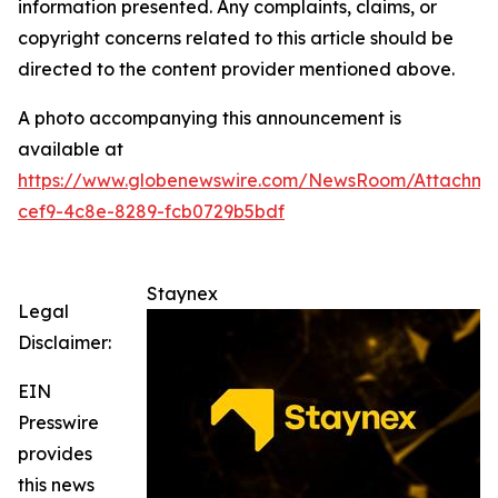
information presented. Any complaints, claims, or
copyright concerns related to this article should be
directed to the content provider mentioned above.
A photo accompanying this announcement is
available at
https://www.globenewswire.com/NewsRoom/Attachm
cef9-4c8e-8289-fcb0729b5bdf
Staynex
Legal
Disclaimer:
EIN
Presswire
provides
this news