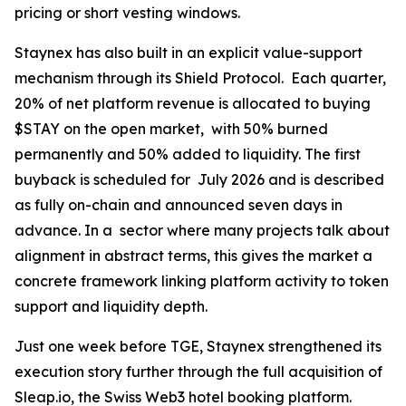
pricing or short vesting windows.
Staynex has also built in an explicit value-support
mechanism through its Shield Protocol. Each quarter,
20% of net platform revenue is allocated to buying
$STAY on the open market, with 50% burned
permanently and 50% added to liquidity. The first
buyback is scheduled for July 2026 and is described
as fully on-chain and announced seven days in
advance. In a sector where many projects talk about
alignment in abstract terms, this gives the market a
concrete framework linking platform activity to token
support and liquidity depth.
Just one week before TGE, Staynex strengthened its
execution story further through the full acquisition of
Sleap.io, the Swiss Web3 hotel booking platform.