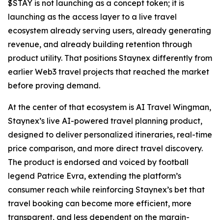
$STAY is not launching as a concept token; it is
launching as the access layer to a live travel
ecosystem already serving users, already generating
revenue, and already building retention through
product utility. That positions Staynex differently from
earlier Web3 travel projects that reached the market
before proving demand.
At the center of that ecosystem is AI Travel Wingman,
Staynex’s live AI-powered travel planning product,
designed to deliver personalized itineraries, real-time
price comparison, and more direct travel discovery.
The product is endorsed and voiced by football
legend Patrice Evra, extending the platform’s
consumer reach while reinforcing Staynex’s bet that
travel booking can become more efficient, more
transparent, and less dependent on the margin-