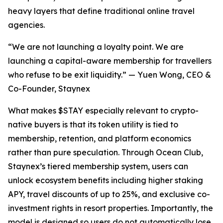
heavy layers that define traditional online travel
agencies.
“We are not launching a loyalty point. We are
launching a capital-aware membership for travellers
who refuse to be exit liquidity.” — Yuen Wong, CEO &
Co-Founder, Staynex
What makes $STAY especially relevant to crypto-
native buyers is that its token utility is tied to
membership, retention, and platform economics
rather than pure speculation. Through Ocean Club,
Staynex’s tiered membership system, users can
unlock ecosystem benefits including higher staking
APY, travel discounts of up to 25%, and exclusive co-
investment rights in resort properties. Importantly, the
model is designed so users do not automatically lose