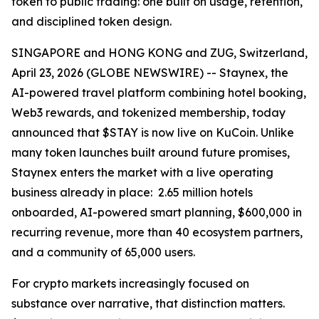
token to public trading: one built on usage, retention,
and disciplined token design.
SINGAPORE and HONG KONG and ZUG, Switzerland,
April 23, 2026 (GLOBE NEWSWIRE) -- Staynex, the
AI-powered travel platform combining hotel booking,
Web3 rewards, and tokenized membership, today
announced that $STAY is now live on KuCoin. Unlike
many token launches built around future promises,
Staynex enters the market with a live operating
business already in place: 2.65 million hotels
onboarded, AI-powered smart planning, $600,000 in
recurring revenue, more than 40 ecosystem partners,
and a community of 65,000 users.
For crypto markets increasingly focused on
substance over narrative, that distinction matters.