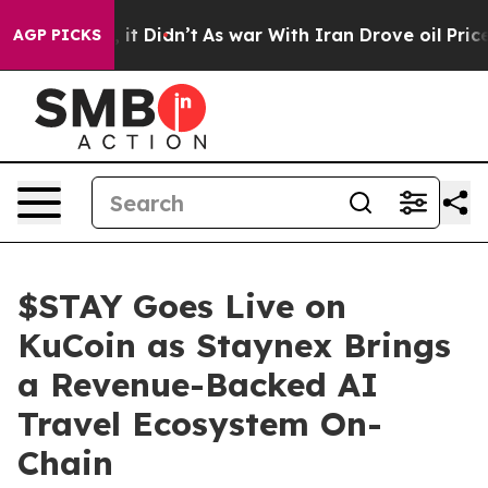
Well, it Didn’t
As war With Iran Drove oil Prices Hig
AGP PICKS
$STAY Goes Live on
KuCoin as Staynex Brings
a Revenue-Backed AI
Travel Ecosystem On-
Chain