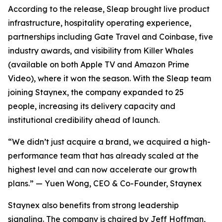
According to the release, Sleap brought live product
infrastructure, hospitality operating experience,
partnerships including Gate Travel and Coinbase, five
industry awards, and visibility from Killer Whales
(available on both Apple TV and Amazon Prime
Video), where it won the season. With the Sleap team
joining Staynex, the company expanded to 25
people, increasing its delivery capacity and
institutional credibility ahead of launch.
“We didn’t just acquire a brand, we acquired a high-
performance team that has already scaled at the
highest level and can now accelerate our growth
plans.” — Yuen Wong, CEO & Co-Founder, Staynex
Staynex also benefits from strong leadership
signaling. The company is chaired by Jeff Hoffman,