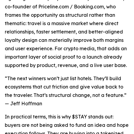
co-founder of Priceline.com / Booking.com, who
frames the opportunity as structural rather than
thematic: travel is a massive market where direct
relationships, faster settlement, and better-aligned
loyalty design can materially improve both margins
and user experience. For crypto media, that adds an
important layer of social proof to a launch already
supported by product, revenue, and a live user base.
“The next winners won’t just list hotels. They’ll build
ecosystems that cut friction and give value back to
the traveler. That’s structural change, not a feature.”
— Jeff Hoffman
In practical terms, this is why $STAY stands out:
buyers are not being asked to fund an idea and hope
execution follows. They are buying into a tokenized