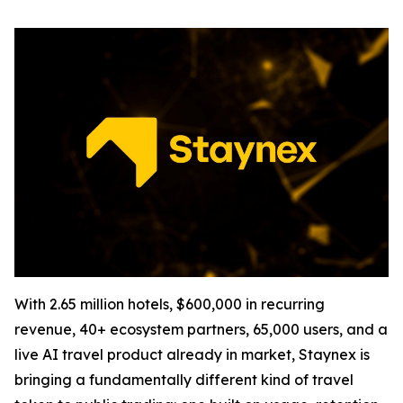
With 2.65 million hotels, $600,000 in recurring
revenue, 40+ ecosystem partners, 65,000 users, and a
live AI travel product already in market, Staynex is
bringing a fundamentally different kind of travel