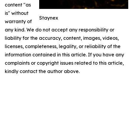
content "as
is" without
Staynex
warranty of
any kind. We do not accept any responsibility or
liability for the accuracy, content, images, videos,
licenses, completeness, legality, or reliability of the
information contained in this article. If you have any
complaints or copyright issues related to this article,
kindly contact the author above.