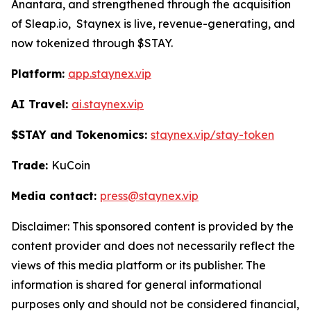
Anantara, and strengthened through the acquisition
of Sleap.io, Staynex is live, revenue-generating, and
now tokenized through $STAY.
Platform:
app.staynex.vip
AI Travel:
ai.staynex.vip
$STAY and Tokenomics:
staynex.vip/stay-token
Trade:
KuCoin
Media contact:
press@staynex.vip
Disclaimer: This sponsored content is provided by the
content provider and does not necessarily reflect the
views of this media platform or its publisher. The
information is shared for general informational
purposes only and should not be considered financial,