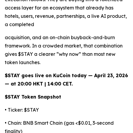
access layer for an ecosystem that already has
hotels, users, revenue, partnerships, a live AI product,
a completed
acquisition, and an on-chain buyback-and-burn
framework. In a crowded market, that combination
gives $STAY a clearer “why now” than most new
token launches.
$STAY goes live on KuCoin today — April 23, 2026
— at 20:00 HKT | 14:00 CET.
$STAY Token Snapshot
• Ticker: $STAY
• Chain: BNB Smart Chain (gas <$0.01, 3-second
finality)