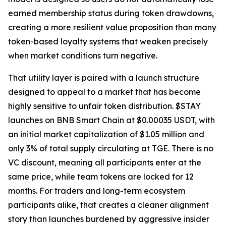
earned membership status during token drawdowns,
creating a more resilient value proposition than many
token-based loyalty systems that weaken precisely
when market conditions turn negative.
That utility layer is paired with a launch structure
designed to appeal to a market that has become
highly sensitive to unfair token distribution. $STAY
launches on BNB Smart Chain at $0.00035 USDT, with
an initial market capitalization of $1.05 million and
only 3% of total supply circulating at TGE. There is no
VC discount, meaning all participants enter at the
same price, while team tokens are locked for 12
months. For traders and long-term ecosystem
participants alike, that creates a cleaner alignment
story than launches burdened by aggressive insider