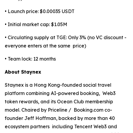
• Launch price: $0.00035 USDT
• Initial market cap: $1.05M
• Circulating supply at TGE: Only 3% (no VC discount -
everyone enters at the same price)
• Team lock: 12 months
About Staynex
Staynex is a Hong Kong-founded social travel
platform combining AI-powered booking, Web3
token rewards, and its Ocean Club membership
model. Chaired by Priceline / Booking.com co-
founder Jeff Hoffman, backed by more than 40
ecosystem partners including Tencent Web3 and