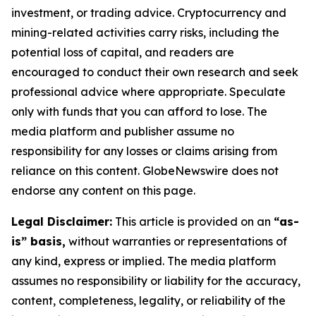
investment, or trading advice. Cryptocurrency and
mining-related activities carry risks, including the
potential loss of capital, and readers are
encouraged to conduct their own research and seek
professional advice where appropriate. Speculate
only with funds that you can afford to lose. The
media platform and publisher assume no
responsibility for any losses or claims arising from
reliance on this content. GlobeNewswire does not
endorse any content on this page.
Legal Disclaimer:
This article is provided on an
“as-
is” basis,
without warranties or representations of
any kind, express or implied. The media platform
assumes no responsibility or liability for the accuracy,
content, completeness, legality, or reliability of the