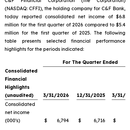
C&F Financial Corporation (the Corporation)
(NASDAQ: CFFI), the holding company for C&F Bank,
today reported consolidated net income of $6.8
million for the first quarter of 2026 compared to $5.4
million for the first quarter of 2025. The following
table presents selected financial performance
highlights for the periods indicated:
For The Quarter Ended
Consolidated
Financial
Highlights
(unaudited)
3/31/2026
12/31/2025
3/31/2
Consolidated
net income
(000's)
$
6,794
$
6,716
$
5