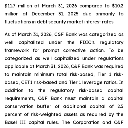
$11.7 million at March 31, 2026 compared to $10.2
million at December 31, 2025 due primarily to
fluctuations in debt security market interest rates.
As of March 31, 2026, C&F Bank was categorized as
well capitalized under the FDIC’s regulatory
framework for prompt corrective action. To be
categorized as well capitalized under regulations
applicable at March 31, 2026, C&F Bank was required
to maintain minimum total risk-based, Tier 1 risk-
based, CET1 risk-based and Tier 1 leverage ratios. In
addition to the regulatory risk-based capital
requirements, C&F Bank must maintain a capital
conservation buffer of additional capital of 2.5
percent of risk-weighted assets as required by the
Basel III capital rules. The Corporation and C&F