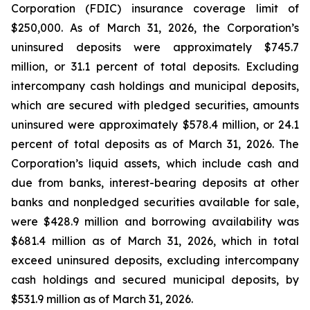
Corporation (FDIC) insurance coverage limit of
$250,000. As of March 31, 2026, the Corporation’s
uninsured deposits were approximately $745.7
million, or 31.1 percent of total deposits. Excluding
intercompany cash holdings and municipal deposits,
which are secured with pledged securities, amounts
uninsured were approximately $578.4 million, or 24.1
percent of total deposits as of March 31, 2026. The
Corporation’s liquid assets, which include cash and
due from banks, interest-bearing deposits at other
banks and nonpledged securities available for sale,
were $428.9 million and borrowing availability was
$681.4 million as of March 31, 2026, which in total
exceed uninsured deposits, excluding intercompany
cash holdings and secured municipal deposits, by
$531.9 million as of March 31, 2026.