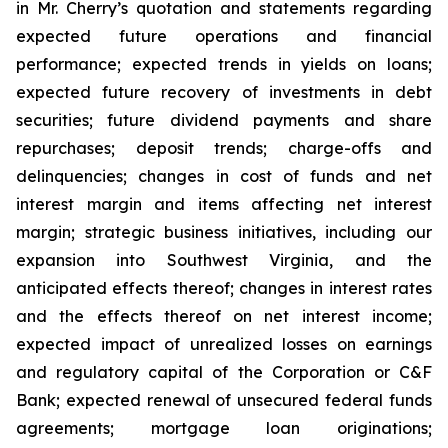
in Mr. Cherry’s quotation and statements regarding
expected future operations and financial
performance; expected trends in yields on loans;
expected future recovery of investments in debt
securities; future dividend payments and share
repurchases; deposit trends; charge-offs and
delinquencies; changes in cost of funds and net
interest margin and items affecting net interest
margin; strategic business initiatives, including our
expansion into Southwest Virginia, and the
anticipated effects thereof; changes in interest rates
and the effects thereof on net interest income;
expected impact of unrealized losses on earnings
and regulatory capital of the Corporation or C&F
Bank; expected renewal of unsecured federal funds
agreements; mortgage loan originations;