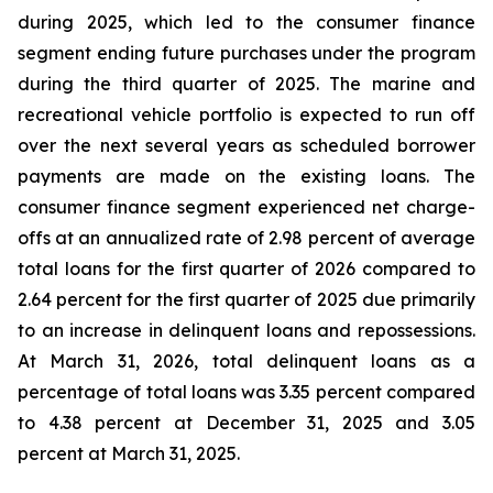
during 2025, which led to the consumer finance
segment ending future purchases under the program
during the third quarter of 2025. The marine and
recreational vehicle portfolio is expected to run off
over the next several years as scheduled borrower
payments are made on the existing loans. The
consumer finance segment experienced net charge-
offs at an annualized rate of 2.98 percent of average
total loans for the first quarter of 2026 compared to
2.64 percent for the first quarter of 2025 due primarily
to an increase in delinquent loans and repossessions.
At March 31, 2026, total delinquent loans as a
percentage of total loans was 3.35 percent compared
to 4.38 percent at December 31, 2025 and 3.05
percent at March 31, 2025.