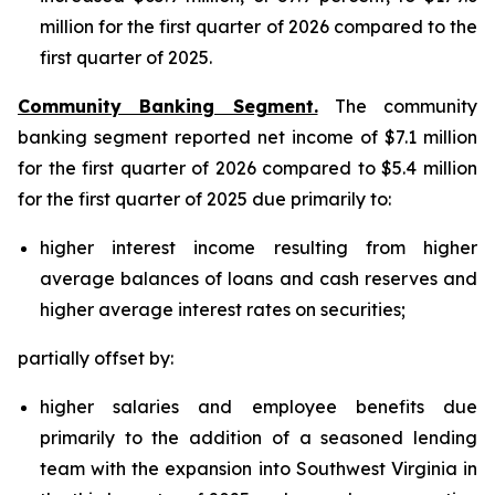
million for the first quarter of 2026 compared to the
first quarter of 2025.
Community Banking Segment.
The community
banking segment reported net income of $7.1 million
for the first quarter of 2026 compared to $5.4 million
for the first quarter of 2025 due primarily to:
higher interest income resulting from higher
average balances of loans and cash reserves and
higher average interest rates on securities;
partially offset by:
higher salaries and employee benefits due
primarily to the addition of a seasoned lending
team with the expansion into Southwest Virginia in