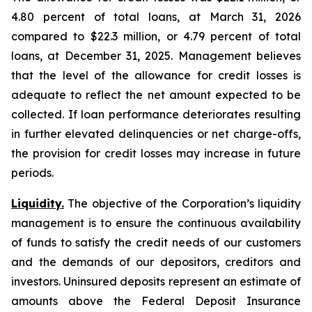
4.80 percent of total loans, at March 31, 2026
compared to $22.3 million, or 4.79 percent of total
loans, at December 31, 2025. Management believes
that the level of the allowance for credit losses is
adequate to reflect the net amount expected to be
collected. If loan performance deteriorates resulting
in further elevated delinquencies or net charge-offs,
the provision for credit losses may increase in future
periods.
Liquidity.
The objective of the Corporation’s liquidity
management is to ensure the continuous availability
of funds to satisfy the credit needs of our customers
and the demands of our depositors, creditors and
investors. Uninsured deposits represent an estimate of
amounts above the Federal Deposit Insurance