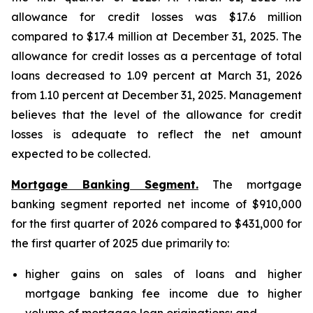
allowance for credit losses was $17.6 million
compared to $17.4 million at December 31, 2025. The
allowance for credit losses as a percentage of total
loans decreased to 1.09 percent at March 31, 2026
from 1.10 percent at December 31, 2025. Management
believes that the level of the allowance for credit
losses is adequate to reflect the net amount
expected to be collected.
Mortgage Banking Segment.
The mortgage
banking segment reported net income of $910,000
for the first quarter of 2026 compared to $431,000 for
the first quarter of 2025 due primarily to:
higher gains on sales of loans and higher
mortgage banking fee income due to higher