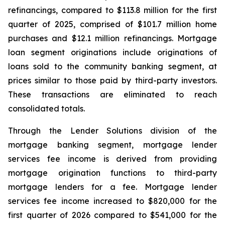
refinancings, compared to $113.8 million for the first
quarter of 2025, comprised of $101.7 million home
purchases and $12.1 million refinancings. Mortgage
loan segment originations include originations of
loans sold to the community banking segment, at
prices similar to those paid by third-party investors.
These transactions are eliminated to reach
consolidated totals.
Through the Lender Solutions division of the
mortgage banking segment, mortgage lender
services fee income is derived from providing
mortgage origination functions to third-party
mortgage lenders for a fee. Mortgage lender
services fee income increased to $820,000 for the
first quarter of 2026 compared to $541,000 for the