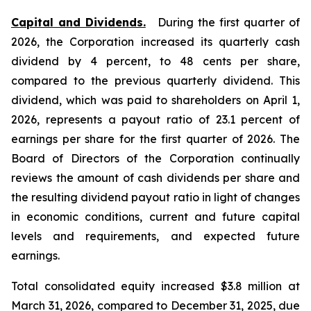
Capital and Dividends.
During the first quarter of
2026, the Corporation increased its quarterly cash
dividend by 4 percent, to 48 cents per share,
compared to the previous quarterly dividend. This
dividend, which was paid to shareholders on April 1,
2026, represents a payout ratio of 23.1 percent of
earnings per share for the first quarter of 2026. The
Board of Directors of the Corporation continually
reviews the amount of cash dividends per share and
the resulting dividend payout ratio in light of changes
in economic conditions, current and future capital
levels and requirements, and expected future
earnings.
Total consolidated equity increased $3.8 million at
March 31, 2026, compared to December 31, 2025, due