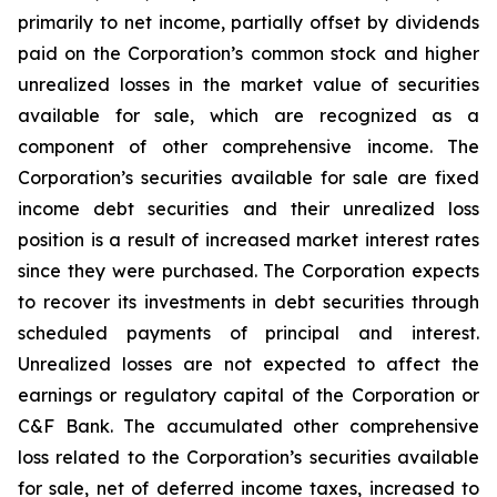
primarily to net income, partially offset by dividends
paid on the Corporation’s common stock and higher
unrealized losses in the market value of securities
available for sale, which are recognized as a
component of other comprehensive income. The
Corporation’s securities available for sale are fixed
income debt securities and their unrealized loss
position is a result of increased market interest rates
since they were purchased. The Corporation expects
to recover its investments in debt securities through
scheduled payments of principal and interest.
Unrealized losses are not expected to affect the
earnings or regulatory capital of the Corporation or
C&F Bank. The accumulated other comprehensive
loss related to the Corporation’s securities available
for sale, net of deferred income taxes, increased to