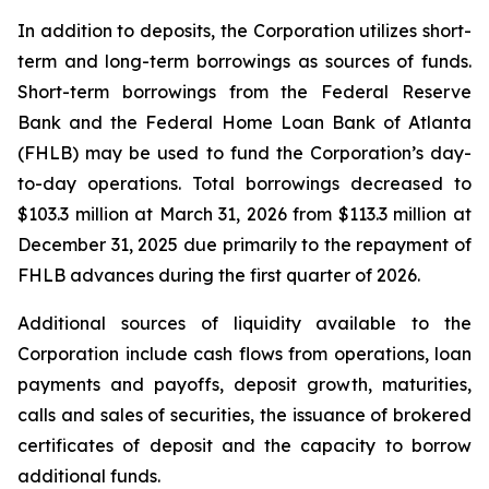
In addition to deposits, the Corporation utilizes short-
term and long-term borrowings as sources of funds.
Short-term borrowings from the Federal Reserve
Bank and the Federal Home Loan Bank of Atlanta
(FHLB) may be used to fund the Corporation’s day-
to-day operations. Total borrowings decreased to
$103.3 million at March 31, 2026 from $113.3 million at
December 31, 2025 due primarily to the repayment of
FHLB advances during the first quarter of 2026.
Additional sources of liquidity available to the
Corporation include cash flows from operations, loan
payments and payoffs, deposit growth, maturities,
calls and sales of securities, the issuance of brokered
certificates of deposit and the capacity to borrow
additional funds.