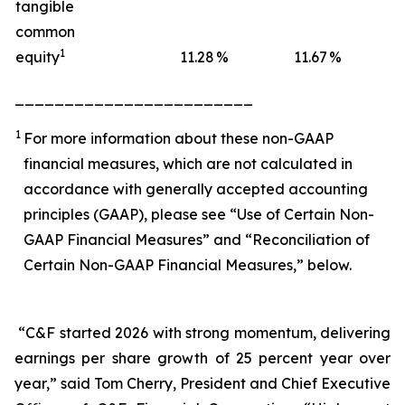
tangible
common
1
equity
11.28
%
11.67
%
1
________________________
1
For more information about these non-GAAP
financial measures, which are not calculated in
accordance with generally accepted accounting
principles (GAAP), please see “Use of Certain Non-
GAAP Financial Measures” and “Reconciliation of
Certain Non-GAAP Financial Measures,” below.
“C&F started 2026 with strong momentum, delivering
earnings per share growth of 25 percent year over
year,” said Tom Cherry, President and Chief Executive