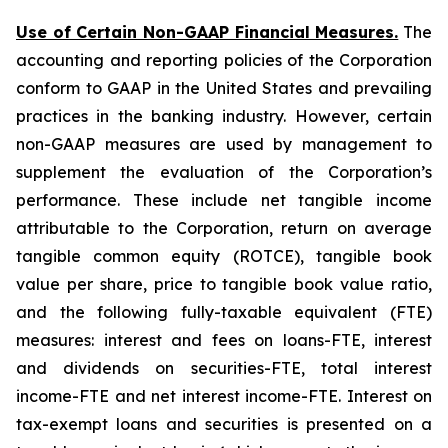
Use of Certain Non-GAAP Financial Measures.
The
accounting and reporting policies of the Corporation
conform to GAAP in the United States and prevailing
practices in the banking industry. However, certain
non-GAAP measures are used by management to
supplement the evaluation of the Corporation’s
performance. These include net tangible income
attributable to the Corporation, return on average
tangible common equity (ROTCE), tangible book
value per share, price to tangible book value ratio,
and the following fully-taxable equivalent (FTE)
measures: interest and fees on loans-FTE, interest
and dividends on securities-FTE, total interest
income-FTE and net interest income-FTE. Interest on
tax-exempt loans and securities is presented on a