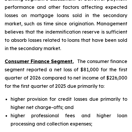
performance and other factors affecting expected
losses on mortgage loans sold in the secondary
market, such as time since origination. Management
believes that the indemnification reserve is sufficient
to absorb losses related to loans that have been sold
in the secondary market.
Consumer Finance Segment.
The consumer finance
segment reported a net loss of $81,000 for the first
quarter of 2026 compared to net income of $226,000
for the first quarter of 2025 due primarily to:
higher provision for credit losses due primarily to
higher net charge-offs; and
higher professional fees and higher loan
processing and collection expenses;