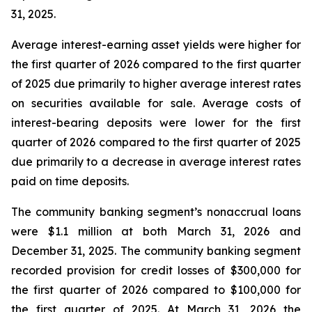
31, 2025.
Average interest-earning asset yields were higher for
the first quarter of 2026 compared to the first quarter
of 2025 due primarily to higher average interest rates
on securities available for sale. Average costs of
interest-bearing deposits were lower for the first
quarter of 2026 compared to the first quarter of 2025
due primarily to a decrease in average interest rates
paid on time deposits.
The community banking segment’s nonaccrual loans
were $1.1 million at both March 31, 2026 and
December 31, 2025. The community banking segment
recorded provision for credit losses of $300,000 for
the first quarter of 2026 compared to $100,000 for
the first quarter of 2025. At March 31, 2026 the