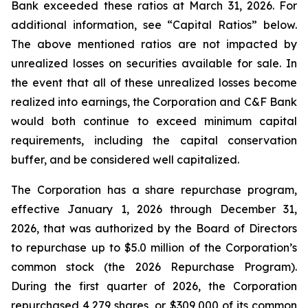
Bank exceeded these ratios at March 31, 2026. For
additional information, see “Capital Ratios” below.
The above mentioned ratios are not impacted by
unrealized losses on securities available for sale. In
the event that all of these unrealized losses become
realized into earnings, the Corporation and C&F Bank
would both continue to exceed minimum capital
requirements, including the capital conservation
buffer, and be considered well capitalized.
The Corporation has a share repurchase program,
effective January 1, 2026 through December 31,
2026, that was authorized by the Board of Directors
to repurchase up to $5.0 million of the Corporation’s
common stock (the 2026 Repurchase Program).
During the first quarter of 2026, the Corporation
repurchased 4,279 shares, or $309,000 of its common