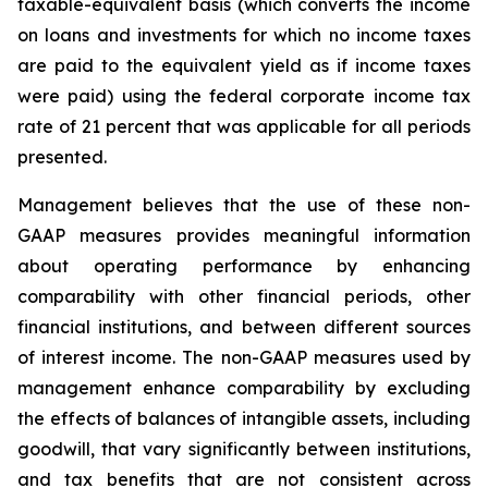
taxable-equivalent basis (which converts the income
on loans and investments for which no income taxes
are paid to the equivalent yield as if income taxes
were paid) using the federal corporate income tax
rate of 21 percent that was applicable for all periods
presented.
Management believes that the use of these non-
GAAP measures provides meaningful information
about operating performance by enhancing
comparability with other financial periods, other
financial institutions, and between different sources
of interest income. The non-GAAP measures used by
management enhance comparability by excluding
the effects of balances of intangible assets, including
goodwill, that vary significantly between institutions,
and tax benefits that are not consistent across