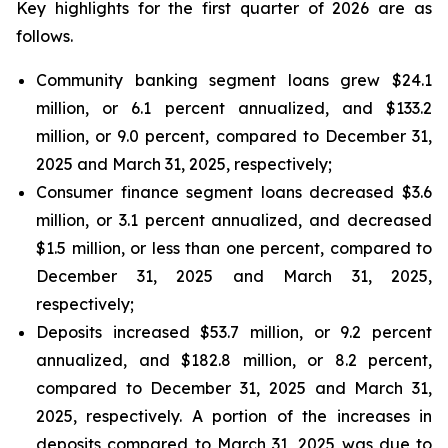
Key highlights for the first quarter of 2026 are as
follows.
Community banking segment loans grew $24.1
million, or 6.1 percent annualized, and $133.2
million, or 9.0 percent, compared to December 31,
2025 and March 31, 2025, respectively;
Consumer finance segment loans decreased $3.6
million, or 3.1 percent annualized, and decreased
$1.5 million, or less than one percent, compared to
December 31, 2025 and March 31, 2025,
respectively;
Deposits increased $53.7 million, or 9.2 percent
annualized, and $182.8 million, or 8.2 percent,
compared to December 31, 2025 and March 31,
2025, respectively. A portion of the increases in
deposits compared to March 31, 2025 was due to