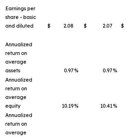
Earnings per
share - basic
and diluted
$
2.08
$
2.07
$
Annualized
return on
average
assets
0.97
%
0.97
%
Annualized
return on
average
equity
10.19
%
10.41
%
Annualized
return on
average