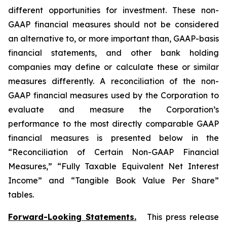
different opportunities for investment. These non-
GAAP financial measures should not be considered
an alternative to, or more important than, GAAP-basis
financial statements, and other bank holding
companies may define or calculate these or similar
measures differently. A reconciliation of the non-
GAAP financial measures used by the Corporation to
evaluate and measure the Corporation’s
performance to the most directly comparable GAAP
financial measures is presented below in the
“Reconciliation of Certain Non-GAAP Financial
Measures,” “Fully Taxable Equivalent Net Interest
Income” and “Tangible Book Value Per Share”
tables.
Forward-Looking Statements.
This press release