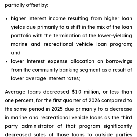
partially offset by:
higher interest income resulting from higher loan
yields due primarily to a shift in the mix of the loan
portfolio with the termination of the lower-yielding
marine and recreational vehicle loan program;
and
lower interest expense allocation on borrowings
from the community banking segment as a result of
lower average interest rates;
Average loans decreased $1.0 million, or less than
one percent, for the first quarter of 2026 compared to
the same period in 2025 due primarily to a decrease
in marine and recreational vehicle loans as the third
party administrator of that program significantly
decreased sales of those loans to outside parties