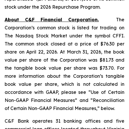
stock under the 2026 Repurchase Program.
About C&F Financial Corporation.
The
Corporation’s common stock is listed for trading on
The Nasdaq Stock Market under the symbol CFFI.
The common stock closed at a price of $76.30 per
share on April 22, 2026. At March 31, 2026, the book
value per share of the Corporation was $81.73 and
the tangible book value per share was $73.70. For
more information about the Corporation’s tangible
book value per share, which is not calculated in
accordance with GAAP, please see “Use of Certain
Non-GAAP Financial Measures” and “Reconciliation
of Certain Non-GAAP Financial Measures,” below.
C&F Bank operates 31 banking offices and five