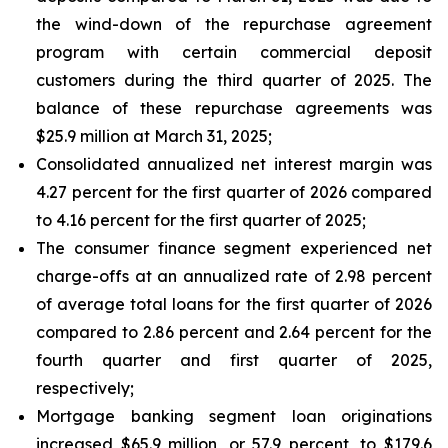
the wind-down of the repurchase agreement
program with certain commercial deposit
customers during the third quarter of 2025. The
balance of these repurchase agreements was
$25.9 million at March 31, 2025;
Consolidated annualized net interest margin was
4.27 percent for the first quarter of 2026 compared
to 4.16 percent for the first quarter of 2025;
The consumer finance segment experienced net
charge-offs at an annualized rate of 2.98 percent
of average total loans for the first quarter of 2026
compared to 2.86 percent and 2.64 percent for the
fourth quarter and first quarter of 2025,
respectively;
Mortgage banking segment loan originations
increased $65.9 million, or 57.9 percent, to $179.6