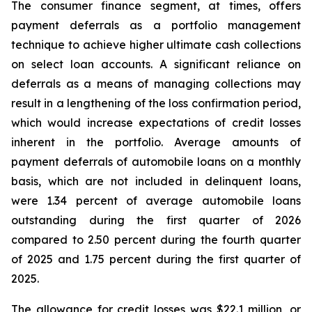
The consumer finance segment, at times, offers
payment deferrals as a portfolio management
technique to achieve higher ultimate cash collections
on select loan accounts. A significant reliance on
deferrals as a means of managing collections may
result in a lengthening of the loss confirmation period,
which would increase expectations of credit losses
inherent in the portfolio. Average amounts of
payment deferrals of automobile loans on a monthly
basis, which are not included in delinquent loans,
were 1.34 percent of average automobile loans
outstanding during the first quarter of 2026
compared to 2.50 percent during the fourth quarter
of 2025 and 1.75 percent during the first quarter of
2025.
The allowance for credit losses was $22.1 million, or