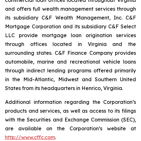
commercial loan offices located throughout Virginia
and offers full wealth management services through
its subsidiary C&F Wealth Management, Inc. C&F
Mortgage Corporation and its subsidiary C&F Select
LLC provide mortgage loan origination services
through offices located in Virginia and the
surrounding states. C&F Finance Company provides
automobile, marine and recreational vehicle loans
through indirect lending programs offered primarily
in the Mid-Atlantic, Midwest and Southern United
States from its headquarters in Henrico, Virginia.
Additional information regarding the Corporation’s
products and services, as well as access to its filings
with the Securities and Exchange Commission (SEC),
are available on the Corporation’s website at
http://www.cffc.com
.