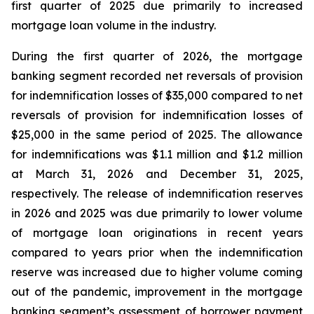
first quarter of 2025 due primarily to increased
mortgage loan volume in the industry.
During the first quarter of 2026, the mortgage
banking segment recorded net reversals of provision
for indemnification losses of $35,000 compared to net
reversals of provision for indemnification losses of
$25,000 in the same period of 2025. The allowance
for indemnifications was $1.1 million and $1.2 million
at March 31, 2026 and December 31, 2025,
respectively. The release of indemnification reserves
in 2026 and 2025 was due primarily to lower volume
of mortgage loan originations in recent years
compared to years prior when the indemnification
reserve was increased due to higher volume coming
out of the pandemic, improvement in the mortgage
banking segment’s assessment of borrower payment