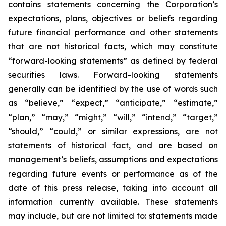
contains statements concerning the Corporation’s
expectations, plans, objectives or beliefs regarding
future financial performance and other statements
that are not historical facts, which may constitute
“forward-looking statements” as defined by federal
securities laws. Forward-looking statements
generally can be identified by the use of words such
as “believe,” “expect,” “anticipate,” “estimate,”
“plan,” “may,” “might,” “will,” “intend,” “target,”
“should,” “could,” or similar expressions, are not
statements of historical fact, and are based on
management’s beliefs, assumptions and expectations
regarding future events or performance as of the
date of this press release, taking into account all
information currently available. These statements
may include, but are not limited to: statements made