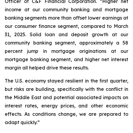
Officer of C&F Financial Corporation. “Higher net
income at our community banking and mortgage
banking segments more than offset lower earnings at
our consumer finance segment, compared to March
31, 2025. Solid loan and deposit growth at our
community banking segment, approximately a 58
percent jump in mortgage originations at our
mortgage banking segment, and higher net interest
margin all helped drive these results.
The U.S. economy stayed resilient in the first quarter,
but risks are building, specifically with the conflict in
the Middle East and potential associated impacts on
interest rates, energy prices, and other economic
effects. As conditions change, we are prepared to
adapt quickly.”