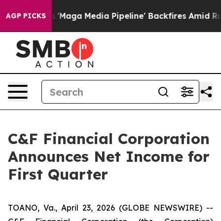
Maga Media Pipeline' Backfires Amid Rumors Trump Wil
AGP PICKS
C&F Financial Corporation
Announces Net Income for
First Quarter
TOANO, Va., April 23, 2026 (GLOBE NEWSWIRE) --