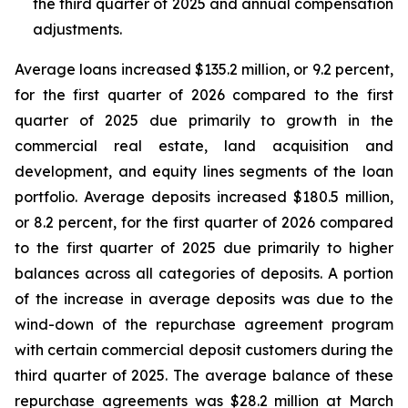
the third quarter of 2025 and annual compensation
adjustments.
Average loans increased $135.2 million, or 9.2 percent,
for the first quarter of 2026 compared to the first
quarter of 2025 due primarily to growth in the
commercial real estate, land acquisition and
development, and equity lines segments of the loan
portfolio. Average deposits increased $180.5 million,
or 8.2 percent, for the first quarter of 2026 compared
to the first quarter of 2025 due primarily to higher
balances across all categories of deposits. A portion
of the increase in average deposits was due to the
wind-down of the repurchase agreement program
with certain commercial deposit customers during the
third quarter of 2025. The average balance of these
repurchase agreements was $28.2 million at March