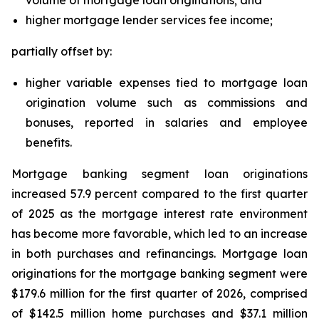
volume of mortgage loan originations; and
higher mortgage lender services fee income;
partially offset by:
higher variable expenses tied to mortgage loan
origination volume such as commissions and
bonuses, reported in salaries and employee
benefits.
Mortgage banking segment loan originations
increased 57.9 percent compared to the first quarter
of 2025 as the mortgage interest rate environment
has become more favorable, which led to an increase
in both purchases and refinancings. Mortgage loan
originations for the mortgage banking segment were
$179.6 million for the first quarter of 2026, comprised
of $142.5 million home purchases and $37.1 million