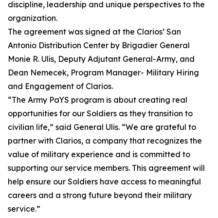
discipline, leadership and unique perspectives to the
organization.
The agreement was signed at the Clarios’ San
Antonio Distribution Center by Brigadier General
Monie R. Ulis, Deputy Adjutant General-Army, and
Dean Nemecek, Program Manager- Military Hiring
and Engagement of Clarios.
“The Army PaYS program is about creating real
opportunities for our Soldiers as they transition to
civilian life,” said General Ulis. “We are grateful to
partner with Clarios, a company that recognizes the
value of military experience and is committed to
supporting our service members. This agreement will
help ensure our Soldiers have access to meaningful
careers and a strong future beyond their military
service.”