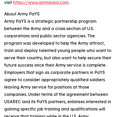
visit
https://www.armypays.com
.
About Army PaYS
Army PaYS is a strategic partnership program
between the Army and a cross section of U.S.
corporations and public sector agencies. The
program was developed to help the Army attract,
train and deploy talented young people who want to
serve their country, but also want to help secure their
future success once their Army service is complete.
Employers that sign as corporate partners in PaYS
agree to consider appropriately qualified soldiers
leaving Army service for positions at those
companies. Under terms of the agreement between
USAREC and its PaYS partners, enlistees interested in
gaining specific job training and qualifications will
receive that training while in the U.S. Army.