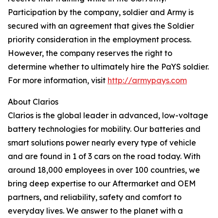
Participation by the company, soldier and Army is
secured with an agreement that gives the Soldier
priority consideration in the employment process.
However, the company reserves the right to
determine whether to ultimately hire the PaYS soldier.
For more information, visit
http://armypays.com
About Clarios
Clarios is the global leader in advanced, low-voltage
battery technologies for mobility. Our batteries and
smart solutions power nearly every type of vehicle
and are found in 1 of 3 cars on the road today. With
around 18,000 employees in over 100 countries, we
bring deep expertise to our Aftermarket and OEM
partners, and reliability, safety and comfort to
everyday lives. We answer to the planet with a