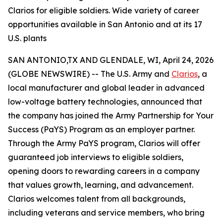
Clarios for eligible soldiers. Wide variety of career
opportunities available in San Antonio and at its 17
U.S. plants
SAN ANTONIO,TX AND GLENDALE, WI, April 24, 2026
(GLOBE NEWSWIRE) -- The U.S. Army and
Clarios
, a
local manufacturer and global leader in advanced
low-voltage battery technologies, announced that
the company has joined the Army Partnership for Your
Success (PaYS) Program as an employer partner.
Through the Army PaYS program, Clarios will offer
guaranteed job interviews to eligible soldiers,
opening doors to rewarding careers in a company
that values growth, learning, and advancement.
Clarios welcomes talent from all backgrounds,
including veterans and service members, who bring