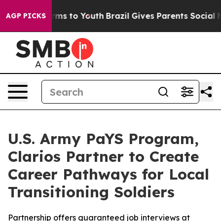
bate Harms to Youth
Brazil Gives Parents Social Media 
AGP PICKS
U.S. Army PaYS Program,
Clarios Partner to Create
Career Pathways for Local
Transitioning Soldiers
Partnership offers guaranteed job interviews at