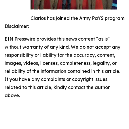
Clarios has joined the Army PaYS program
Disclaimer:
EIN Presswire provides this news content "as is"
without warranty of any kind. We do not accept any
responsibility or liability for the accuracy, content,
images, videos, licenses, completeness, legality, or
reliability of the information contained in this article.
If you have any complaints or copyright issues
related to this article, kindly contact the author
above.