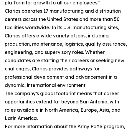
platform for growth to all our employees.”
Clarios operates 17 manufacturing and distribution
centers across the United States and more than 50
facilities worldwide. In its U.S. manufacturing sites,
Clarios offers a wide variety of jobs, including
production, maintenance, logistics, quality assurance,
engineering, and supervisory roles. Whether
candidates are starting their careers or seeking new
challenges, Clarios provides pathways for
professional development and advancement in a
dynamic, international environment.
The company’s global footprint means that career
opportunities extend far beyond San Antonio, with
roles available in North America, Europe, Asia, and
Latin America.
For more information about the Army PaYS program,