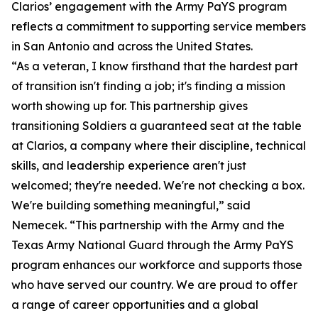
Clarios’ engagement with the Army PaYS program
reflects a commitment to supporting service members
in San Antonio and across the United States.
“As a veteran, I know firsthand that the hardest part
of transition isn't finding a job; it's finding a mission
worth showing up for. This partnership gives
transitioning Soldiers a guaranteed seat at the table
at Clarios, a company where their discipline, technical
skills, and leadership experience aren't just
welcomed; they're needed. We're not checking a box.
We're building something meaningful,” said
Nemecek. “This partnership with the Army and the
Texas Army National Guard through the Army PaYS
program enhances our workforce and supports those
who have served our country. We are proud to offer
a range of career opportunities and a global