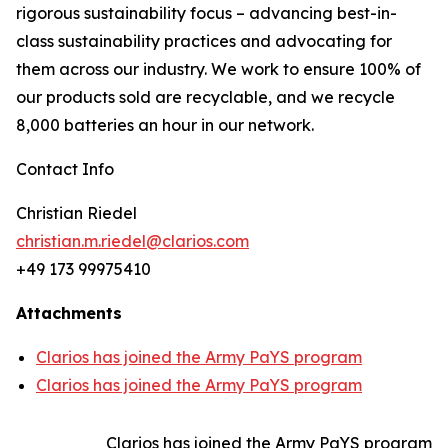
rigorous sustainability focus – advancing best-in-
class sustainability practices and advocating for
them across our industry. We work to ensure 100% of
our products sold are recyclable, and we recycle
8,000 batteries an hour in our network.
Contact Info
Christian Riedel
christian.m.riedel@clarios.com
+49 173 99975410
Attachments
Clarios has joined the Army PaYS program
Clarios has joined the Army PaYS program
Clarios has joined the Army PaYS program