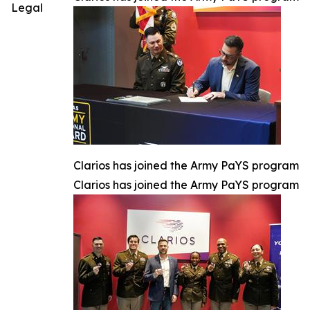
Legal
Clarios has joined the Army PaYS program
Clarios has joined the Army PaYS program