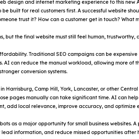
web design and internet marketing experience to this new
be built for real customers first. A successful website sh
omeone trust it? How can a customer get in touch? What 
 but the final website must still feel human, trustworthy, 
ffordability. Traditional SEO campaigns can be expensive 
s. AI can reduce the manual workload, allowing more of t
stronger conversion systems.
 in Harrisburg, Camp Hill, York, Lancaster, or other Cent
hose pages manually can take significant time. AI can help 
t, add local relevance, improve accuracy, and optimize e
bots as a major opportunity for small business websites. 
ct lead information, and reduce missed opportunities after 