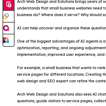
Arch Web Design and Solutions brings years of 
understands that small business websites need to 
business do? Where does it serve? Why should s
AI can help uncover and organize these questions,
One of the biggest advantages of AI agents is a
optimization, reporting, and ongoing adjustment
implementation, improved user experience, and 
For example, a small business that wants to rank
service pages for different locations. Creating t
web design and SEO expert can refine the conten
Arch Web Design and Solutions also sees AI chat
questions, guide visitors to service pages, colle