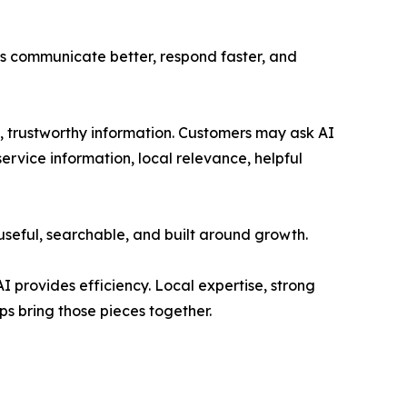
ses communicate better, respond faster, and
 trustworthy information. Customers may ask AI
rvice information, local relevance, helpful
useful, searchable, and built around growth.
I provides efficiency. Local expertise, strong
ps bring those pieces together.