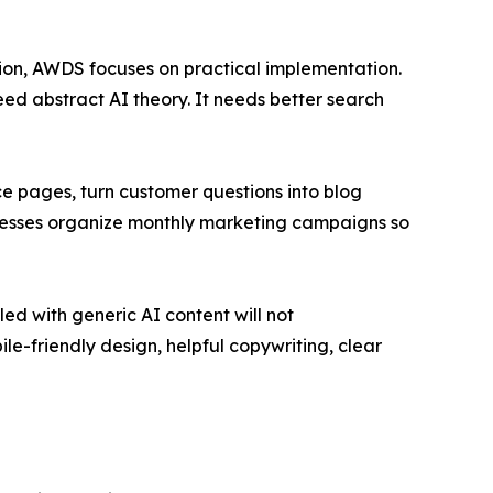
ion, AWDS focuses on practical implementation.
eed abstract AI theory. It needs better search
ice pages, turn customer questions into blog
inesses organize monthly marketing campaigns so
ed with generic AI content will not
le-friendly design, helpful copywriting, clear