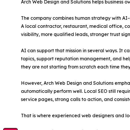
Arch Web Design and Solutions helps business o
The company combines human strategy with AI-as
A local contractor, restaurant, medical office, c
visibility, more qualified leads, stronger trust s
AI can support that mission in several ways. It c
topics, support reputation management, and help
they are not starting from scratch each time th
However, Arch Web Design and Solutions emphasize
automatically perform well. Local SEO still requi
service pages, strong calls to action, and consi
That is where experienced web designers and lo