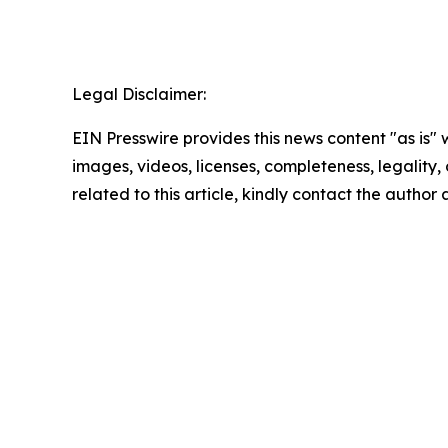
Legal Disclaimer:
EIN Presswire provides this news content "as is" 
images, videos, licenses, completeness, legality, o
related to this article, kindly contact the author