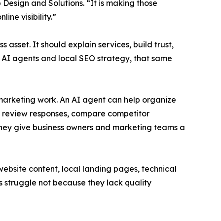
 Design and Solutions. “It is making those
ine visibility.”
asset. It should explain services, build trust,
th AI agents and local SEO strategy, that same
 marketing work. An AI agent can help organize
ft review responses, compare competitor
they give business owners and marketing teams a
bsite content, local landing pages, technical
es struggle not because they lack quality