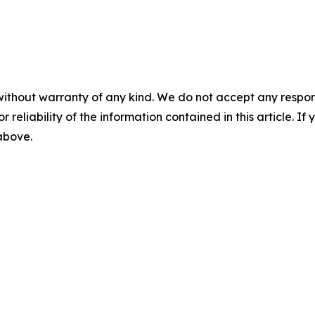
without warranty of any kind. We do not accept any responsib
r reliability of the information contained in this article. I
 above.