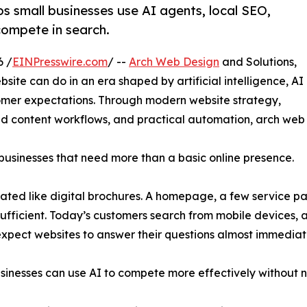
s small businesses use AI agents, local SEO,
compete in search.
6 /
EINPresswire.com
/ --
Arch Web Design
and Solutions,
site can do in an era shaped by artificial intelligence, AI
tomer expectations. Through modern website strategy,
ted content workflows, and practical automation, arch web
ll businesses that need more than a basic online presence.
eated like digital brochures. A homepage, a few service 
ufficient. Today’s customers search from mobile devices,
expect websites to answer their questions almost immediat
usinesses can use AI to compete more effectively without