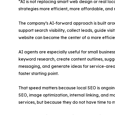
“AI is not replacing smart web design or real loc
strategies more efficient, more affordable, and mo
The company’s AI-forward approach is built around
support search visibility, collect leads, guide v
website can become the center of a more efficie
AI agents are especially useful for small busine
keyword research, create content outlines, sugg
messaging, and generate ideas for service-area
faster starting point.
That speed matters because local SEO is ongoing
SEO, image optimization, internal linking, and mo
services, but because they do not have time to 