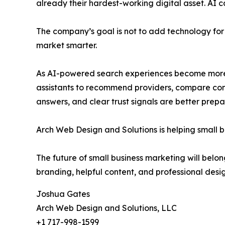
already their hardest-working digital asset. AI 
The company’s goal is not to add technology for 
market smarter.
As AI-powered search experiences become more c
assistants to recommend providers, compare compa
answers, and clear trust signals are better prepa
Arch Web Design and Solutions is helping small b
The future of small business marketing will belon
branding, helpful content, and professional desi
Joshua Gates
Arch Web Design and Solutions, LLC
+1 717-998-1599