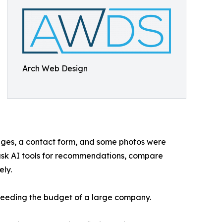
Arch Web Design
pages, a contact form, and some photos were
 ask AI tools for recommendations, compare
ely.
 needing the budget of a large company.