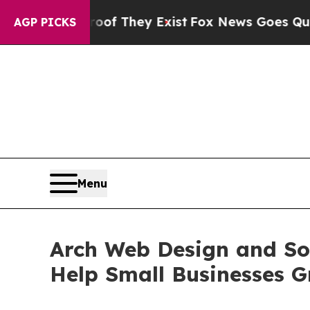
Proof They Exist
Fox News Goes Quiet as 'Maga M
AGP PICKS
Menu
Arch Web Design and Sol
Help Small Businesses G