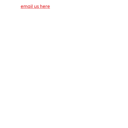
email us here