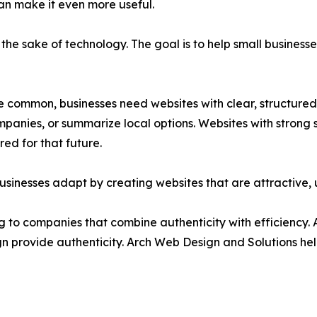
can make it even more useful.
the sake of technology. The goal is to help small busines
ommon, businesses need websites with clear, structured,
nies, or summarize local options. Websites with strong se
red for that future.
usinesses adapt by creating websites that are attractive, 
g to companies that combine authenticity with efficiency. A
gn provide authenticity. Arch Web Design and Solutions hel