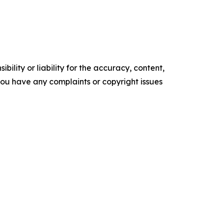
ility or liability for the accuracy, content,
f you have any complaints or copyright issues