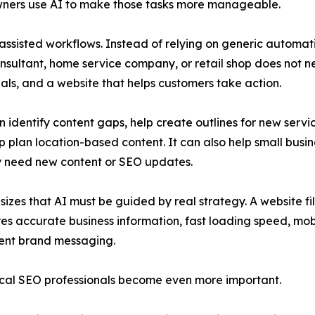
wners use AI to make those tasks more manageable.
sisted workflows. Instead of relying on generic automat
onsultant, home service company, or retail shop does not n
ignals, and a website that helps customers take action.
an identify content gaps, help create outlines for new serv
 plan location-based content. It can also help small bus
ey need new content or SEO updates.
s that AI must be guided by real strategy. A website fill
res accurate business information, fast loading speed, mobi
stent brand messaging.
cal SEO professionals become even more important.