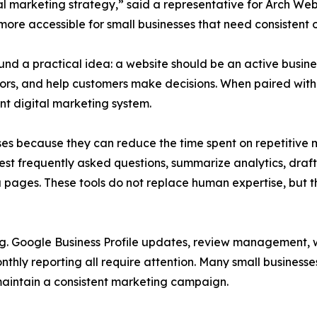
al marketing strategy,” said a representative for Arch Web
re accessible for small businesses that need consistent onl
 a practical idea: a website should be an active business 
isitors, and help customers make decisions. When paired wi
nt digital marketing system.
sses because they can reduce the time spent on repetitive
est frequently asked questions, summarize analytics, dra
 pages. These tools do not replace human expertise, but 
. Google Business Profile updates, review management, we
nthly reporting all require attention. Many small business
maintain a consistent marketing campaign.