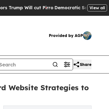
l cut Pirro
Democratic Socialists of America Pr
View all
Provided by AGP
Share
d Website Strategies to