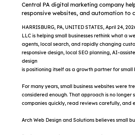
Central PA digital marketing company help
responsive websites, and automation to 
HARRISBURG, PA, UNITED STATES, April 24, 202
LLC is helping small businesses rethink what a web
agents, local search, and rapidly changing cus
responsive design, local SEO planning, AI-assis
design
is positioning itself as a growth partner for sma
For many years, small business websites were tr
considered enough. That approach is no longer s
companies quickly, read reviews carefully, and 
Arch Web Design and Solutions believes small b