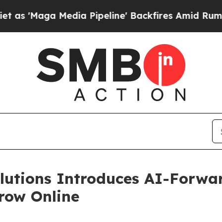
edia Pipeline' Backfires Amid Rumors Trump Wil
utions Introduces AI-Forwar
row Online