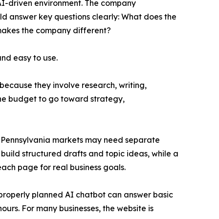
 AI-driven environment. The company
ould answer key questions clearly: What does the
makes the company different?
and easy to use.
because they involve research, writing,
he budget to go toward strategy,
ral Pennsylvania markets may need separate
build structured drafts and topic ideas, while a
ach page for real business goals.
A properly planned AI chatbot can answer basic
hours. For many businesses, the website is