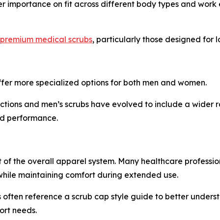
er importance on fit across different body types and work 
premium medical scrubs
, particularly those designed for
fer more specialized options for both men and women.
tions and men’s scrubs have evolved to include a wider ran
nd performance.
of the overall apparel system. Many healthcare profession
hile maintaining comfort during extended use.
 often reference a scrub cap style guide to better unders
ort needs.