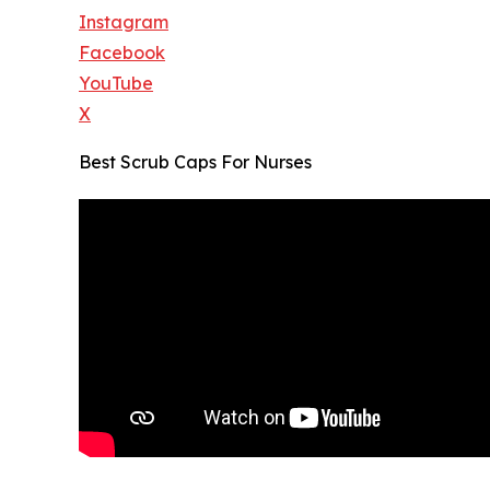
Instagram
Facebook
YouTube
X
Best Scrub Caps For Nurses