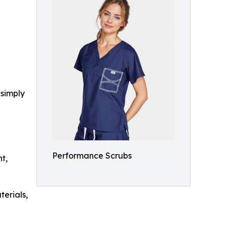
 simply
Performance Scrubs
t,
terials,