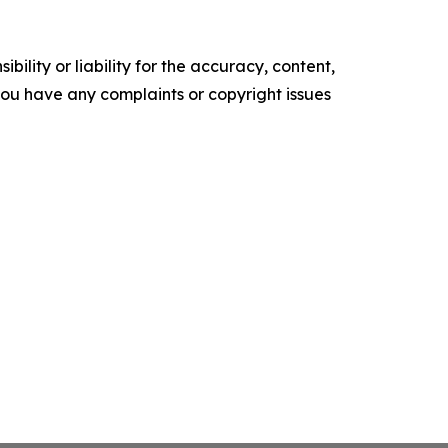
ility or liability for the accuracy, content,
f you have any complaints or copyright issues