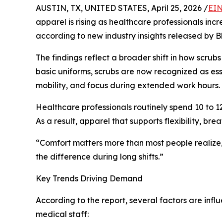
AUSTIN, TX, UNITED STATES, April 25, 2026 /
EIN
apparel is rising as healthcare professionals incre
according to new industry insights released by B
The findings reflect a broader shift in how scru
basic uniforms, scrubs are now recognized as es
mobility, and focus during extended work hours.
Healthcare professionals routinely spend 10 to 12
As a result, apparel that supports flexibility, br
“Comfort matters more than most people realize,”
the difference during long shifts.”
Key Trends Driving Demand
According to the report, several factors are inf
medical staff: