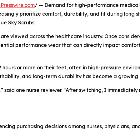
Presswire.com
/ -- Demand for high-performance medical
asingly prioritize comfort, durability, and fit during long sh
lue Sky Scrubs.
bs are viewed across the healthcare industry. Once conside
sential performance wear that can directly impact comfort
 hours or more on their feet, often in high-pressure enviro
eathability, and long-term durability has become a growing p
 said one nurse reviewer. “After switching, I immediately
luencing purchasing decisions among nurses, physicians, an