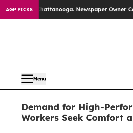
in Chattanooga. Newspaper Owner Calls the Peop
AGP PICKS
Menu
Demand for High-Perfor
Workers Seek Comfort a