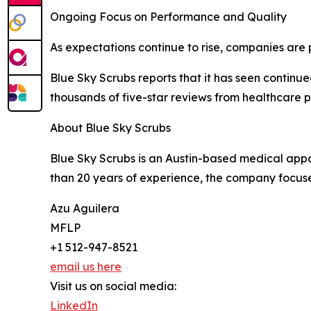
Ongoing Focus on Performance and Quality
As expectations continue to rise, companies are 
Blue Sky Scrubs reports that it has seen conti
thousands of five-star reviews from healthcare 
About Blue Sky Scrubs
Blue Sky Scrubs is an Austin-based medical appar
than 20 years of experience, the company focuses
Azu Aguilera
MFLP
+1 512-947-8521
email us here
Visit us on social media:
LinkedIn