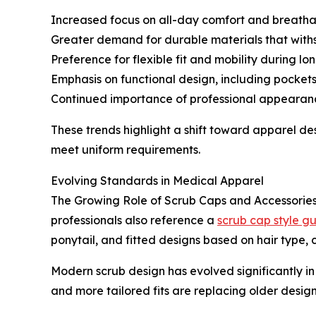
Increased focus on all-day comfort and breatha
Greater demand for durable materials that with
Preference for flexible fit and mobility during lon
Emphasis on functional design, including pocke
Continued importance of professional appearan
These trends highlight a shift toward apparel de
meet uniform requirements.
Evolving Standards in Medical Apparel
The Growing Role of Scrub Caps and Accessories.
professionals also reference a
scrub cap style g
ponytail, and fitted designs based on hair type,
Modern scrub design has evolved significantly in
and more tailored fits are replacing older designs