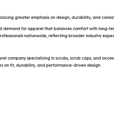
placing greater emphasis on design, durability, and consis
nued demand for apparel that balances comfort with long-
professionals nationwide, reflecting broader industry exp
el company specializing in scrubs, scrub caps, and access
 on fit, durability, and performance-driven design.