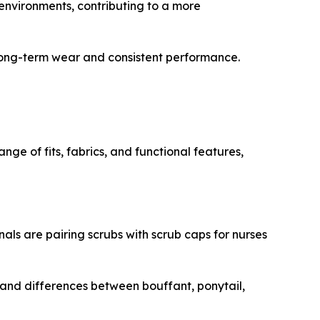
environments, contributing to a more
 long-term wear and consistent performance.
ge of fits, fabrics, and functional features,
als are pairing scrubs with scrub caps for nurses
tand differences between bouffant, ponytail,