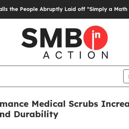
le Abruptly Laid off “Simply a Math Problem
Dr
mance Medical Scrubs Increa
nd Durability