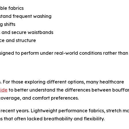
ble fabrics
stand frequent washing
g shifts
ts and secure waistbands
ce and structure
signed to perform under real-world conditions rather than
 For those exploring different options, many healthcare
uide
to better understand the differences between bouffan
 coverage, and comfort preferences.
 recent years. Lightweight performance fabrics, stretch ma
 that often lacked breathability and flexibility.