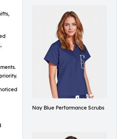
ifts,
red
,
nments.
riority.
 noticed
Nay Blue Performance Scrubs
d