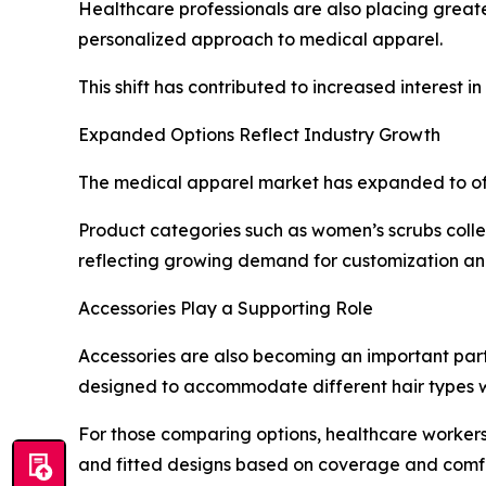
Healthcare professionals are also placing great
personalized approach to medical apparel.
This shift has contributed to increased interest in
Expanded Options Reflect Industry Growth
The medical apparel market has expanded to of
Product categories such as women’s scrubs collec
reflecting growing demand for customization a
Accessories Play a Supporting Role
Accessories are also becoming an important part 
designed to accommodate different hair types w
For those comparing options, healthcare workers
and fitted designs based on coverage and comf