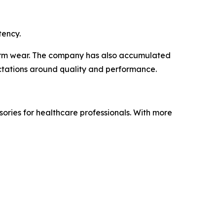
tency.
term wear. The company has also accumulated
ectations around quality and performance.
ories for healthcare professionals. With more