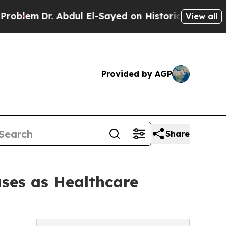
. Abdul El-Sayed on Historic Michigan Win: “Peopl
View all
Provided by AGP
Share
ses as Healthcare