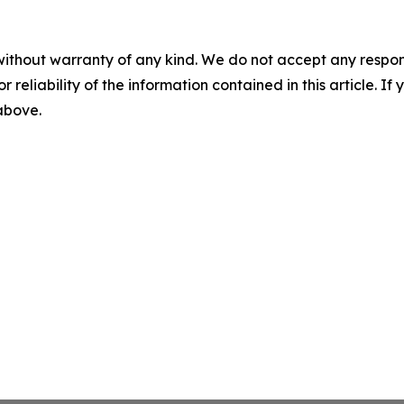
without warranty of any kind. We do not accept any responsib
r reliability of the information contained in this article. I
 above.