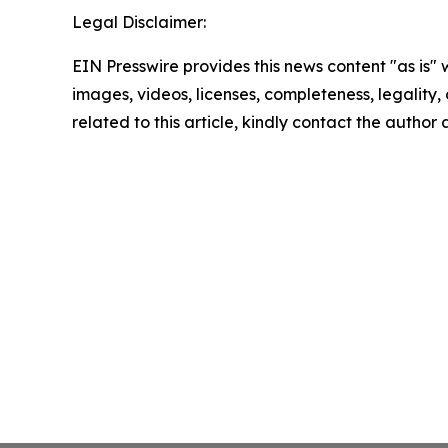
Legal Disclaimer:
EIN Presswire provides this news content "as is" 
images, videos, licenses, completeness, legality, o
related to this article, kindly contact the author