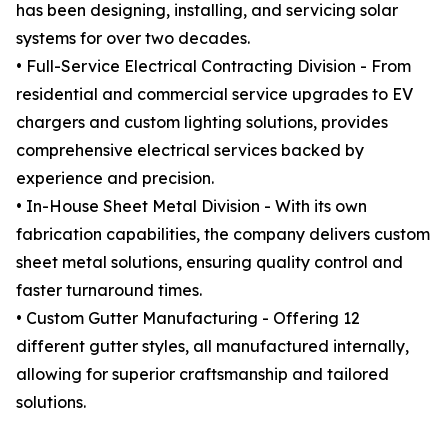
has been designing, installing, and servicing solar
systems for over two decades.
• Full-Service Electrical Contracting Division - From
residential and commercial service upgrades to EV
chargers and custom lighting solutions, provides
comprehensive electrical services backed by
experience and precision.
• In-House Sheet Metal Division - With its own
fabrication capabilities, the company delivers custom
sheet metal solutions, ensuring quality control and
faster turnaround times.
• Custom Gutter Manufacturing - Offering 12
different gutter styles, all manufactured internally,
allowing for superior craftsmanship and tailored
solutions.