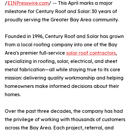
/
EINPresswire.com
/ -- This April marks a major
milestone for Century Roof and Solar: 30 years of
proudly serving the Greater Bay Area community.
Founded in 1996, Century Roof and Solar has grown
from a local roofing company into one of the Bay
Area's premier full-service
solar roof contractors
,
specializing in roofing, solar, electrical, and sheet
metal fabrication—all while staying true to its core
mission: delivering quality workmanship and helping
homeowners make informed decisions about their
homes.
Over the past three decades, the company has had
the privilege of working with thousands of customers
across the Bay Area. Each project, referral, and