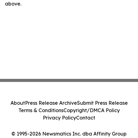
above.
About
Press Release Archive
Submit Press Release
Terms & Conditions
Copyright/DMCA Policy
Privacy Policy
Contact
© 1995-2026 Newsmatics Inc. dba Affinity Group