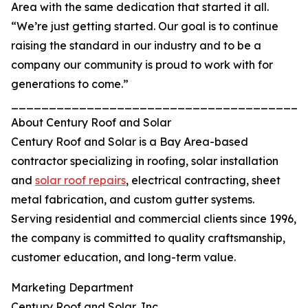
Area with the same dedication that started it all.
“We’re just getting started. Our goal is to continue
raising the standard in our industry and to be a
company our community is proud to work with for
generations to come.”
_______________________________________
About Century Roof and Solar
Century Roof and Solar is a Bay Area-based
contractor specializing in roofing, solar installation
and
solar roof repairs
, electrical contracting, sheet
metal fabrication, and custom gutter systems.
Serving residential and commercial clients since 1996,
the company is committed to quality craftsmanship,
customer education, and long-term value.
Marketing Department
Century Roof and Solar, Inc