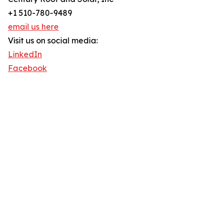
+1 510-780-9489
email us here
Visit us on social media:
LinkedIn
Facebook