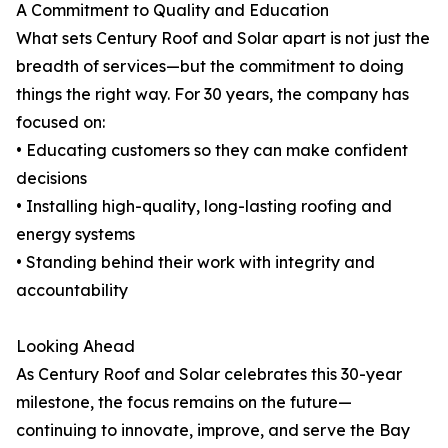
A Commitment to Quality and Education
What sets Century Roof and Solar apart is not just the
breadth of services—but the commitment to doing
things the right way. For 30 years, the company has
focused on:
• Educating customers so they can make confident
decisions
• Installing high-quality, long-lasting roofing and
energy systems
• Standing behind their work with integrity and
accountability
Looking Ahead
As Century Roof and Solar celebrates this 30-year
milestone, the focus remains on the future—
continuing to innovate, improve, and serve the Bay