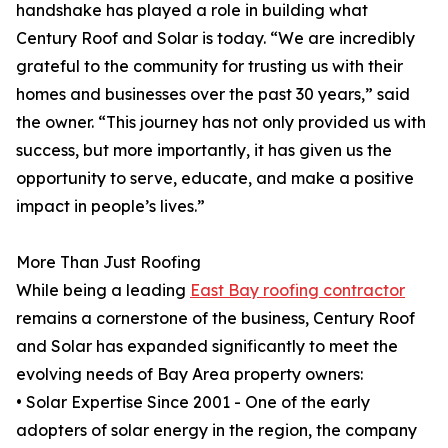
handshake has played a role in building what
Century Roof and Solar is today. “We are incredibly
grateful to the community for trusting us with their
homes and businesses over the past 30 years,” said
the owner. “This journey has not only provided us with
success, but more importantly, it has given us the
opportunity to serve, educate, and make a positive
impact in people’s lives.”
More Than Just Roofing
While being a leading
East Bay roofing contractor
remains a cornerstone of the business, Century Roof
and Solar has expanded significantly to meet the
evolving needs of Bay Area property owners:
• Solar Expertise Since 2001 - One of the early
adopters of solar energy in the region, the company