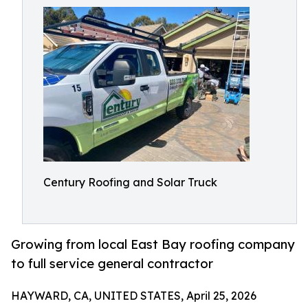
Century Roofing and Solar Truck
Growing from local East Bay roofing company
to full service general contractor
HAYWARD, CA, UNITED STATES, April 25, 2026