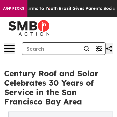
 Abate Harms to Youth
Brazil Gives Parents Social Medi
AGP PICKS
Century Roof and Solar
Celebrates 30 Years of
Service in the San
Francisco Bay Area