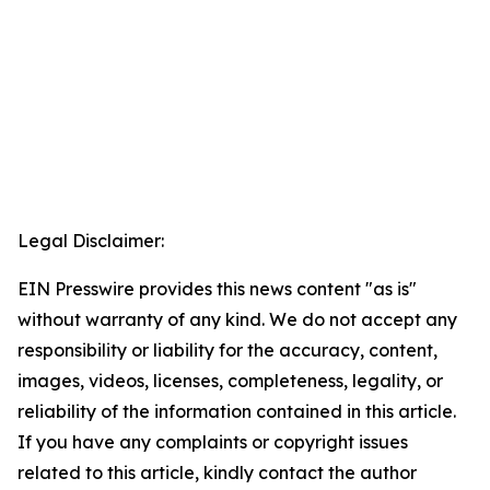
Legal Disclaimer:
EIN Presswire provides this news content "as is"
without warranty of any kind. We do not accept any
responsibility or liability for the accuracy, content,
images, videos, licenses, completeness, legality, or
reliability of the information contained in this article.
If you have any complaints or copyright issues
related to this article, kindly contact the author