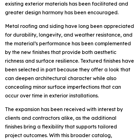
existing exterior materials has been facilitated and
greater design harmony has been encouraged.
Metal roofing and siding have long been appreciated
for durability, longevity, and weather resistance, and
the material’s performance has been complemented
by the new finishes that provide both aesthetic
richness and surface resilience. Textured finishes have
been selected in part because they offer a look that
can deepen architectural character while also
concealing minor surface imperfections that can
occur over time in exterior installations.
The expansion has been received with interest by
clients and contractors alike, as the additional
finishes bring a flexibility that supports tailored
project outcomes. With this broader catalog,