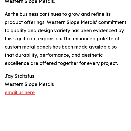
Western Slope Metals.
As the business continues to grow and refine its
product offerings, Western Slope Metals’ commitment
to quality and design variety has been evidenced by
this significant expansion. The enhanced palette of
custom metal panels has been made available so
that durability, performance, and aesthetic
excellence are offered together for every project.
Jay Stoltzfus
Western Slope Metals
email us here