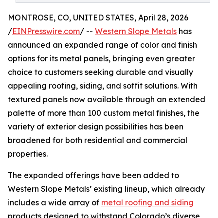
MONTROSE, CO, UNITED STATES, April 28, 2026
/
EINPresswire.com
/ --
Western Slope Metals
has
announced an expanded range of color and finish
options for its metal panels, bringing even greater
choice to customers seeking durable and visually
appealing roofing, siding, and soffit solutions. With
textured panels now available through an extended
palette of more than 100 custom metal finishes, the
variety of exterior design possibilities has been
broadened for both residential and commercial
properties.
The expanded offerings have been added to
Western Slope Metals’ existing lineup, which already
includes a wide array of
metal roofing and siding
products designed to withstand Colorado’s diverse