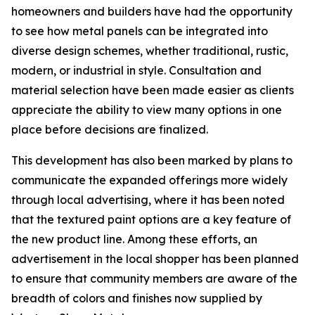
homeowners and builders have had the opportunity
to see how metal panels can be integrated into
diverse design schemes, whether traditional, rustic,
modern, or industrial in style. Consultation and
material selection have been made easier as clients
appreciate the ability to view many options in one
place before decisions are finalized.
This development has also been marked by plans to
communicate the expanded offerings more widely
through local advertising, where it has been noted
that the textured paint options are a key feature of
the new product line. Among these efforts, an
advertisement in the local shopper has been planned
to ensure that community members are aware of the
breadth of colors and finishes now supplied by