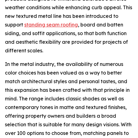
weather conditions while enhancing curb appeal. This
new textured metal line has been introduced to
support
standing seam roofing
, board and batten
siding, and soffit applications, so that both function
and aesthetic flexibility are provided for projects of
different scales.
In the metal industry, the availability of numerous
color choices has been valued as a way to better
match architectural styles and personal tastes, and
this expansion has been crafted with that principle in
mind. The range includes classic shades as well as
contemporary tones in matte and textured finishes,
offering property owners and builders a broad
selection that is suitable for many design visions. With
over 100 options to choose from, matching panels to