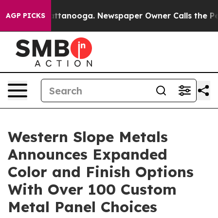
s in Chattanooga. Newspaper Owner Calls the People 
AGP PICKS
Western Slope Metals
Announces Expanded
Color and Finish Options
With Over 100 Custom
Metal Panel Choices