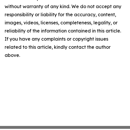
without warranty of any kind. We do not accept any
responsibility or liability for the accuracy, content,
images, videos, licenses, completeness, legality, or
reliability of the information contained in this article.
If you have any complaints or copyright issues
related to this article, kindly contact the author
above.