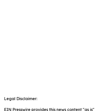
Legal Disclaimer:
EIN Presswire provides this news content "as is"