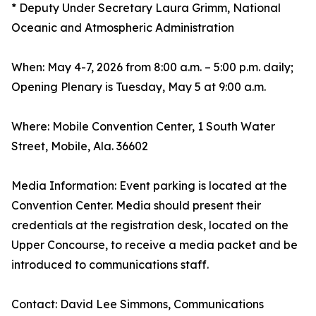
* Deputy Under Secretary Laura Grimm, National
Oceanic and Atmospheric Administration
When: May 4-7, 2026 from 8:00 a.m. – 5:00 p.m. daily;
Opening Plenary is Tuesday, May 5 at 9:00 a.m.
Where: Mobile Convention Center, 1 South Water
Street, Mobile, Ala. 36602
Media Information: Event parking is located at the
Convention Center. Media should present their
credentials at the registration desk, located on the
Upper Concourse, to receive a media packet and be
introduced to communications staff.
Contact: David Lee Simmons, Communications