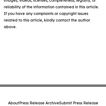
images, videos, licenses, completeness, legality, or
reliability of the information contained in this article.
If you have any complaints or copyright issues
related to this article, kindly contact the author
above.
About
Press Release Archive
Submit Press Release