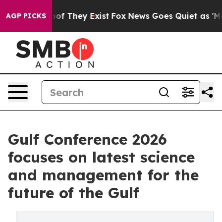
s no Proof They Exist
Fox News Goes Quiet as 'Maga Me
AGP PICKS
Gulf Conference 2026
focuses on latest science
and management for the
future of the Gulf