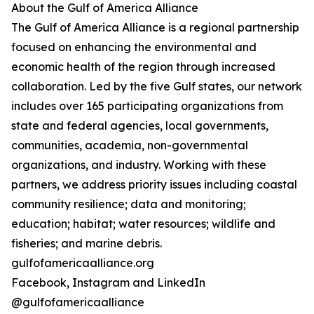
About the Gulf of America Alliance
The Gulf of America Alliance is a regional partnership
focused on enhancing the environmental and
economic health of the region through increased
collaboration. Led by the five Gulf states, our network
includes over 165 participating organizations from
state and federal agencies, local governments,
communities, academia, non-governmental
organizations, and industry. Working with these
partners, we address priority issues including coastal
community resilience; data and monitoring;
education; habitat; water resources; wildlife and
fisheries; and marine debris.
gulfofamericaalliance.org
Facebook, Instagram and LinkedIn
@gulfofamericaalliance