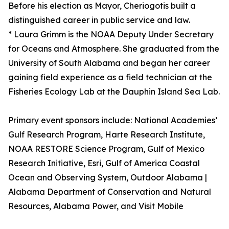
Before his election as Mayor, Cheriogotis built a
distinguished career in public service and law.
* Laura Grimm is the NOAA Deputy Under Secretary
for Oceans and Atmosphere. She graduated from the
University of South Alabama and began her career
gaining field experience as a field technician at the
Fisheries Ecology Lab at the Dauphin Island Sea Lab.
Primary event sponsors include: National Academies’
Gulf Research Program, Harte Research Institute,
NOAA RESTORE Science Program, Gulf of Mexico
Research Initiative, Esri, Gulf of America Coastal
Ocean and Observing System, Outdoor Alabama |
Alabama Department of Conservation and Natural
Resources, Alabama Power, and Visit Mobile