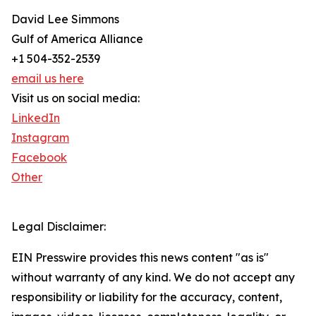
David Lee Simmons
Gulf of America Alliance
+1 504-352-2539
email us here
Visit us on social media:
LinkedIn
Instagram
Facebook
Other
Legal Disclaimer:
EIN Presswire provides this news content "as is"
without warranty of any kind. We do not accept any
responsibility or liability for the accuracy, content,