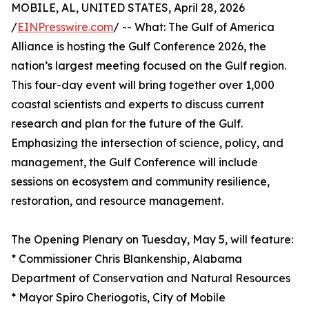
MOBILE, AL, UNITED STATES, April 28, 2026
/
EINPresswire.com
/ -- What: The Gulf of America
Alliance is hosting the Gulf Conference 2026, the
nation’s largest meeting focused on the Gulf region.
This four-day event will bring together over 1,000
coastal scientists and experts to discuss current
research and plan for the future of the Gulf.
Emphasizing the intersection of science, policy, and
management, the Gulf Conference will include
sessions on ecosystem and community resilience,
restoration, and resource management.
The Opening Plenary on Tuesday, May 5, will feature:
* Commissioner Chris Blankenship, Alabama
Department of Conservation and Natural Resources
* Mayor Spiro Cheriogotis, City of Mobile