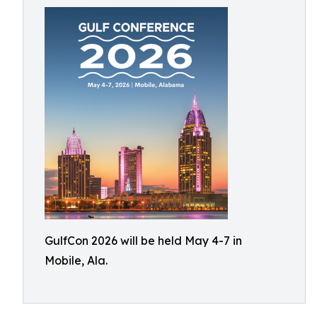
GulfCon 2026 will be held May 4-7 in
Mobile, Ala.