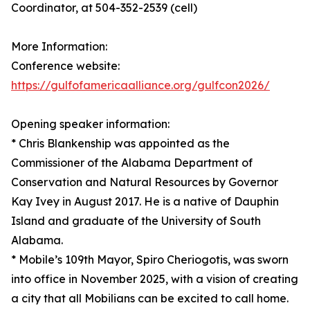
Coordinator, at 504-352-2539 (cell)
More Information:
Conference website:
https://gulfofamericaalliance.org/gulfcon2026/
Opening speaker information:
* Chris Blankenship was appointed as the
Commissioner of the Alabama Department of
Conservation and Natural Resources by Governor
Kay Ivey in August 2017. He is a native of Dauphin
Island and graduate of the University of South
Alabama.
* Mobile’s 109th Mayor, Spiro Cheriogotis, was sworn
into office in November 2025, with a vision of creating
a city that all Mobilians can be excited to call home.