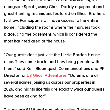
alongside Spratt, using Ghost Daddy equipment and
ghost-hunting techniques featured on Ghost Brothers
tv show. Participants will have access to the entire
home, including the rooms where the murders took
place, and the basement, which is considered the
most haunted area of the house.
"Our guests don't just visit the Lizzie Borden House
once. They come back, and they bring people with
them," said Kelli Bloomquist, Communications and PR
Director for
US Ghost Adventures
. "Dalen is one of
several names joining us across our properties in
2026, and nights like this are exactly what our guests
have been asking for."
Tickets are $188 and available
online
. Tickets are