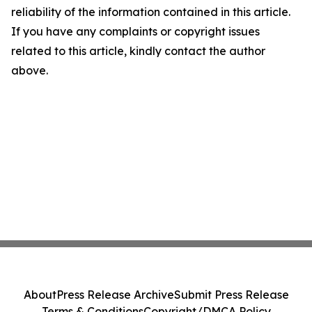
reliability of the information contained in this article.
If you have any complaints or copyright issues
related to this article, kindly contact the author
above.
About
Press Release Archive
Submit Press Release
Terms & Conditions
Copyright/DMCA Policy