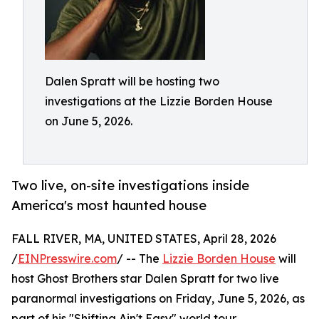
Dalen Spratt will be hosting two
investigations at the Lizzie Borden House
on June 5, 2026.
Two live, on-site investigations inside
America's most haunted house
FALL RIVER, MA, UNITED STATES, April 28, 2026
/
EINPresswire.com
/ -- The
Lizzie Borden House
will
host Ghost Brothers star Dalen Spratt for two live
paranormal investigations on Friday, June 5, 2026, as
part of his "Shifting Ain't Easy" world tour.