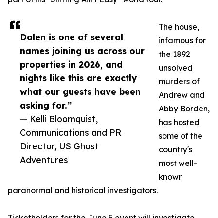
The house,
Dalen is one of several
infamous for
names joining us across our
the 1892
properties in 2026, and
unsolved
nights like this are exactly
murders of
what our guests have been
Andrew and
asking for.”
Abby Borden,
— Kelli Bloomquist,
has hosted
Communications and PR
some of the
Director, US Ghost
country's
Adventures
most well-
known
paranormal and historical investigators.
Ticketholders for the June 5 event will investigate