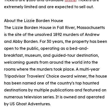
extremely limited and are expected to sell out.
About the Lizzie Borden House
The Lizzie Borden House in Fall River, Massachusetts
is the site of the unsolved 1892 murders of Andrew
and Abby Borden. For 30 years, the property has been
open to the public, operating as a bed-and-
breakfast, museum, and guided-tour destination,
welcoming guests from around the world into the
rooms where the murders took place. A multi-year
Tripadvisor Travelers' Choice award winner, the house
has been named one of the country's top haunted
destinations by multiple publications and featured on
numerous television series. It is owned and operated
by US Ghost Adventures.