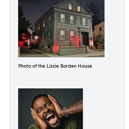
Photo of the Lizzie Borden House