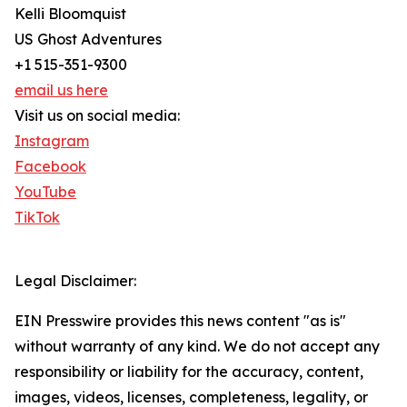
Kelli Bloomquist
US Ghost Adventures
+1 515-351-9300
email us here
Visit us on social media:
Instagram
Facebook
YouTube
TikTok
Legal Disclaimer:
EIN Presswire provides this news content "as is"
without warranty of any kind. We do not accept any
responsibility or liability for the accuracy, content,
images, videos, licenses, completeness, legality, or