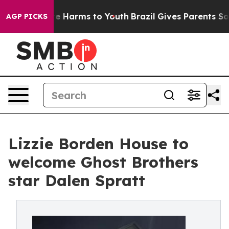
nd to Abate Harms to Youth
Brazil Gives Parents Social
AGP PICKS
Lizzie Borden House to
welcome Ghost Brothers
star Dalen Spratt