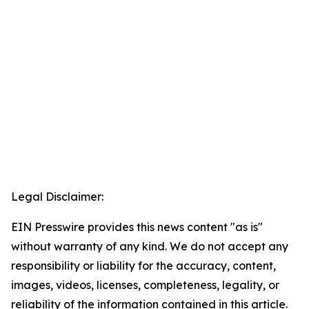
Legal Disclaimer:
EIN Presswire provides this news content "as is"
without warranty of any kind. We do not accept any
responsibility or liability for the accuracy, content,
images, videos, licenses, completeness, legality, or
reliability of the information contained in this article.