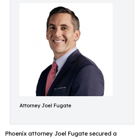
Attorney Joel Fugate
Phoenix attorney Joel Fugate secured a