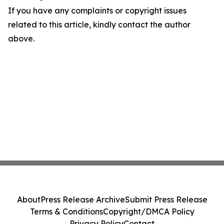
If you have any complaints or copyright issues
related to this article, kindly contact the author
above.
About
Press Release Archive
Submit Press Release
Terms & Conditions
Copyright/DMCA Policy
Privacy Policy
Contact