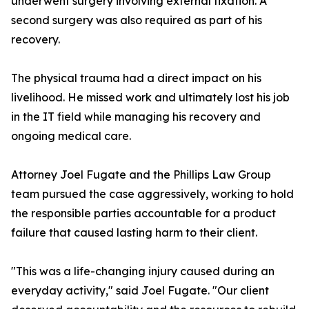
underwent surgery involving external fixation. A
second surgery was also required as part of his
recovery.
The physical trauma had a direct impact on his
livelihood. He missed work and ultimately lost his job
in the IT field while managing his recovery and
ongoing medical care.
Attorney Joel Fugate and the Phillips Law Group
team pursued the case aggressively, working to hold
the responsible parties accountable for a product
failure that caused lasting harm to their client.
"This was a life-changing injury caused during an
everyday activity," said Joel Fugate. "Our client