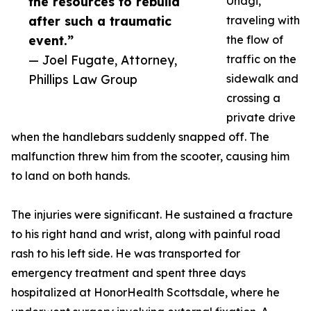
the resources to rebuild
Unagi,
after such a traumatic
traveling with
event.”
the flow of
— Joel Fugate, Attorney,
traffic on the
Phillips Law Group
sidewalk and
crossing a
private drive
when the handlebars suddenly snapped off. The
malfunction threw him from the scooter, causing him
to land on both hands.
The injuries were significant. He sustained a fracture
to his right hand and wrist, along with painful road
rash to his left side. He was transported for
emergency treatment and spent three days
hospitalized at HonorHealth Scottsdale, where he