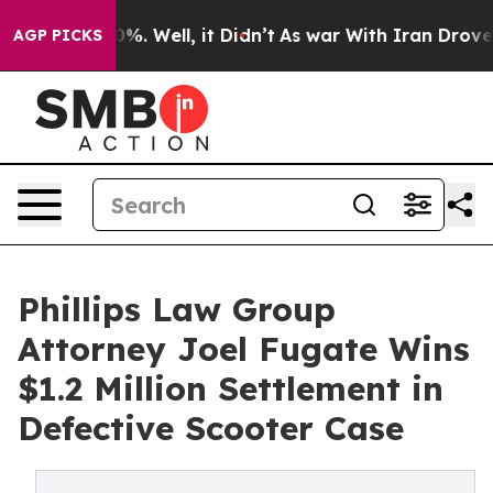
und 40%. Well, it Didn’t
As war With Iran Drove oil 
AGP PICKS
Phillips Law Group
Attorney Joel Fugate Wins
$1.2 Million Settlement in
Defective Scooter Case