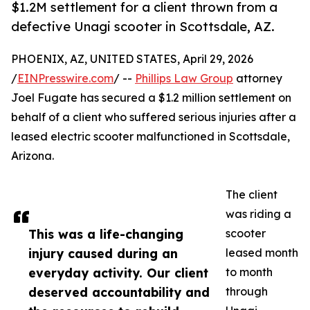
$1.2M settlement for a client thrown from a
defective Unagi scooter in Scottsdale, AZ.
PHOENIX, AZ, UNITED STATES, April 29, 2026
/
EINPresswire.com
/ --
Phillips Law Group
attorney
Joel Fugate has secured a $1.2 million settlement on
behalf of a client who suffered serious injuries after a
leased electric scooter malfunctioned in Scottsdale,
Arizona.
The client
was riding a
This was a life-changing
scooter
injury caused during an
leased month
everyday activity. Our client
to month
deserved accountability and
through