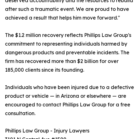
deserved accountability and the resources to rebuild
after such a traumatic event. We are proud to have
achieved a result that helps him move forward."
The $1.2 million recovery reflects Phillips Law Group's
commitment to representing individuals harmed by
dangerous products and preventable incidents. The
firm has recovered more than $2 billion for over
185,000 clients since its founding.
Individuals who have been injured due to a defective
product or vehicle — in Arizona or elsewhere — are
encouraged to contact Phillips Law Group for a free
consultation.
Phillips Law Group - Injury Lawyers