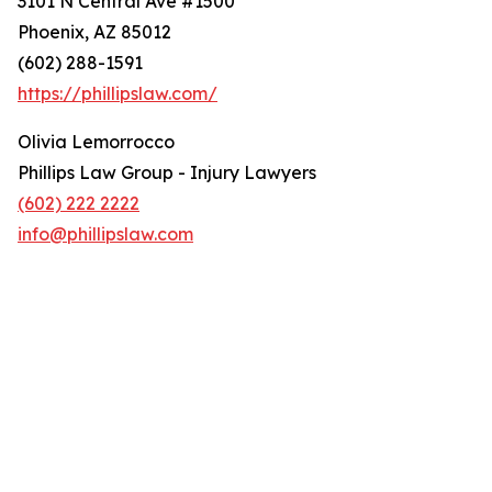
3101 N Central Ave #1500
Phoenix, AZ 85012
(602) 288-1591
https://phillipslaw.com/
Olivia Lemorrocco
Phillips Law Group - Injury Lawyers
(602) 222 2222
info@phillipslaw.com