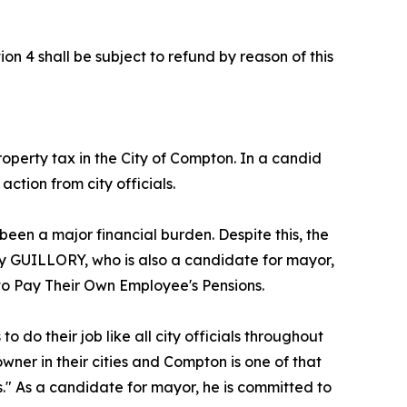
on 4 shall be subject to refund by reason of this
perty tax in the City of Compton. In a candid
tion from city officials.
een a major financial burden. Despite this, the
roy GUILLORY, who is also a candidate for mayor,
 to Pay Their Own Employee's Pensions.
 do their job like all city officials throughout
y owner in their cities and Compton is one of that
s." As a candidate for mayor, he is committed to