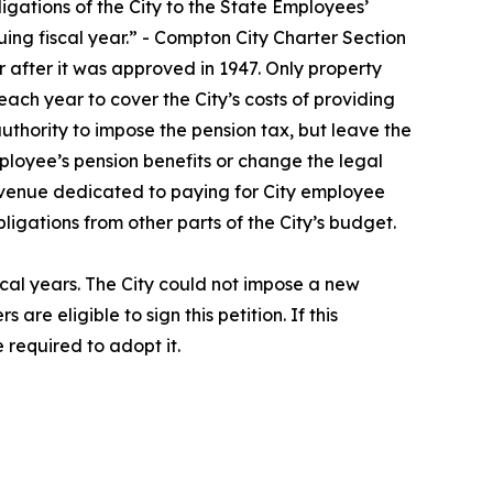
ligations of the City to the State Employees’
ing fiscal year.” - Compton City Charter Section
 after it was approved in 1947. Only property
 each year to cover the City’s costs of providing
thority to impose the pension tax, but leave the
ployee’s pension benefits or change the legal
revenue dedicated to paying for City employee
igations from other parts of the City’s budget.
iscal years. The City could not impose a new
e eligible to sign this petition. If this
required to adopt it.