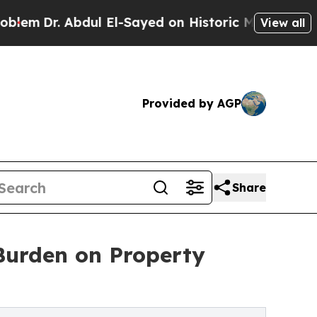
ul El-Sayed on Historic Michigan Win: “People Are
View all
Provided by AGP
Share
 Burden on Property