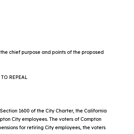
 the chief purpose and points of the proposed
 TO REPEAL
ection 1600 of the City Charter, the California
mpton City employees. The voters of Compton
ensions for retiring City employees, the voters