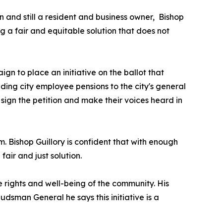
n and still a resident and business owner, Bishop
g a fair and equitable solution that does not
n to place an initiative on the ballot that
unding city employee pensions to the city's general
o sign the petition and make their voices heard in
. Bishop Guillory is confident that with enough
fair and just solution.
 rights and well-being of the community. His
dsman General he says this initiative is a