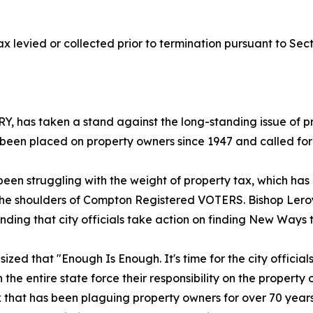
 levied or collected prior to termination pursuant to Secti
has taken a stand against the long-standing issue of pro
een placed on property owners since 1947 and called for ac
n struggling with the weight of property tax, which has b
 on the shoulders of Compton Registered VOTERS. Bishop Le
anding that city officials take action on finding New Ways
 that "Enough Is Enough. It's time for the city officials to
 in the entire state force their responsibility on the propert
ax that has been plaguing property owners for over 70 year