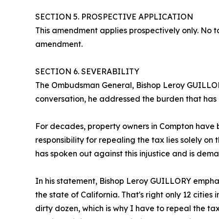
SECTION 5. PROSPECTIVE APPLICATION
This amendment applies prospectively only. No tax
amendment.
SECTION 6. SEVERABILITY
The Ombudsman General, Bishop Leroy GUILLORY, 
conversation, he addressed the burden that has b
For decades, property owners in Compton have bee
responsibility for repealing the tax lies solely
has spoken out against this injustice and is dem
In his statement, Bishop Leroy GUILLORY emphasized
the state of California. That's right only 12 cities
dirty dozen, which is why I have to repeal the t