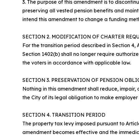
3. The purpose of this amendment is to discontin
preserving all vested pension benefits and mainta
intend this amendment to change a funding metho
SECTION 2. MODIFICATION OF CHARTER REQ
For the transition period described in Section 4, A
Section 1402(b) shall no longer require authoriz
the voters in accordance with applicable law.
SECTION 3. PRESERVATION OF PENSION OBL
Nothing in this amendment shall reduce, impair, 
the City of its legal obligation to make employer
SECTION 4. TRANSITION PERIOD
The property tax levy imposed pursuant to Article
amendment becomes effective and the immediatel