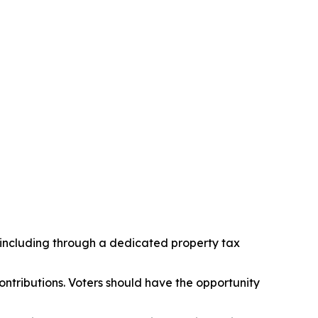
, including through a dedicated property tax
tributions. Voters should have the opportunity