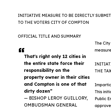
INITIATIVE MEASURE TO BE DIRECTLY SUBMI
TO THE VOTERS CITY OF COMPTON
OFFICIAL TITLE AND SUMMARY
The City
measur
That's right only 12 cities in
the entire state force their
INITIA
responsibility on the
THE TA
property owner in their cities
and Compton is one of that
Imparti
dirty dozen”
This ini
— BISHOP LEROY GUILLORY,
Public E
OMBUDSMAN GENERAL
approved