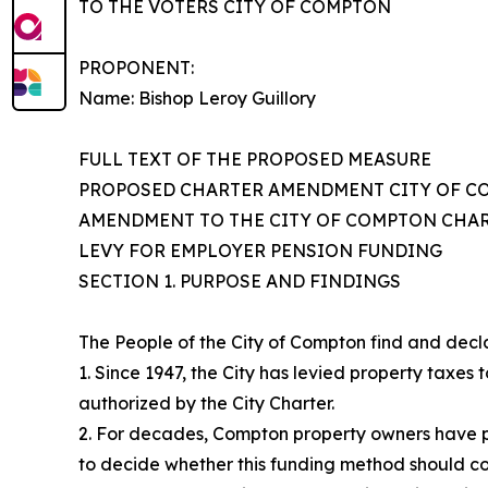
TO THE VOTERS CITY OF COMPTON
PROPONENT:
Name: Bishop Leroy Guillory
FULL TEXT OF THE PROPOSED MEASURE
PROPOSED CHARTER AMENDMENT CITY OF 
AMENDMENT TO THE CITY OF COMPTON CHAR
LEVY FOR EMPLOYER PENSION FUNDING
SECTION 1. PURPOSE AND FINDINGS
The People of the City of Compton find and decl
1. Since 1947, the City has levied property taxe
authorized by the City Charter.
2. For decades, Compton property owners have pa
to decide whether this funding method should co