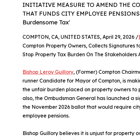
INITIATIVE MEASURE TO AMEND THE CO
THAT FUNDS CITY EMPLOYEE PENSIONS! Om
Burdensome Tax'
COMPTON, CA, UNITED STATES, April 29, 2026 /
Compton Property Owners, Collects Signatures t
Stop Property Tax Burden On The Stakeholders A
Bishop Leroy Guillory
, (Former) Compton Chairma
runner Candidate for Mayor of Compton, is maki
the unfair burden placed on property owners to p
also, the Ombudsman General has launched a sign
the November 2026 ballot that would require city
employee pensions.
Bishop Guillory believes it is unjust for property