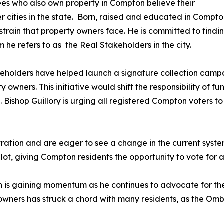
ees who also own property in Compton believe their
r cities in the state. Born, raised and educated in Compto
strain that property owners face. He is committed to findin
he refers to as the Real Stakeholders in the city.
eholders have helped launch a signature collection campaig
y owners. This initiative would shift the responsibility of f
. Bishop Guillory is urging all registered Compton voters t
ation and are eager to see a change in the current system
llot, giving Compton residents the opportunity to vote for a 
 is gaining momentum as he continues to advocate for the
wners has struck a chord with many residents, as the Ombu