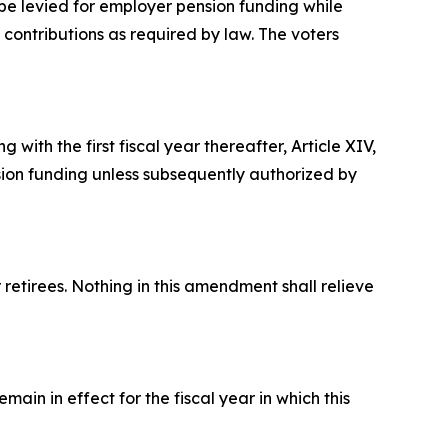
be levied for employer pension funding while
 contributions as required by law. The voters
 with the first fiscal year thereafter, Article XIV,
nsion funding unless subsequently authorized by
retirees. Nothing in this amendment shall relieve
ain in effect for the fiscal year in which this