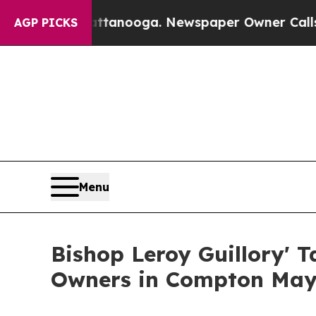
attanooga. Newspaper Owner Calls the People A
AGP PICKS
Menu
Bishop Leroy Guillory' 
Owners in Compton May