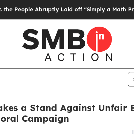
bruptly Laid off “Simply a Math Problem
Dr. Abd
Takes a Stand Against Unfair
oral Campaign