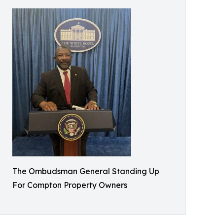
The Ombudsman General Standing Up
For Compton Property Owners