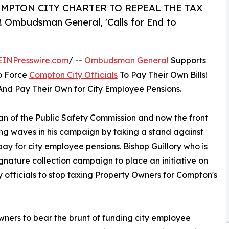
MPTON CITY CHARTER TO REPEAL THE TAX
budsman General, 'Calls for End to
EINPresswire.com
/ --
Ombudsman General
Supports
o Force
Compton City Officials
To Pay Their Own Bills!
nd Pay Their Own for City Employee Pensions.
n of the Public Safety Commission and now the front
ng waves in his campaign by taking a stand against
ay for city employee pensions. Bishop Guillory who is
ature collection campaign to place an initiative on
 officials to stop taxing Property Owners for Compton's
 owners to bear the brunt of funding city employee