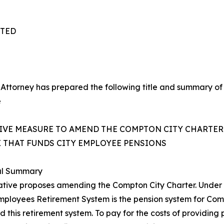
TTED
 Attorney has prepared the following title and summary of
e
TIVE MEASURE TO AMEND THE COMPTON CITY CHARTER
X THAT FUNDS CITY EMPLOYEE PENSIONS
al Summary
tiative proposes amending the Compton City Charter. Under S
mployees Retirement System is the pension system for Co
 this retirement system. To pay for the costs of providing p