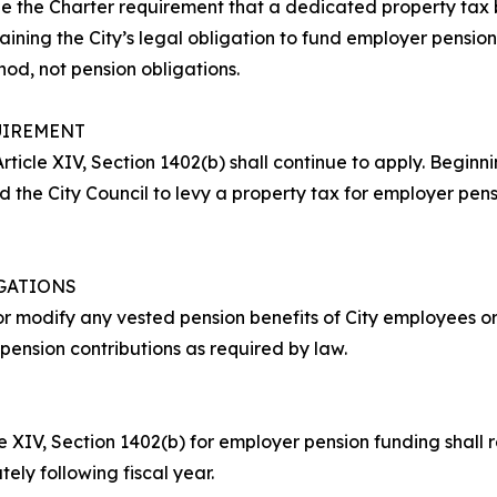
ue the Charter requirement that a dedicated property tax 
ining the City’s legal obligation to fund employer pension
d, not pension obligations.
UIREMENT
rticle XIV, Section 1402(b) shall continue to apply. Beginning
ed the City Council to levy a property tax for employer pe
IGATIONS
or modify any vested pension benefits of City employees or 
 pension contributions as required by law.
 XIV, Section 1402(b) for employer pension funding shall rem
y following fiscal year.