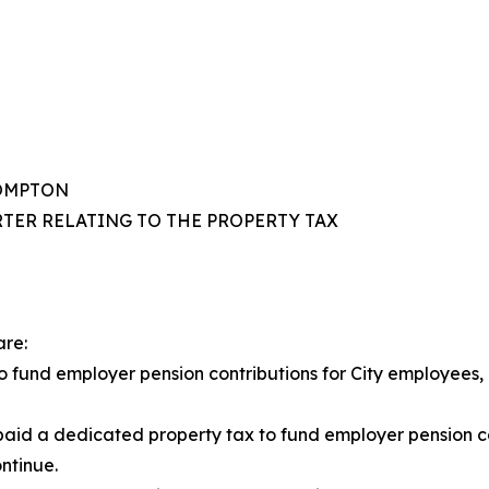
COMPTON
TER RELATING TO THE PROPERTY TAX
are:
s to fund employer pension contributions for City employees
id a dedicated property tax to fund employer pension con
ntinue.