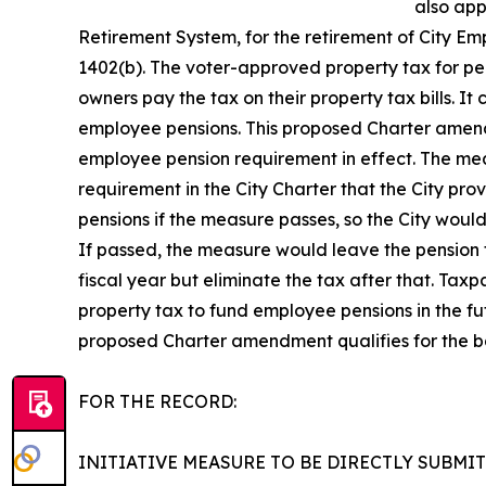
also app
Retirement System, for the retirement of City E
1402(b). The voter-approved property tax for pen
owners pay the tax on their property tax bills. It
employee pensions. This proposed Charter amendme
employee pension requirement in effect. The mea
requirement in the City Charter that the City pr
pensions if the measure passes, so the City woul
If passed, the measure would leave the pension t
fiscal year but eliminate the tax after that. Tax
property tax to fund employee pensions in the futu
proposed Charter amendment qualifies for the ba
FOR THE RECORD:
INITIATIVE MEASURE TO BE DIRECTLY SUBMI