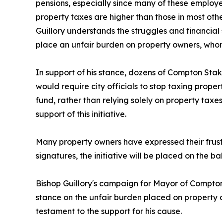
pensions, especially since many of these employ
property taxes are higher than those in most othe
Guillory understands the struggles and financial 
place an unfair burden on property owners, whom 
In support of his stance, dozens of Compton Stak
would require city officials to stop taxing propert
fund, rather than relying solely on property taxes
support of this initiative.
Many property owners have expressed their frustr
signatures, the initiative will be placed on the ba
Bishop Guillory's campaign for Mayor of Compton
stance on the unfair burden placed on property o
testament to the support for his cause.