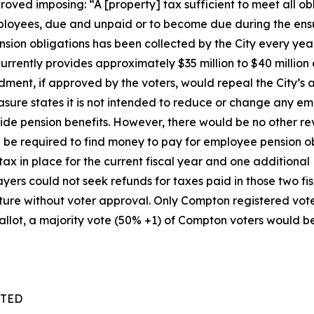
roved imposing: “A [property] tax sufficient to meet all ob
mployees, due and unpaid or to become due during the ensu
sion obligations has been collected by the City every year
 currently provides approximately $35 million to $40 million
nt, if approved by the voters, would repeal the City’s au
sure states it is not intended to reduce or change any em
ovide pension benefits. However, there would be no other 
d be required to find money to pay for employee pension obl
ax in place for the current fiscal year and one additional
payers could not seek refunds for taxes paid in those two f
re without voter approval. Only Compton registered voters ar
llot, a majority vote (50% +1) of Compton voters would be 
TTED