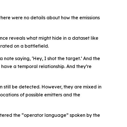
 there were no details about how the emissions
nce reveals what might hide in a dataset like
rated on a battlefield.
a note saying, ‘Hey, I shot the target.’ And the
hey have a temporal relationship. And they’re
an still be detected. However, they are mixed in
ocations of possible emitters and the
astered the “operator language” spoken by the