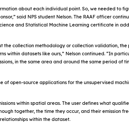
nformation about each individual point. So, we needed to 
ponsor,” said NPS student Nelson. The RAAF officer conti
ence and Statistical Machine Learning certificate in add
 the collection methodology or collection validation, the p
ns within datasets like ours,” Nelson continued. “In particu
issions, in the same area and around the same period of ti
of open-source applications for the unsupervised machin
issions within spatial areas. The user defines what qualif
ough together, the time they occur, and their emission fre
relationships within the dataset.