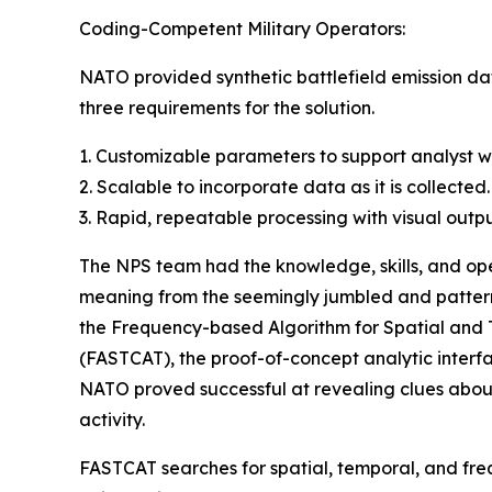
Coding-Competent Military Operators:
NATO provided synthetic battlefield emission da
three requirements for the solution.
1. Customizable parameters to support analyst wi
2. Scalable to incorporate data as it is collected.
3. Rapid, repeatable processing with visual outpu
The NPS team had the knowledge, skills, and op
meaning from the seemingly jumbled and patternl
the Frequency-based Algorithm for Spatial and T
(FASTCAT), the proof-of-concept analytic interf
NATO proved successful at revealing clues abo
activity.
FASTCAT searches for spatial, temporal, and fre