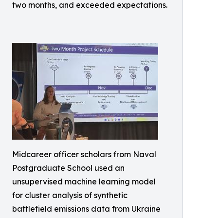
two months, and exceeded expectations.
Midcareer officer scholars from Naval
Postgraduate School used an
unsupervised machine learning model
for cluster analysis of synthetic
battlefield emissions data from Ukraine