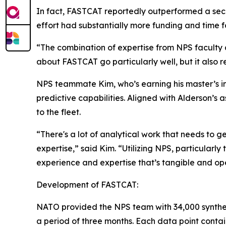
In fact, FASTCAT reportedly outperformed a seco
effort had substantially more funding and time 
“The combination of expertise from NPS faculty a
about FASTCAT go particularly well, but it also 
NPS teammate Kim, who’s earning his master’s i
predictive capabilities. Aligned with Alderson’s
to the fleet.
“There's a lot of analytical work that needs to g
expertise,” said Kim. “Utilizing NPS, particularly
experience and expertise that’s tangible and op
Development of FASTCAT:
NATO provided the NPS team with 34,000 syntheti
a period of three months. Each data point contai