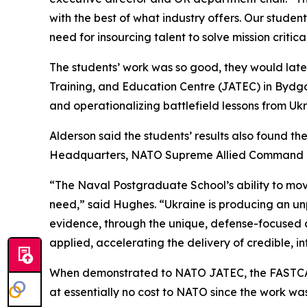
with the best of what industry offers. Our studen
need for insourcing talent to solve mission criti
The students’ work was so good, they would later
Training, and Education Centre (JATEC) in Bydgos
and operationalizing battlefield lessons from Ukr
Alderson said the students’ results also found t
Headquarters, NATO Supreme Allied Command Tra
“The Naval Postgraduate School’s ability to move
need,” said Hughes. “Ukraine is producing an u
evidence, through the unique, defense-focused a
applied, accelerating the delivery of credible, in
When demonstrated to NATO JATEC, the FASTCAT t
at essentially no cost to NATO since the work was