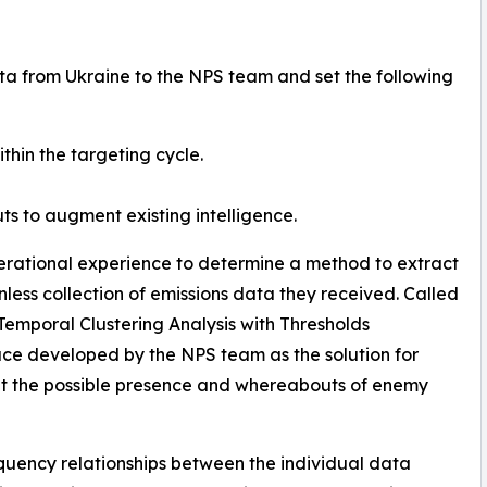
ta from Ukraine to the NPS team and set the following
thin the targeting cycle.
ts to augment existing intelligence.
erational experience to determine a method to extract
ess collection of emissions data they received. Called
emporal Clustering Analysis with Thresholds
ace developed by the NPS team as the solution for
ut the possible presence and whereabouts of enemy
quency relationships between the individual data