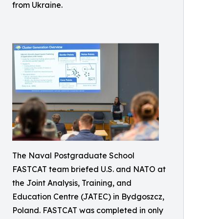
from Ukraine.
The Naval Postgraduate School
FASTCAT team briefed U.S. and NATO at
the Joint Analysis, Training, and
Education Centre (JATEC) in Bydgoszcz,
Poland. FASTCAT was completed in only