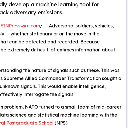
ly develop a machine learning tool for
rack adversary emissions.
/
EINPresswire.com
/ -- Adversarial soldiers, vehicles,
ly — whether stationary or on the move in the
s that can be detected and recorded. Because
be extremely difficult, oftentimes information about
standing the nature of signals such as these. This was
O’s Supreme Allied Commander Transformation sought a
unknown signals. This would enable intelligence,
fectively interrogate the signals.
iven problem, NATO turned to a small team of mid-career
ata science and statistical machine learning with the
al Postgraduate School
(NPS).