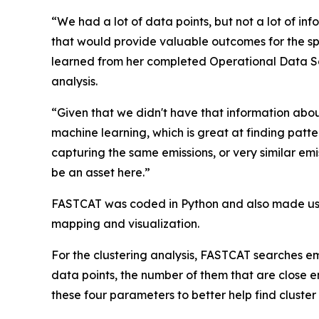
“We had a lot of data points, but not a lot of i
that would provide valuable outcomes for the s
learned from her completed Operational Data Sci
analysis.
“Given that we didn't have that information about
machine learning, which is great at finding patter
capturing the same emissions, or very similar em
be an asset here.”
FASTCAT was coded in Python and also made use 
mapping and visualization.
For the clustering analysis, FASTCAT searches em
data points, the number of them that are close en
these four parameters to better help find cluster 