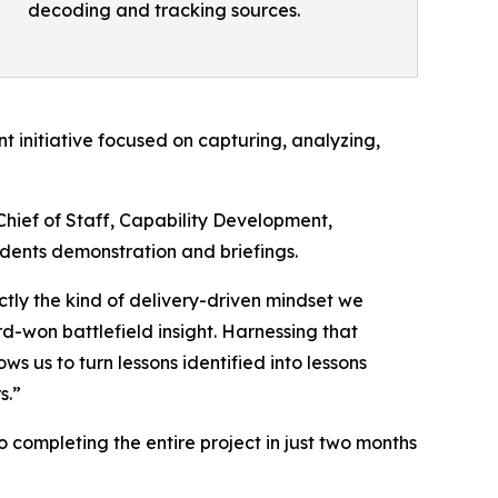
decoding and tracking sources.
 initiative focused on capturing, analyzing,
Chief of Staff, Capability Development,
ents demonstration and briefings.
tly the kind of delivery-driven mindset we
won battlefield insight. Harnessing that
us to turn lessons identified into lessons
s.”
ompleting the entire project in just two months