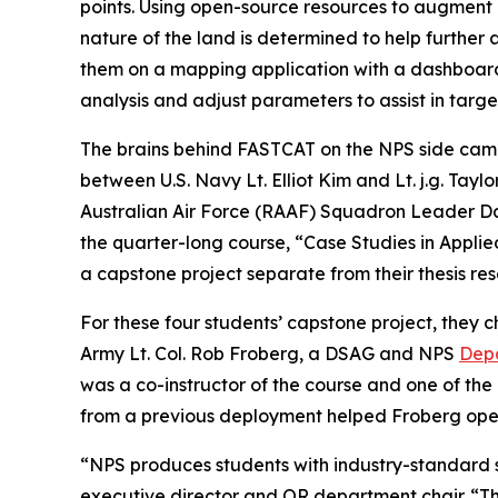
points. Using open-source resources to augment 
nature of the land is determined to help further a
them on a mapping application with a dashboard
analysis and adjust parameters to assist in targ
The brains behind FASTCAT on the NPS side came 
between U.S. Navy Lt. Elliot Kim and Lt. j.g. Tay
Australian Air Force (RAAF) Squadron Leader D
the quarter-long course, “Case Studies in Appli
a capstone project separate from their thesis res
For these four students’ capstone project, they
Army Lt. Col. Rob Froberg, a DSAG and NPS
Depa
was a co-instructor of the course and one of the
from a previous deployment helped Froberg ope
“NPS produces students with industry-standard s
executive director and OR department chair. “T