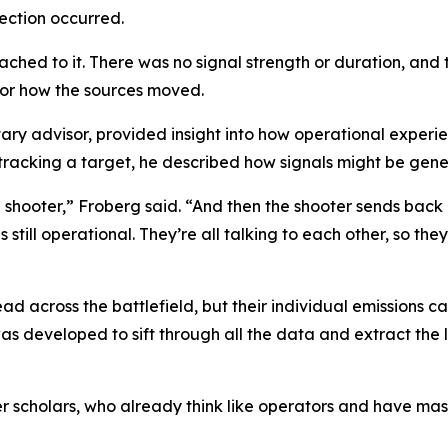
ection occurred.
ached to it. There was no signal strength or duration, and
 or how the sources moved.
ary advisor, provided insight into how operational experie
 tracking a target, he described how signals might be gene
a shooter,” Froberg said. “And then the shooter sends back 
 is still operational. They’re all talking to each other, so t
ad across the battlefield, but their individual emissions c
as developed to sift through all the data and extract the l
icer scholars, who already think like operators and have m