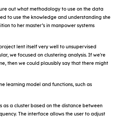
figure out what methodology to use on the data
nued to use the knowledge and understanding she
ition to her master’s in manpower systems
roject lent itself very well to unsupervised
lar, we focused on clustering analysis. If we're
me, then we could plausibly say that there might
e learning model and functions, such as
ies as a cluster based on the distance between
quency. The interface allows the user to adjust