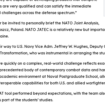
ts are very qualified and can satisfy the immediate
cal challenges across the defense spectrum.”
 be invited to personally brief the NATO Joint Analysis,
zcz, Poland. NATO JATEC is a relatively new but important
aine.
heir way to U.S. Navy Vice Adm. Jeffrey W. Hughes, Deputy 
nsformation, who was instrumental in arranging the stud
 quickly on a complex, real-world challenge reflects exac
nprecedented body of contemporary combat data and hard-
cademic environment at Naval Postgraduate School, allows 
teroperable capabilities for both U.S. and allied warfighter
ool performed beyond expectations, with the team also c
 part of the students’ studies.