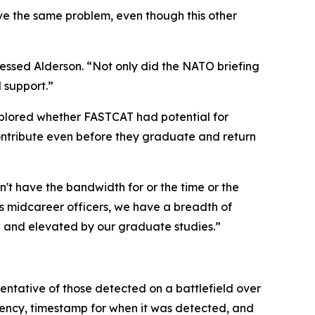
ve the same problem, even though this other
ressed Alderson. “Not only did the NATO briefing
 support.”
xplored whether FASTCAT had potential for
contribute even before they graduate and return
n't have the bandwidth for or the time or the
. As midcareer officers, we have a breadth of
d and elevated by our graduate studies.”
ntative of those detected on a battlefield over
quency, timestamp for when it was detected, and