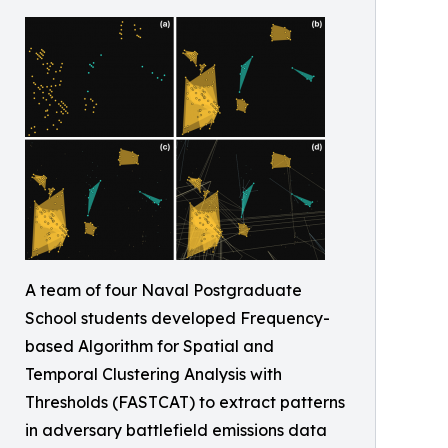
A team of four Naval Postgraduate
School students developed Frequency-
based Algorithm for Spatial and
Temporal Clustering Analysis with
Thresholds (FASTCAT) to extract patterns
in adversary battlefield emissions data