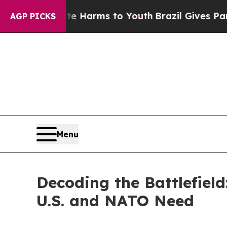
ate Harms to Youth
Brazil Gives Parents Social M
AGP PICKS
Menu
Decoding the Battlefiel
U.S. and NATO Need