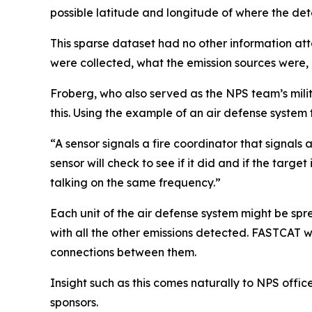
possible latitude and longitude of where the det
This sparse dataset had no other information att
were collected, what the emission sources were,
Froberg, who also served as the NPS team’s milit
this. Using the example of an air defense system
“A sensor signals a fire coordinator that signals 
sensor will check to see if it did and if the target
talking on the same frequency.”
Each unit of the air defense system might be spre
with all the other emissions detected. FASTCAT w
connections between them.
Insight such as this comes naturally to NPS off
sponsors.