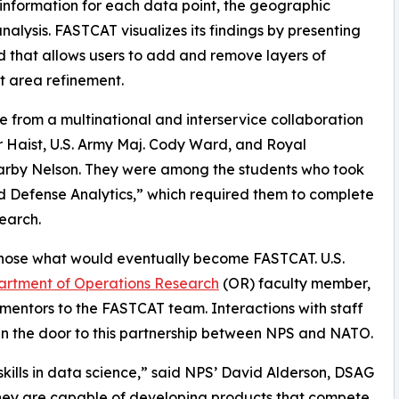
information for each data point, the geographic
nalysis. FASTCAT visualizes its findings by presenting
 that allows users to add and remove layers of
et area refinement.
from a multinational and interservice collaboration
lor Haist, U.S. Army Maj. Cody Ward, and Royal
arby Nelson. They were among the students who took
ed Defense Analytics,” which required them to complete
earch.
 chose what would eventually become FASTCAT. U.S.
rtment of Operations Research
(OR) faculty member,
 mentors to the FASTCAT team. Interactions with staff
n the door to this partnership between NPS and NATO.
kills in data science,” said NPS’ David Alderson, DSAG
hey are capable of developing products that compete