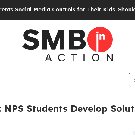
edia Controls for Their Kids. Should the US?
The 
d: NPS Students Develop Solu