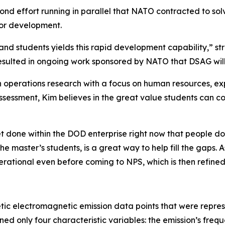
nd effort running in parallel that NATO contracted to sol
for development.
nd students yields this rapid development capability,” st
resulted in ongoing work sponsored by NATO that DSAG will
n operations research with a focus on human resources, e
 assessment, Kim believes in the great value students can 
et done within the DOD enterprise right now that people do
 the master’s students, is a great way to help fill the gaps
erational even before coming to NPS, which is then refine
c electromagnetic emission data points that were represe
ned only four characteristic variables: the emission’s fre