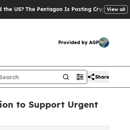
Pentagon Is Posting Cryptic Biblical Messages o
View all
Provided by AGP
Share
tion to Support Urgent