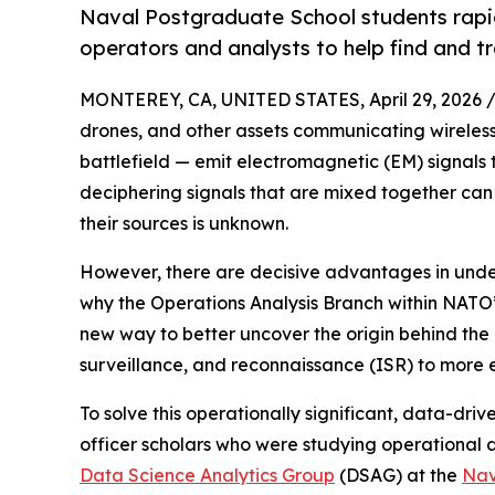
Naval Postgraduate School students rapid
operators and analysts to help find and t
MONTEREY, CA, UNITED STATES, April 29, 2026 
drones, and other assets communicating wireless
battlefield — emit electromagnetic (EM) signal
deciphering signals that are mixed together can 
their sources is unknown.
However, there are decisive advantages in under
why the Operations Analysis Branch within NAT
new way to better uncover the origin behind the 
surveillance, and reconnaissance (ISR) to more ef
To solve this operationally significant, data-dr
officer scholars who were studying operational d
Data Science Analytics Group
(DSAG) at the
Nav