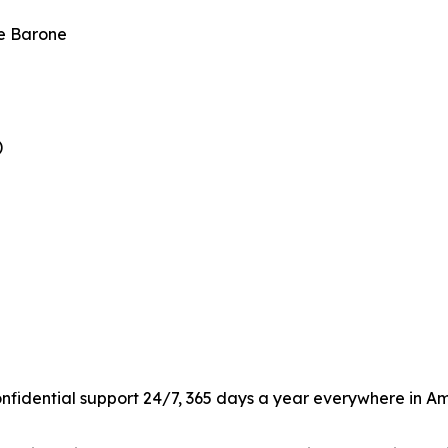
le Barone
)
confidential support 24/7, 365 days a year everywhere in Am