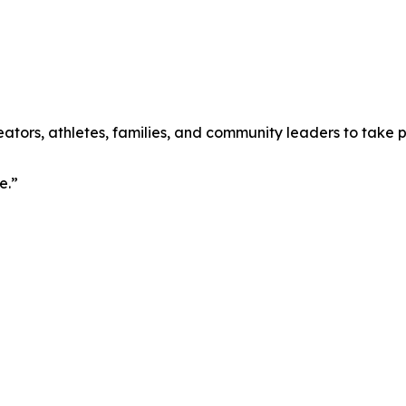
ators, athletes, families, and community leaders to take p
e.”