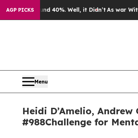
und 40%. Well, it Didn’t
As war With Iran Drove
AGP PICKS
Menu
Heidi D’Amelio, Andrew 
#988Challenge for Ment