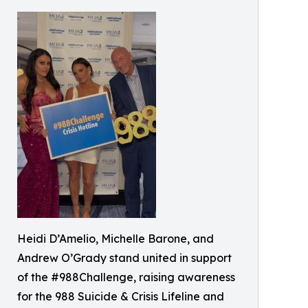
Heidi D’Amelio, Michelle Barone, and
Andrew O’Grady stand united in support
of the #988Challenge, raising awareness
for the 988 Suicide & Crisis Lifeline and