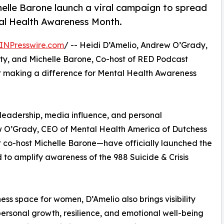
elle Barone launch a viral campaign to spread
tal Health Awareness Month.
INPresswire.com
/ -- Heidi D’Amelio, Andrew O’Grady,
y, and Michelle Barone, Co-host of RED Podcast
 making a difference for Mental Health Awareness
leadership, media influence, and personal
 O’Grady, CEO of Mental Health America of Dutchess
co-host Michelle Barone—have officially launched the
ed to amplify awareness of the 988 Suicide & Crisis
ess space for women, D’Amelio also brings visibility
rsonal growth, resilience, and emotional well-being