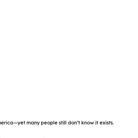
erica—yet many people still don’t know it exists.