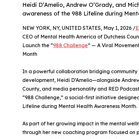
Heidi D’Amelio, Andrew O’Grady, and Mich
awareness of the 988 Lifeline during Men
NEW YORK, NY, UNITED STATES, May 1, 2026 /
E
CEO of Mental Health America of Dutchess Count
Launch the “
988 Challenge
” — A Viral Movement
Month
In a powerful collaboration bridging community 
development, Heidi D’Amelio—alongside Andrew
County, and media personality and RED Podcast 
“988 Challenge,” a social-first initiative design
Lifeline during Mental Health Awareness Month.
As part of her growing impact in the mental welln
through her new coaching program focused on pe