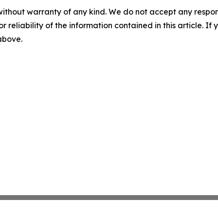
without warranty of any kind. We do not accept any responsib
r reliability of the information contained in this article. I
 above.