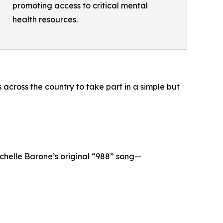
promoting access to critical mental
health resources.
 across the country to take part in a simple but
chelle Barone’s original “988” song—