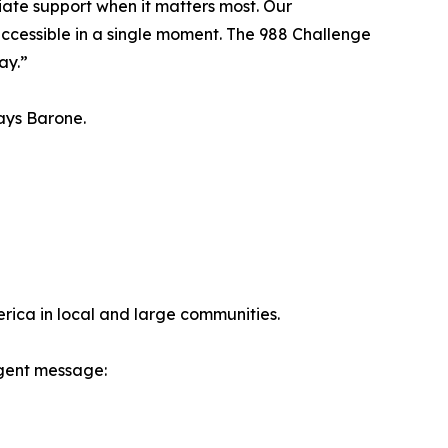
iate support when it matters most. Our
t accessible in a single moment. The 988 Challenge
ay.”
ays Barone.
erica in local and large communities.
rgent message: