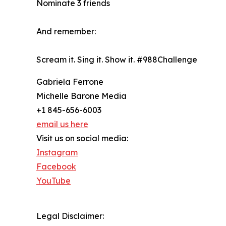
Nominate 3 friends
And remember:
Scream it. Sing it. Show it. #988Challenge
Gabriela Ferrone
Michelle Barone Media
+1 845-656-6003
email us here
Visit us on social media:
Instagram
Facebook
YouTube
Legal Disclaimer: