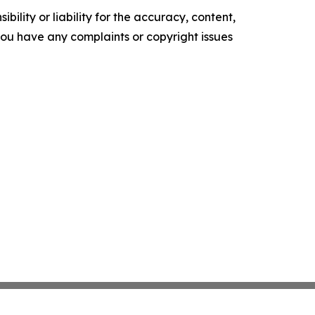
ility or liability for the accuracy, content,
f you have any complaints or copyright issues