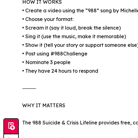
HOW IT WORKS
• Create a video using the “988” song by Michel
• Choose your format:
• Scream it (say it loud, break the silence)
• Sing it (use the music, make it memorable)
• Show it (tell your story or support someone else
• Post using #988Challenge
• Nominate 3 people
• They have 24 hours to respond
⸻
WHY IT MATTERS
The 988 Suicide & Crisis Lifeline provides free, 