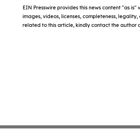
EIN Presswire provides this news content "as is" 
images, videos, licenses, completeness, legality, o
related to this article, kindly contact the author