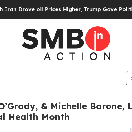
 oil Prices Higher, Trump Gave Politically Conn
O’Grady, & Michelle Barone,
al Health Month