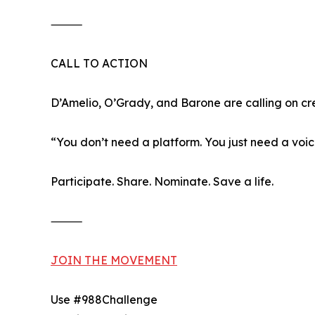
⸻
CALL TO ACTION
D’Amelio, O’Grady, and Barone are calling on cre
“You don’t need a platform. You just need a voic
Participate. Share. Nominate. Save a life.
⸻
JOIN THE MOVEMENT
Use #988Challenge