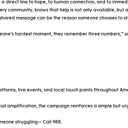
 a direct line to hope, to human connection, and to immed
 every community, knows that help is not only available, bu
shared message can be the reason someone chooses to st
meone’s hardest moment, they remember three numbers,” s
atforms, live events, and local touch points throughout Am
cial amplification, the campaign reinforces a simple but u
omeone struggling— Call 988.