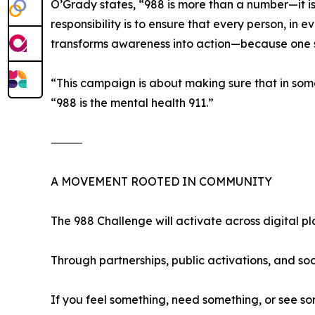
O’Grady states, “988 is more than a number—it is
responsibility is to ensure that every person, in
transforms awareness into action—because one 
“This campaign is about making sure that in so
“988 is the mental health 911.”
⸻
A MOVEMENT ROOTED IN COMMUNITY
The 988 Challenge will activate across digital pl
Through partnerships, public activations, and so
If you feel something, need something, or see s