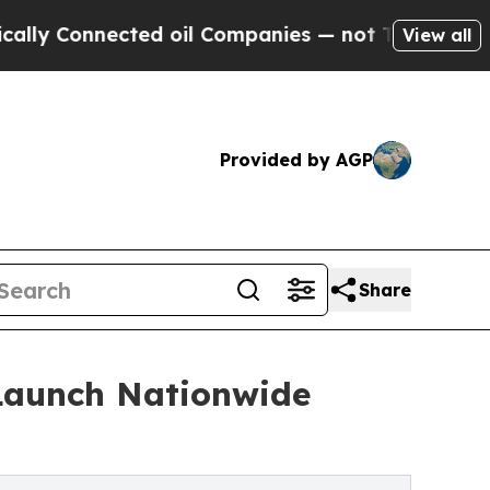
ected oil Companies — not Taxpayers — the Chanc
View all
Provided by AGP
Share
 Launch Nationwide