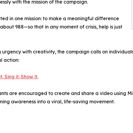
lessly with the mission of the campaign.
ted in one mission: to make a meaningful difference
bout 988—so that in any moment of crisis, help is just
 urgency with creativity, the campaign calls on individuals
l action:
. Sing it. Show it.
ants are encouraged to create and share a video using Mi
ming awareness into a viral, life-saving movement.