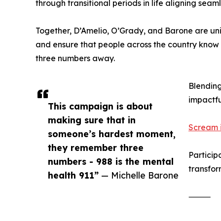
through transitional periods in life aligning seam
Together, D’Amelio, O’Grady, and Barone are uni
and ensure that people across the country know a
three numbers away.
Blending
impactfu
This campaign is about
making sure that in
Scream it
someone’s hardest moment,
they remember three
Particip
numbers - 988 is the mental
transfor
health 911”
— Michelle Barone
⸻