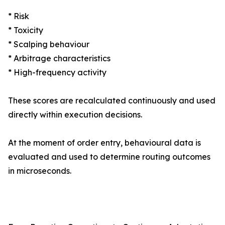
* Risk
* Toxicity
* Scalping behaviour
* Arbitrage characteristics
* High-frequency activity
These scores are recalculated continuously and used
directly within execution decisions.
At the moment of order entry, behavioural data is
evaluated and used to determine routing outcomes
in microseconds.