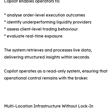
Copilot enables operators to:
* analyse order-level execution outcomes
* identify underperforming liquidity providers
* assess client-level trading behaviour
* evaluate real-time exposure
The system retrieves and processes live data,
delivering structured insights within seconds.
Copilot operates as a read-only system, ensuring that
operational control remains with the broker.
Multi-Location Infrastructure Without Lock-In