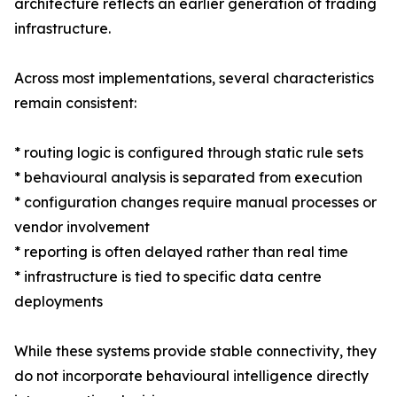
architecture reflects an earlier generation of trading
infrastructure.
Across most implementations, several characteristics
remain consistent:
* routing logic is configured through static rule sets
* behavioural analysis is separated from execution
* configuration changes require manual processes or
vendor involvement
* reporting is often delayed rather than real time
* infrastructure is tied to specific data centre
deployments
While these systems provide stable connectivity, they
do not incorporate behavioural intelligence directly