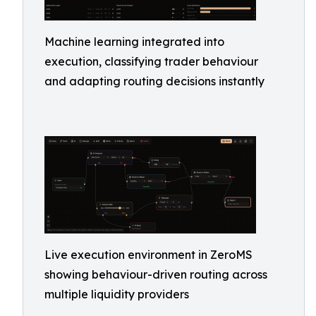
Machine learning integrated into
execution, classifying trader behaviour
and adapting routing decisions instantly
Live execution environment in ZeroMS
showing behaviour-driven routing across
multiple liquidity providers