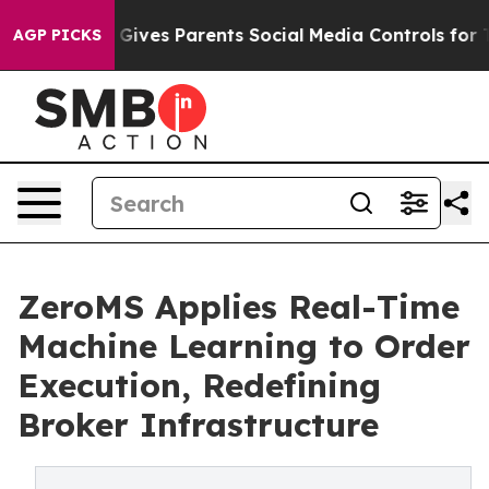
l Gives Parents Social Media Controls for Their Kids. S
AGP PICKS
ZeroMS Applies Real-Time
Machine Learning to Order
Execution, Redefining
Broker Infrastructure