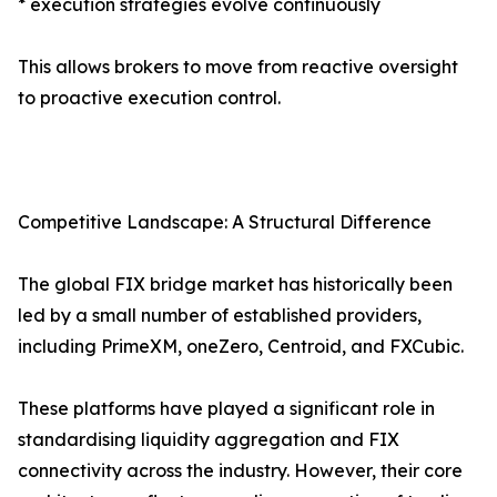
* execution strategies evolve continuously
This allows brokers to move from reactive oversight
to proactive execution control.
Competitive Landscape: A Structural Difference
The global FIX bridge market has historically been
led by a small number of established providers,
including PrimeXM, oneZero, Centroid, and FXCubic.
These platforms have played a significant role in
standardising liquidity aggregation and FIX
connectivity across the industry. However, their core