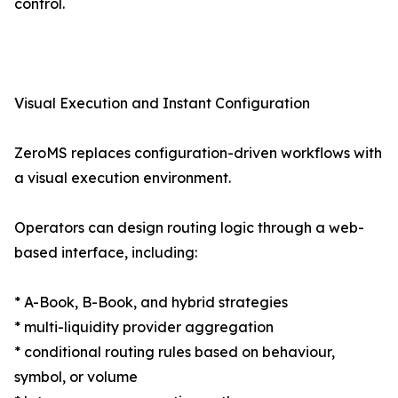
control.
Visual Execution and Instant Configuration
ZeroMS replaces configuration-driven workflows with
a visual execution environment.
Operators can design routing logic through a web-
based interface, including:
* A-Book, B-Book, and hybrid strategies
* multi-liquidity provider aggregation
* conditional routing rules based on behaviour,
symbol, or volume