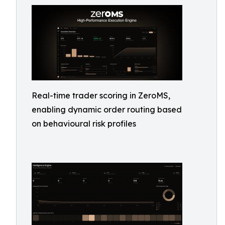
Real-time trader scoring in ZeroMS,
enabling dynamic order routing based
on behavioural risk profiles