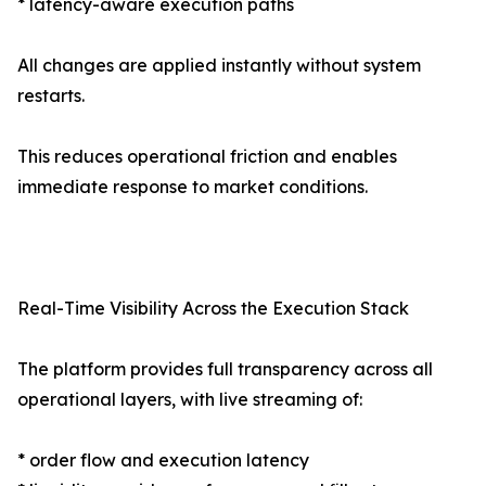
* latency-aware execution paths
All changes are applied instantly without system
restarts.
This reduces operational friction and enables
immediate response to market conditions.
Real-Time Visibility Across the Execution Stack
The platform provides full transparency across all
operational layers, with live streaming of:
* order flow and execution latency