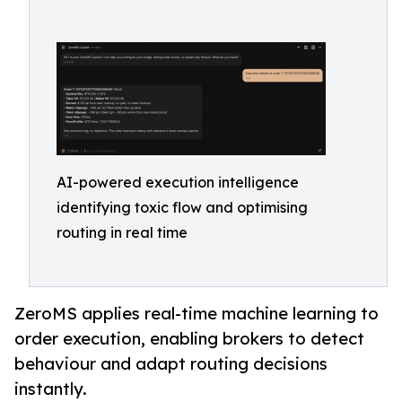
AI-powered execution intelligence
identifying toxic flow and optimising
routing in real time
ZeroMS applies real-time machine learning to
order execution, enabling brokers to detect
behaviour and adapt routing decisions
instantly.