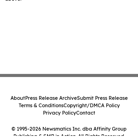
About
Press Release Archive
Submit Press Release
Terms & Conditions
Copyright/DMCA Policy
Privacy Policy
Contact
© 1995-2026 Newsmatics Inc. dba Affinity Group
Publishing & SMB in Action. All Rights Reserved.