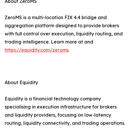
About ZeroMS
ZeroMS is a multi-location FIX 4.4 bridge and
aggregation platform designed to provide brokers
with full control over execution, liquidity routing, and
trading intelligence. Learn more at and
https://equidity.com/zeroms
.
About Equidity
Equidity is a financial technology company
specialising in execution infrastructure for brokers
and liquidity providers, focusing on low-latency
routing, liquidity connectivity, and trading operations.