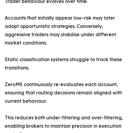
Trader behaviour evolves over time.
Accounts that initially appear low-risk may later
adopt opportunistic strategies. Conversely,
aggressive traders may stabilise under different
market conditions.
Static classification systems struggle to track these
transitions.
ZeroMS continuously re-evaluates each account,
ensuring that routing decisions remain aligned with
current behaviour.
This reduces both under-filtering and over-filtering,
enabling brokers to maintain precision in execution