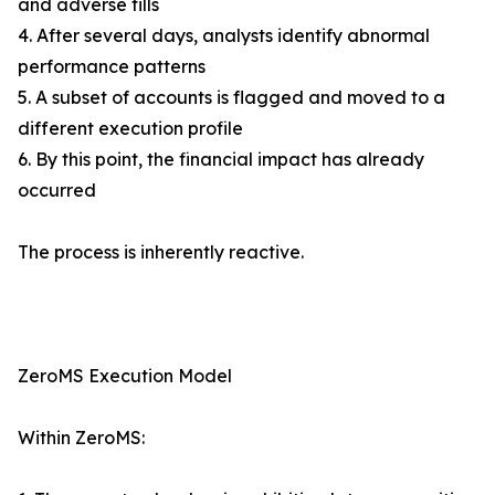
and adverse fills
4. After several days, analysts identify abnormal
performance patterns
5. A subset of accounts is flagged and moved to a
different execution profile
6. By this point, the financial impact has already
occurred
The process is inherently reactive.
ZeroMS Execution Model
Within ZeroMS: