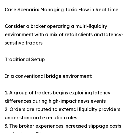
Case Scenario: Managing Toxic Flow in Real Time
Consider a broker operating a multi-liquidity
environment with a mix of retail clients and latency-
sensitive traders.
Traditional Setup
In a conventional bridge environment:
1. A group of traders begins exploiting latency
differences during high-impact news events
2. Orders are routed to external liquidity providers
under standard execution rules
3. The broker experiences increased slippage costs