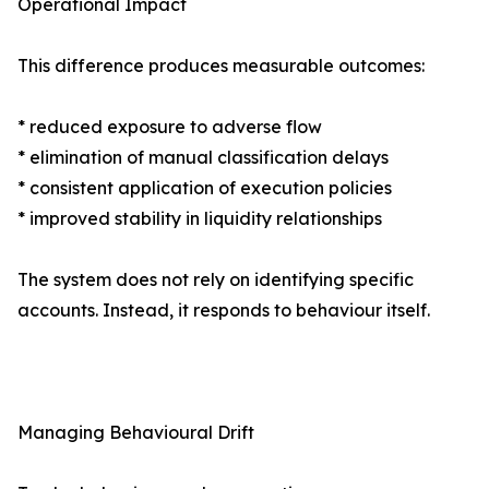
Operational Impact
This difference produces measurable outcomes:
* reduced exposure to adverse flow
* elimination of manual classification delays
* consistent application of execution policies
* improved stability in liquidity relationships
The system does not rely on identifying specific
accounts. Instead, it responds to behaviour itself.
Managing Behavioural Drift