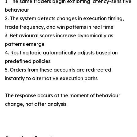
1. The same traders begin exhibiting latency-sensitive
behaviour
2. The system detects changes in execution timing,
trade frequency, and win patterns in real time
3. Behavioural scores increase dynamically as
patterns emerge
4. Routing logic automatically adjusts based on
predefined policies
5. Orders from these accounts are redirected
instantly to alternative execution paths
The response occurs at the moment of behaviour
change, not after analysis.