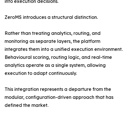
into execution decisions.
ZeroMS introduces a structural distinction.
Rather than treating analytics, routing, and
monitoring as separate layers, the platform
integrates them into a unified execution environment.
Behavioural scoring, routing logic, and real-time
analytics operate as a single system, allowing
execution to adapt continuously.
This integration represents a departure from the
modular, configuration-driven approach that has
defined the market.