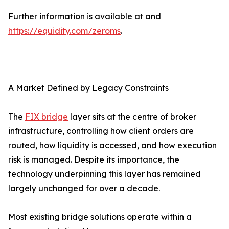
Further information is available at and
https://equidity.com/zeroms
.
A Market Defined by Legacy Constraints
The
FIX bridge
layer sits at the centre of broker
infrastructure, controlling how client orders are
routed, how liquidity is accessed, and how execution
risk is managed. Despite its importance, the
technology underpinning this layer has remained
largely unchanged for over a decade.
Most existing bridge solutions operate within a