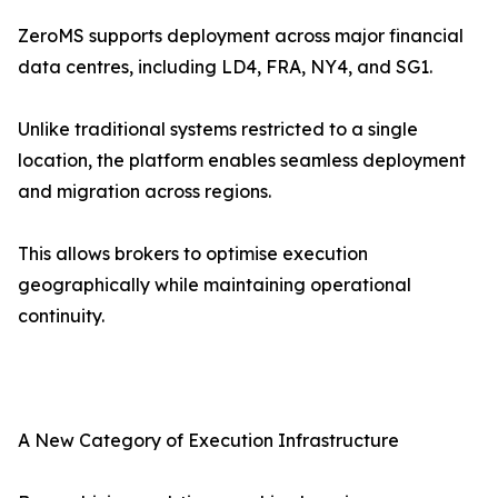
ZeroMS supports deployment across major financial
data centres, including LD4, FRA, NY4, and SG1.
Unlike traditional systems restricted to a single
location, the platform enables seamless deployment
and migration across regions.
This allows brokers to optimise execution
geographically while maintaining operational
continuity.
A New Category of Execution Infrastructure