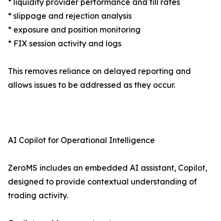
* liquidity provider performance and fill rates
* slippage and rejection analysis
* exposure and position monitoring
* FIX session activity and logs
This removes reliance on delayed reporting and
allows issues to be addressed as they occur.
AI Copilot for Operational Intelligence
ZeroMS includes an embedded AI assistant, Copilot,
designed to provide contextual understanding of
trading activity.