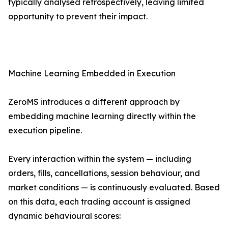
typically analysed retrospectively, leaving limited
opportunity to prevent their impact.
Machine Learning Embedded in Execution
ZeroMS introduces a different approach by
embedding machine learning directly within the
execution pipeline.
Every interaction within the system — including
orders, fills, cancellations, session behaviour, and
market conditions — is continuously evaluated. Based
on this data, each trading account is assigned
dynamic behavioural scores: