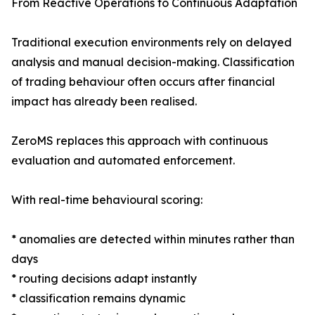
From Reactive Operations to Continuous Adaptation
Traditional execution environments rely on delayed
analysis and manual decision-making. Classification
of trading behaviour often occurs after financial
impact has already been realised.
ZeroMS replaces this approach with continuous
evaluation and automated enforcement.
With real-time behavioural scoring:
* anomalies are detected within minutes rather than
days
* routing decisions adapt instantly
* classification remains dynamic