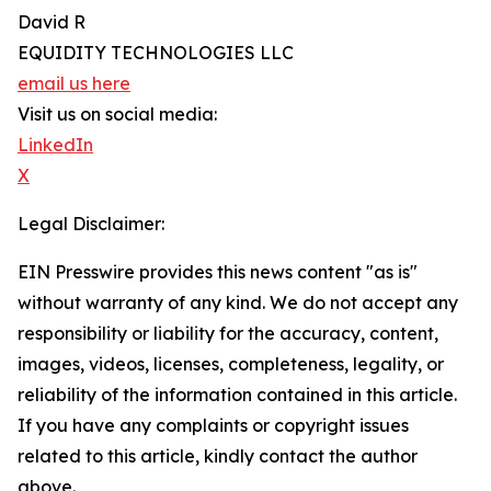
David R
EQUIDITY TECHNOLOGIES LLC
email us here
Visit us on social media:
LinkedIn
X
Legal Disclaimer:
EIN Presswire provides this news content "as is"
without warranty of any kind. We do not accept any
responsibility or liability for the accuracy, content,
images, videos, licenses, completeness, legality, or
reliability of the information contained in this article.
If you have any complaints or copyright issues
related to this article, kindly contact the author
above.