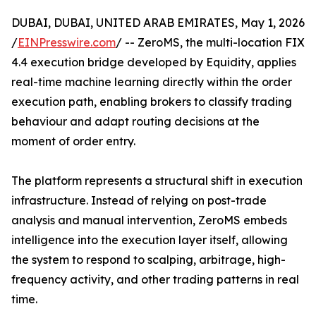
DUBAI, DUBAI, UNITED ARAB EMIRATES, May 1, 2026
/
EINPresswire.com
/ -- ZeroMS, the multi-location FIX
4.4 execution bridge developed by Equidity, applies
real-time machine learning directly within the order
execution path, enabling brokers to classify trading
behaviour and adapt routing decisions at the
moment of order entry.
The platform represents a structural shift in execution
infrastructure. Instead of relying on post-trade
analysis and manual intervention, ZeroMS embeds
intelligence into the execution layer itself, allowing
the system to respond to scalping, arbitrage, high-
frequency activity, and other trading patterns in real
time.