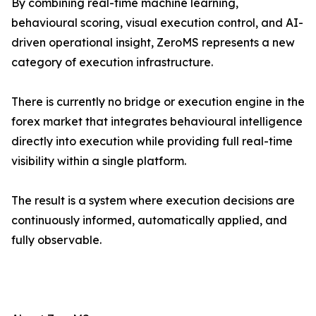
By combining real-time machine learning,
behavioural scoring, visual execution control, and AI-
driven operational insight, ZeroMS represents a new
category of execution infrastructure.
There is currently no bridge or execution engine in the
forex market that integrates behavioural intelligence
directly into execution while providing full real-time
visibility within a single platform.
The result is a system where execution decisions are
continuously informed, automatically applied, and
fully observable.