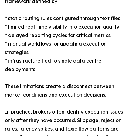
framework defined by:
* static routing rules configured through text files
* limited real-time visibility into execution quality
* delayed reporting cycles for critical metrics
* manual workflows for updating execution
strategies
* infrastructure tied to single data centre
deployments
These limitations create a disconnect between
market conditions and execution decisions.
In practice, brokers often identify execution issues
only after they have occurred. Slippage, rejection
rates, latency spikes, and toxic flow patterns are