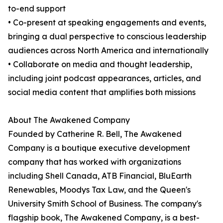
to-end support
• Co-present at speaking engagements and events,
bringing a dual perspective to conscious leadership
audiences across North America and internationally
• Collaborate on media and thought leadership,
including joint podcast appearances, articles, and
social media content that amplifies both missions
About The Awakened Company
Founded by Catherine R. Bell, The Awakened
Company is a boutique executive development
company that has worked with organizations
including Shell Canada, ATB Financial, BluEarth
Renewables, Moodys Tax Law, and the Queen's
University Smith School of Business. The company's
flagship book, The Awakened Company, is a best-