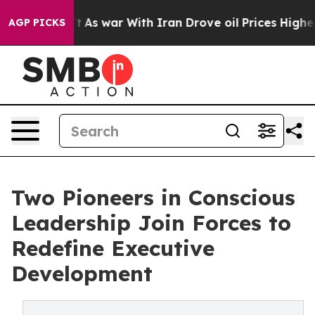
t Didn’t
As war With Iran Drove oil Prices Higher, Tr
AGP PICKS
Two Pioneers in Conscious
Leadership Join Forces to
Redefine Executive
Development