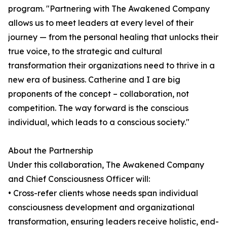
program. "Partnering with The Awakened Company
allows us to meet leaders at every level of their
journey — from the personal healing that unlocks their
true voice, to the strategic and cultural
transformation their organizations need to thrive in a
new era of business. Catherine and I are big
proponents of the concept – collaboration, not
competition. The way forward is the conscious
individual, which leads to a conscious society."
About the Partnership
Under this collaboration, The Awakened Company
and Chief Consciousness Officer will:
• Cross-refer clients whose needs span individual
consciousness development and organizational
transformation, ensuring leaders receive holistic, end-