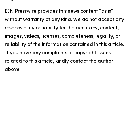
EIN Presswire provides this news content "as is"
without warranty of any kind. We do not accept any
responsibility or liability for the accuracy, content,
images, videos, licenses, completeness, legality, or
reliability of the information contained in this article.
If you have any complaints or copyright issues
related to this article, kindly contact the author
above.