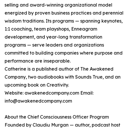
selling and award-winning organizational model
energized by proven business practices and perennial
wisdom traditions. Its programs — spanning keynotes,
1:1 coaching, team playshops, Enneagram
development, and year-long transformation
programs — serve leaders and organizations
committed to building companies where purpose and
performance are inseparable.
Catherine is a published author of The Awakened
Company, two audiobooks with Sounds True, and an
upcoming book on Creativity.
Website: awakenedcompany.com Email:
info@awakenedcompany.com
About the Chief Consciousness Officer Program
Founded by Claudiu Murgan — author, podcast host