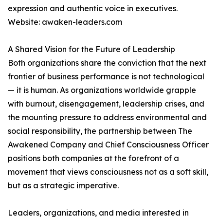
expression and authentic voice in executives.
Website: awaken-leaders.com
A Shared Vision for the Future of Leadership
Both organizations share the conviction that the next
frontier of business performance is not technological
— it is human. As organizations worldwide grapple
with burnout, disengagement, leadership crises, and
the mounting pressure to address environmental and
social responsibility, the partnership between The
Awakened Company and Chief Consciousness Officer
positions both companies at the forefront of a
movement that views consciousness not as a soft skill,
but as a strategic imperative.
Leaders, organizations, and media interested in