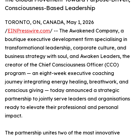
Consciousness-Based Leadership
TORONTO, ON, CANADA, May 1, 2026
/
EINPresswire.com
/ -- The Awakened Company, a
boutique executive development firm specialising in
transformational leadership, corporate culture, and
business strategy with soul, and Awaken Leaders, the
creator of the Chief Consciousness Officer (CCO)
program — an eight-week executive coaching
journey integrating energy healing, breathwork, and
conscious giving — today announced a strategic
partnership to jointly serve leaders and organisations
ready to elevate their professional and personal
impact.
The partnership unites two of the most innovative