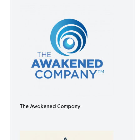
The Awakened Company