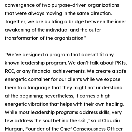
convergence of two purpose-driven organizations
that were always moving in the same direction.
Together, we are building a bridge between the inner
awakening of the individual and the outer
transformation of the organization."
"We’ve designed a program that doesn’t fit any
known leadership program. We don’t talk about PKIs,
ROI, or any financial achievements. We create a safe
energetic container for our clients while we expose
them to a language that they might not understand
at the beginning; nevertheless, it carries a high
energetic vibration that helps with their own healing.
While most leadership programs address skills, very
few address the soul behind the skill," said Claudiu
Murgan, Founder of the Chief Consciousness Officer