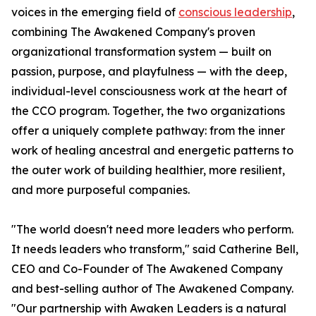
voices in the emerging field of
conscious leadership
,
combining The Awakened Company's proven
organizational transformation system — built on
passion, purpose, and playfulness — with the deep,
individual-level consciousness work at the heart of
the CCO program. Together, the two organizations
offer a uniquely complete pathway: from the inner
work of healing ancestral and energetic patterns to
the outer work of building healthier, more resilient,
and more purposeful companies.
"The world doesn't need more leaders who perform.
It needs leaders who transform," said Catherine Bell,
CEO and Co-Founder of The Awakened Company
and best-selling author of The Awakened Company.
"Our partnership with Awaken Leaders is a natural