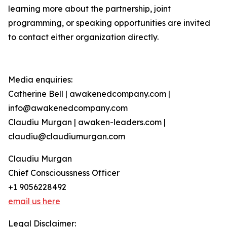
learning more about the partnership, joint
programming, or speaking opportunities are invited
to contact either organization directly.
Media enquiries:
Catherine Bell | awakenedcompany.com |
info@awakenedcompany.com
Claudiu Murgan | awaken-leaders.com |
claudiu@claudiumurgan.com
Claudiu Murgan
Chief Conscioussness Officer
+1 9056228492
email us here
Legal Disclaimer: