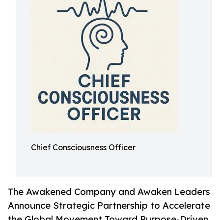
Chief Consciousness Officer
The Awakened Company and Awaken Leaders
Announce Strategic Partnership to Accelerate
the Global Movement Toward Purpose-Driven,