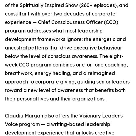
of the Spiritually Inspired Show (260+ episodes), and
consultant with over two decades of corporate
experience — Chief Consciousness Officer (CCO)
program addresses what most leadership
development frameworks ignore: the energetic and
ancestral patterns that drive executive behaviour
below the level of conscious awareness. The eight-
week CCO program combines one-on-one coaching,
breathwork, energy healing, and a reimagined
approach to corporate giving, guiding senior leaders
toward a new level of awareness that benefits both
their personal lives and their organizations.
Claudiu Murgan also offers the Visionary Leader's
Voice program — a writing-based leadership
development experience that unlocks creative