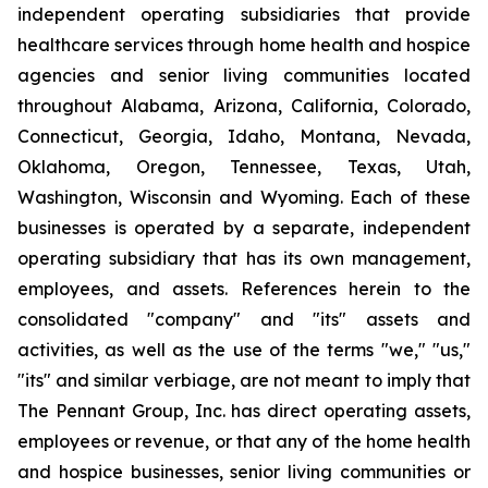
independent operating subsidiaries that provide
healthcare services through home health and hospice
agencies and senior living communities located
throughout Alabama, Arizona, California, Colorado,
Connecticut, Georgia, Idaho, Montana, Nevada,
Oklahoma, Oregon, Tennessee, Texas, Utah,
Washington, Wisconsin and Wyoming. Each of these
businesses is operated by a separate, independent
operating subsidiary that has its own management,
employees, and assets. References herein to the
consolidated "company" and "its" assets and
activities, as well as the use of the terms "we," "us,"
"its" and similar verbiage, are not meant to imply that
The Pennant Group, Inc. has direct operating assets,
employees or revenue, or that any of the home health
and hospice businesses, senior living communities or