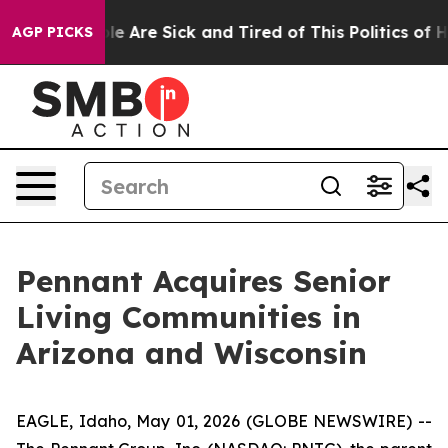
in: “People Are Sick and Tired of This Politics of Hat
AGP PICKS
Pennant Acquires Senior
Living Communities in
Arizona and Wisconsin
EAGLE, Idaho, May 01, 2026 (GLOBE NEWSWIRE) --