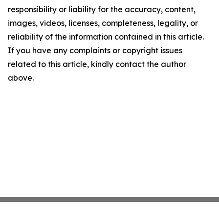
responsibility or liability for the accuracy, content,
images, videos, licenses, completeness, legality, or
reliability of the information contained in this article.
If you have any complaints or copyright issues
related to this article, kindly contact the author
above.