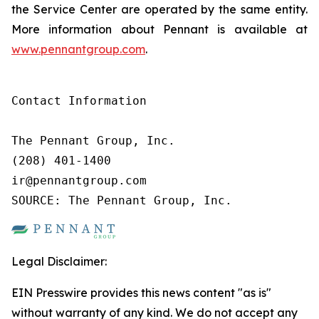
the Service Center are operated by the same entity.
More information about Pennant is available at
www.pennantgroup.com
.
Contact Information

The Pennant Group, Inc.

(208) 401-1400

ir@pennantgroup.com

SOURCE: The Pennant Group, Inc.
Legal Disclaimer:
EIN Presswire provides this news content "as is"
without warranty of any kind. We do not accept any