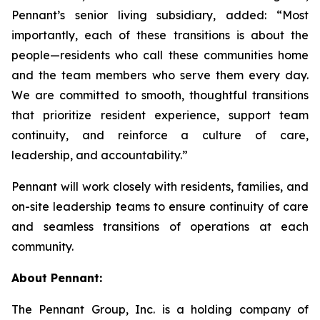
Pennant’s senior living subsidiary, added: “Most
importantly, each of these transitions is about the
people—residents who call these communities home
and the team members who serve them every day.
We are committed to smooth, thoughtful transitions
that prioritize resident experience, support team
continuity, and reinforce a culture of care,
leadership, and accountability.”
Pennant will work closely with residents, families, and
on-site leadership teams to ensure continuity of care
and seamless transitions of operations at each
community.
About Pennant:
The Pennant Group, Inc. is a holding company of