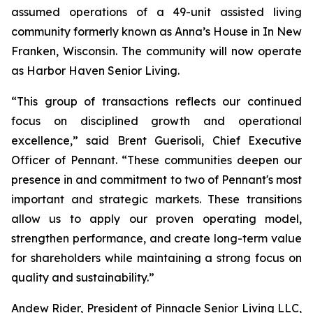
assumed operations of a 49-unit assisted living
community formerly known as Anna’s House in In New
Franken, Wisconsin. The community will now operate
as Harbor Haven Senior Living.
“This group of transactions reflects our continued
focus on disciplined growth and operational
excellence,” said Brent Guerisoli, Chief Executive
Officer of Pennant. “These communities deepen our
presence in and commitment to two of Pennant's most
important and strategic markets. These transitions
allow us to apply our proven operating model,
strengthen performance, and create long-term value
for shareholders while maintaining a strong focus on
quality and sustainability.”
Andew Rider, President of Pinnacle Senior Living LLC,