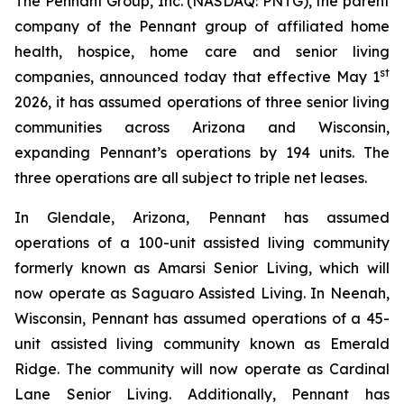
The Pennant Group, Inc. (NASDAQ: PNTG), the parent
company of the Pennant group of affiliated home
health, hospice, home care and senior living
st
companies, announced today that effective May 1
2026, it has assumed operations of three senior living
communities across Arizona and Wisconsin,
expanding Pennant’s operations by 194 units. The
three operations are all subject to triple net leases.
In Glendale, Arizona, Pennant has assumed
operations of a 100-unit assisted living community
formerly known as Amarsi Senior Living, which will
now operate as Saguaro Assisted Living. In Neenah,
Wisconsin, Pennant has assumed operations of a 45-
unit assisted living community known as Emerald
Ridge. The community will now operate as Cardinal
Lane Senior Living. Additionally, Pennant has