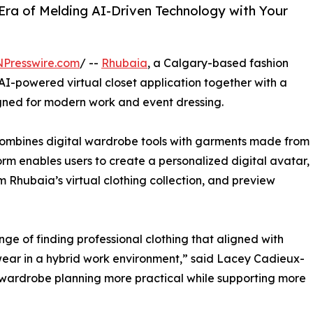
Era of Melding AI-Driven Technology with Your
NPresswire.com
/ --
Rhubaia
, a Calgary-based fashion
AI-powered virtual closet application together with a
igned for modern work and event dressing.
bines digital wardrobe tools with garments made from
rm enables users to create a personalized digital avatar,
m Rhubaia’s virtual clothing collection, and preview
ge of finding professional clothing that aligned with
 wear in a hybrid work environment,” said Lacey Cadieux-
wardrobe planning more practical while supporting more