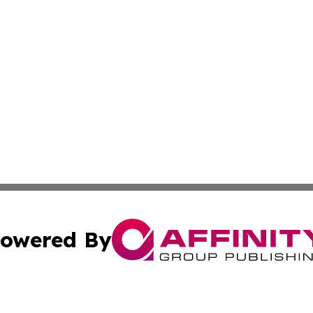
owered By
ubmit Press Release
Terms & Conditions
Copyright/DMCA