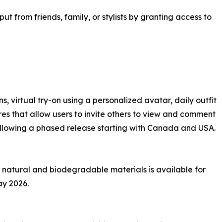
ut from friends, family, or stylists by granting access to
 virtual try-on using a personalized avatar, daily outfit
res that allow users to invite others to view and comment
following a phased release starting with Canada and USA.
 natural and biodegradable materials is available for
ay 2026.