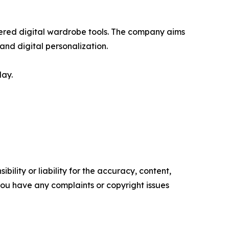
red digital wardrobe tools. The company aims
nd digital personalization.
lay.
ility or liability for the accuracy, content,
f you have any complaints or copyright issues