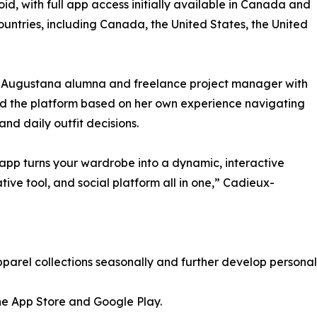
d, with full app access initially available in Canada and
countries, including Canada, the United States, the United
, Augustana alumna and freelance project manager with
ped the platform based on her own experience navigating
and daily outfit decisions.
r app turns your wardrobe into a dynamic, interactive
ative tool, and social platform all in one,” Cadieux-
parel collections seasonally and further develop personal
he App Store and Google Play.