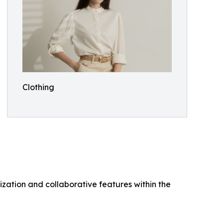
Clothing
ization and collaborative features within the