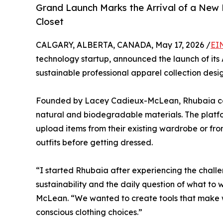
Grand Launch Marks the Arrival of a New 
Closet
CALGARY, ALBERTA, CANADA, May 17, 2026 /
EI
technology startup, announced the launch of its 
sustainable professional apparel collection des
Founded by Lacey Cadieux-McLean, Rhubaia com
natural and biodegradable materials. The platfo
upload items from their existing wardrobe or fro
outfits before getting dressed.
“I started Rhubaia after experiencing the challen
sustainability and the daily question of what to
McLean. “We wanted to create tools that make 
conscious clothing choices.”