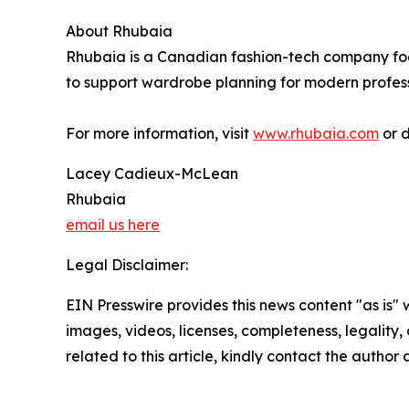
About Rhubaia
Rhubaia is a Canadian fashion-tech company fo
to support wardrobe planning for modern profess
For more information, visit
www.rhubaia.com
or 
Lacey Cadieux-McLean
Rhubaia
email us here
Legal Disclaimer:
EIN Presswire provides this news content "as is" 
images, videos, licenses, completeness, legality, o
related to this article, kindly contact the author