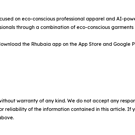
cused on eco-conscious professional apparel and AI-powe
ionals through a combination of eco-conscious garments a
download the Rhubaia app on the App Store and Google P
without warranty of any kind. We do not accept any responsib
r reliability of the information contained in this article. I
 above.