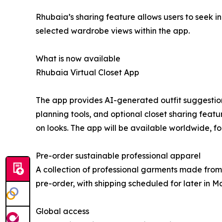
Rhubaia’s sharing feature allows users to seek inp
selected wardrobe views within the app.
What is now available
Rhubaia Virtual Closet App
The app provides AI-generated outfit suggestions,
planning tools, and optional closet sharing featu
on looks. The app will be available worldwide, 
Pre-order sustainable professional apparel
A collection of professional garments made from
pre-order, with shipping scheduled for later in M
Global access