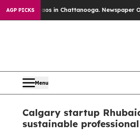
pse
Chaos in Chattanooga. Newspaper Owner Call
AGP PICKS
Menu
Calgary startup Rhubaia
sustainable professional