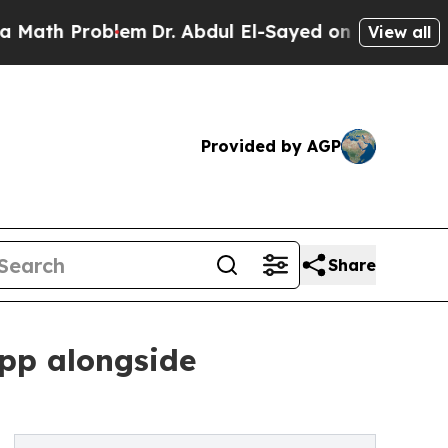
Problem
Dr. Abdul El-Sayed on Historic Michigan W
View all
Provided by AGP
Share
app alongside