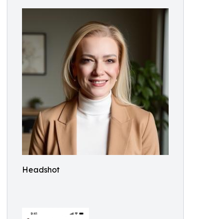
Headshot