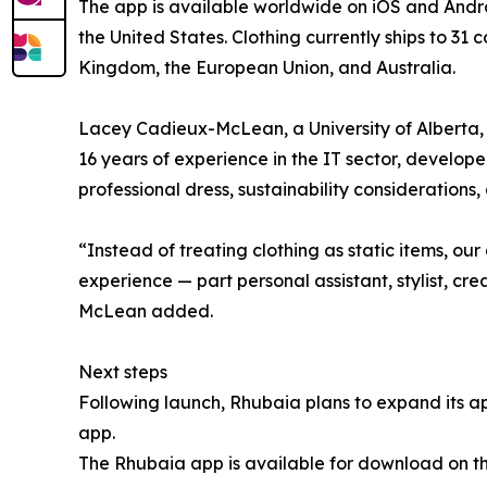
The app is available worldwide on iOS and Androi
the United States. Clothing currently ships to 31 
Kingdom, the European Union, and Australia.
Lacey Cadieux-McLean, a University of Alberta
16 years of experience in the IT sector, develo
professional dress, sustainability considerations, 
“Instead of treating clothing as static items, ou
experience — part personal assistant, stylist, cre
McLean added.
Next steps
Following launch, Rhubaia plans to expand its ap
app.
The Rhubaia app is available for download on t