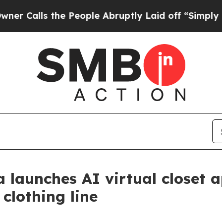
s the People Abruptly Laid off “Simply a Math 
 launches AI virtual closet 
 clothing line