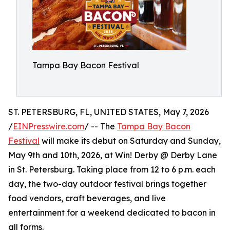
Tampa Bay Bacon Festival
ST. PETERSBURG, FL, UNITED STATES, May 7, 2026
/
EINPresswire.com
/ -- The
Tampa Bay Bacon
Festival
will make its debut on Saturday and Sunday,
May 9th and 10th, 2026, at Win! Derby @ Derby Lane
in St. Petersburg. Taking place from 12 to 6 p.m. each
day, the two-day outdoor festival brings together
food vendors, craft beverages, and live
entertainment for a weekend dedicated to bacon in
all forms.