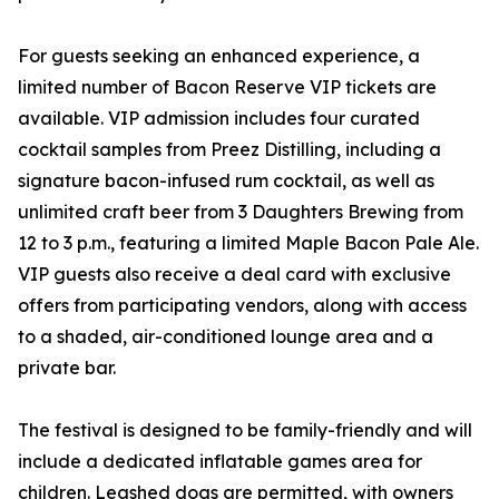
For guests seeking an enhanced experience, a
limited number of Bacon Reserve VIP tickets are
available. VIP admission includes four curated
cocktail samples from Preez Distilling, including a
signature bacon-infused rum cocktail, as well as
unlimited craft beer from 3 Daughters Brewing from
12 to 3 p.m., featuring a limited Maple Bacon Pale Ale.
VIP guests also receive a deal card with exclusive
offers from participating vendors, along with access
to a shaded, air-conditioned lounge area and a
private bar.
The festival is designed to be family-friendly and will
include a dedicated inflatable games area for
children. Leashed dogs are permitted, with owners