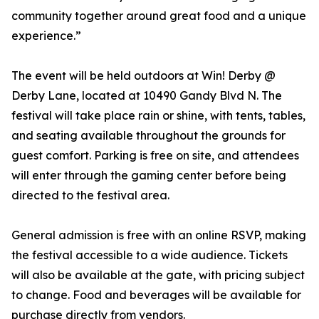
community together around great food and a unique
experience.”
The event will be held outdoors at Win! Derby @
Derby Lane, located at 10490 Gandy Blvd N. The
festival will take place rain or shine, with tents, tables,
and seating available throughout the grounds for
guest comfort. Parking is free on site, and attendees
will enter through the gaming center before being
directed to the festival area.
General admission is free with an online RSVP, making
the festival accessible to a wide audience. Tickets
will also be available at the gate, with pricing subject
to change. Food and beverages will be available for
purchase directly from vendors.