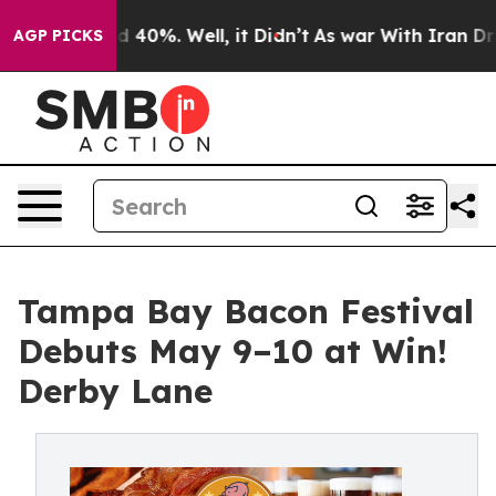
 Around 40%. Well, it Didn’t
As war With Iran Drove 
AGP PICKS
Tampa Bay Bacon Festival
Debuts May 9–10 at Win!
Derby Lane