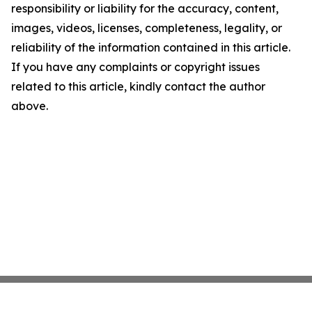
responsibility or liability for the accuracy, content,
images, videos, licenses, completeness, legality, or
reliability of the information contained in this article.
If you have any complaints or copyright issues
related to this article, kindly contact the author
above.