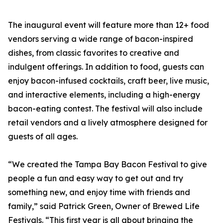
The inaugural event will feature more than 12+ food
vendors serving a wide range of bacon-inspired
dishes, from classic favorites to creative and
indulgent offerings. In addition to food, guests can
enjoy bacon-infused cocktails, craft beer, live music,
and interactive elements, including a high-energy
bacon-eating contest. The festival will also include
retail vendors and a lively atmosphere designed for
guests of all ages.
“We created the Tampa Bay Bacon Festival to give
people a fun and easy way to get out and try
something new, and enjoy time with friends and
family,” said Patrick Green, Owner of Brewed Life
Festivals. “This first year is all about bringing the