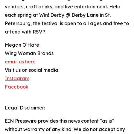
vendors, craft drinks, and live entertainment. Held
each spring at Win! Derby @ Derby Lane in St.
Petersburg, the festival is open to all ages and free to
attend with RSVP.
Megan O'Hare
Wing Woman Brands
email us here
Visit us on social media:
Instagram
Facebook
Legal Disclaimer:
EIN Presswire provides this news content "as is"
without warranty of any kind. We do not accept any