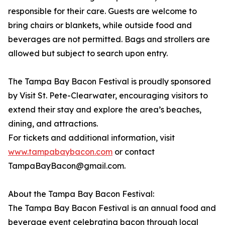
responsible for their care. Guests are welcome to
bring chairs or blankets, while outside food and
beverages are not permitted. Bags and strollers are
allowed but subject to search upon entry.
The Tampa Bay Bacon Festival is proudly sponsored
by Visit St. Pete-Clearwater, encouraging visitors to
extend their stay and explore the area’s beaches,
dining, and attractions.
For tickets and additional information, visit
www.tampabaybacon.com
or contact
TampaBayBacon@gmail.com.
About the Tampa Bay Bacon Festival:
The Tampa Bay Bacon Festival is an annual food and
beverage event celebrating bacon through local