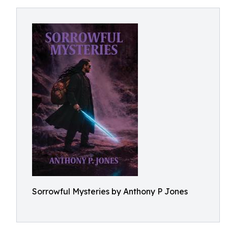
Sorrowful Mysteries by Anthony P Jones