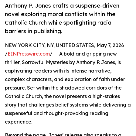
Anthony P. Jones crafts a suspense-driven
novel exploring moral conflicts within the
Catholic Church while spotlighting racial
barriers in publishing.
NEW YORK CITY, NY, UNITED STATES, May 7, 2026
/
EINPresswire.com
/ -- A bold and gripping new
thriller, Sorrowful Mysteries by Anthony P. Jones, is
captivating readers with its intense narrative,
complex characters, and exploration of faith under
pressure. Set within the shadowed corridors of the
Catholic Church, the novel presents a high-stakes
story that challenges belief systems while delivering a
suspenseful and thought-provoking reading
experience.
Beyond the page, Jones’ release also speaks to a