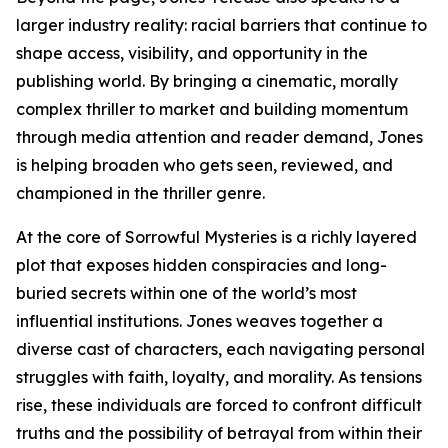
larger industry reality: racial barriers that continue to
shape access, visibility, and opportunity in the
publishing world. By bringing a cinematic, morally
complex thriller to market and building momentum
through media attention and reader demand, Jones
is helping broaden who gets seen, reviewed, and
championed in the thriller genre.
At the core of Sorrowful Mysteries is a richly layered
plot that exposes hidden conspiracies and long-
buried secrets within one of the world’s most
influential institutions. Jones weaves together a
diverse cast of characters, each navigating personal
struggles with faith, loyalty, and morality. As tensions
rise, these individuals are forced to confront difficult
truths and the possibility of betrayal from within their