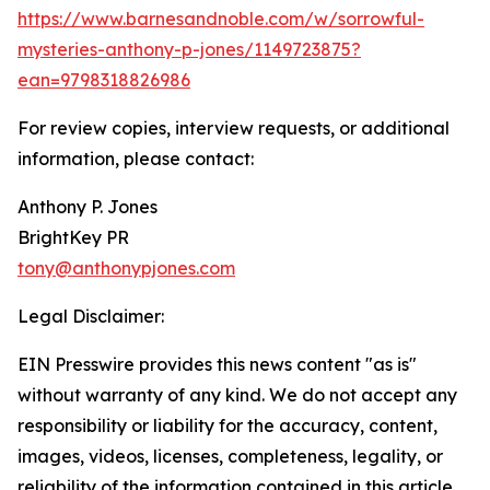
https://www.barnesandnoble.com/w/sorrowful-
mysteries-anthony-p-jones/1149723875?
ean=9798318826986
For review copies, interview requests, or additional
information, please contact:
Anthony P. Jones
BrightKey PR
tony@anthonypjones.com
Legal Disclaimer:
EIN Presswire provides this news content "as is"
without warranty of any kind. We do not accept any
responsibility or liability for the accuracy, content,
images, videos, licenses, completeness, legality, or
reliability of the information contained in this article.