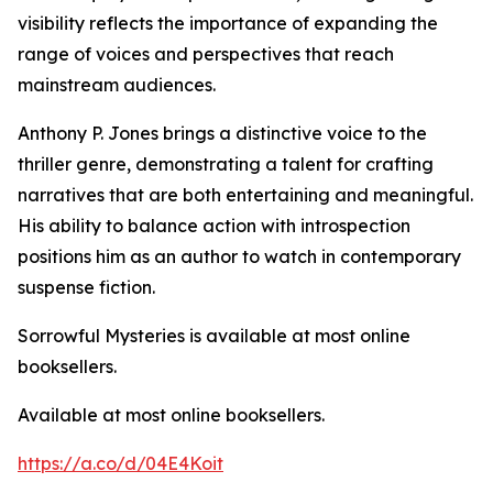
visibility reflects the importance of expanding the
range of voices and perspectives that reach
mainstream audiences.
Anthony P. Jones brings a distinctive voice to the
thriller genre, demonstrating a talent for crafting
narratives that are both entertaining and meaningful.
His ability to balance action with introspection
positions him as an author to watch in contemporary
suspense fiction.
Sorrowful Mysteries is available at most online
booksellers.
Available at most online booksellers.
https://a.co/d/04E4Koit