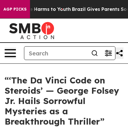
d to Abate Harms to Youth
Brazil Gives Parents Social 
AGP PICKS
“‘The Da Vinci Code on
Steroids’ — George Folsey
Jr. Hails Sorrowful
Mysteries as a
Breakthrough Thriller”