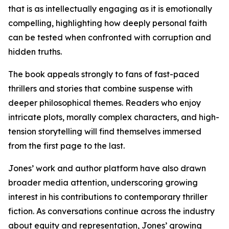
that is as intellectually engaging as it is emotionally
compelling, highlighting how deeply personal faith
can be tested when confronted with corruption and
hidden truths.
The book appeals strongly to fans of fast-paced
thrillers and stories that combine suspense with
deeper philosophical themes. Readers who enjoy
intricate plots, morally complex characters, and high-
tension storytelling will find themselves immersed
from the first page to the last.
Jones’ work and author platform have also drawn
broader media attention, underscoring growing
interest in his contributions to contemporary thriller
fiction. As conversations continue across the industry
about equity and representation, Jones’ growing