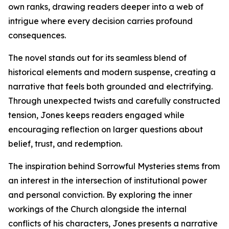
own ranks, drawing readers deeper into a web of
intrigue where every decision carries profound
consequences.
The novel stands out for its seamless blend of
historical elements and modern suspense, creating a
narrative that feels both grounded and electrifying.
Through unexpected twists and carefully constructed
tension, Jones keeps readers engaged while
encouraging reflection on larger questions about
belief, trust, and redemption.
The inspiration behind Sorrowful Mysteries stems from
an interest in the intersection of institutional power
and personal conviction. By exploring the inner
workings of the Church alongside the internal
conflicts of his characters, Jones presents a narrative