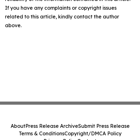
If you have any complaints or copyright issues
related to this article, kindly contact the author
above.
About
Press Release Archive
Submit Press Release
Terms & Conditions
Copyright/DMCA Policy