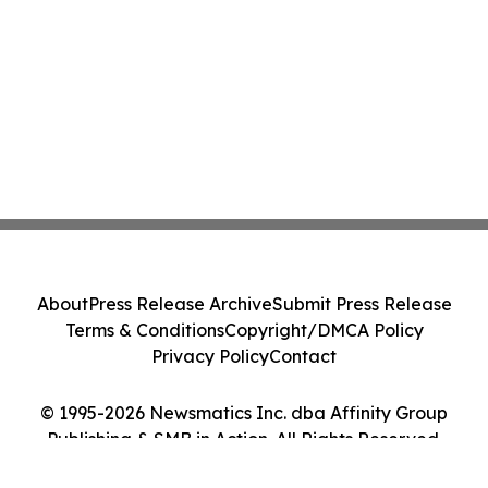
About
Press Release Archive
Submit Press Release
Terms & Conditions
Copyright/DMCA Policy
Privacy Policy
Contact
© 1995-2026 Newsmatics Inc. dba Affinity Group
Publishing & SMB in Action. All Rights Reserved.
Cookie Settings / Your Privacy Choices