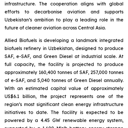
infrastructure. The cooperation aligns with global
efforts to decarbonise aviation and supports
Uzbekistan’s ambition to play a leading role in the
future of cleaner aviation across Central Asia.
Allied Biofuels is developing a landmark integrated
biofuels refinery in Uzbekistan, designed to produce
SAF, e-SAF, and Green Diesel at industrial scale. At
full capacity, the facility is projected to produce
approximately 160,400 tonnes of SAF, 257,000 tonnes
of e-SAF, and 5,040 tonnes of Green Diesel annually.
With an estimated capital value of approximately
US$6.1 billion, the project represents one of the
region’s most significant clean energy infrastructure
initiatives to date. The facility is expected to be
powered by a 4.45 GW renewable energy system,