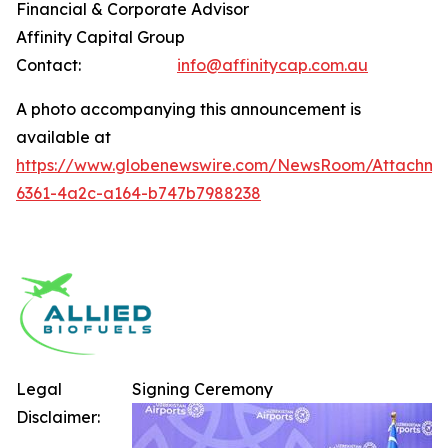
Financial & Corporate Advisor
Affinity Capital Group
Contact:
info@affinitycap.com.au
A photo accompanying this announcement is
available at
https://www.globenewswire.com/NewsRoom/Attachme
6361-4a2c-a164-b747b7988238
Legal
Signing Ceremony
Disclaimer: