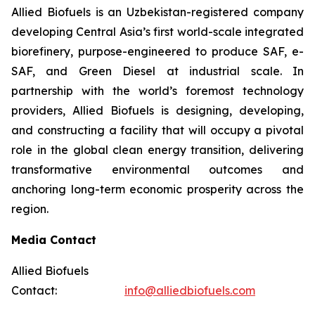
Allied Biofuels is an Uzbekistan-registered company
developing Central Asia’s first world-scale integrated
biorefinery, purpose-engineered to produce SAF, e-
SAF, and Green Diesel at industrial scale. In
partnership with the world’s foremost technology
providers, Allied Biofuels is designing, developing,
and constructing a facility that will occupy a pivotal
role in the global clean energy transition, delivering
transformative environmental outcomes and
anchoring long-term economic prosperity across the
region.
Media Contact
Allied Biofuels
Contact:
info@alliedbiofuels.com