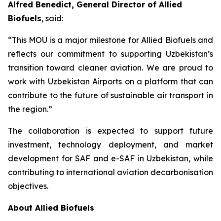
Alfred Benedict, General Director of Allied
Biofuels
, said:
“This MOU is a major milestone for Allied Biofuels and
reflects our commitment to supporting Uzbekistan’s
transition toward cleaner aviation. We are proud to
work with Uzbekistan Airports on a platform that can
contribute to the future of sustainable air transport in
the region.”
The collaboration is expected to support future
investment, technology deployment, and market
development for SAF and e-SAF in Uzbekistan, while
contributing to international aviation decarbonisation
objectives.
About Allied Biofuels