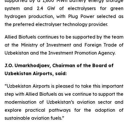
supported by a 1,600 MWh battery energy storage
system and 2.4 GW of electrolysers for green
hydrogen production, with Plug Power selected as
the preferred electrolyser technology provider.
Allied Biofuels continues to be supported by the team
at the Ministry of Investment and Foreign Trade of
Uzbekistan and the Investment Promotion Agency.
J.O. Umarkhodjaev, Chairman of the Board of
Uzbekistan Airports, said:
“Uzbekistan Airports is pleased to take this important
step with Allied Biofuels as we continue to support the
modernisation of Uzbekistan’s aviation sector and
explore practical pathways for the adoption of
sustainable aviation fuels.”