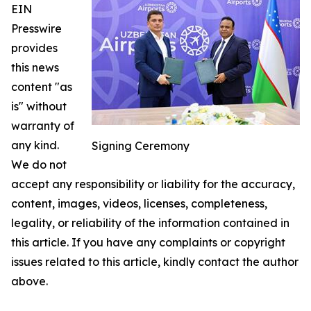
EIN
Presswire
provides
this news
content "as
is" without
warranty of
any kind.
Signing Ceremony
We do not
accept any responsibility or liability for the accuracy,
content, images, videos, licenses, completeness,
legality, or reliability of the information contained in
this article. If you have any complaints or copyright
issues related to this article, kindly contact the author
above.