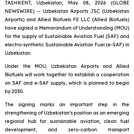
TASHKENT, Uzbekistan, May 08, 2026 (GLOBE
NEWSWIRE) -- Uzbekistan Airports JSC (Uzbekistan
Airports) and Allied Biofuels FE LLC (Allied Biofuels)
have signed a Memorandum of Understanding (MOU)
for the supply of Sustainable Aviation Fuel (SAF) and
electro-synthetic Sustainable Aviation Fuel (e-SAF) in
Uzbekistan.
Under the MOU, Uzbekistan Airports and Allied
Biofuels will work together to establish a cooperation
on SAF and e-SAF supply, which is planned to begin
by 2030.
The signing marks an important step in the
strengthening of Uzbekistan’s position as an emerging
regional hub for sustainable aviation, clean fuel
development, and zero-carbon transport