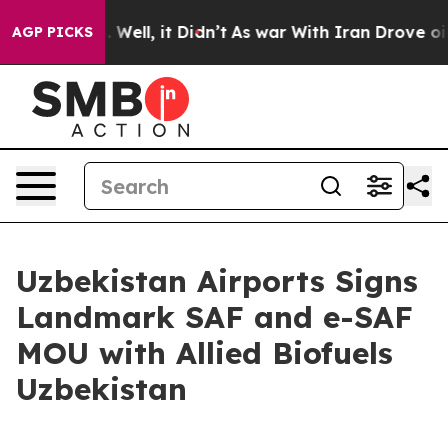
 40%. Well, it Didn’t
As war With Iran Drove oil Pri
AGP PICKS
Uzbekistan Airports Signs
Landmark SAF and e-SAF
MOU with Allied Biofuels
Uzbekistan