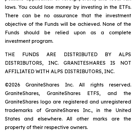
laws. You could lose money by investing in the ETFs.
There can be no assurance that the investment
objective of the Funds will be achieved. None of the
Funds should be relied upon as a complete
investment program.
THE FUNDS ARE DISTRIBUTED BY ALPS
DISTRIBUTORS, INC. GRANITESHARES IS NOT
AFFILIATED WITH ALPS DISTRIBUTORS, INC.
©2026 GraniteShares Inc. All rights reserved.
GraniteShares, GraniteShares ETFS, and the
GraniteShares logo are registered and unregistered
trademarks of GraniteShares Inc., in the United
States and elsewhere. All other marks are the
property of their respective owners.