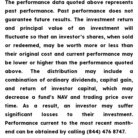
The performance data quoted above represents
past performance. Past performance does not
guarantee future results. The investment return
and principal value of an investment will
fluctuate so that an investor’s shares, when sold
or redeemed, may be worth more or less than
their original cost and current performance may
be lower or higher than the performance quoted
above. The distribution may include a
combination of ordinary dividends, capital gain,
and return of investor capital, which may
decrease a fund’s NAV and trading price over
time. As a result, an investor may suffer
significant losses to their investment.
Performance current to the most recent month-
end can be obtained by calling (844) 476 8747.