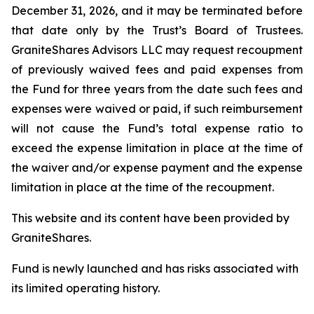
December 31, 2026, and it may be terminated before
that date only by the Trust’s Board of Trustees.
GraniteShares Advisors LLC may request recoupment
of previously waived fees and paid expenses from
the Fund for three years from the date such fees and
expenses were waived or paid, if such reimbursement
will not cause the Fund’s total expense ratio to
exceed the expense limitation in place at the time of
the waiver and/or expense payment and the expense
limitation in place at the time of the recoupment.
This website and its content have been provided by
GraniteShares.
Fund is newly launched and has risks associated with
its limited operating history.