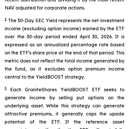
NAV adjusted for corporate actions.
2
The 30-Day SEC Yield represents the net investment
income (excluding option income) earned by the ETF
over the 30-day period ended
April 30
, 202
6
. It is
expressed as an annualized percentage rate based
on the
ETF
’
s share price at the end of that period. This
metric does not reflect the total income generated by
the fund, as it excludes option premium income
central to the
YieldBOOST
strategy.
3
Each
GraniteShares
YieldBOOST
ETF seeks to
generate income by selling put options on the
underlying asset. While this strategy can generate
attractive premiums, it generally caps the upside
potential of the ETF. If the reference asset