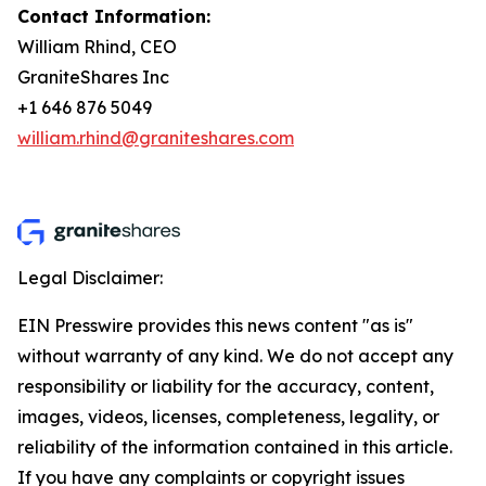
Contact Information
:
William Rhind, CEO
GraniteShares Inc
+1 646 876 5049
william.rhind@graniteshares.com
Legal Disclaimer:
EIN Presswire provides this news content "as is"
without warranty of any kind. We do not accept any
responsibility or liability for the accuracy, content,
images, videos, licenses, completeness, legality, or
reliability of the information contained in this article.
If you have any complaints or copyright issues