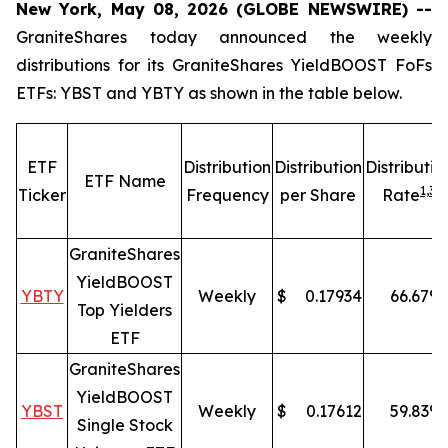
New York, May 08, 2026 (GLOBE NEWSWIRE) --
GraniteShares today announced the weekly
distributions for its GraniteShares YieldBOOST FoFs
ETFs: YBST and YBTY as shown in the table below.
ETF
Distribution
Distribution
Distributio
ETF Name
1,
3
Ticker
Frequency
per Share
Rate
GraniteShares
YieldBOOST
YBTY
Weekly
$
0.17934
66.67
%
Top Yielders
ETF
GraniteShares
YieldBOOST
YBST
Weekly
$
0.17612
59.83
%
Single Stock