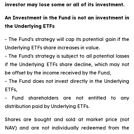
investor may lose some or all of its investment.
An Investment in the Fund is not an investment in
the Underlying ETFs
- The Fund's strategy will cap its potential gain if the
Underlying ETFs share increases in value.
- The Fund's strategy is subject to all potential losses
if the Underlying ETFs share decline, which may not
be offset by the income received by the Fund,
- The Fund does not invest directly in the Underlying
ETFs,
- Fund shareholders are not entitled to any
distribution paid by Underlying ETFs.
Shares are bought and sold at market price (not
NAV) and are not individually redeemed from the