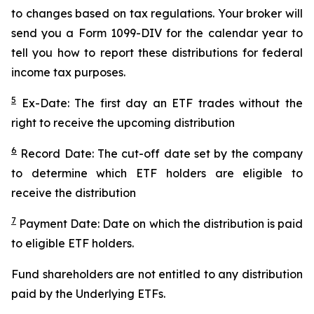
to changes based on tax regulations. Your broker will
send you a Form 1099-DIV for the calendar year to
tell you how to report these distributions for federal
income tax purposes.
5
Ex-Date: The first day an ETF trades without the
right to receive the upcoming distribution
6
Record Date: The cut-off date set by the company
to determine which ETF holders are eligible to
receive the distribution
7
Payment Date: Date on which the distribution is paid
to eligible ETF holders.
Fund shareholders are not entitled to any distribution
paid by the Underlying ETFs.