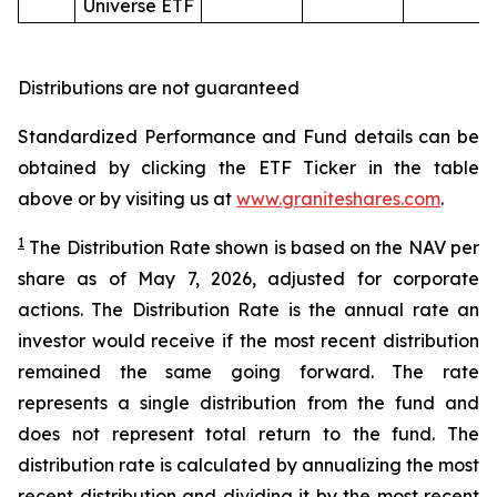
Universe ETF
Distributions are not guaranteed
Standardized Performance and Fund details can be
obtained by clicking the ETF Ticker in the table
above or by visiting us at
www.graniteshares.com
.
1
The Distribution Rate shown is
based
on
the NAV per
share as of
May 7
,
202
6
,
adjusted for corporate
actions.
T
he Distribution Rate is the annual rate an
investor would receive if the most recent distribution
remained the same going forward. The rate
represents a single distribution from the fund and
does not represent total return to the fund. The
distribution rate is calculated by annualizing the most
recent distribution and dividing it by the most recent