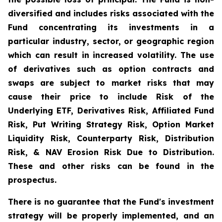
diversified and includes risks associated with the
Fund concentrating its investments in a
particular industry, sector, or geographic region
which can result in increased volatility. The use
of derivatives such as option contracts and
swaps are subject to market risks that may
cause their price to include Risk of the
Underlying ETF, Derivatives Risk, Affiliated Fund
Risk, Put Writing Strategy Risk, Option Market
Liquidity Risk, Counterparty Risk, Distribution
Risk, & NAV Erosion Risk Due to Distribution.
These and other risks can be found in the
prospectus.
There is no guarantee that the Fund's investment
strategy will be properly implemented, and an