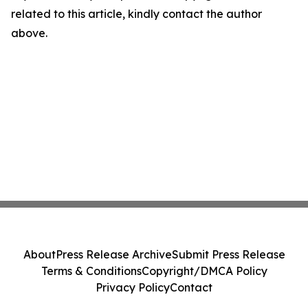
related to this article, kindly contact the author
above.
About
Press Release Archive
Submit Press Release
Terms & Conditions
Copyright/DMCA Policy
Privacy Policy
Contact