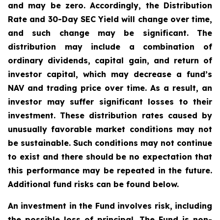
and may be zero. Accordingly, the Distribution
Rate and 30-Day SEC Yield will change over time,
and such change may be significant. The
distribution may include a combination of
ordinary dividends, capital gain, and return of
investor capital, which may decrease a fund’s
NAV and trading price over time. As a result, an
investor may suffer significant losses to their
investment. These distribution rates caused by
unusually favorable market conditions may not
be sustainable. Such conditions may not continue
to exist and there should be no expectation that
this performance may be repeated in the future.
Additional fund risks can be found below.
An investment in the Fund involves risk, including
the possible loss of principal. The Fund is non-