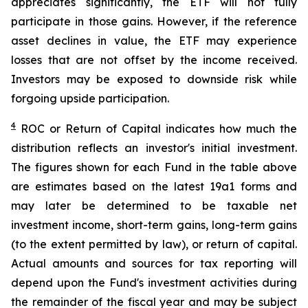
appreciates significantly, the ETF will not fully
participate in those gains. However, if the reference
asset declines in value, the ETF may experience
losses that are not offset by the income received.
Investors may be exposed to downside risk while
forgoing upside participation.
4
ROC
or Return of Capital indicates how much the
distribution reflects an investor's initial investment.
The figures shown for each Fund in the table above
are estimates based on the latest 19a1 forms and
may later be determined to be taxable net
investment income, short-term gains, long-term gains
(to the extent permitted by law), or return of capital.
Actual amounts and sources for tax reporting will
depend upon the Fund's investment activities during
the remainder of the fiscal year and may be subject