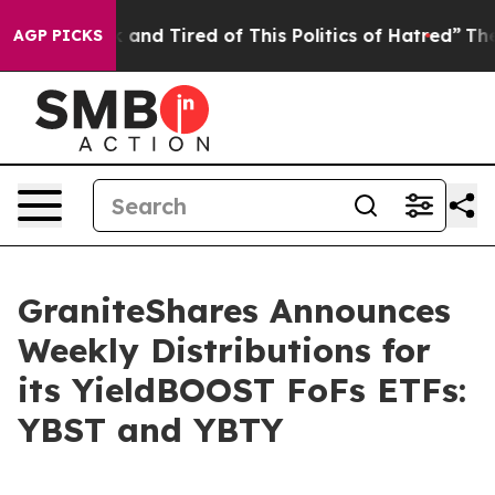
 Sick and Tired of This Politics of Hatred”
The Story B
AGP PICKS
GraniteShares Announces
Weekly Distributions for
its YieldBOOST FoFs ETFs:
YBST and YBTY