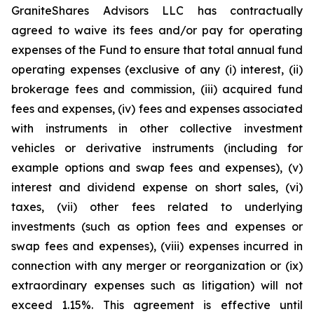
GraniteShares Advisors LLC has contractually
agreed to waive its fees and/or pay for operating
expenses of the Fund to ensure that total annual fund
operating expenses (exclusive of any (i) interest, (ii)
brokerage fees and commission, (iii) acquired fund
fees and expenses, (iv) fees and expenses associated
with instruments in other collective investment
vehicles or derivative instruments (including for
example options and swap fees and expenses), (v)
interest and dividend expense on short sales, (vi)
taxes, (vii) other fees related to underlying
investments (such as option fees and expenses or
swap fees and expenses), (viii) expenses incurred in
connection with any merger or reorganization or (ix)
extraordinary expenses such as litigation) will not
exceed 1.15%. This agreement is effective until