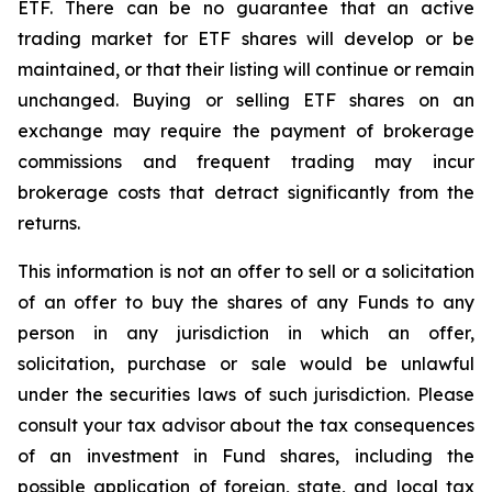
ETF. There can be no guarantee that an active
trading market for ETF shares will develop or be
maintained, or that their listing will continue or remain
unchanged. Buying or selling ETF shares on an
exchange may require the payment of brokerage
commissions and frequent trading may incur
brokerage costs that detract significantly from the
returns.
This information is not an offer to sell or a solicitation
of an offer to buy the shares of any Funds to any
person in any jurisdiction in which an offer,
solicitation, purchase or sale would be unlawful
under the securities laws of such jurisdiction. Please
consult your tax advisor about the tax consequences
of an investment in Fund shares, including the
possible application of foreign, state, and local tax