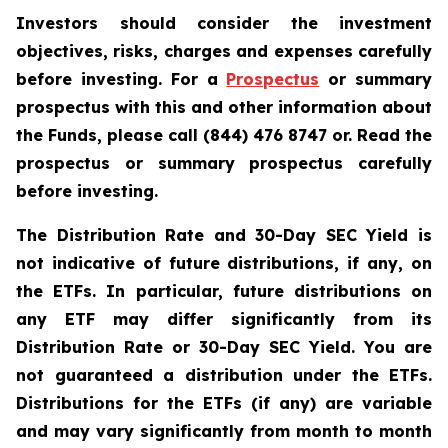
Investors should consider the investment
objectives, risks, charges and expenses carefully
before investing. For a
Prospectus
or summary
prospectus with this and other information about
the Funds, please call (844) 476 8747 or. Read the
prospectus or summary prospectus carefully
before investing.
The Distribution Rate and 30-Day SEC Yield is
not indicative of future distributions, if any, on
the ETFs. In particular, future distributions on
any ETF may differ significantly from its
Distribution Rate or 30-Day SEC Yield. You are
not guaranteed a distribution under the ETFs.
Distributions for the ETFs (if any) are variable
and may vary significantly from month to month