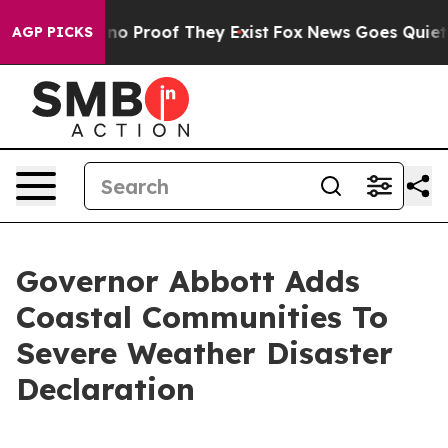
ut Offers no Proof They Exist
Fox News Goes Quiet as 
AGP PICKS
Governor Abbott Adds
Coastal Communities To
Severe Weather Disaster
Declaration