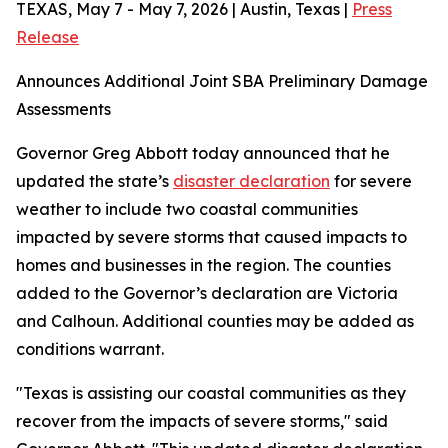
TEXAS, May 7 - May 7, 2026 | Austin, Texas |
Press
Release
Announces Additional Joint SBA Preliminary Damage
Assessments
Governor Greg Abbott today announced that he
updated the state’s
disaster declaration
for severe
weather to include two coastal communities
impacted by severe storms that caused impacts to
homes and businesses in the region. The counties
added to the Governor’s declaration are Victoria
and Calhoun. Additional counties may be added as
conditions warrant.
"Texas is assisting our coastal communities as they
recover from the impacts of severe storms," said