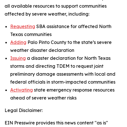
all available resources to support communities
affected by severe weather, including:
Requesting
SBA assistance for affected North
Texas communities
Adding
Palo Pinto County to the state’s severe
weather disaster declaration
Issuing
a disaster declaration for North Texas
storms and directing TDEM to request joint
preliminary damage assessments with local and
federal officials in storm-impacted communities
Activating
state emergency response resources
ahead of severe weather risks
Legal Disclaimer:
EIN Presswire provides this news content "as is"