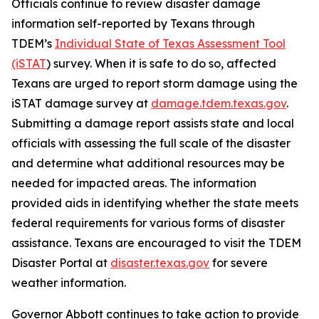
Officials continue to review disaster damage
information self-reported by Texans through
TDEM’s
Individual State of Texas Assessment Tool
(iSTAT
) survey. When it is safe to do so, affected
Texans are urged to report storm damage using the
iSTAT damage survey at
damage.tdem.texas.gov
.
Submitting a damage report assists state and local
officials with assessing the full scale of the disaster
and determine what additional resources may be
needed for impacted areas. The information
provided aids in identifying whether the state meets
federal requirements for various forms of disaster
assistance. Texans are encouraged to visit the TDEM
Disaster Portal at
disaster.texas.gov
for severe
weather information.
Governor Abbott continues to take action to provide