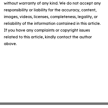
without warranty of any kind. We do not accept any
responsibility or liability for the accuracy, content,
images, videos, licenses, completeness, legality, or
reliability of the information contained in this article.
If you have any complaints or copyright issues
related to this article, kindly contact the author
above.