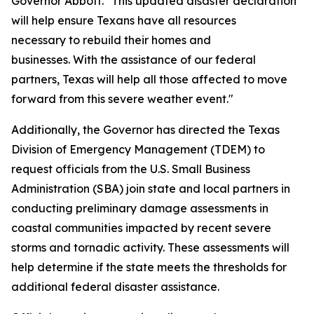
Governor Abbott. "This updated disaster declaration
will help ensure Texans have all resources
necessary to rebuild their homes and
businesses. With the assistance of our federal
partners, Texas will help all those affected to move
forward from this severe weather event."
Additionally, the Governor has directed the Texas
Division of Emergency Management (TDEM) to
request officials from the U.S. Small Business
Administration (SBA) join state and local partners in
conducting preliminary damage assessments in
coastal communities impacted by recent severe
storms and tornadic activity. These assessments will
help determine if the state meets the thresholds for
additional federal disaster assistance.