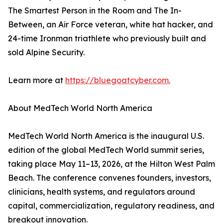
The Smartest Person in the Room and The In-
Between, an Air Force veteran, white hat hacker, and
24-time Ironman triathlete who previously built and
sold Alpine Security.
Learn more at
https://bluegoatcyber.com.
About MedTech World North America
MedTech World North America is the inaugural U.S.
edition of the global MedTech World summit series,
taking place May 11–13, 2026, at the Hilton West Palm
Beach. The conference convenes founders, investors,
clinicians, health systems, and regulators around
capital, commercialization, regulatory readiness, and
breakout innovation.