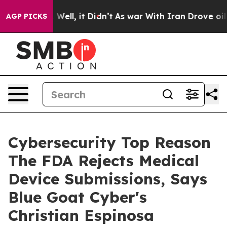
0%. Well, it Didn’t
As war With Iran Drove oil Price
AGP PICKS
Cybersecurity Top Reason
The FDA Rejects Medical
Device Submissions, Says
Blue Goat Cyber's
Christian Espinosa