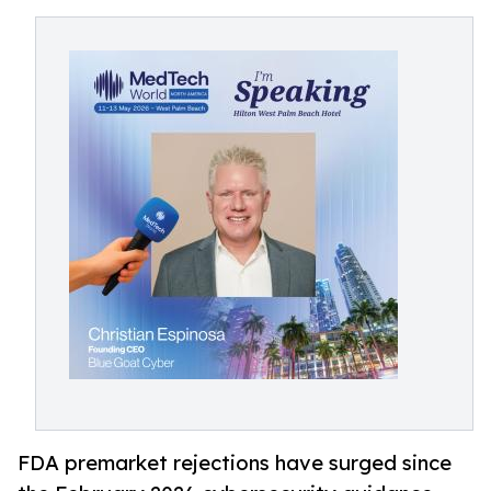
FDA premarket rejections have surged since