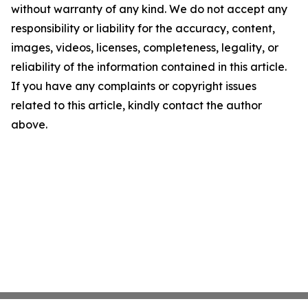
without warranty of any kind. We do not accept any
responsibility or liability for the accuracy, content,
images, videos, licenses, completeness, legality, or
reliability of the information contained in this article.
If you have any complaints or copyright issues
related to this article, kindly contact the author
above.