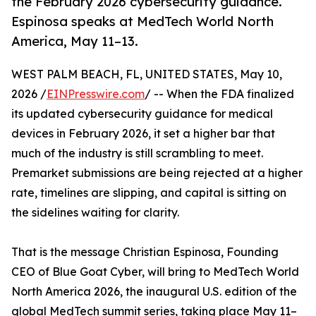
the February 2026 cybersecurity guidance.
Espinosa speaks at MedTech World North
America, May 11–13.
WEST PALM BEACH, FL, UNITED STATES, May 10,
2026 /
EINPresswire.com
/ -- When the FDA finalized
its updated cybersecurity guidance for medical
devices in February 2026, it set a higher bar that
much of the industry is still scrambling to meet.
Premarket submissions are being rejected at a higher
rate, timelines are slipping, and capital is sitting on
the sidelines waiting for clarity.
That is the message Christian Espinosa, Founding
CEO of Blue Goat Cyber, will bring to MedTech World
North America 2026, the inaugural U.S. edition of the
global MedTech summit series, taking place May 11–