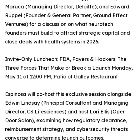
Maruca (Managing Director, Deloitte), and Edward
Ruppel (Founder & General Partner, Ground Effect
Ventures) for a discussion on what neurotech
founders must build to attract strategic capital and
close deals with health systems in 2026.
Invite-Only Luncheon: FDA, Payers & Hackers: The
Three Forces That Make or Break a Launch Monday,
May 11 at 12:00 PM, Patio of Galley Restaurant
Espinosa will co-host this exclusive session alongside
Edwin Lindsay (Principal Consultant and Managing
Director, CS Lifesciences) and host Lori Ellis (Open
Door Salon), examining how regulatory clearance,
reimbursement strategy, and cybersecurity threats
converge to determine launch outcomes.