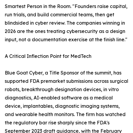
Smartest Person in the Room. "Founders raise capital,
run trials, and build commercial teams, then get
blindsided in cyber review. The companies winning in
2026 are the ones treating cybersecurity as a design
input, not a documentation exercise at the finish line."
A Critical Inflection Point for MedTech
Blue Goat Cyber, a Title Sponsor of the summit, has
supported FDA premarket submissions across surgical
robots, breakthrough designation devices, in vitro
diagnostics, AI-enabled software as a medical
device, implantables, diagnostic imaging systems,
and wearable health monitors. The firm has watched
the regulatory bar rise sharply since the FDA's
September 2023 draft guidance, with the February