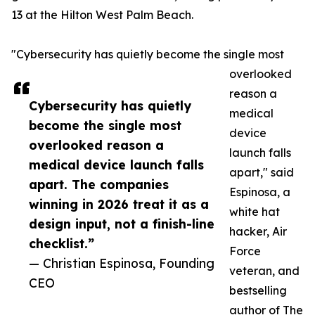
13 at the Hilton West Palm Beach.
"Cybersecurity has quietly become the single most
overlooked
reason a
Cybersecurity has quietly
medical
become the single most
device
overlooked reason a
launch falls
medical device launch falls
apart," said
apart. The companies
Espinosa, a
winning in 2026 treat it as a
white hat
design input, not a finish-line
hacker, Air
checklist.”
Force
— Christian Espinosa, Founding
veteran, and
CEO
bestselling
author of The