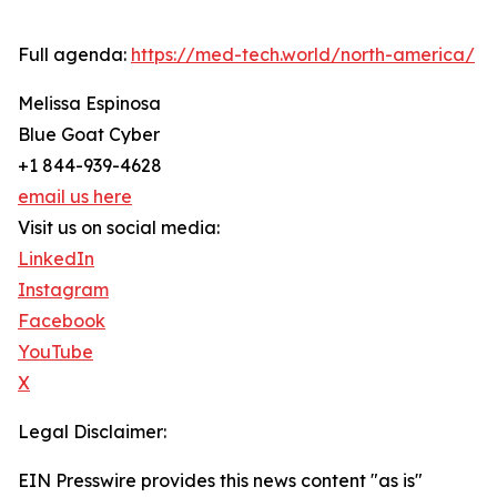
Full agenda:
https://med-tech.world/north-america/
Melissa Espinosa
Blue Goat Cyber
+1 844-939-4628
email us here
Visit us on social media:
LinkedIn
Instagram
Facebook
YouTube
X
Legal Disclaimer:
EIN Presswire provides this news content "as is"