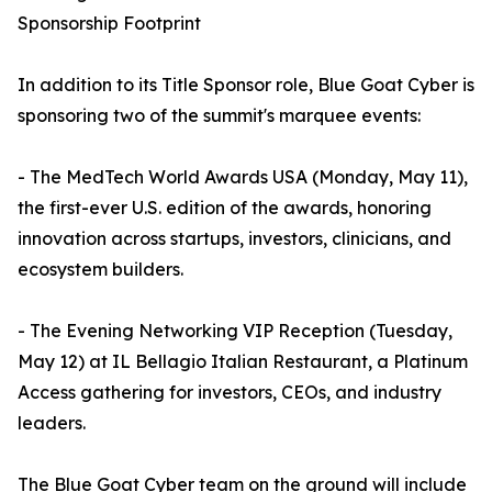
Sponsorship Footprint
In addition to its Title Sponsor role, Blue Goat Cyber is
sponsoring two of the summit's marquee events:
- The MedTech World Awards USA (Monday, May 11),
the first-ever U.S. edition of the awards, honoring
innovation across startups, investors, clinicians, and
ecosystem builders.
- The Evening Networking VIP Reception (Tuesday,
May 12) at IL Bellagio Italian Restaurant, a Platinum
Access gathering for investors, CEOs, and industry
leaders.
The Blue Goat Cyber team on the ground will include