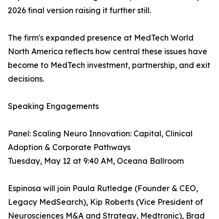
2026 final version raising it further still.
The firm's expanded presence at MedTech World
North America reflects how central these issues have
become to MedTech investment, partnership, and exit
decisions.
Speaking Engagements
Panel: Scaling Neuro Innovation: Capital, Clinical
Adoption & Corporate Pathways
Tuesday, May 12 at 9:40 AM, Oceana Ballroom
Espinosa will join Paula Rutledge (Founder & CEO,
Legacy MedSearch), Kip Roberts (Vice President of
Neurosciences M&A and Strategy, Medtronic), Brad