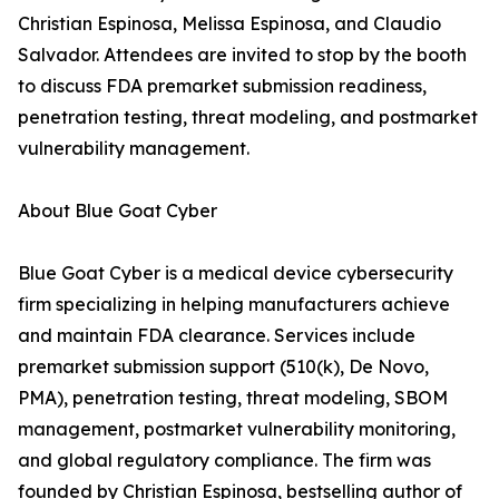
Christian Espinosa, Melissa Espinosa, and Claudio
Salvador. Attendees are invited to stop by the booth
to discuss FDA premarket submission readiness,
penetration testing, threat modeling, and postmarket
vulnerability management.
About Blue Goat Cyber
Blue Goat Cyber is a medical device cybersecurity
firm specializing in helping manufacturers achieve
and maintain FDA clearance. Services include
premarket submission support (510(k), De Novo,
PMA), penetration testing, threat modeling, SBOM
management, postmarket vulnerability monitoring,
and global regulatory compliance. The firm was
founded by Christian Espinosa, bestselling author of