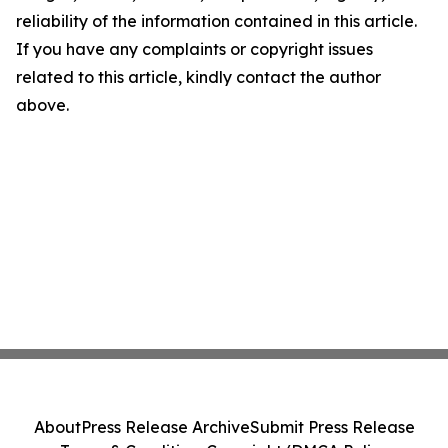
reliability of the information contained in this article.
If you have any complaints or copyright issues
related to this article, kindly contact the author
above.
About
Press Release Archive
Submit Press Release