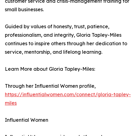
customer service and crisis-management training for
small businesses.
Guided by values of honesty, trust, patience,
professionalism, and integrity, Gloria Tapley-Miles
continues to inspire others through her dedication to
service, mentorship, and lifelong learning.
Learn More about Gloria Tapley-Miles:
Through her Influential Women profile,
https://influentialwomen.com/connect/gloria-tapley-
miles
Influential Women