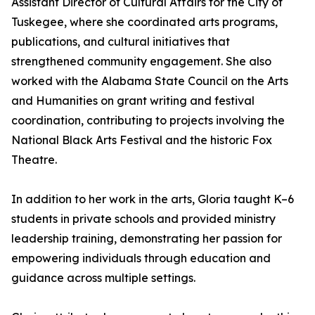
Assistant Director of Cultural Affairs for the City of
Tuskegee, where she coordinated arts programs,
publications, and cultural initiatives that
strengthened community engagement. She also
worked with the Alabama State Council on the Arts
and Humanities on grant writing and festival
coordination, contributing to projects involving the
National Black Arts Festival and the historic Fox
Theatre.
In addition to her work in the arts, Gloria taught K–6
students in private schools and provided ministry
leadership training, demonstrating her passion for
empowering individuals through education and
guidance across multiple settings.