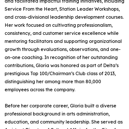
and facilitated impactful training initiatives, including
Service From the Heart, Station Leader Workshops,
and cross-divisional leadership development courses.
Her work focused on cultivating professionalism,
consistency, and customer service excellence while
mentoring facilitators and supporting organizational
growth through evaluations, observations, and one-
on-one coaching. In recognition of her outstanding
contributions, Gloria was honored as part of Delta’s
prestigious Top 100/Chairman’s Club class of 2013,
distinguishing her among more than 80,000
employees across the company.
Before her corporate career, Gloria built a diverse
professional background in arts administration,
education, and community leadership. She served as