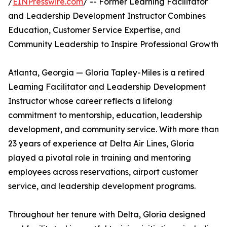
/
EINPresswire.com
/ -- Former Learning Facilitator
and Leadership Development Instructor Combines
Education, Customer Service Expertise, and
Community Leadership to Inspire Professional Growth
Atlanta, Georgia — Gloria Tapley-Miles is a retired
Learning Facilitator and Leadership Development
Instructor whose career reflects a lifelong
commitment to mentorship, education, leadership
development, and community service. With more than
23 years of experience at Delta Air Lines, Gloria
played a pivotal role in training and mentoring
employees across reservations, airport customer
service, and leadership development programs.
Throughout her tenure with Delta, Gloria designed