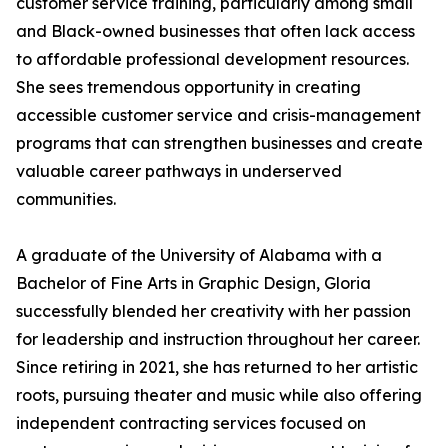
customer service training, particularly among small
and Black-owned businesses that often lack access
to affordable professional development resources.
She sees tremendous opportunity in creating
accessible customer service and crisis-management
programs that can strengthen businesses and create
valuable career pathways in underserved
communities.
A graduate of the University of Alabama with a
Bachelor of Fine Arts in Graphic Design, Gloria
successfully blended her creativity with her passion
for leadership and instruction throughout her career.
Since retiring in 2021, she has returned to her artistic
roots, pursuing theater and music while also offering
independent contracting services focused on