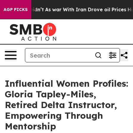
, it Didn’t
As war With Iran Drove oil Prices Higher,
AGP PICKS
Influential Women Profiles:
Gloria Tapley-Miles,
Retired Delta Instructor,
Empowering Through
Mentorship