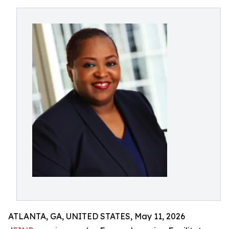
ATLANTA, GA, UNITED STATES, May 11, 2026