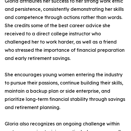
Gloria attributes her success to her strong work ethic
and persistence, consistently demonstrating her skills
and competence through actions rather than words.
She credits some of the best career advice she
received to a direct college instructor who
challenged her to work harder, as well as a friend
who stressed the importance of financial preparation
and early retirement savings.
She encourages young women entering the industry
to pursue their passions, continue building their skills,
maintain a backup plan or side enterprise, and
prioritize long-term financial stability through savings
and retirement planning.
Gloria also recognizes an ongoing challenge within