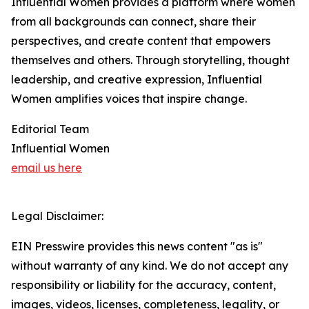
Influential Women provides a platform where women
from all backgrounds can connect, share their
perspectives, and create content that empowers
themselves and others. Through storytelling, thought
leadership, and creative expression, Influential
Women amplifies voices that inspire change.
Editorial Team
Influential Women
email us here
Legal Disclaimer:
EIN Presswire provides this news content "as is"
without warranty of any kind. We do not accept any
responsibility or liability for the accuracy, content,
images, videos, licenses, completeness, legality, or