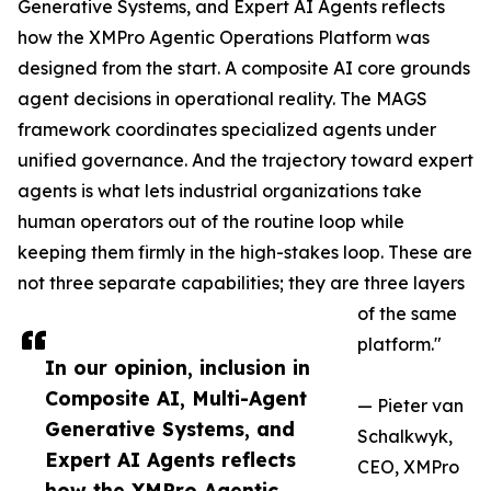
Generative Systems, and Expert AI Agents reflects
how the XMPro Agentic Operations Platform was
designed from the start. A composite AI core grounds
agent decisions in operational reality. The MAGS
framework coordinates specialized agents under
unified governance. And the trajectory toward expert
agents is what lets industrial organizations take
human operators out of the routine loop while
keeping them firmly in the high-stakes loop. These are
not three separate capabilities; they are three layers
of the same
platform."
In our opinion, inclusion in
Composite AI, Multi-Agent
— Pieter van
Generative Systems, and
Schalkwyk,
Expert AI Agents reflects
CEO, XMPro
how the XMPro Agentic