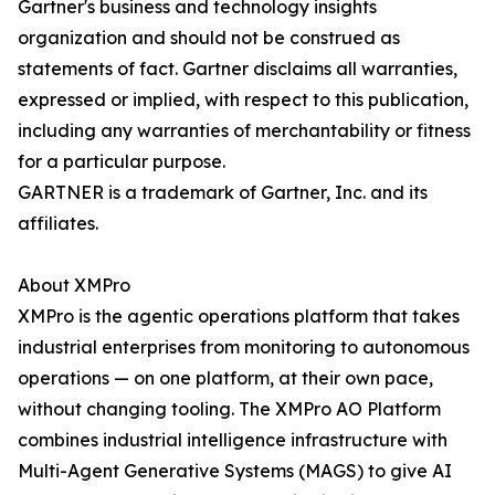
Gartner's business and technology insights
organization and should not be construed as
statements of fact. Gartner disclaims all warranties,
expressed or implied, with respect to this publication,
including any warranties of merchantability or fitness
for a particular purpose.
GARTNER is a trademark of Gartner, Inc. and its
affiliates.
About XMPro
XMPro is the agentic operations platform that takes
industrial enterprises from monitoring to autonomous
operations — on one platform, at their own pace,
without changing tooling. The XMPro AO Platform
combines industrial intelligence infrastructure with
Multi-Agent Generative Systems (MAGS) to give AI