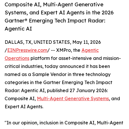
Composite AI, Multi-Agent Generative
Systems, and Expert AI Agents in the 2026
Gartner® Emerging Tech Impact Radar:
Agentic AI
DALLAS, TX, UNITED STATES, May 11, 2026
/
EINPresswire.com
/ -- XMPro, the
Agentic
Operations
platform for asset-intensive and mission-
critical industries, today announced it has been
named as a Sample Vendor in three technology
categories in the Gartner Emerging Tech Impact
Radar: Agentic AI, published 27 January 2026:
Composite AI,
Multi-Agent Generative Systems
, and
Expert AI Agents.
"In our opinion, inclusion in Composite AI, Multi-Agent