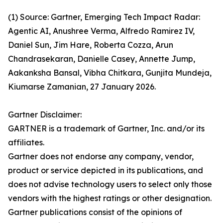
(1) Source: Gartner, Emerging Tech Impact Radar:
Agentic AI, Anushree Verma, Alfredo Ramirez IV,
Daniel Sun, Jim Hare, Roberta Cozza, Arun
Chandrasekaran, Danielle Casey, Annette Jump,
Aakanksha Bansal, Vibha Chitkara, Gunjita Mundeja,
Kiumarse Zamanian, 27 January 2026.
Gartner Disclaimer:
GARTNER is a trademark of Gartner, Inc. and/or its
affiliates.
Gartner does not endorse any company, vendor,
product or service depicted in its publications, and
does not advise technology users to select only those
vendors with the highest ratings or other designation.
Gartner publications consist of the opinions of