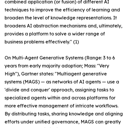
combined application (or fusion) of different AI
techniques to improve the efficiency of learning and
broaden the level of knowledge representations. It
broadens AI abstraction mechanisms and, ultimately,
provides a platform to solve a wider range of
business problems effectively." (1)
On Multi-Agent Generative Systems (Range: 3 to 6
years from early majority adoption; Mass: "Very
High"), Gartner states: "Multiagent generative
systems (MAGS) — as networks of AI agents — use a
'divide and conquer' approach, assigning tasks to
specialized agents within and across platforms for
more effective management of intricate workflows.
By distributing tasks, sharing knowledge and aligning
efforts under unified governance, MAGS can greatly