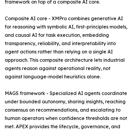
framework on top of a composite AI core.
Composite AI core - XMPro combines generative AI
for reasoning with symbolic AI, first-principles models,
and causal AI for task execution, embedding
transparency, reliability, and interpretability into
agent actions rather than relying on a single AI
approach. This composite architecture lets industrial
agents reason against operational reality, not
against language-model heuristics alone.
MAGS framework - Specialized AI agents coordinate
under bounded autonomy, sharing insights, reaching
consensus on recommendations, and escalating to
human operators when confidence thresholds are not
met. APEX provides the lifecycle, governance, and