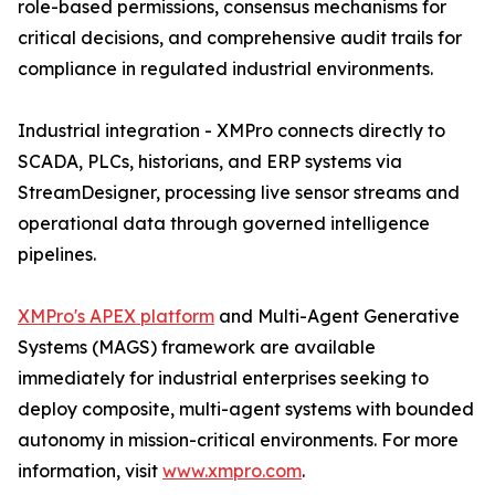
role-based permissions, consensus mechanisms for
critical decisions, and comprehensive audit trails for
compliance in regulated industrial environments.
Industrial integration - XMPro connects directly to
SCADA, PLCs, historians, and ERP systems via
StreamDesigner, processing live sensor streams and
operational data through governed intelligence
pipelines.
XMPro's APEX platform
and Multi-Agent Generative
Systems (MAGS) framework are available
immediately for industrial enterprises seeking to
deploy composite, multi-agent systems with bounded
autonomy in mission-critical environments. For more
information, visit
www.xmpro.com
.