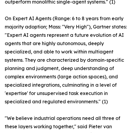
outperform monolithic single-agent systems." (1)
On Expert AI Agents (Range: 6 to 8 years from early
majority adoption; Mass: "Very High"), Gartner states:
"Expert AI agents represent a future evolution of AI
agents that are highly autonomous, deeply
specialized, and able to work within multiagent
systems. They are characterized by domain-specific
planning and judgment, deep understanding of
complex environments (large action spaces), and
specialized integrations, culminating in a level of
'expertise' for unsupervised task execution in
specialized and regulated environments." (1)
"We believe industrial operations need all three of
these layers working together," said Pieter van