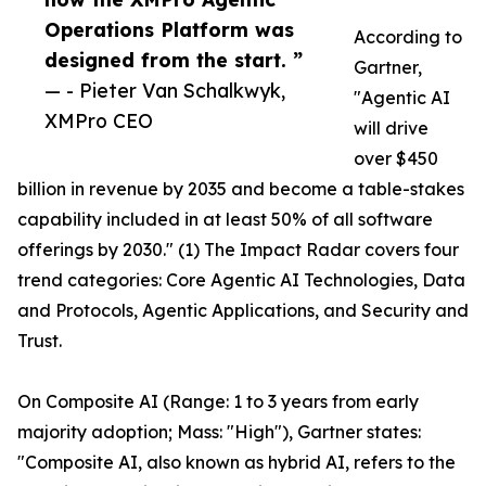
Operations Platform was
According to
designed from the start. ”
Gartner,
— - Pieter Van Schalkwyk,
"Agentic AI
XMPro CEO
will drive
over $450
billion in revenue by 2035 and become a table-stakes
capability included in at least 50% of all software
offerings by 2030." (1) The Impact Radar covers four
trend categories: Core Agentic AI Technologies, Data
and Protocols, Agentic Applications, and Security and
Trust.
On Composite AI (Range: 1 to 3 years from early
majority adoption; Mass: "High"), Gartner states:
"Composite AI, also known as hybrid AI, refers to the