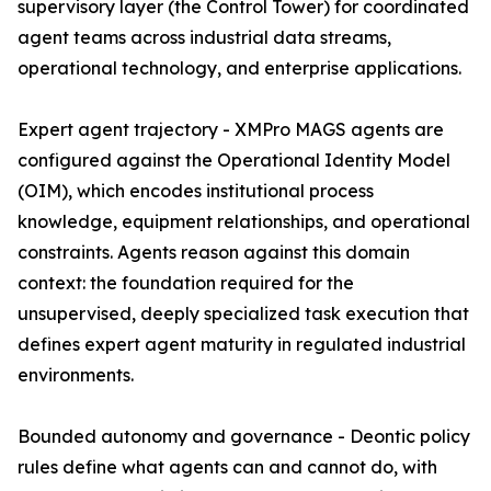
supervisory layer (the Control Tower) for coordinated
agent teams across industrial data streams,
operational technology, and enterprise applications.
Expert agent trajectory - XMPro MAGS agents are
configured against the Operational Identity Model
(OIM), which encodes institutional process
knowledge, equipment relationships, and operational
constraints. Agents reason against this domain
context: the foundation required for the
unsupervised, deeply specialized task execution that
defines expert agent maturity in regulated industrial
environments.
Bounded autonomy and governance - Deontic policy
rules define what agents can and cannot do, with