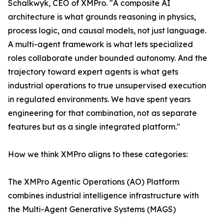
Schalkwyk, CEO of XMPro. "A composite AI
architecture is what grounds reasoning in physics,
process logic, and causal models, not just language.
A multi-agent framework is what lets specialized
roles collaborate under bounded autonomy. And the
trajectory toward expert agents is what gets
industrial operations to true unsupervised execution
in regulated environments. We have spent years
engineering for that combination, not as separate
features but as a single integrated platform."
How we think XMPro aligns to these categories:
The XMPro Agentic Operations (AO) Platform
combines industrial intelligence infrastructure with
the Multi-Agent Generative Systems (MAGS)