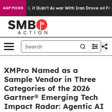
Well, it Didn’t
As war With Iran Drove oil Prices Hig
AGP PICKS
XMPro Named as a
Sample Vendor in Three
Categories of the 2026
Gartner® Emerging Tech
Impact Radar: Agentic AI