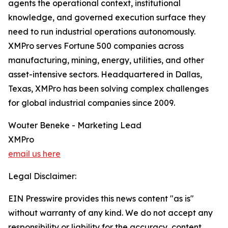
agents the operational context, institutional
knowledge, and governed execution surface they
need to run industrial operations autonomously.
XMPro serves Fortune 500 companies across
manufacturing, mining, energy, utilities, and other
asset-intensive sectors. Headquartered in Dallas,
Texas, XMPro has been solving complex challenges
for global industrial companies since 2009.
Wouter Beneke - Marketing Lead
XMPro
email us here
Legal Disclaimer:
EIN Presswire provides this news content "as is"
without warranty of any kind. We do not accept any
responsibility or liability for the accuracy, content,