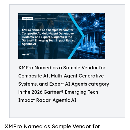
XMPro Named as a Sample Vendor for
Composite AI, Multi-Agent Generative
Systems, and Expert AI Agents category
in the 2026 Gartner® Emerging Tech
Impact Radar: Agentic AI
XMPro Named as Sample Vendor for