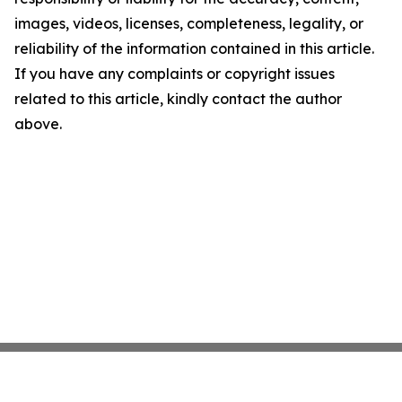
images, videos, licenses, completeness, legality, or
reliability of the information contained in this article.
If you have any complaints or copyright issues
related to this article, kindly contact the author
above.