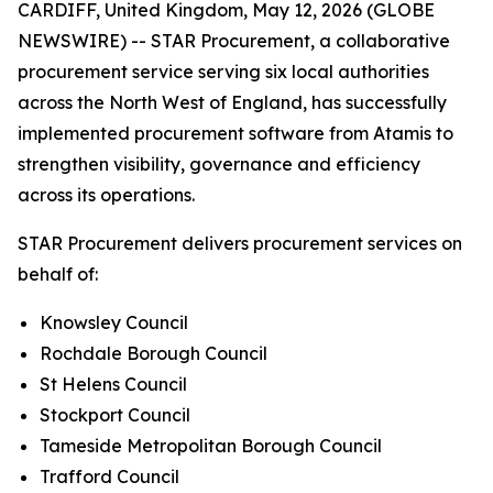
CARDIFF, United Kingdom, May 12, 2026 (GLOBE
NEWSWIRE) -- STAR Procurement, a collaborative
procurement service serving six local authorities
across the North West of England, has successfully
implemented procurement software from Atamis to
strengthen visibility, governance and efficiency
across its operations.
STAR Procurement delivers procurement services on
behalf of:
Knowsley Council
Rochdale Borough Council
St Helens Council
Stockport Council
Tameside Metropolitan Borough Council
Trafford Council