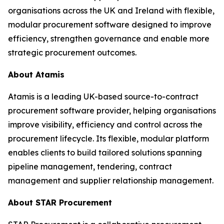
organisations across the UK and Ireland with flexible,
modular procurement software designed to improve
efficiency, strengthen governance and enable more
strategic procurement outcomes.
About Atamis
Atamis is a leading UK-based source-to-contract
procurement software provider, helping organisations
improve visibility, efficiency and control across the
procurement lifecycle. Its flexible, modular platform
enables clients to build tailored solutions spanning
pipeline management, tendering, contract
management and supplier relationship management.
About STAR Procurement