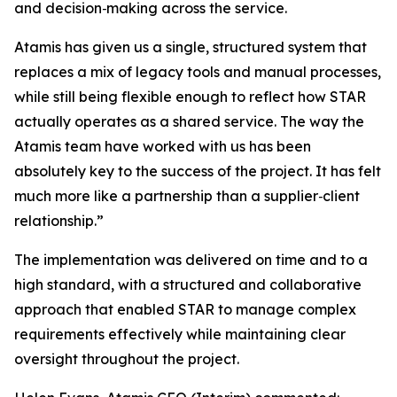
and decision‑making across the service.
Atamis has given us a single, structured system that
replaces a mix of legacy tools and manual processes,
while still being flexible enough to reflect how STAR
actually operates as a shared service. The way the
Atamis team have worked with us has been
absolutely key to the success of the project. It has felt
much more like a partnership than a supplier‑client
relationship.”
The implementation was delivered on time and to a
high standard, with a structured and collaborative
approach that enabled STAR to manage complex
requirements effectively while maintaining clear
oversight throughout the project.