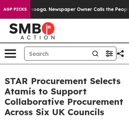
 Chattanooga. Newspaper Owner Calls the People Abru
AGP PICKS
STAR Procurement Selects
Atamis to Support
Collaborative Procurement
Across Six UK Councils