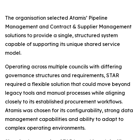
The organisation selected Atamis’ Pipeline
Management and Contract & Supplier Management
solutions to provide a single, structured system
capable of supporting its unique shared service
model.
Operating across multiple councils with differing
governance structures and requirements, STAR
required a flexible solution that could move beyond
legacy tools and manual processes while aligning
closely to its established procurement workflows.
Atamis was chosen for its configurability, strong data
management capabilities and ability to adapt to
complex operating environments.