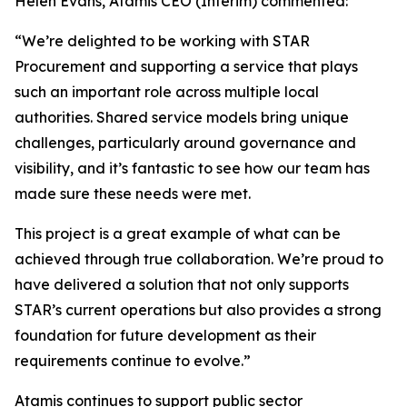
Helen Evans, Atamis CEO (Interim) commented:
“We’re delighted to be working with STAR
Procurement and supporting a service that plays
such an important role across multiple local
authorities. Shared service models bring unique
challenges, particularly around governance and
visibility, and it’s fantastic to see how our team has
made sure these needs were met.
This project is a great example of what can be
achieved through true collaboration. We’re proud to
have delivered a solution that not only supports
STAR’s current operations but also provides a strong
foundation for future development as their
requirements continue to evolve.”
Atamis continues to support public sector