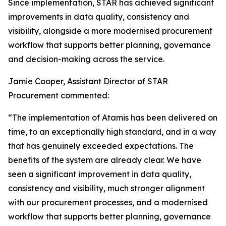
Since implementation, STAR has achieved significant
improvements in data quality, consistency and
visibility, alongside a more modernised procurement
workflow that supports better planning, governance
and decision-making across the service.
Jamie Cooper, Assistant Director of STAR
Procurement commented:
“The implementation of Atamis has been delivered on
time, to an exceptionally high standard, and in a way
that has genuinely exceeded expectations. The
benefits of the system are already clear. We have
seen a significant improvement in data quality,
consistency and visibility, much stronger alignment
with our procurement processes, and a modernised
workflow that supports better planning, governance