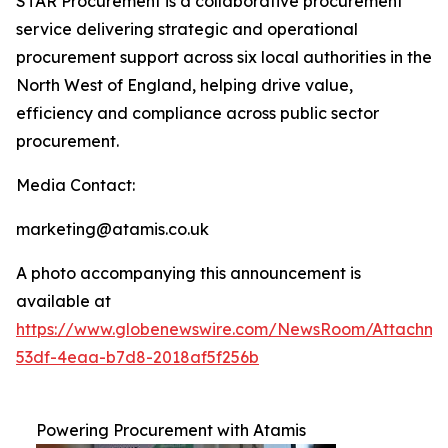
STAR Procurement is a collaborative procurement
service delivering strategic and operational
procurement support across six local authorities in the
North West of England, helping drive value,
efficiency and compliance across public sector
procurement.
Media Contact:
marketing@atamis.co.uk
A photo accompanying this announcement is
available at
https://www.globenewswire.com/NewsRoom/Attachme
53df-4eaa-b7d8-2018af5f256b
Powering Procurement with Atamis