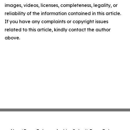
images, videos, licenses, completeness, legality, or
reliability of the information contained in this article.
If you have any complaints or copyright issues
related to this article, kindly contact the author
above.