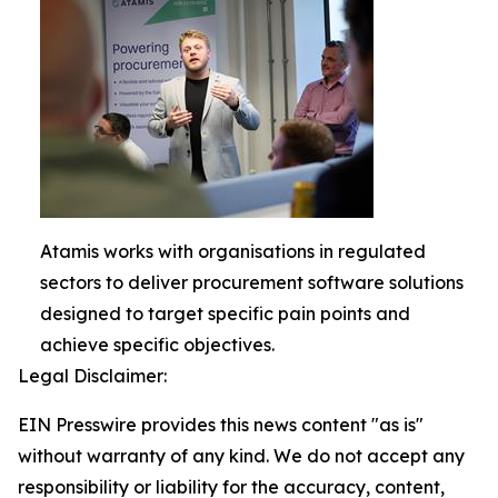
Atamis works with organisations in regulated
sectors to deliver procurement software solutions
designed to target specific pain points and
achieve specific objectives.
Legal Disclaimer:
EIN Presswire provides this news content "as is"
without warranty of any kind. We do not accept any
responsibility or liability for the accuracy, content,