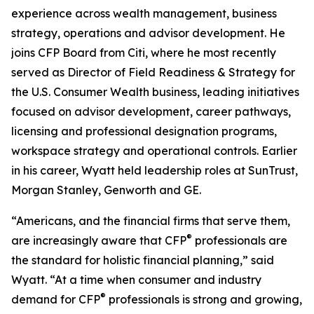
experience across wealth management, business
strategy, operations and advisor development. He
joins CFP Board from Citi, where he most recently
served as Director of Field Readiness & Strategy for
the U.S. Consumer Wealth business, leading initiatives
focused on advisor development, career pathways,
licensing and professional designation programs,
workspace strategy and operational controls. Earlier
in his career, Wyatt held leadership roles at SunTrust,
Morgan Stanley, Genworth and GE.
“Americans, and the financial firms that serve them,
®
are increasingly aware that CFP
professionals are
the standard for holistic financial planning,” said
Wyatt. “At a time when consumer and industry
®
demand for CFP
professionals is strong and growing,