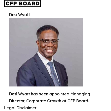
Desi Wyatt
Desi Wyatt has been appointed Managing
Director, Corporate Growth at CFP Board.
Legal Disclaimer: