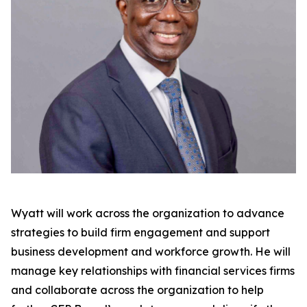
Wyatt will work across the organization to advance
strategies to build firm engagement and support
business development and workforce growth. He will
manage key relationships with financial services firms
and collaborate across the organization to help