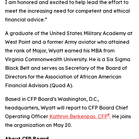
I am honored and excited to help lead the effort to
meet the increasing need for competent and ethical
financial advice.”
A graduate of the United States Military Academy at
West Point and a former Army aviator who attained
the rank of Major, Wyatt earned his MBA from
Virginia Commonwealth University. He is a Six Sigma
Black Belt and serves as Secretary of the Board of
Directors for the Association of African American
Financial Advisors (Quad A).
Based in CFP Board’s Washington, D.C.,
headquarters, Wyatt will report to CFP Board Chief
®
Operating Officer
Kathryn Berkenpas, CFP
.
He joins
the organization on May 20.
About CFP Board