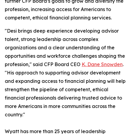
further CFP Board’s goals to grow and diversify the
profession, increasing access for Americans to
competent, ethical financial planning services.
"Desi brings deep experience developing advisor
talent, strong leadership across complex
organizations and a clear understanding of the
opportunities and workforce challenges shaping the
profession," said CFP Board CEO
K. Dane Snowden
.
"His approach to supporting advisor development
and expanding access to financial planning will help
strengthen the pipeline of competent, ethical
financial professionals delivering trusted advice to
more Americans in more communities across the
country."
Wyatt has more than 25 years of leadership