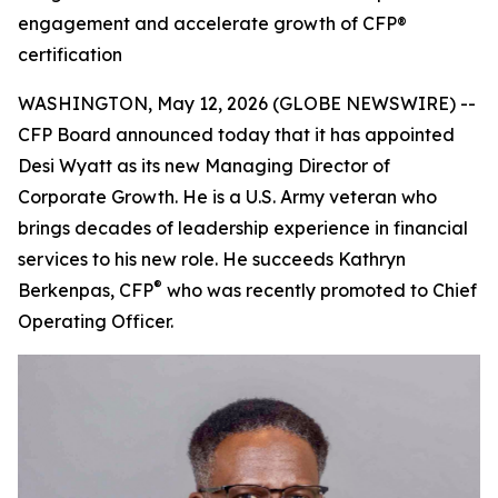
engagement and accelerate growth of CFP®
certification
WASHINGTON, May 12, 2026 (GLOBE NEWSWIRE) --
CFP Board announced today that it has appointed
Desi Wyatt as its new Managing Director of
Corporate Growth. He is a U.S. Army veteran who
brings decades of leadership experience in financial
services to his new role. He succeeds Kathryn
®
Berkenpas, CFP
who was recently promoted to Chief
Operating Officer.