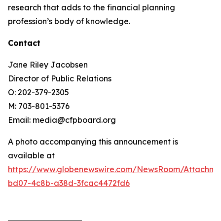
research that adds to the financial planning
profession’s body of knowledge.
Contact
Jane Riley Jacobsen
Director of Public Relations
O: 202-379-2305
M: 703-801-5376
Email: media@cfpboard.org
A photo accompanying this announcement is
available at
https://www.globenewswire.com/NewsRoom/Attachme
bd07-4c8b-a38d-3fcac4472fd6