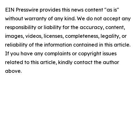
EIN Presswire provides this news content "as is"
without warranty of any kind. We do not accept any
responsibility or liability for the accuracy, content,
images, videos, licenses, completeness, legality, or
reliability of the information contained in this article.
If you have any complaints or copyright issues
related to this article, kindly contact the author
above.