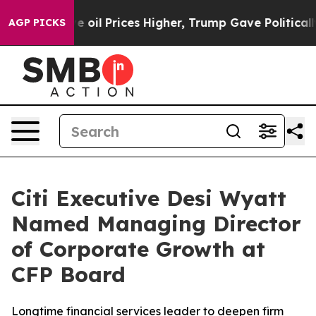
n Drove oil Prices Higher, Trump Gave Politically Co
AGP PICKS
Citi Executive Desi Wyatt
Named Managing Director
of Corporate Growth at
CFP Board
Longtime financial services leader to deepen firm