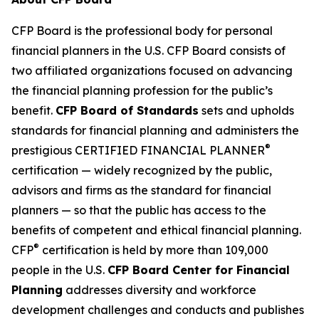
CFP Board is the professional body for personal
financial planners in the U.S. CFP Board consists of
two affiliated organizations focused on advancing
the financial planning profession for the public’s
benefit.
CFP Board of Standards
sets and upholds
standards for financial planning and administers the
®
prestigious CERTIFIED FINANCIAL PLANNER
certification — widely recognized by the public,
advisors and firms as
the standard
for financial
planners — so that the public has access to the
benefits of competent and ethical financial planning.
®
CFP
certification is held by more than 109,000
people in the U.S.
CFP Board Center for Financial
Planning
addresses diversity and workforce
development challenges and conducts and publishes