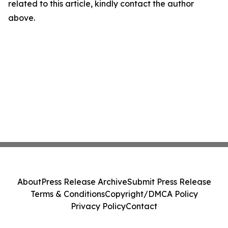
related to this article, kindly contact the author
above.
About
Press Release Archive
Submit Press Release
Terms & Conditions
Copyright/DMCA Policy
Privacy Policy
Contact