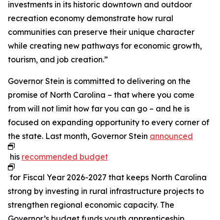
investments in its historic downtown and outdoor
recreation economy demonstrate how rural
communities can preserve their unique character
while creating new pathways for economic growth,
tourism, and job creation.”
Governor Stein is committed to delivering on the
promise of North Carolina – that where you come
from will not limit how far you can go – and he is
focused on expanding opportunity to every corner of
the state. Last month, Governor Stein
announced
his
recommended budget
for Fiscal Year 2026-2027 that keeps North Carolina
strong by investing in rural infrastructure projects to
strengthen regional economic capacity. The
Governor’s budget funds youth apprenticeship