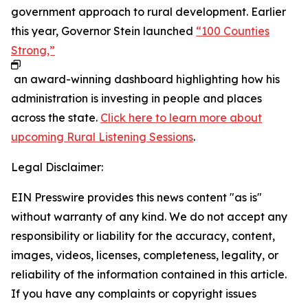
government approach to rural development. Earlier
this year, Governor Stein launched
“100 Counties
Strong,”
an award-winning dashboard highlighting how his
administration is investing in people and places
across the state.
Click here to learn more about
upcoming Rural Listening Sessions
.
Legal Disclaimer:
EIN Presswire provides this news content "as is"
without warranty of any kind. We do not accept any
responsibility or liability for the accuracy, content,
images, videos, licenses, completeness, legality, or
reliability of the information contained in this article.
If you have any complaints or copyright issues