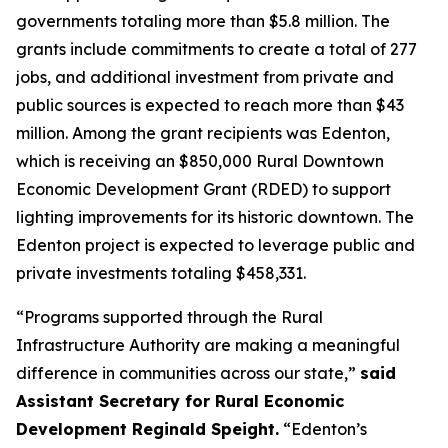
governments totaling more than $5.8 million. The
grants include commitments to create a total of 277
jobs, and additional investment from private and
public sources is expected to reach more than $43
million. Among the grant recipients was Edenton,
which is receiving an $850,000 Rural Downtown
Economic Development Grant (RDED) to support
lighting improvements for its historic downtown. The
Edenton project is expected to leverage public and
private investments totaling $458,331.
“Programs supported through the Rural
Infrastructure Authority are making a meaningful
difference in communities across our state,”
said
Assistant Secretary for Rural Economic
Development Reginald Speight.
“Edenton’s