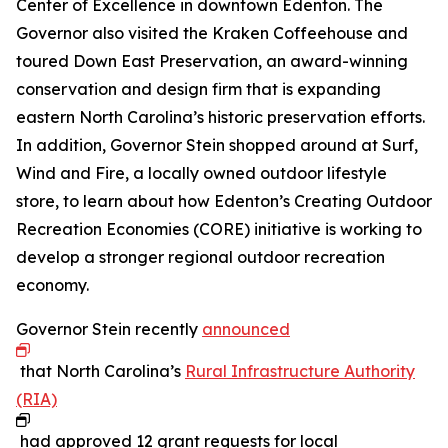
Center of Excellence in downtown Edenton. The
Governor also visited the Kraken Coffeehouse and
toured Down East Preservation, an award-winning
conservation and design firm that is expanding
eastern North Carolina’s historic preservation efforts.
In addition, Governor Stein shopped around at Surf,
Wind and Fire, a locally owned outdoor lifestyle
store, to learn about how Edenton’s Creating Outdoor
Recreation Economies (CORE) initiative is working to
develop a stronger regional outdoor recreation
economy.
Governor Stein recently
announced
that North Carolina’s
Rural Infrastructure Authority
(RIA)
had approved 12 grant requests for local