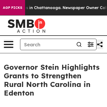
pse
Chaos in Chattanooga. Newspaper Owner Calls the
AGP PICKS
Governor Stein Highlights
Grants to Strengthen
Rural North Carolina in
Edenton