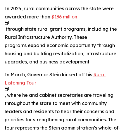
In 2025, rural communities across the state were
awarded more than
$136 million
through state rural grant programs, including the
Rural Infrastructure Authority. These
programs expand economic opportunity through
housing and building revitalization, infrastructure
upgrades, and business development.
In March, Governor Stein kicked off his
Rural
Listening Tour
, where he and cabinet secretaries are traveling
throughout the state to meet with community
leaders and residents to hear their concerns and
priorities for strengthening rural communities. The
tour represents the Stein administration’s whole-of-