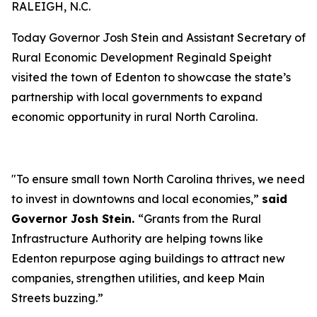
RALEIGH, N.C.
Today Governor Josh Stein and Assistant Secretary of
Rural Economic Development Reginald Speight
visited the town of Edenton to showcase the state’s
partnership with local governments to expand
economic opportunity in rural North Carolina.
"To ensure small town North Carolina thrives, we need
to invest in downtowns and local economies,”
said
Governor Josh Stein.
“Grants from the Rural
Infrastructure Authority are helping towns like
Edenton repurpose aging buildings to attract new
companies, strengthen utilities, and keep Main
Streets buzzing.”