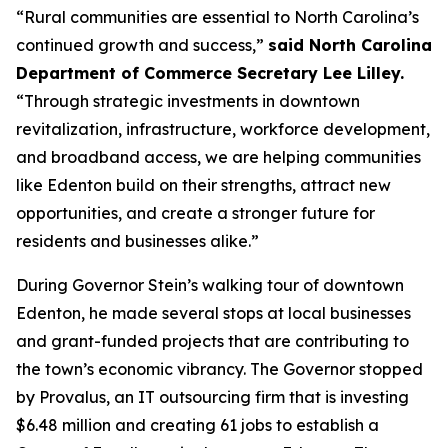
“Rural communities are essential to North Carolina’s
continued growth and success,”
said North Carolina
Department of Commerce Secretary Lee Lilley.
“Through strategic investments in downtown
revitalization, infrastructure, workforce development,
and broadband access, we are helping communities
like Edenton build on their strengths, attract new
opportunities, and create a stronger future for
residents and businesses alike.”
During Governor Stein’s walking tour of downtown
Edenton, he made several stops at local businesses
and grant-funded projects that are contributing to
the town’s economic vibrancy. The Governor stopped
by Provalus, an IT outsourcing firm that is investing
$6.48 million and creating 61 jobs to establish a