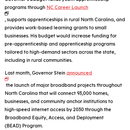
programs through
NC Career Launch
, supports apprenticeships in rural North Carolina, and
provides work-based learning grants to small
businesses. His budget would increase funding for
pre-apprenticeship and apprenticeship programs
tailored to high-demand sectors across the state,
including in rural communities.
Last month, Governor Stein
announced
the launch of major broadband projects throughout
North Carolina that will connect 93,000 homes,
businesses, and community anchor institutions to
high-speed internet access by 2030 through the
Broadband Equity, Access, and Deployment
(BEAD) Program.