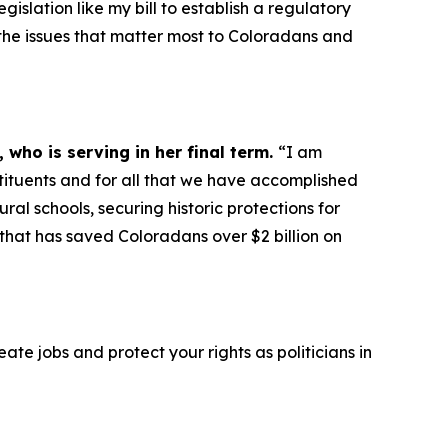
gislation like my bill to establish a regulatory
n the issues that matter most to Coloradans and
 who is serving in her final term.
“I am
tituents and for all that we have accomplished
al schools, securing historic protections for
that has saved Coloradans over $2 billion on
e jobs and protect your rights as politicians in