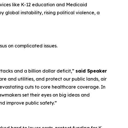
vices like K-12 education and Medicaid
lobal instability, rising political violence, a
us on complicated issues.
acks and a billion dollar deficit,”
said Speaker
e and utilities, and protect our public lands, air
evastating cuts to core healthcare coverage. In
awmakers set their eyes on big ideas and
and improve public safety.”