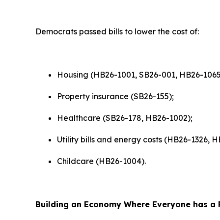
Democrats passed bills to lower the cost of:
Housing (HB26-1001, SB26-001, HB26-1065
Property insurance (SB26-155);
Healthcare (SB26-178, HB26-1002);
Utility bills and energy costs (HB26-1326,
Childcare (HB26-1004).
Building an Economy Where Everyone has a F