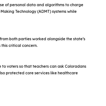
use of personal data and algorithms to charge
on-Making Technology (ADMT) systems while
rom both parties worked alongside the state’s
this critical concern.
e to voters so that teachers can ask Coloradans
so protected core services like healthcare