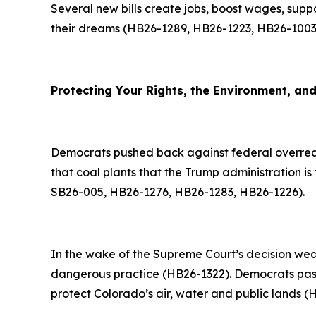
Several new bills create jobs, boost wages, supp
their dreams (HB26-1289, HB26-1223, HB26-1003
Protecting Your Rights, the Environment, an
Democrats pushed back against federal overreac
that coal plants that the Trump administration is 
SB26-005, HB26-1276, HB26-1283, HB26-1226).
In the wake of the Supreme Court’s decision wea
dangerous practice (HB26-1322). Democrats passe
protect Colorado’s air, water and public lands