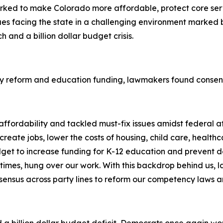
orked to make Colorado more affordable, protect core ser
s facing the state in a challenging environment marked by g
 and a billion dollar budget crisis.
y reform and education funding, lawmakers found consens
fordability and tackled must-fix issues amidst federal att
eate jobs, lower the costs of housing, child care, healthcar
get to increase funding for K-12 education and prevent d
imes, hung over our work. With this backdrop behind us, l
nsensus across party lines to reform our competency laws 