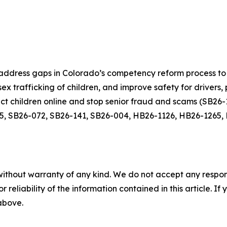
ddress gaps in Colorado’s competency reform process to 
ex trafficking of children, and improve safety for drivers
tect children online and stop senior fraud and scams (SB2
5, SB26-072, SB26-141, SB26-004, HB26-1126, HB26-1265,
without warranty of any kind. We do not accept any responsib
r reliability of the information contained in this article. I
 above.