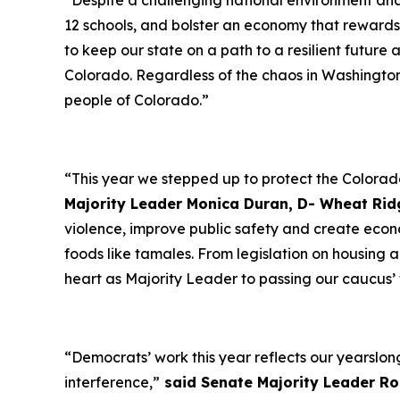
“Despite a challenging national environment and 
12 schools, and bolster an economy that reward
to keep our state on a path to a resilient future
Colorado. Regardless of the chaos in Washingto
people of Colorado.”
“This year we stepped up to protect the Colorad
Majority Leader Monica Duran, D- Wheat Rid
violence, improve public safety and create econo
foods like tamales. From legislation on housing a
heart as Majority Leader to passing our caucus’ t
“Democrats’ work this year reflects our yearslo
interference,”
said Senate Majority Leader Ro