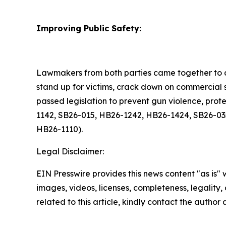
Improving Public Safety:
Lawmakers from both parties came together to a
stand up for victims, crack down on commercial s
passed legislation to prevent gun violence, pro
1142, SB26-015, HB26-1242, HB26-1424, SB26-03
HB26-1110).
Legal Disclaimer:
EIN Presswire provides this news content "as is" 
images, videos, licenses, completeness, legality, o
related to this article, kindly contact the author