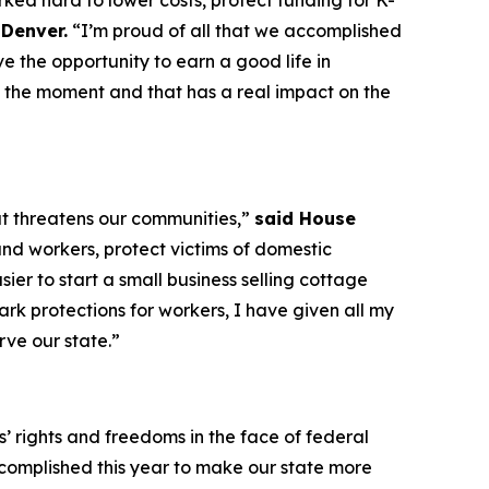
ked hard to lower costs, protect funding for K-
Denver.
“I’m proud of all that we accomplished
e the opportunity to earn a good life in
 the moment and that has a real impact on the
at threatens our communities,”
said House
nd workers, protect victims of domestic
er to start a small business selling cottage
ark protections for workers, I have given all my
rve our state.”
’ rights and freedoms in the face of federal
complished this year to make our state more