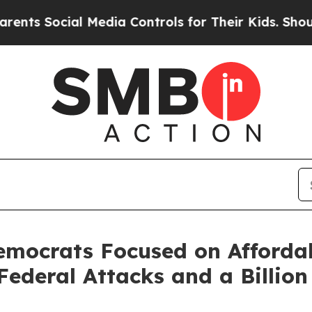
l Media Controls for Their Kids. Should the US?
T
emocrats Focused on Afforda
ederal Attacks and a Billion 