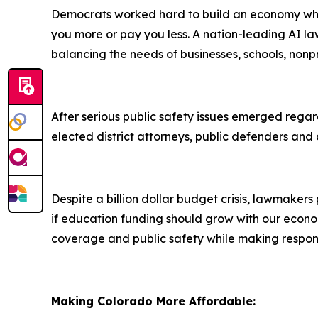
Democrats worked hard to build an economy where
you more or pay you less. A nation-leading AI l
balancing the needs of businesses, schools, nonp
After serious public safety issues emerged rega
elected district attorneys, public defenders and 
Despite a billion dollar budget crisis, lawmake
if education funding should grow with our econo
coverage and public safety while making responsi
Making Colorado More Affordable: