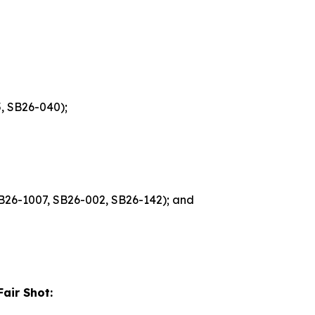
, SB26-040);
 HB26-1007, SB26-002, SB26-142); and
air Shot: