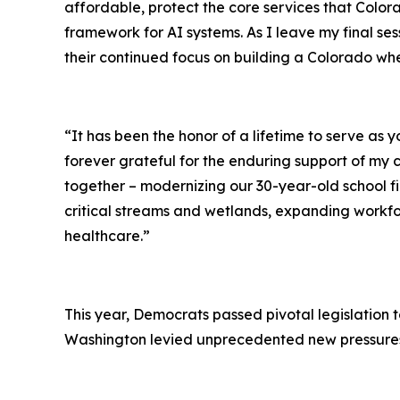
affordable, protect the core services that Colorad
framework for AI systems. As I leave my final ses
their continued focus on building a Colorado wh
“It has been the honor of a lifetime to serve as y
forever grateful for the enduring support of my
together – modernizing our 30-year-old school fin
critical streams and wetlands, expanding workfo
healthcare.”
This year, Democrats passed pivotal legislation 
Washington levied unprecedented new pressures 