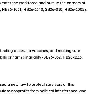
o enter the workforce and pursue the careers of
, HB26-1031, HB26-1340, SB26-010, HB26-1005).
tecting access to vaccines, and making sure
 bills or harm air quality (SB26-032, HB26-1113,
ed a new law to protect survivors of this
ate nonprofits from political interference, and