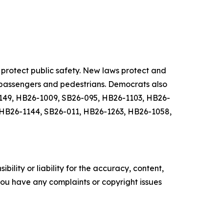
protect public safety. New laws protect and
, passengers and pedestrians. Democrats also
6-149, HB26-1009, SB26-095, HB26-1103, HB26-
 HB26-1144, SB26-011, HB26-1263, HB26-1058,
ility or liability for the accuracy, content,
f you have any complaints or copyright issues