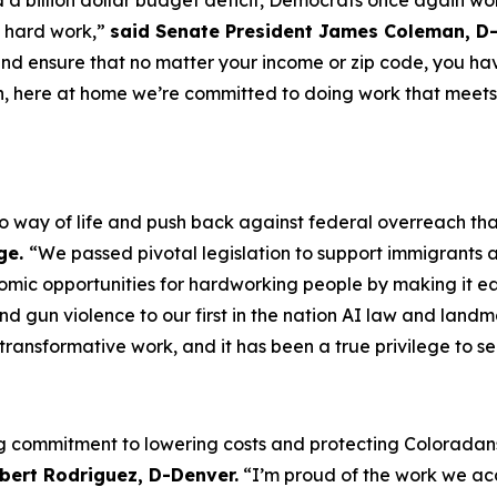
a billion dollar budget deficit, Democrats once again wor
s hard work,”
said Senate President James Coleman, D-
 and ensure that no matter your income or zip code, you hav
n, here at home we’re committed to doing work that meets
o way of life and push back against federal overreach th
ge.
“We passed pivotal legislation to support immigrants a
mic opportunities for hardworking people by making it easi
nd gun violence to our first in the nation AI law and landm
ransformative work, and it has been a true privilege to se
ng commitment to lowering costs and protecting Coloradans
bert Rodriguez, D-Denver.
“I’m proud of the work we ac