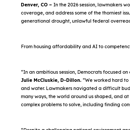
Denver, CO –
In the 2026 session, lawmakers w
coverage, and address some of the thorniest issue
generational drought, unlawful federal overreach
From housing affordability and AI to competenc
“In an ambitious session, Democrats focused on af
Julie McCluskie, D-Dillon.
“We worked hard to cr
and water. Lawmakers navigated a difficult bud
many ways, the world around us shaped, and at t
complex problems to solve, including finding co