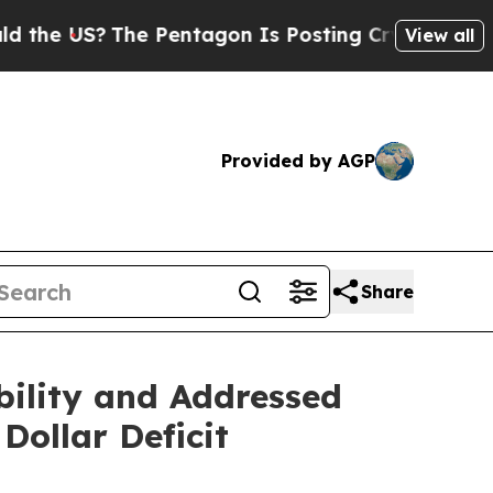
he Pentagon Is Posting Cryptic Biblical Message
View all
Provided by AGP
Share
bility and Addressed
Dollar Deficit