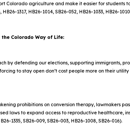
ort Colorado agriculture and make it easier for students t
, HB26-1317, HB26-1014, SB26-052, HB26-1033, HB26-1010
d the Colorado Way of Life:
h by defending our elections, supporting immigrants, pro
forcing to stay open don’t cost people more on their utility
kening prohibitions on conversion therapy, lawmakers pass
d laws to expand access to reproductive healthcare, insul
 (HB26-1335, SB26-009, SB26-003, HB26-1008, SB26-016).