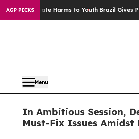
 Abate Harms to Youth
Brazil Gives Parents Socia
AGP PICKS
Menu
In Ambitious Session, D
Must-Fix Issues Amidst F