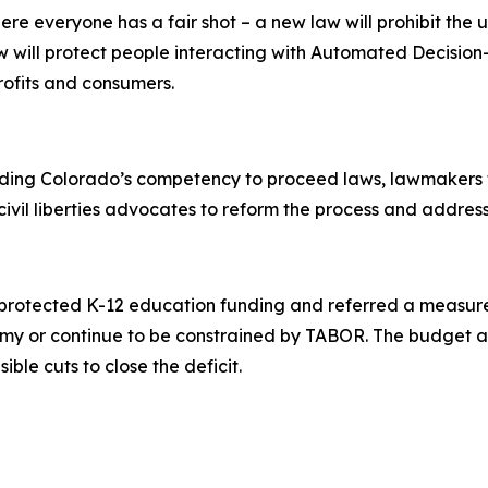
 everyone has a fair shot – a new law will prohibit the 
aw will protect people interacting with Automated Decisi
rofits and consumers.
rding Colorado’s competency to proceed laws, lawmakers f
civil liberties advocates to reform the process and address 
rs protected K-12 education funding and referred a measur
my or continue to be constrained by TABOR. The budget al
ble cuts to close the deficit.