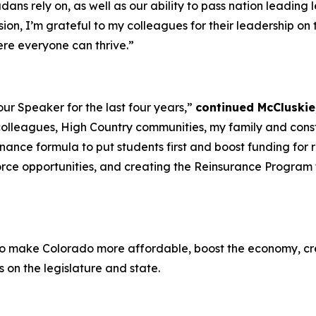
ans rely on, as well as our ability to pass nation leading le
sion, I’m grateful to my colleagues for their leadership o
ere everyone can thrive.”
our Speaker for the last four years,”
continued McCluskie,
 colleagues, High Country communities, my family and cons
ance formula to put students first and boost funding for rur
rce opportunities, and creating the Reinsurance Program 
to make Colorado more affordable, boost the economy, creat
on the legislature and state.