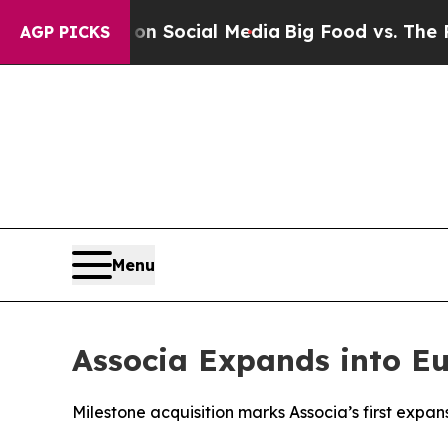
 Messages on Social Media
Big Food vs. The Peopl
AGP PICKS
Menu
Associa Expands into Eu
Milestone acquisition marks Associa’s first expa