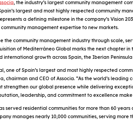
ssocia
, the industry’s largest community management comp
f Spain’s largest and most highly respected community ma
represents a defining milestone in the company’s Vision 2
ding community management expertise to new markets.
pe the community management industry through scale, ser
isition of Mediterráneo Global marks the next chapter in t
d international growth across Spain, the Iberian Peninsu
l, one of Spain’s largest and most highly respected co
rona, chairman and CEO of Associa. “As the world’s lead
t strengthen our global presence while delivering excepti
utation, leadership, and commitment to excellence make t
served residential communities for more than 60 years and
company manages nearly 10,000 communities, serving more