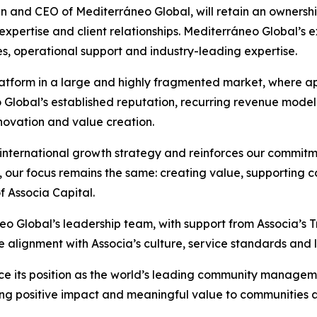
an and CEO of Mediterráneo Global, will retain an ownershi
l expertise and client relationships. Mediterráneo Global’
es, operational support and industry-leading expertise.
platform in a large and highly fragmented market, where a
o Global’s established reputation, recurring revenue mode
novation and value creation.
r international growth strategy and reinforces our commitm
, our focus remains the same: creating value, supporting 
f Associa Capital.
neo Global’s leadership team, with support from Associa’s 
alignment with Associa’s culture, service standards and l
vance its position as the world’s leading community mana
nging positive impact and meaningful value to communities 