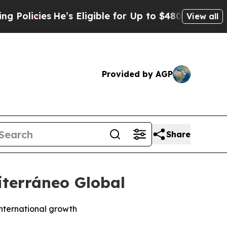
licies
He’s Eligible for Up to $480,000 After Be
View all
Provided by AGP
Share
iterráneo Global
international growth