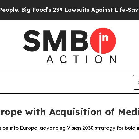
e. Big Food’s 239 Lawsuits Against Life-Saving Po
rope with Acquisition of Med
nsion into Europe, advancing Vision 2030 strategy for bold 