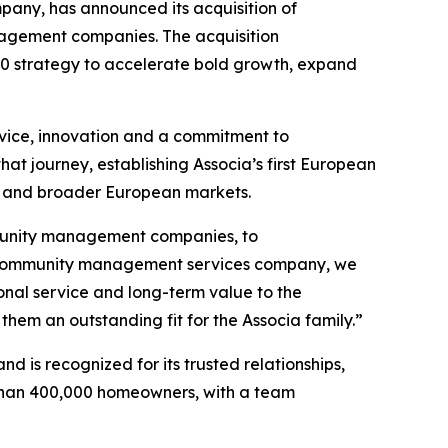
any, has announced its acquisition of
nagement companies. The acquisition
030 strategy to accelerate bold growth, expand
vice, innovation and a commitment to
hat journey, establishing Associa’s first European
la and broader European markets.
mmunity management companies, to
ing community management services company, we
onal service and long-term value to the
hem an outstanding fit for the Associa family.”
 is recognized for its trusted relationships,
 than 400,000 homeowners, with a team