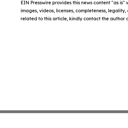
EIN Presswire provides this news content "as is" 
images, videos, licenses, completeness, legality, o
related to this article, kindly contact the author