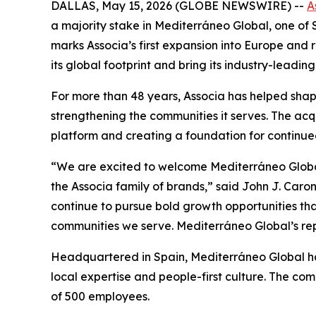
DALLAS, May 15, 2026 (GLOBE NEWSWIRE) --
A
a majority stake in Mediterráneo Global, one o
marks Associa’s first expansion into Europe and 
its global footprint and bring its industry-lea
For more than 48 years, Associa has helped sha
strengthening the communities it serves. The acqu
platform and creating a foundation for continue
“We are excited to welcome Mediterráneo Globa
the Associa family of brands,” said John J. Ca
continue to pursue bold growth opportunities tha
communities we serve. Mediterráneo Global’s rep
Headquartered in Spain, Mediterráneo Global has 
local expertise and people-first culture. The 
of 500 employees.