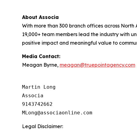
About Associa
With more than 300 branch offices across North A
19,000+ team members lead the industry with unr
positive impact and meaningful value to communit
Media Contact:
Meagan Byrne,
meagan@truepointagency.com
Martin Long

Associa

9143742662

Legal Disclaimer: