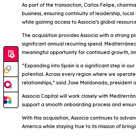
As part of the transaction, Carlos Felipe, chairm
business, ensuring continuity of leadership, loca
while gaining access to Associa’s global resourc
The acquisition provides Associa with a strong 
significant annual recurring spend. Mediterráne
meaningful opportunity for continued growth, in
“Expanding into Spain is a significant step in ou
potential. Across every region where we operate
relationships,” said Jose Maldonado, president o
Associa Capital will work closely with Mediterrá
support a smooth onboarding process and ensure 
With this acquisition, Associa continues to ad
America while staying true to its mission of bri