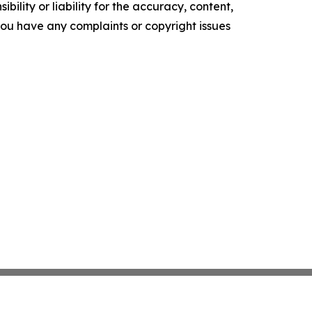
ility or liability for the accuracy, content,
f you have any complaints or copyright issues