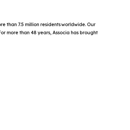
e than 7.5 million residents worldwide. Our
For more than 48 years, Associa has brought