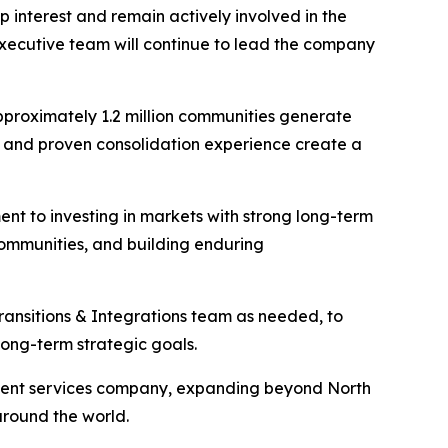
p interest and remain actively involved in the
s executive team will continue to lead the company
pproximately 1.2 million communities generate
l and proven consolidation experience create a
ent to investing in markets with strong long-term
communities, and building enduring
Transitions & Integrations team as needed, to
ong-term strategic goals.
gement services company, expanding beyond North
around the world.