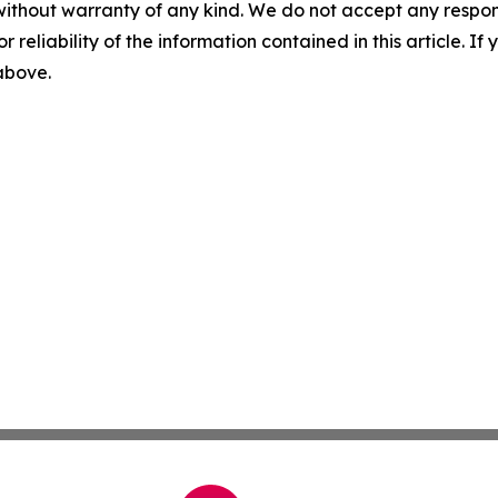
without warranty of any kind. We do not accept any responsib
r reliability of the information contained in this article. I
 above.