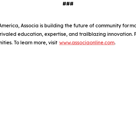
###
merica, Associa is building the future of community for mor
ivaled education, expertise, and trailblazing innovation. 
ies. To learn more, visit
www.associaonline.com
.