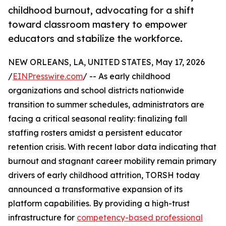
childhood burnout, advocating for a shift
toward classroom mastery to empower
educators and stabilize the workforce.
NEW ORLEANS, LA, UNITED STATES, May 17, 2026
/
EINPresswire.com
/ -- As early childhood
organizations and school districts nationwide
transition to summer schedules, administrators are
facing a critical seasonal reality: finalizing fall
staffing rosters amidst a persistent educator
retention crisis. With recent labor data indicating that
burnout and stagnant career mobility remain primary
drivers of early childhood attrition, TORSH today
announced a transformative expansion of its
platform capabilities. By providing a high-trust
infrastructure for
competency-based professional