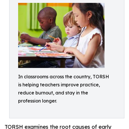
In classrooms across the country, TORSH
is helping teachers improve practice,
reduce burnout, and stay in the
profession longer.
TORSH examines the root causes of early