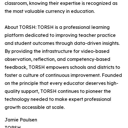
classroom, knowing their expertise is recognized as
the most valuable currency in education.
About TORSH: TORSH is a professional learning
platform dedicated to improving teacher practice
and student outcomes through data-driven insights.
By providing the infrastructure for video-based
observation, reflection, and competency-based
feedback, TORSH empowers schools and districts to
foster a culture of continuous improvement. Founded
on the principle that every educator deserves high-
quality support, TORSH continues to pioneer the
technology needed to make expert professional
growth accessible at scale.
Jamie Paulsen
TORSH