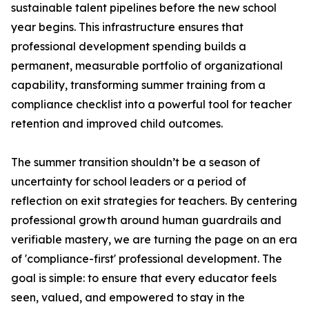
sustainable talent pipelines before the new school
year begins. This infrastructure ensures that
professional development spending builds a
permanent, measurable portfolio of organizational
capability, transforming summer training from a
compliance checklist into a powerful tool for teacher
retention and improved child outcomes.
The summer transition shouldn’t be a season of
uncertainty for school leaders or a period of
reflection on exit strategies for teachers. By centering
professional growth around human guardrails and
verifiable mastery, we are turning the page on an era
of 'compliance-first' professional development. The
goal is simple: to ensure that every educator feels
seen, valued, and empowered to stay in the