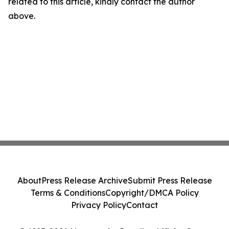
related to this article, kindly contact the author
above.
About
Press Release Archive
Submit Press Release
Terms & Conditions
Copyright/DMCA Policy
Privacy Policy
Contact