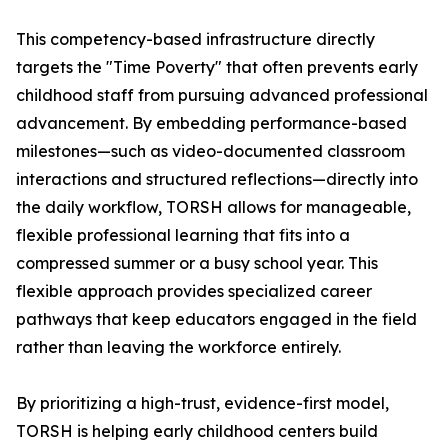
This competency-based infrastructure directly
targets the "Time Poverty" that often prevents early
childhood staff from pursuing advanced professional
advancement. By embedding performance-based
milestones—such as video-documented classroom
interactions and structured reflections—directly into
the daily workflow, TORSH allows for manageable,
flexible professional learning that fits into a
compressed summer or a busy school year. This
flexible approach provides specialized career
pathways that keep educators engaged in the field
rather than leaving the workforce entirely.
By prioritizing a high-trust, evidence-first model,
TORSH is helping early childhood centers build