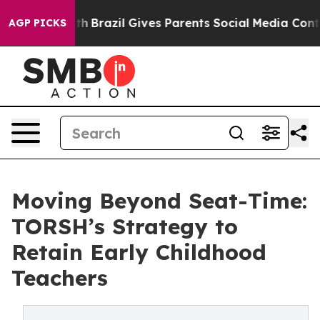
s to Youth
Brazil Gives Parents Social Media Controls f
AGP PICKS
Moving Beyond Seat-Time:
TORSH’s Strategy to
Retain Early Childhood
Teachers