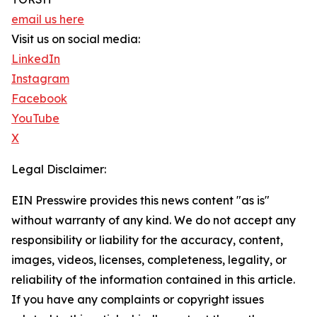
email us here
Visit us on social media:
LinkedIn
Instagram
Facebook
YouTube
X
Legal Disclaimer:
EIN Presswire provides this news content "as is"
without warranty of any kind. We do not accept any
responsibility or liability for the accuracy, content,
images, videos, licenses, completeness, legality, or
reliability of the information contained in this article.
If you have any complaints or copyright issues