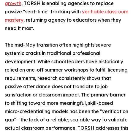
growth
, TORSH is enabling agencies to replace
passive "seat-time" tracking with
verifiable classroom
mastery
, returning agency to educators when they
need it most.
The mid-May transition often highlights severe
systemic cracks in traditional professional
development. While school leaders have historically
relied on one-off summer workshops to fulfill licensing
requirements, research consistently shows that
passive attendance does not translate to job
satisfaction or classroom impact. The primary barrier
to shifting toward more meaningful, skill-based
micro-credentialing models has been the "verification
gap"—the lack of a reliable, scalable way to validate
actual classroom performance. TORSH addresses this