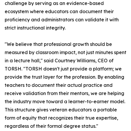
challenge by serving as an evidence-based
ecosystem where educators can document their
proficiency and administrators can validate it with
strict instructional integrity.
"We believe that professional growth should be
measured by classroom impact, not just minutes spent
in a lecture hall," said Courtney Williams, CEO of
TORSH. "TORSH doesn't just provide a platform; we
provide the trust layer for the profession. By enabling
teachers to document their actual practice and
receive validation from their mentors, we are helping
the industry move toward a learner-to-earner model.
This structure gives veteran educators a portable
form of equity that recognizes their true expertise,
regardless of their formal degree status."