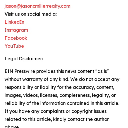
jason@jasoncmillerrealty.com
Visit us on social media:
LinkedIn
Instagram
Facebook
YouTube
Legal Disclaimer:
EIN Presswire provides this news content "as is"
without warranty of any kind. We do not accept any
responsibility or liability for the accuracy, content,
images, videos, licenses, completeness, legality, or
reliability of the information contained in this article.
If you have any complaints or copyright issues
related to this article, kindly contact the author
above.