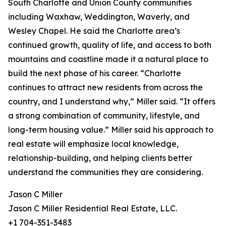
South Charlotte and Union County communities
including Waxhaw, Weddington, Waverly, and
Wesley Chapel. He said the Charlotte area’s
continued growth, quality of life, and access to both
mountains and coastline made it a natural place to
build the next phase of his career. “Charlotte
continues to attract new residents from across the
country, and I understand why,” Miller said. “It offers
a strong combination of community, lifestyle, and
long-term housing value.” Miller said his approach to
real estate will emphasize local knowledge,
relationship-building, and helping clients better
understand the communities they are considering.
Jason C Miller
Jason C Miller Residential Real Estate, LLC.
+1 704-351-3483