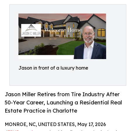
Jason in front of a luxury home
Jason Miller Retires from Tire Industry After
50-Year Career, Launching a Residential Real
Estate Practice in Charlotte
MONROE, NC, UNITED STATES, May 17, 2026