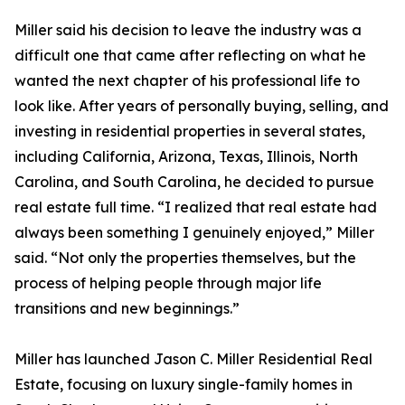
Miller said his decision to leave the industry was a
difficult one that came after reflecting on what he
wanted the next chapter of his professional life to
look like. After years of personally buying, selling, and
investing in residential properties in several states,
including California, Arizona, Texas, Illinois, North
Carolina, and South Carolina, he decided to pursue
real estate full time. “I realized that real estate had
always been something I genuinely enjoyed,” Miller
said. “Not only the properties themselves, but the
process of helping people through major life
transitions and new beginnings.”
Miller has launched Jason C. Miller Residential Real
Estate, focusing on luxury single-family homes in