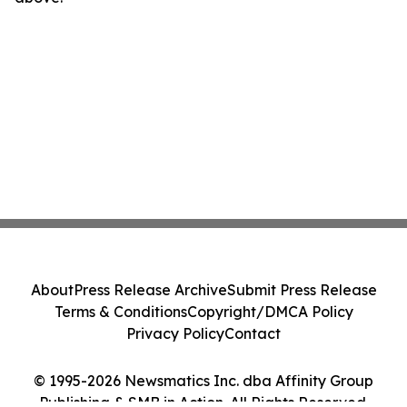
About
Press Release Archive
Submit Press Release
Terms & Conditions
Copyright/DMCA Policy
Privacy Policy
Contact
© 1995-2026 Newsmatics Inc. dba Affinity Group
Publishing & SMB in Action. All Rights Reserved.