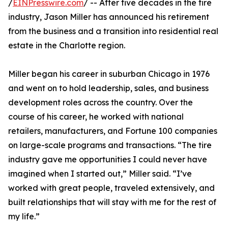
/
EINPresswire.com
/ -- After five decades in the tire
industry, Jason Miller has announced his retirement
from the business and a transition into residential real
estate in the Charlotte region.
Miller began his career in suburban Chicago in 1976
and went on to hold leadership, sales, and business
development roles across the country. Over the
course of his career, he worked with national
retailers, manufacturers, and Fortune 100 companies
on large-scale programs and transactions. “The tire
industry gave me opportunities I could never have
imagined when I started out,” Miller said. “I’ve
worked with great people, traveled extensively, and
built relationships that will stay with me for the rest of
my life.”