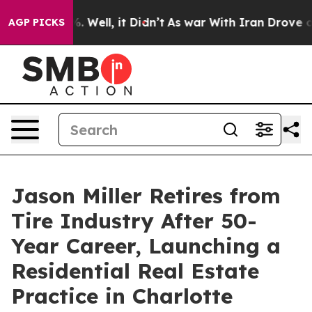
nd 40%. Well, it Didn’t
As war With Iran Drove oil P
AGP PICKS
Jason Miller Retires from
Tire Industry After 50-
Year Career, Launching a
Residential Real Estate
Practice in Charlotte