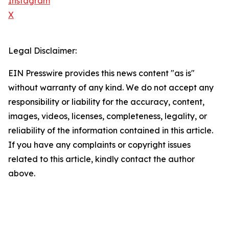
Instagram
X
Legal Disclaimer:
EIN Presswire provides this news content "as is"
without warranty of any kind. We do not accept any
responsibility or liability for the accuracy, content,
images, videos, licenses, completeness, legality, or
reliability of the information contained in this article.
If you have any complaints or copyright issues
related to this article, kindly contact the author
above.