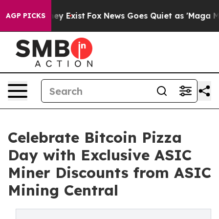
oof They Exist
Fox News Goes Quiet as 'Maga Media Pip
AGP PICKS
Celebrate Bitcoin Pizza
Day with Exclusive ASIC
Miner Discounts from ASIC
Mining Central