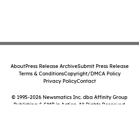
About
Press Release Archive
Submit Press Release
Terms & Conditions
Copyright/DMCA Policy
Privacy Policy
Contact
© 1995-2026 Newsmatics Inc. dba Affinity Group
Publishing & SMB in Action. All Rights Reserved.
Cookie Settings / Your Privacy Choices