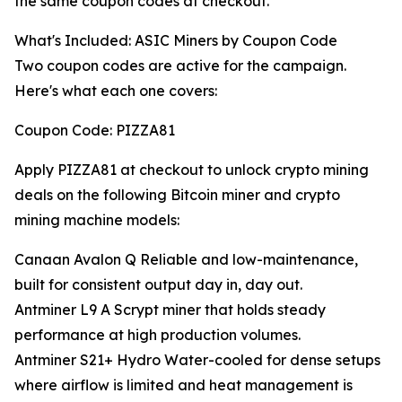
the same coupon codes at checkout.
What's Included: ASIC Miners by Coupon Code
Two coupon codes are active for the campaign.
Here's what each one covers:
Coupon Code: PIZZA81
Apply PIZZA81 at checkout to unlock crypto mining
deals on the following Bitcoin miner and crypto
mining machine models:
Canaan Avalon Q Reliable and low-maintenance,
built for consistent output day in, day out.
Antminer L9 A Scrypt miner that holds steady
performance at high production volumes.
Antminer S21+ Hydro Water-cooled for dense setups
where airflow is limited and heat management is