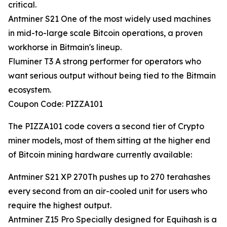
critical.
Antminer S21 One of the most widely used machines
in mid-to-large scale Bitcoin operations, a proven
workhorse in Bitmain's lineup.
Fluminer T3 A strong performer for operators who
want serious output without being tied to the Bitmain
ecosystem.
Coupon Code: PIZZA101
The PIZZA101 code covers a second tier of Crypto
miner models, most of them sitting at the higher end
of Bitcoin mining hardware currently available:
Antminer S21 XP 270Th pushes up to 270 terahashes
every second from an air-cooled unit for users who
require the highest output.
Antminer Z15 Pro Specially designed for Equihash is a