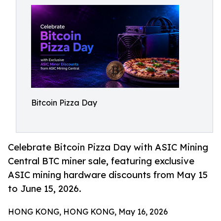
Bitcoin Pizza Day
Celebrate Bitcoin Pizza Day with ASIC Mining
Central BTC miner sale, featuring exclusive
ASIC mining hardware discounts from May 15
to June 15, 2026.
HONG KONG, HONG KONG, May 16, 2026