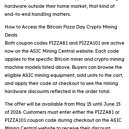
hardware outside their home market, that kind of
end-to-end handling matters.
How to Access the Bitcoin Pizza Day Crypto Mining
Deals
Both coupon codes PIZZA81 and PIZZA101 are active
now on the ASIC Mining Central website. Each code
applies to the specific Bitcoin miner and crypto mining
machine models listed above. Buyers can browse the
eligible ASIC mining equipment, add units to the cart,
and apply their code at checkout to see the mining
hardware discounts reflected in the order total.
The offer will be available from May 15 until June 15
of 2026. Customers must enter either the PIZZA81 or
PIZZA101 coupon code during checkout on the ASIC
Mining Central website to receive their discount.