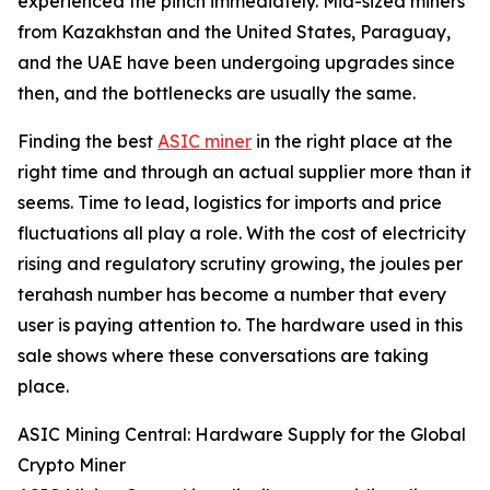
experienced the pinch immediately. Mid-sized miners
from Kazakhstan and the United States, Paraguay,
and the UAE have been undergoing upgrades since
then, and the bottlenecks are usually the same.
Finding the best
ASIC miner
in the right place at the
right time and through an actual supplier more than it
seems. Time to lead, logistics for imports and price
fluctuations all play a role. With the cost of electricity
rising and regulatory scrutiny growing, the joules per
terahash number has become a number that every
user is paying attention to. The hardware used in this
sale shows where these conversations are taking
place.
ASIC Mining Central: Hardware Supply for the Global
Crypto Miner