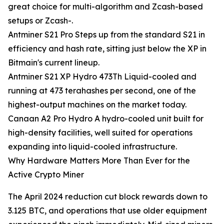
great choice for multi-algorithm and Zcash-based
setups or Zcash-.
Antminer S21 Pro Steps up from the standard S21 in
efficiency and hash rate, sitting just below the XP in
Bitmain's current lineup.
Antminer S21 XP Hydro 473Th Liquid-cooled and
running at 473 terahashes per second, one of the
highest-output machines on the market today.
Canaan A2 Pro Hydro A hydro-cooled unit built for
high-density facilities, well suited for operations
expanding into liquid-cooled infrastructure.
Why Hardware Matters More Than Ever for the
Active Crypto Miner
The April 2024 reduction cut block rewards down to
3.125 BTC, and operations that use older equipment