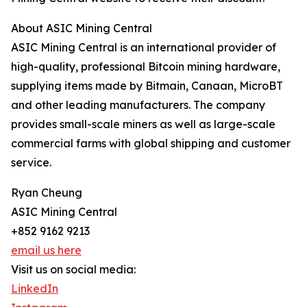
About ASIC Mining Central
ASIC Mining Central is an international provider of
high-quality, professional Bitcoin mining hardware,
supplying items made by Bitmain, Canaan, MicroBT
and other leading manufacturers. The company
provides small-scale miners as well as large-scale
commercial farms with global shipping and customer
service.
Ryan Cheung
ASIC Mining Central
+852 9162 9213
email us here
Visit us on social media:
LinkedIn