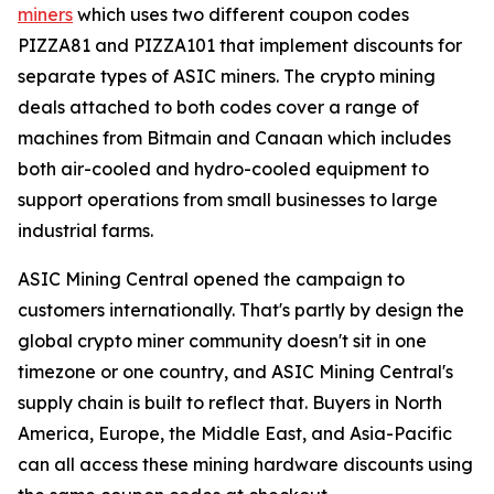
miners
which uses two different coupon codes
PIZZA81 and PIZZA101 that implement discounts for
separate types of ASIC miners. The crypto mining
deals attached to both codes cover a range of
machines from Bitmain and Canaan which includes
both air-cooled and hydro-cooled equipment to
support operations from small businesses to large
industrial farms.
ASIC Mining Central opened the campaign to
customers internationally. That's partly by design the
global crypto miner community doesn't sit in one
timezone or one country, and ASIC Mining Central's
supply chain is built to reflect that. Buyers in North
America, Europe, the Middle East, and Asia-Pacific
can all access these mining hardware discounts using