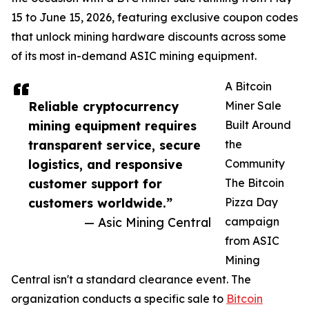
15 to June 15, 2026, featuring exclusive coupon codes
that unlock mining hardware discounts across some
of its most in-demand ASIC mining equipment.
A Bitcoin
Reliable cryptocurrency
Miner Sale
mining equipment requires
Built Around
transparent service, secure
the
logistics, and responsive
Community
customer support for
The Bitcoin
customers worldwide.”
Pizza Day
— Asic Mining Central
campaign
from ASIC
Mining
Central isn't a standard clearance event. The
organization conducts a specific sale to
Bitcoin