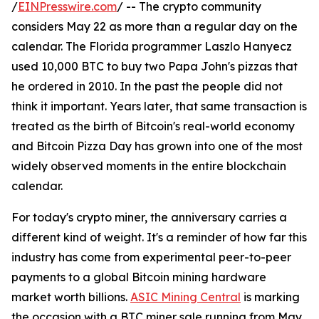
/
EINPresswire.com
/ -- The crypto community
considers May 22 as more than a regular day on the
calendar. The Florida programmer Laszlo Hanyecz
used 10,000 BTC to buy two Papa John's pizzas that
he ordered in 2010. In the past the people did not
think it important. Years later, that same transaction is
treated as the birth of Bitcoin's real-world economy
and Bitcoin Pizza Day has grown into one of the most
widely observed moments in the entire blockchain
calendar.
For today's crypto miner, the anniversary carries a
different kind of weight. It's a reminder of how far this
industry has come from experimental peer-to-peer
payments to a global Bitcoin mining hardware
market worth billions.
ASIC Mining Central
is marking
the occasion with a BTC miner sale running from May