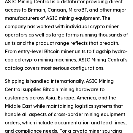
ASIC Mining Central is a distributor providing direct
access to Bitmain, Canaan, MicroBT, and other major
manufacturers of ASIC mining equipment. The
company has worked with individual crypto miner
operators as well as large farms running thousands of
units and the product range reflects that breadth.
From entry-level Bitcoin miner units to flagship hydro-
cooled crypto mining machines, ASIC Mining Central's
catalog covers most serious configurations.
Shipping is handled internationally. ASIC Mining
Central supplies Bitcoin mining hardware to
customers across Asia, Europe, America, and the
Middle East while maintaining logistics systems that
handle all aspects of cross-border mining equipment
orders, which include documentation and lead times,
and compliance needs. For a crypto miner sourcing