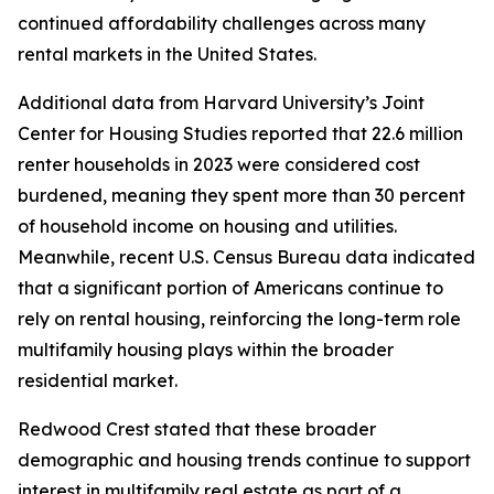
continued affordability challenges across many
rental markets in the United States.
Additional data from Harvard University’s Joint
Center for Housing Studies reported that 22.6 million
renter households in 2023 were considered cost
burdened, meaning they spent more than 30 percent
of household income on housing and utilities.
Meanwhile, recent U.S. Census Bureau data indicated
that a significant portion of Americans continue to
rely on rental housing, reinforcing the long-term role
multifamily housing plays within the broader
residential market.
Redwood Crest stated that these broader
demographic and housing trends continue to support
interest in multifamily real estate as part of a