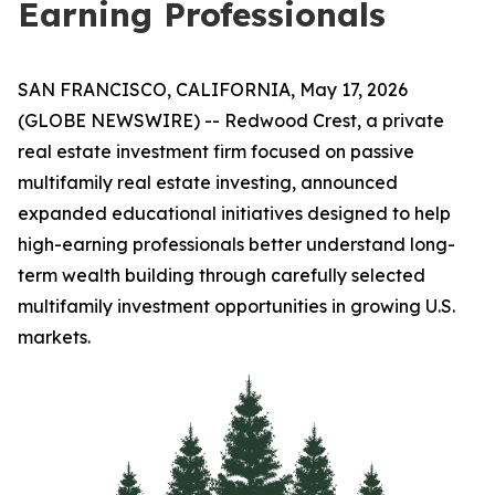
Earning Professionals
SAN FRANCISCO, CALIFORNIA, May 17, 2026
(GLOBE NEWSWIRE) -- Redwood Crest, a private
real estate investment firm focused on passive
multifamily real estate investing, announced
expanded educational initiatives designed to help
high-earning professionals better understand long-
term wealth building through carefully selected
multifamily investment opportunities in growing U.S.
markets.