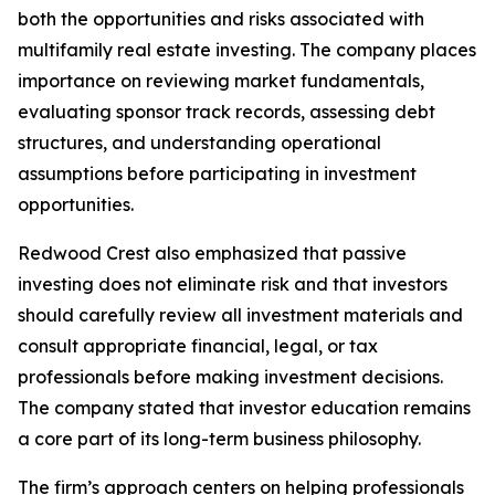
both the opportunities and risks associated with
multifamily real estate investing. The company places
importance on reviewing market fundamentals,
evaluating sponsor track records, assessing debt
structures, and understanding operational
assumptions before participating in investment
opportunities.
Redwood Crest also emphasized that passive
investing does not eliminate risk and that investors
should carefully review all investment materials and
consult appropriate financial, legal, or tax
professionals before making investment decisions.
The company stated that investor education remains
a core part of its long-term business philosophy.
The firm’s approach centers on helping professionals