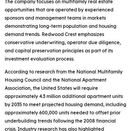
The company focuses on multifamily real estate
opportunities that are operated by experienced
sponsors and management teams in markets
demonstrating long-term population and housing
demand trends. Redwood Crest emphasizes
conservative underwriting, operator due diligence,
and capital preservation principles as part of its
investment evaluation process.
According to research from the National Multifamily
Housing Council and the National Apartment
Association, the United States will require
approximately 4.3 million additional apartment units
by 2035 to meet projected housing demand, including
approximately 600,000 units needed to offset prior
underbuilding trends following the 2008 financial
crisis. Industry research has also highlighted