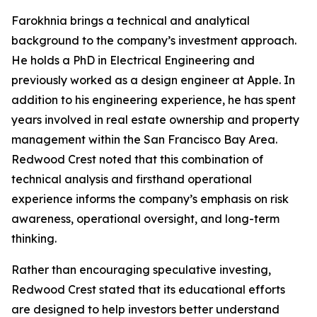
Farokhnia brings a technical and analytical
background to the company’s investment approach.
He holds a PhD in Electrical Engineering and
previously worked as a design engineer at Apple. In
addition to his engineering experience, he has spent
years involved in real estate ownership and property
management within the San Francisco Bay Area.
Redwood Crest noted that this combination of
technical analysis and firsthand operational
experience informs the company’s emphasis on risk
awareness, operational oversight, and long-term
thinking.
Rather than encouraging speculative investing,
Redwood Crest stated that its educational efforts
are designed to help investors better understand