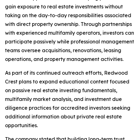
gain exposure to real estate investments without
taking on the day-to-day responsibilities associated
with direct property ownership. Through partnerships
with experienced multifamily operators, investors can
participate passively while professional management
teams oversee acquisitions, renovations, leasing
operations, and property management activities.
As part of its continued outreach efforts, Redwood
Crest plans to expand educational content focused
on passive real estate investing fundamentals,
multifamily market analysis, and investment due
diligence practices for accredited investors seeking
additional information about private real estate
opportunities.
The company stated that building long-term trust