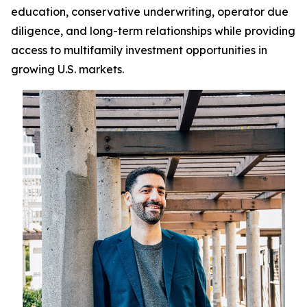
education, conservative underwriting, operator due
diligence, and long-term relationships while providing
access to multifamily investment opportunities in
growing U.S. markets.