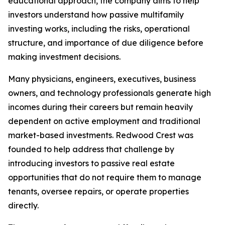
educational approach, the company aims to help
investors understand how passive multifamily
investing works, including the risks, operational
structure, and importance of due diligence before
making investment decisions.
Many physicians, engineers, executives, business
owners, and technology professionals generate high
incomes during their careers but remain heavily
dependent on active employment and traditional
market-based investments. Redwood Crest was
founded to help address that challenge by
introducing investors to passive real estate
opportunities that do not require them to manage
tenants, oversee repairs, or operate properties
directly.