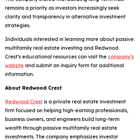
remains a priority as investors increasingly seek
clarity and transparency in alternative investment
strategies.
Individuals interested in learning more about passive
multifamily real estate investing and Redwood
Crest’s educational resources can visit the
company’s
website
and submit an inquiry form for additional
information.
About Redwood Crest
Redwood Crest
is a private real estate investment
firm focused on helping high-earning professionals,
business owners, and engineers build long-term
wealth through passive multifamily real estate
investments. The company emphasizes investor