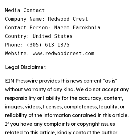
Media Contact

Company Name: Redwood Crest

Contact Person: Naeem Farokhnia

Country: United States

Phone: (305)-613-1375

Website: www.redwoodcrest.com
Legal Disclaimer:
EIN Presswire provides this news content "as is"
without warranty of any kind. We do not accept any
responsibility or liability for the accuracy, content,
images, videos, licenses, completeness, legality, or
reliability of the information contained in this article.
If you have any complaints or copyright issues
related to this article, kindly contact the author