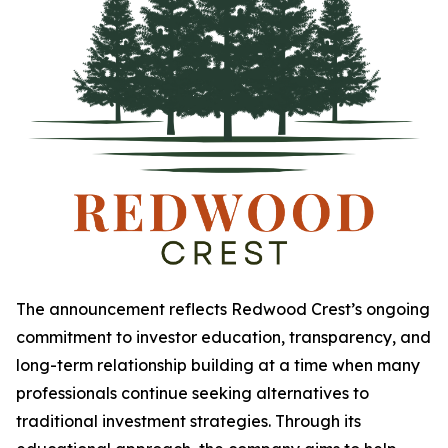
The announcement reflects Redwood Crest’s ongoing
commitment to investor education, transparency, and
long-term relationship building at a time when many
professionals continue seeking alternatives to
traditional investment strategies. Through its