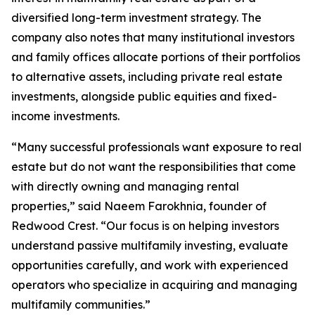
diversified long-term investment strategy. The
company also notes that many institutional investors
and family offices allocate portions of their portfolios
to alternative assets, including private real estate
investments, alongside public equities and fixed-
income investments.
“Many successful professionals want exposure to real
estate but do not want the responsibilities that come
with directly owning and managing rental
properties,” said Naeem Farokhnia, founder of
Redwood Crest. “Our focus is on helping investors
understand passive multifamily investing, evaluate
opportunities carefully, and work with experienced
operators who specialize in acquiring and managing
multifamily communities.”