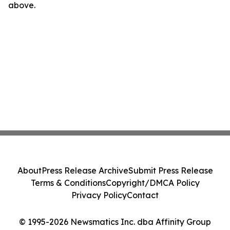
above.
About
Press Release Archive
Submit Press Release
Terms & Conditions
Copyright/DMCA Policy
Privacy Policy
Contact
© 1995-2026 Newsmatics Inc. dba Affinity Group