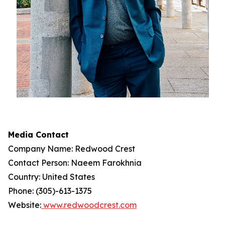
Media Contact
Company Name: Redwood Crest
Contact Person: Naeem Farokhnia
Country: United States
Phone: (305)-613-1375
Website:
www.redwoodcrest.com