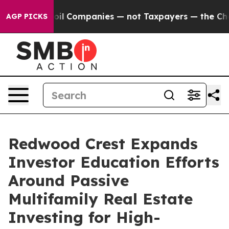
cted oil Companies — not Taxpayers — the Chance to Ca
AGP PICKS
Redwood Crest Expands
Investor Education Efforts
Around Passive
Multifamily Real Estate
Investing for High-