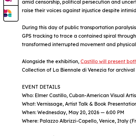
amid censorship, political persecution and unc
raise their voices against injustice despite intim
During this day of public transportation paralysi
GPS tracking to trace a contained spiral through
transformed interrupted movement and physical 
Alongside the exhibition,
Castillo will present bo
Collection of La Biennale di Venezia for archival
EVENT DETAILS
Who: Elmer Castillo, Cuban-American Visual Artis
What: Vernissage, Artist Talk & Book Presentatio
When: Wednesday, May 20, 2026 — 6:00 PM
Where: Palazzo Albrizzi-Capello, Venice, Italy (F