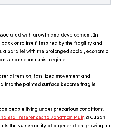
e associated with growth and development. In
back onto itself. Inspired by the fragility and
s a parallel with the prolonged social, economic
cades under communist regime.
aterial tension, fossilized movement and
ed into the painted surface become fragile
ban people living under precarious conditions,
analeta" references to Jonathan Muir
, a Cuban
ects the vulnerability of a generation growing up