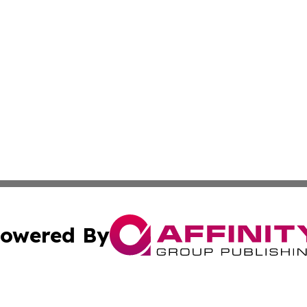
owered By
ubmit Press Release
Terms & Conditions
Copyright/DMCA