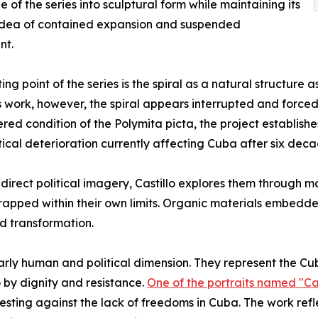
 of the series into sculptural form while maintaining its
 idea of contained expansion and suspended
nt.
ting point of the series is the spiral as a natural structur
’s work, however, the spiral appears interrupted and forced 
ed condition of the Polymita picta, the project establishe
tical deterioration currently affecting Cuba after six de
direct political imagery, Castillo explores them through m
 trapped within their own limits. Organic materials embedd
d transformation.
ularly human and political dimension. They represent the Cu
 by dignity and resistance.
One of the portraits named "C
esting against the lack of freedoms in Cuba. The work refl