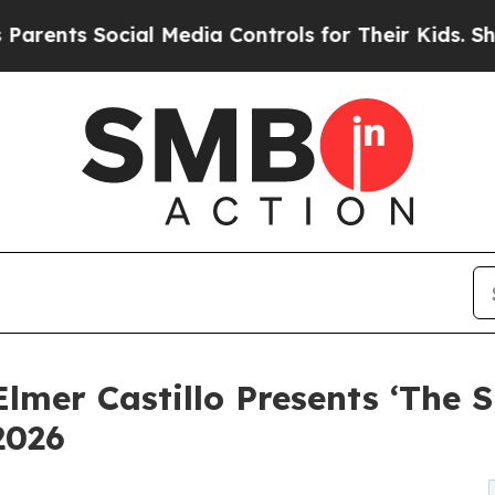
s Social Media Controls for Their Kids. Should th
lmer Castillo Presents ‘The 
2026