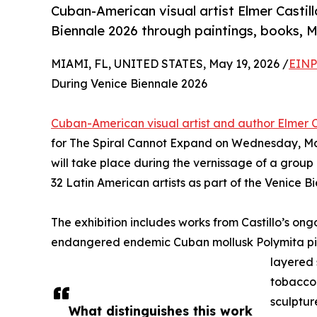
Cuban-American visual artist Elmer Castil
Biennale 2026 through paintings, books, 
MIAMI, FL, UNITED STATES, May 19, 2026 /
EINP
During Venice Biennale 2026
Cuban-American visual artist and author Elmer C
for The Spiral Cannot Expand on Wednesday, May
will take place during the vernissage of a group
32 Latin American artists as part of the Venice B
The exhibition includes works from Castillo’s ong
endangered endemic Cuban mollusk Polymita pi
layered 
tobacco 
sculptur
What distinguishes this work