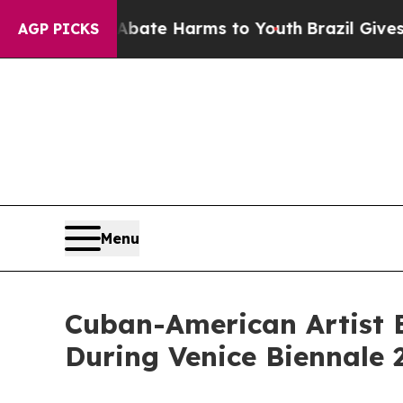
und to Abate Harms to Youth
Brazil Gives Parent
AGP PICKS
Menu
Cuban-American Artist E
During Venice Biennale 