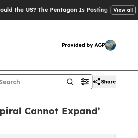
e US?
The Pentagon Is Posting Cryptic Biblical M
View all
Provided by AGP
Share
Spiral Cannot Expand’