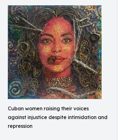
Cuban women raising their voices
against injustice despite intimidation and
repression