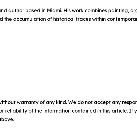
 and author based in Miami. His work combines painting, or
d the accumulation of historical traces within contemporar
without warranty of any kind. We do not accept any responsib
r reliability of the information contained in this article. I
 above.