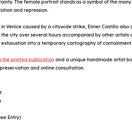
ertainty. The female portrait stands as a symbol of the 
idation and repression.
s in Venice caused by a citywide strike, Elmer Castillo al
 the city over several hours accompanied by other artists 
exhaustion into a temporary cartography of containment
th the printed publication
and a unique handmade artist boo
 preservation and online consultation.
t
n
ree Entry)