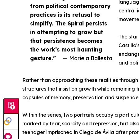
language
from political contemporary
central
practices is its refusal to
moveme
simplify. The Spiral persists
in attempting to grow but
The star
that persistence becomes
Castillo
the work’s most haunting
endanger
gesture.”
— Mariela Ballesta
and poli
Rather than approaching these realities through 
structures that insist on growth while remaining
capsules of memory, preservation and suspende
Within the series, two portraits occupy a partic
marked by fear, scarcity and repression, but also
teenager imprisoned in Ciego de Ávila after prot