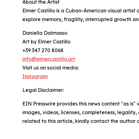
About the Artist
Elmer Castillo is a Cuban-American visual artist
explore memory, fragility, interrupted growth an
Daniella Dalmasso
Art by Elmer Castillo
+39 347 270 8068
info@elmercastillo.art
Visit us on social media:
Instagram
Legal Disclaimer:
EIN Presswire provides this news content "as is" 
images, videos, licenses, completeness, legality, o
related to this article, kindly contact the author