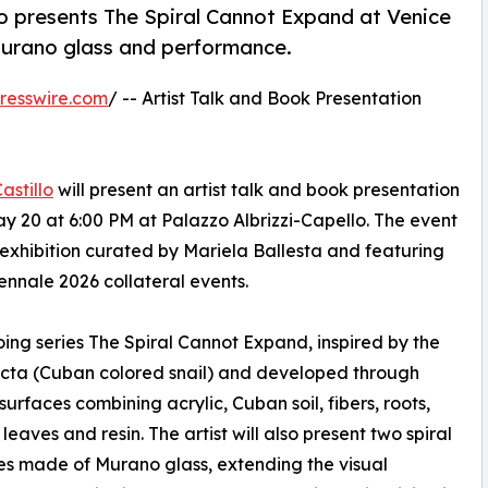
lo presents The Spiral Cannot Expand at Venice
Murano glass and performance.
resswire.com
/ -- Artist Talk and Book Presentation
astillo
will present an artist talk and book presentation
 20 at 6:00 PM at Palazzo Albrizzi-Capello. The event
 exhibition curated by Mariela Ballesta and featuring
iennale 2026 collateral events.
oing series The Spiral Cannot Expand, inspired by the
cta (Cuban colored snail) and developed through
surfaces combining acrylic, Cuban soil, fibers, roots,
leaves and resin. The artist will also present two spiral
es made of Murano glass, extending the visual