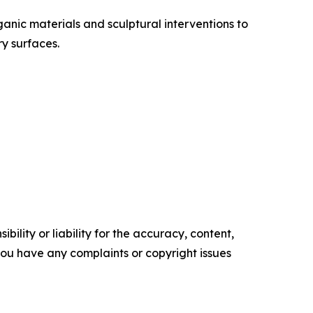
ganic materials and sculptural interventions to
y surfaces.
ility or liability for the accuracy, content,
f you have any complaints or copyright issues