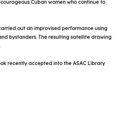
many courageous Cuban women who continue to
so carried out an improvised performance using
and bystanders. The resulting satellite drawing
.
k recently accepted into the ASAC Library