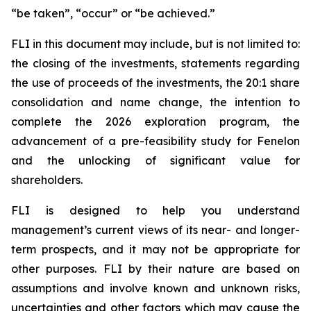
“be taken”, “occur” or “be achieved.”
FLI in this document may include, but is not limited to:
the closing of the investments, statements regarding
the use of proceeds of the investments, the 20:1 share
consolidation and name change, the intention to
complete the 2026 exploration program, the
advancement of a pre-feasibility study for Fenelon
and the unlocking of significant value for
shareholders.
FLI is designed to help you understand
management’s current views of its near- and longer-
term prospects, and it may not be appropriate for
other purposes. FLI by their nature are based on
assumptions and involve known and unknown risks,
uncertainties and other factors which may cause the