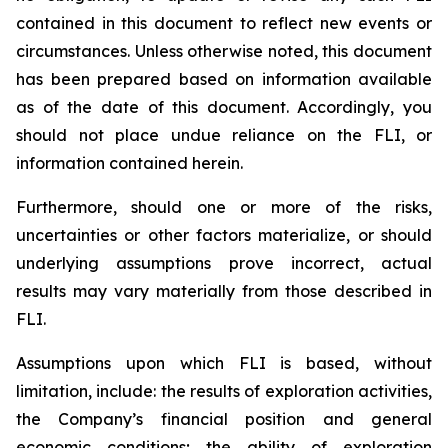
contained in this document to reflect new events or
circumstances. Unless otherwise noted, this document
has been prepared based on information available
as of the date of this document. Accordingly, you
should not place undue reliance on the FLI, or
information contained herein.
Furthermore, should one or more of the risks,
uncertainties or other factors materialize, or should
underlying assumptions prove incorrect, actual
results may vary materially from those described in
FLI.
Assumptions upon which FLI is based, without
limitation, include: the results of exploration activities,
the Company’s financial position and general
economic conditions; the ability of exploration