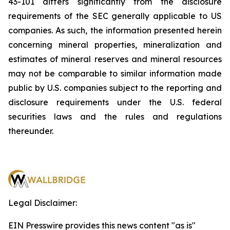
43-101 differs significantly from the disclosure
requirements of the SEC generally applicable to US
companies. As such, the information presented herein
concerning mineral properties, mineralization and
estimates of mineral reserves and mineral resources
may not be comparable to similar information made
public by U.S. companies subject to the reporting and
disclosure requirements under the U.S. federal
securities laws and the rules and regulations
thereunder.
Legal Disclaimer:
EIN Presswire provides this news content "as is"