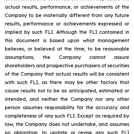
actual results, performance, or achievements of the
Company to be materially different from any future
results, performance or achievements expressed or
implied by such FLI. Although the FLI contained in
this document is based upon what management
believes, or believed at the time, to be reasonable
assumptions, the Company cannot assure
shareholders and prospective purchasers of securities
of the Company that actual results will be consistent
with such FLI, as there may be other factors that
cause results not to be as anticipated, estimated or
intended, and neither the Company nor any other
person assumes responsibility for the accuracy and
completeness of any such FLI. Except as required by
law, the Company does not undertake, and assumes
no obligation, to update or revise any such FLI