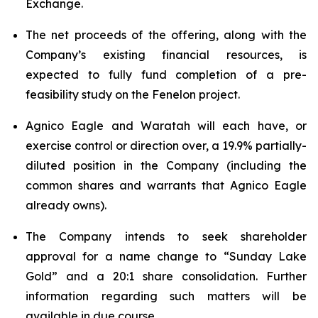
Exchange.
The net proceeds of the offering, along with the
Company’s existing financial resources, is
expected to fully fund completion of a pre-
feasibility study on the Fenelon project.
Agnico Eagle and Waratah will each have, or
exercise control or direction over, a 19.9% partially-
diluted position in the Company (including the
common shares and warrants that Agnico Eagle
already owns).
The Company intends to seek shareholder
approval for a name change to “Sunday Lake
Gold” and a 20:1 share consolidation. Further
information regarding such matters will be
available in due course.