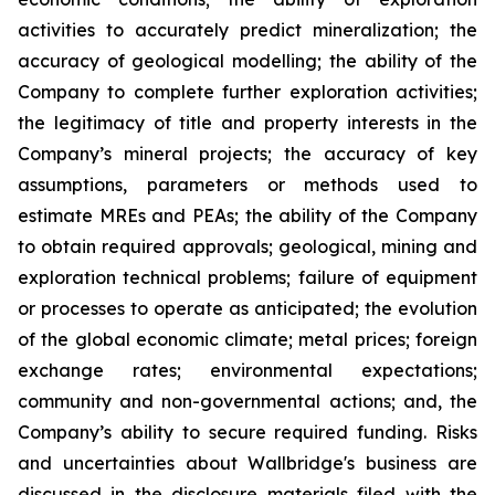
activities to accurately predict mineralization; the
accuracy of geological modelling; the ability of the
Company to complete further exploration activities;
the legitimacy of title and property interests in the
Company’s mineral projects; the accuracy of key
assumptions, parameters or methods used to
estimate MREs and PEAs; the ability of the Company
to obtain required approvals; geological, mining and
exploration technical problems; failure of equipment
or processes to operate as anticipated; the evolution
of the global economic climate; metal prices; foreign
exchange rates; environmental expectations;
community and non-governmental actions; and, the
Company’s ability to secure required funding. Risks
and uncertainties about Wallbridge's business are
discussed in the disclosure materials filed with the