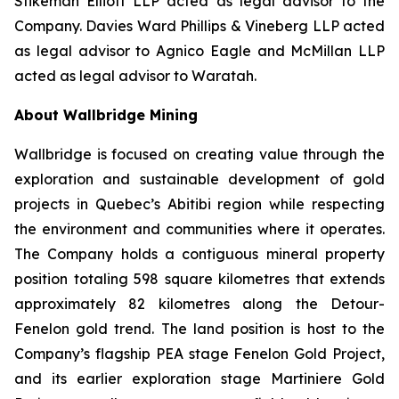
Stikeman Elliott LLP acted as legal advisor to the
Company. Davies Ward Phillips & Vineberg LLP acted
as legal advisor to Agnico Eagle and McMillan LLP
acted as legal advisor to Waratah.
About Wallbridge Mining
Wallbridge is focused on creating value through the
exploration and sustainable development of gold
projects in Quebec’s Abitibi region while respecting
the environment and communities where it operates.
The Company holds a contiguous mineral property
position totaling 598 square kilometres that extends
approximately 82 kilometres along the Detour-
Fenelon gold trend. The land position is host to the
Company’s flagship PEA stage Fenelon Gold Project,
and its earlier exploration stage Martiniere Gold