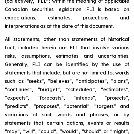
(collectively, “
FLI
”) within the meaning of applicable
Canadian securities legislation. FLI is based on
expectations, estimates, projections and
interpretations as at the date of this document.
All statements, other than statements of historical
fact, included herein are FLI that involve various
risks, assumptions, estimates and uncertainties.
Generally, FLI can be identified by the use of
statements that include, but are not limited to, words
such as “seeks”, “believes”, “anticipates”, “plans”,
“continues”, “budget”, “scheduled”, “estimates”,
“expects”, “forecasts”, “intends”, “projects”,
“predicts”, “proposes”, "potential", “targets” and
variations of such words and phrases, or by
statements that certain actions, events or results
“may”, “will”, “could”, “would”, “should” or “might”,