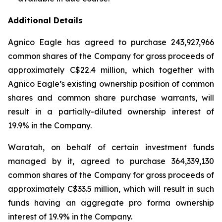
Additional Details
Agnico Eagle has agreed to purchase 243,927,966
common shares of the Company for gross proceeds of
approximately C$22.4 million, which together with
Agnico Eagle’s existing ownership position of common
shares and common share purchase warrants, will
result in a partially-diluted ownership interest of
19.9% in the Company.
Waratah, on behalf of certain investment funds
managed by it, agreed to purchase 364,339,130
common shares of the Company for gross proceeds of
approximately C$33.5 million, which will result in such
funds having an aggregate pro forma ownership
interest of 19.9% in the Company.