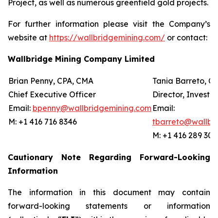
Project, as well as numerous greenfield gold projects.
For further information please visit the Company’s
website at
https://wallbridgemining.com/
or contact:
Wallbridge Mining Company Limited
Brian Penny, CPA, CMA
Tania Barreto, C
Chief Executive Officer
Director, Investor
Email:
bpenny
@wallbridgemining.com
Email:
M: +1 416 716 8346
tbarreto@wallbr
M: +1 416 289 301
Cautionary Note Regarding Forward-Looking
Information
The information in this document may contain
forward-looking statements or information