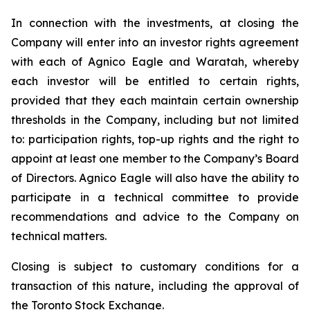
In connection with the investments, at closing the
Company will enter into an investor rights agreement
with each of Agnico Eagle and Waratah, whereby
each investor will be entitled to certain rights,
provided that they each maintain certain ownership
thresholds in the Company, including but not limited
to: participation rights, top-up rights and the right to
appoint at least one member to the Company’s Board
of Directors. Agnico Eagle will also have the ability to
participate in a technical committee to provide
recommendations and advice to the Company on
technical matters.
Closing is subject to customary conditions for a
transaction of this nature, including the approval of
the Toronto Stock Exchange.