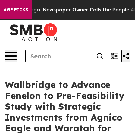
anooga. Newspaper Owner Calls the People Abruptly L
AGP PICKS
Wallbridge to Advance
Fenelon to Pre-Feasibility
Study with Strategic
Investments from Agnico
Eagle and Waratah for