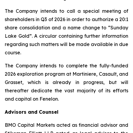
The Company intends to call a special meeting of
shareholders in Q3 of 2026 in order to authorize a 20:1
share consolidation and a name change to “Sunday
Lake Gold”. A circular containing further information
regarding such matters will be made available in due
course.
The Company intends to complete the fully-funded
2026 exploration program at Martiniere, Casault, and
Grasset, which is already in progress, but will
thereafter dedicate the vast majority of its efforts
and capital on Fenelon.
Advisors and Counsel
BMO Capital Markets acted as financial advisor and