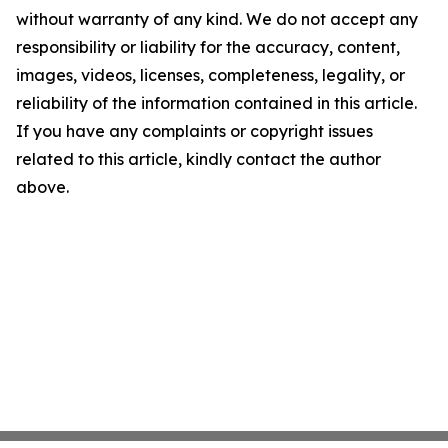
without warranty of any kind. We do not accept any
responsibility or liability for the accuracy, content,
images, videos, licenses, completeness, legality, or
reliability of the information contained in this article.
If you have any complaints or copyright issues
related to this article, kindly contact the author
above.