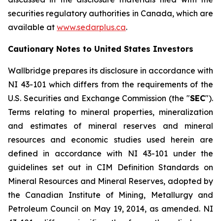
securities regulatory authorities in Canada, which are
available at
www.sedarplus.ca
.
Cautionary Notes to United States Investors
Wallbridge prepares its disclosure in accordance with
NI 43-101 which differs from the requirements of the
U.S. Securities and Exchange Commission (the "
SEC
").
Terms relating to mineral properties, mineralization
and estimates of mineral reserves and mineral
resources and economic studies used herein are
defined in accordance with NI 43-101 under the
guidelines set out in CIM Definition Standards on
Mineral Resources and Mineral Reserves, adopted by
the Canadian Institute of Mining, Metallurgy and
Petroleum Council on May 19, 2014, as amended. NI