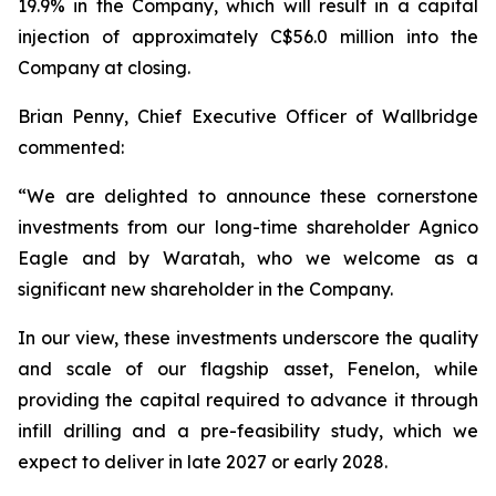
19.9% in the Company, which will result in a capital
injection of approximately C$56.0 million into the
Company at closing.
Brian Penny, Chief Executive Officer of Wallbridge
commented:
“
We are delighted to announce these cornerstone
investments from our long-time shareholder Agnico
Eagle and by Waratah, who we welcome as a
significant new shareholder in the Company.
In our view, these investments underscore the quality
and scale of our flagship asset, Fenelon, while
providing the capital required to advance it through
infill drilling and a pre-feasibility study, which we
expect to deliver in late 2027 or early 2028.