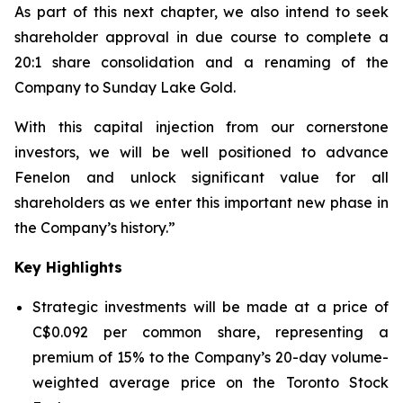
As part of this next chapter, we also intend to seek
shareholder approval in due course to complete a
20:1 share consolidation and a renaming of the
Company to Sunday Lake Gold.
With this capital injection from our cornerstone
investors, we will be well positioned to advance
Fenelon and unlock significant value for all
shareholders as we enter this important new phase in
the Company’s history.”
Key Highlights
Strategic investments will be made at a price of
C$0.092 per common share, representing a
premium of 15% to the Company’s 20-day volume-
weighted average price on the Toronto Stock