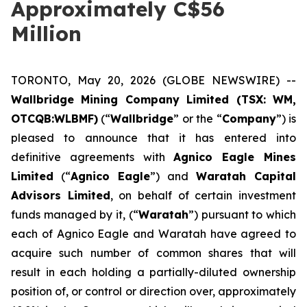
Approximately C$56
Million
TORONTO, May 20, 2026 (GLOBE NEWSWIRE) --
Wallbridge Mining Company Limited (TSX: WM,
OTCQB:WLBMF)
(“
Wallbridge
” or the “
Company
”) is
pleased to announce that it has entered into
definitive agreements with
Agnico Eagle Mines
Limited
(“
Agnico Eagle
”) and
Waratah Capital
Advisors Limited
, on behalf of certain investment
funds managed by it, (“
Waratah
”) pursuant to which
each of Agnico Eagle and Waratah have agreed to
acquire such number of common shares that will
result in each holding a partially-diluted ownership
position of, or control or direction over, approximately