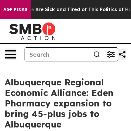
n: “People Are Sick and Tired of This Politics of Hatre
AGP PICKS
Albuquerque Regional
Economic Alliance: Eden
Pharmacy expansion to
bring 45-plus jobs to
Albuquerque