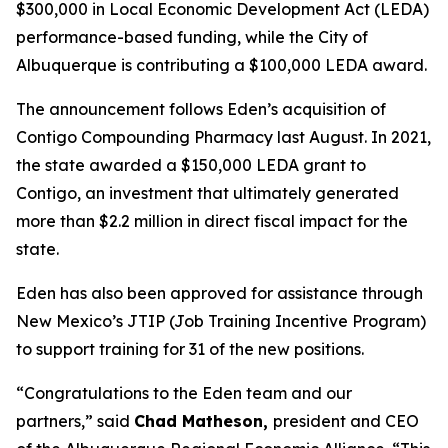
$300,000 in Local Economic Development Act (LEDA)
performance-based funding, while the City of
Albuquerque is contributing a $100,000 LEDA award.
The announcement follows Eden’s acquisition of
Contigo Compounding Pharmacy last August. In 2021,
the state awarded a $150,000 LEDA grant to
Contigo, an investment that ultimately generated
more than $2.2 million in direct fiscal impact for the
state.
Eden has also been approved for assistance through
New Mexico’s JTIP
(Job Training Incentive Program)
to support training for 31 of the new positions.
“Congratulations to the Eden team and our
partners,” said
Chad Matheson,
president and CEO