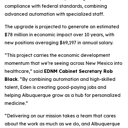
compliance with federal standards, combining
advanced automation with specialized staff.
The upgrade is projected to generate an estimated
$78 million in economic impact over 10 years, with
new positions averaging $69,197 in annual salary.
“This project carries the economic development
momentum that we’re seeing across New Mexico into
healthcare,” said
EDNM Cabinet Secretary Rob
Black
. “By combining automation and high-skilled
talent, Eden is creating good-paying jobs and
helping Albuquerque grow as a hub for personalized
medicine.”
“Delivering on our mission takes a team that cares
about the work as much as we do, and Albuquerque