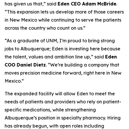
has given us that,” said
Eden CEO Adam McBride
.
“This expansion lets us develop more of those careers
in New Mexico while continuing to serve the patients
across the country who count on us.”
“As a graduate of UNM, I’m proud to bring strong
jobs to Albuquerque; Eden is investing here because
the talent, values and ambition line up,” said
Eden
COO Daniel Dietz
. “We’re building a company that
moves precision medicine forward, right here in New
Mexico.”
The expanded facility will allow Eden to meet the
needs of patients and providers who rely on patient-
specific medications, while strengthening
Albuquerque’s position in specialty pharmacy. Hiring
has already begun, with open roles including