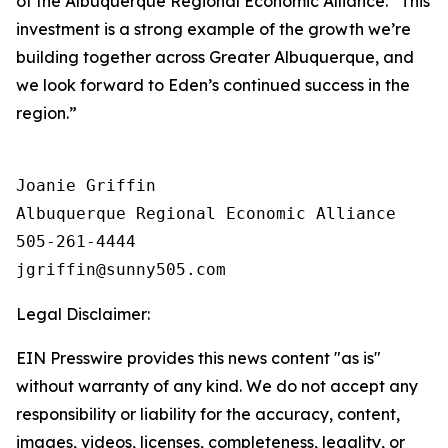
of the Albuquerque Regional Economic Alliance. “This
investment is a strong example of the growth we’re
building together across Greater Albuquerque, and
we look forward to Eden’s continued success in the
region.”
Joanie Griffin

Albuquerque Regional Economic Alliance

505-261-4444

Legal Disclaimer:
EIN Presswire provides this news content "as is"
without warranty of any kind. We do not accept any
responsibility or liability for the accuracy, content,
images, videos, licenses, completeness, legality, or