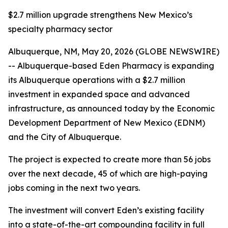
$2.7 million upgrade strengthens New Mexico’s
specialty pharmacy sector
Albuquerque, NM, May 20, 2026 (GLOBE NEWSWIRE)
-- Albuquerque-based Eden Pharmacy is expanding
its Albuquerque operations with a $2.7 million
investment in expanded space and advanced
infrastructure, as announced today by the Economic
Development Department of New Mexico (EDNM)
and the City of Albuquerque.
The project is expected to create more than 56 jobs
over the next decade, 45 of which are high-paying
jobs coming in the next two years.
The investment will convert Eden’s existing facility
into a state-of-the-art compounding facility in full