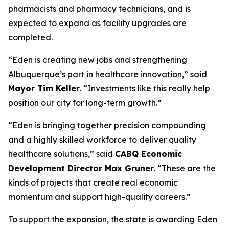
pharmacists and pharmacy technicians, and is
expected to expand as facility upgrades are
completed.
“Eden is creating new jobs and strengthening
Albuquerque’s part in healthcare innovation,” said
Mayor Tim Keller
. “Investments like this really help
position our city for long-term growth.”
“Eden is bringing together precision compounding
and a highly skilled workforce to deliver quality
healthcare solutions,” said
CABQ
Economic
Development Director Max Gruner
. “These are the
kinds of projects that create real economic
momentum and support high-quality careers.”
To support the expansion, the state is awarding Eden