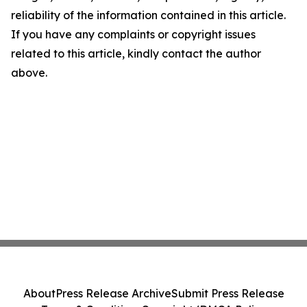
reliability of the information contained in this article.
If you have any complaints or copyright issues
related to this article, kindly contact the author
above.
About
Press Release Archive
Submit Press Release