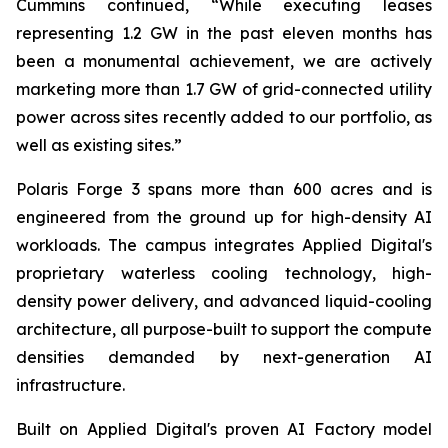
Cummins continued, “While executing leases
representing 1.2 GW in the past eleven months has
been a monumental achievement, we are actively
marketing more than 1.7 GW of grid-connected utility
power across sites recently added to our portfolio, as
well as existing sites.”
Polaris Forge 3 spans more than 600 acres and is
engineered from the ground up for high-density AI
workloads. The campus integrates Applied Digital's
proprietary waterless cooling technology, high-
density power delivery, and advanced liquid-cooling
architecture, all purpose-built to support the compute
densities demanded by next-generation AI
infrastructure.
Built on Applied Digital's proven AI Factory model