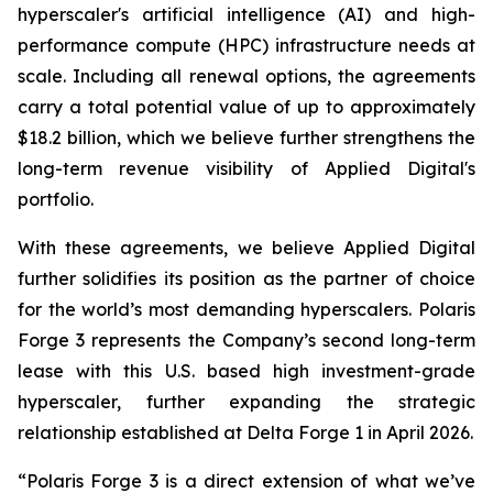
hyperscaler's artificial intelligence (AI) and high-
performance compute (HPC) infrastructure needs at
scale. Including all renewal options, the agreements
carry a total potential value of up to approximately
$18.2 billion, which we believe further strengthens the
long-term revenue visibility of Applied Digital's
portfolio.
With these agreements, we believe Applied Digital
further solidifies its position as the partner of choice
for the world’s most demanding hyperscalers. Polaris
Forge 3 represents the Company’s second long-term
lease with this U.S. based high investment-grade
hyperscaler, further expanding the strategic
relationship established at Delta Forge 1 in April 2026.
“Polaris Forge 3 is a direct extension of what we’ve