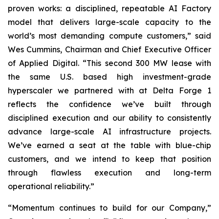
proven works: a disciplined, repeatable AI Factory
model that delivers large-scale capacity to the
world’s most demanding compute customers,” said
Wes Cummins, Chairman and Chief Executive Officer
of Applied Digital. “This second 300 MW lease with
the same U.S. based high investment-grade
hyperscaler we partnered with at Delta Forge 1
reflects the confidence we’ve built through
disciplined execution and our ability to consistently
advance large-scale AI infrastructure projects.
We’ve earned a seat at the table with blue-chip
customers, and we intend to keep that position
through flawless execution and long-term
operational reliability.”
“Momentum continues to build for our Company,”