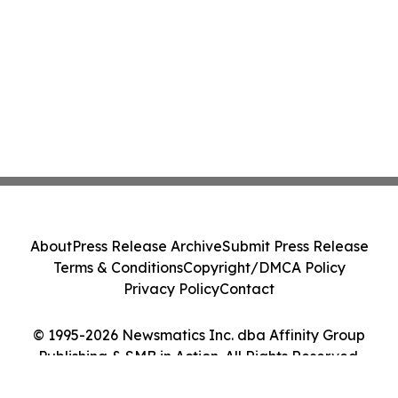
About
Press Release Archive
Submit Press Release
Terms & Conditions
Copyright/DMCA Policy
Privacy Policy
Contact
© 1995-2026 Newsmatics Inc. dba Affinity Group
Publishing & SMB in Action. All Rights Reserved.
Cookie Settings / Your Privacy Choices