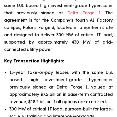
same U.S. based high investment-grade hyperscaler
that previously signed at
Delta Forge 1
. The
agreement is for the Company’s fourth AI Factory
campus, Polaris Forge 3, located in a northern state
and designed to deliver 300 MW of critical IT load,
supported by approximately 430 MW of grid-
connected utility power.
Key Transaction Highlights:
15-year take-or-pay leases with the same U.S.
based high investment-grade hyperscaler
previously signed at Delta Forge 1, valued at
approximately $7.5 billion in base-term contracted
revenue, $18.2 billion if all options are exercised.
300 MW of critical IT load, purpose-built for large-
scale AI training and inference workloads.