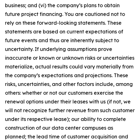
business; and (vi) the company’s plans to obtain
future project financing. You are cautioned not to
rely on these forward-looking statements. These
statements are based on current expectations of
future events and thus are inherently subject to
uncertainty. If underlying assumptions prove
inaccurate or known or unknown risks or uncertainties
materialize, actual results could vary materially from
the company’s expectations and projections. These
risks, uncertainties, and other factors include, among
others: whether or not our customers exercise the
renewal options under their leases with us (if not, we
will not recognize further revenue from such customer
under its respective lease); our ability to complete
construction of our data center campuses as
planned; the lead time of customer acquisition and