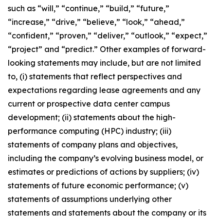
such as “will,” “continue,” “build,” “future,”
“increase,” “drive,” “believe,” “look,” “ahead,”
“confident,” “proven,” “deliver,” “outlook,” “expect,”
“project” and “predict.” Other examples of forward-
looking statements may include, but are not limited
to, (i) statements that reflect perspectives and
expectations regarding lease agreements and any
current or prospective data center campus
development; (ii) statements about the high-
performance computing (HPC) industry; (iii)
statements of company plans and objectives,
including the company’s evolving business model, or
estimates or predictions of actions by suppliers; (iv)
statements of future economic performance; (v)
statements of assumptions underlying other
statements and statements about the company or its