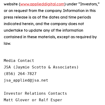
website (
www.applieddigital.com
) under “Investors,”
or on request from the company. Information in this
press release is as of the dates and time periods
indicated herein, and the company does not
undertake to update any of the information
contained in these materials, except as required by
law.
Media Contact

JSA (Jaymie Scotto & Associates)

(856) 264-7827

jsa_applied@jsa.net

Investor Relations Contacts

Matt Glover or Ralf Esper
