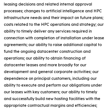
leasing decisions and related internal approval
processes; changes to artificial intelligence and HPC
infrastructure needs and their impact on future plans;
costs related to the HPC operations and strategy; our
ability to timely deliver any services required in
connection with completion of installation under lease
agreements; our ability to raise additional capital to
fund the ongoing datacenter construction and
operations; our ability to obtain financing of
datacenter leases and more broadly for our
development and general corporate activities; our
dependence on principal customers, including our
ability to execute and perform our obligations under
our leases with key customers; our ability to timely
and successfully build new hosting facilities with the
appropriate contractual margins and efficiencies;