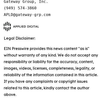
Gateway Group, Inc.

(949) 574-3860

APLD@gateway-grp.com
Legal Disclaimer:
EIN Presswire provides this news content "as is"
without warranty of any kind. We do not accept any
responsibility or liability for the accuracy, content,
images, videos, licenses, completeness, legality, or
reliability of the information contained in this article.
If you have any complaints or copyright issues
related to this article, kindly contact the author
above.