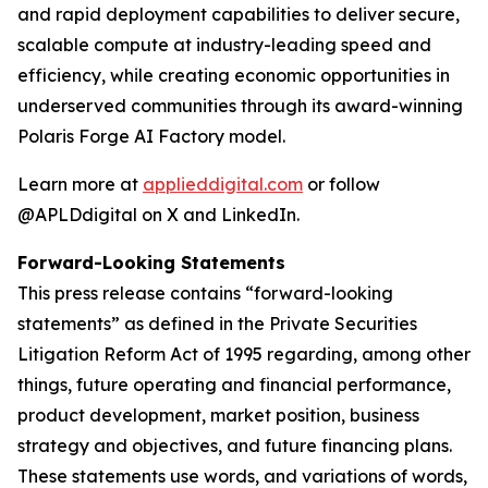
and rapid deployment capabilities to deliver secure,
scalable compute at industry-leading speed and
efficiency, while creating economic opportunities in
underserved communities through its award-winning
Polaris Forge AI Factory model.
Learn more at
applieddigital.com
or follow
@APLDdigital on X and LinkedIn.
Forward-Looking Statements
This press release contains “forward-looking
statements” as defined in the Private Securities
Litigation Reform Act of 1995 regarding, among other
things, future operating and financial performance,
product development, market position, business
strategy and objectives, and future financing plans.
These statements use words, and variations of words,