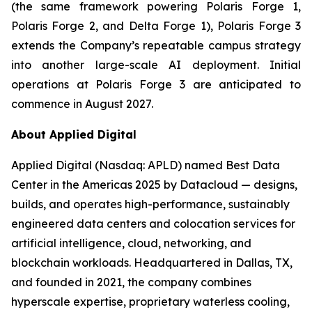
(the same framework powering Polaris Forge 1,
Polaris Forge 2, and Delta Forge 1), Polaris Forge 3
extends the Company’s repeatable campus strategy
into another large-scale AI deployment. Initial
operations at Polaris Forge 3 are anticipated to
commence in August 2027.
About Applied Digital
Applied Digital (Nasdaq: APLD) named Best Data
Center in the Americas 2025 by Datacloud — designs,
builds, and operates high-performance, sustainably
engineered data centers and colocation services for
artificial intelligence, cloud, networking, and
blockchain workloads. Headquartered in Dallas, TX,
and founded in 2021, the company combines
hyperscale expertise, proprietary waterless cooling,