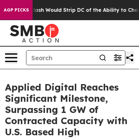
Doordash Would Strip DC of the Ability to Change its
AGP PICKS
Applied Digital Reaches
Significant Milestone,
Surpassing 1 GW of
Contracted Capacity with
U.S. Based High