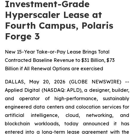
Investment-Grade
Hyperscaler Lease at
Fourth Campus, Polaris
Forge 3
New 15-Year Take-or-Pay Lease Brings Total
Contracted Baseline Revenue to $31 Billion, $73
Billion if All Renewal Options are exercised
DALLAS, May 20, 2026 (GLOBE NEWSWIRE) --
Applied Digital (NASDAQ: APLD), a designer, builder,
and operator of high-performance, sustainably
engineered data centers and colocation services for
artificial intelligence, cloud, networking, and
blockchain workloads, today announced it has
entered into a long-term lease agreement with the