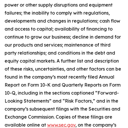
power or other supply disruptions and equipment
failures; the inability to comply with regulations,
developments and changes in regulations; cash flow
and access to capital; availability of financing to
continue to grow our business; decline in demand for
our products and services; maintenance of third
party relationships; and conditions in the debt and
equity capital markets. A further list and description
of these risks, uncertainties, and other factors can be
found in the company’s most recently filed Annual
Report on Form 10-K and Quarterly Reports on Form
10-Q, including in the sections captioned “Forward-
Looking Statements” and “Risk Factors,” and in the
company’s subsequent filings with the Securities and
Exchange Commission. Copies of these filings are
available online at
www.sec.gov
, on the company’s