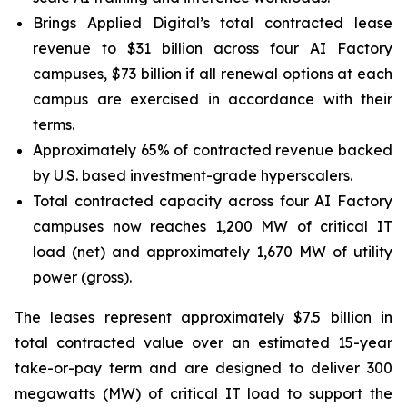
Brings Applied Digital’s total contracted lease
revenue to $31 billion across four AI Factory
campuses, $73 billion if all renewal options at each
campus are exercised in accordance with their
terms.
Approximately 65% of contracted revenue backed
by U.S. based investment-grade hyperscalers.
Total contracted capacity across four AI Factory
campuses now reaches 1,200 MW of critical IT
load (net) and approximately 1,670 MW of utility
power (gross).
The leases represent approximately $7.5 billion in
total contracted value over an estimated 15-year
take-or-pay term and are designed to deliver 300
megawatts (MW) of critical IT load to support the