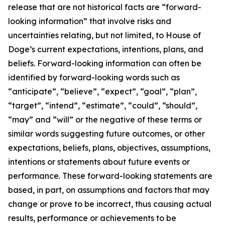
release that are not historical facts are “forward-
looking information” that involve risks and
uncertainties relating, but not limited, to House of
Doge’s current expectations, intentions, plans, and
beliefs. Forward-looking information can often be
identified by forward-looking words such as
“anticipate”, “believe”, “expect”, “goal”, “plan”,
“target”, “intend”, “estimate”, “could”, “should”,
“may” and “will” or the negative of these terms or
similar words suggesting future outcomes, or other
expectations, beliefs, plans, objectives, assumptions,
intentions or statements about future events or
performance. These forward-looking statements are
based, in part, on assumptions and factors that may
change or prove to be incorrect, thus causing actual
results, performance or achievements to be