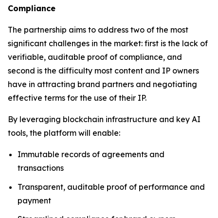
Compliance
The partnership aims to address two of the most
significant challenges in the market: first is the lack of
verifiable, auditable proof of compliance, and
second is the difficulty most content and IP owners
have in attracting brand partners and negotiating
effective terms for the use of their IP.
By leveraging blockchain infrastructure and key AI
tools, the platform will enable:
Immutable records of agreements and
transactions
Transparent, auditable proof of performance and
payment