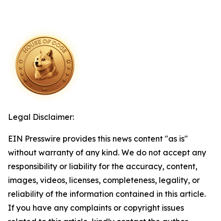
Legal Disclaimer:
EIN Presswire provides this news content "as is"
without warranty of any kind. We do not accept any
responsibility or liability for the accuracy, content,
images, videos, licenses, completeness, legality, or
reliability of the information contained in this article.
If you have any complaints or copyright issues