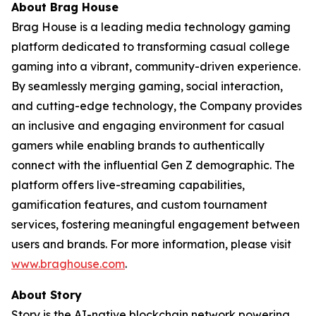
About Brag House
Brag House is a leading media technology gaming
platform dedicated to transforming casual college
gaming into a vibrant, community-driven experience.
By seamlessly merging gaming, social interaction,
and cutting-edge technology, the Company provides
an inclusive and engaging environment for casual
gamers while enabling brands to authentically
connect with the influential Gen Z demographic. The
platform offers live-streaming capabilities,
gamification features, and custom tournament
services, fostering meaningful engagement between
users and brands. For more information, please visit
www.braghouse.com
.
About Story
Story is the AI-native blockchain network powering