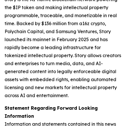
the $IP token and making intellectual property
programmable, traceable, and monetizable in real
time. Backed by $136 million from a16z crypto,
Polychain Capital, and Samsung Ventures, Story
launched its mainnet in February 2025 and has
rapidly become a leading infrastructure for
tokenized intellectual property. Story allows creators
and enterprises to turn media, data, and AI-
generated content into legally enforceable digital
assets with embedded rights, enabling automated
licensing and new markets for intellectual property
across AI and entertainment.
Statement Regarding Forward Looking
Information
Information and statements contained in this news