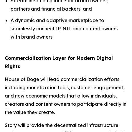
Streamlined compliance for brand owners,
partners and financial backers; and
A dynamic and adaptive marketplace to
seamlessly connect IP, NIL and content owners
with brand owners.
Commercialization Layer for Modern Digital
Rights
House of Doge will lead commercialization efforts,
including monetization tools, customer engagement,
and new economic models that allow individuals,
creators and content owners to participate directly in
the value they create.
Story will provide the decentralized infrastructure