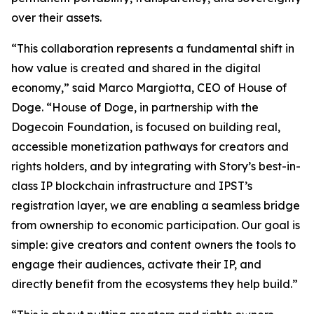
over their assets.
“This collaboration represents a fundamental shift in
how value is created and shared in the digital
economy,” said Marco Margiotta, CEO of House of
Doge. “House of Doge, in partnership with the
Dogecoin Foundation, is focused on building real,
accessible monetization pathways for creators and
rights holders, and by integrating with Story’s best-in-
class IP blockchain infrastructure and IPST’s
registration layer, we are enabling a seamless bridge
from ownership to economic participation. Our goal is
simple: give creators and content owners the tools to
engage their audiences, activate their IP, and
directly benefit from the ecosystems they help build.”