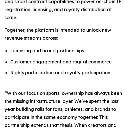
and smart contract capabilities to power on-chain IP
registration, licensing, and royalty distribution at
scale.
Together, the platform is intended to unlock new
revenue streams across:
Licensing and brand partnerships
Customer engagement and digital commerce
Rights participation and royalty participation
“With our focus on sports, ownership has always been
the missing infrastructure layer. We've spent the last
year building rails for fans, athletes, and brands to
participate in the same economy together. This
partnership extends that thesis. When creators and