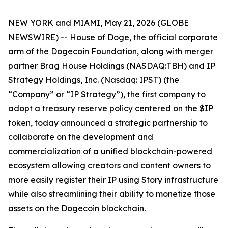
NEW YORK and MIAMI, May 21, 2026 (GLOBE
NEWSWIRE) -- House of Doge, the official corporate
arm of the Dogecoin Foundation, along with merger
partner Brag House Holdings (NASDAQ:TBH) and IP
Strategy Holdings, Inc. (Nasdaq: IPST) (the
“Company” or “IP Strategy”), the first company to
adopt a treasury reserve policy centered on the $IP
token, today announced a strategic partnership to
collaborate on the development and
commercialization of a unified blockchain-powered
ecosystem allowing creators and content owners to
more easily register their IP using Story infrastructure
while also streamlining their ability to monetize those
assets on the Dogecoin blockchain.