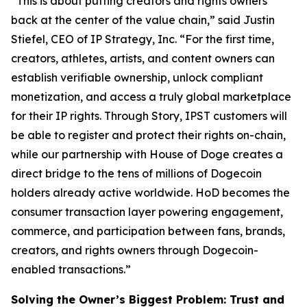
“This is about putting creators and rights owners
back at the center of the value chain,” said Justin
Stiefel, CEO of IP Strategy, Inc. “For the first time,
creators, athletes, artists, and content owners can
establish verifiable ownership, unlock compliant
monetization, and access a truly global marketplace
for their IP rights. Through Story, IPST customers will
be able to register and protect their rights on-chain,
while our partnership with House of Doge creates a
direct bridge to the tens of millions of Dogecoin
holders already active worldwide. HoD becomes the
consumer transaction layer powering engagement,
commerce, and participation between fans, brands,
creators, and rights owners through Dogecoin-
enabled transactions.”
Solving the Owner’s Biggest Problem: Trust and