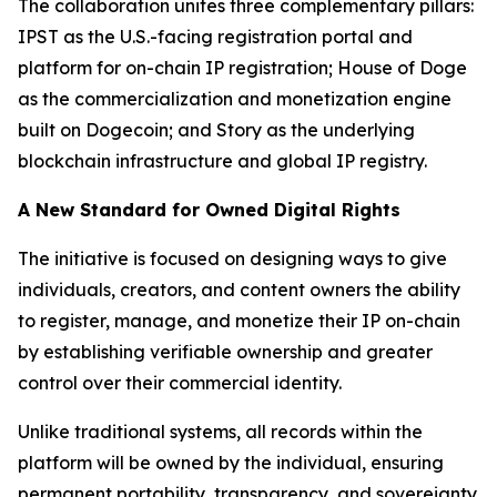
The collaboration unites three complementary pillars:
IPST as the U.S.-facing registration portal and
platform for on-chain IP registration; House of Doge
as the commercialization and monetization engine
built on Dogecoin; and Story as the underlying
blockchain infrastructure and global IP registry.
A New Standard for Owned Digital Rights
The initiative is focused on designing ways to give
individuals, creators, and content owners the ability
to register, manage, and monetize their IP on-chain
by establishing verifiable ownership and greater
control over their commercial identity.
Unlike traditional systems, all records within the
platform will be owned by the individual, ensuring
permanent portability, transparency, and sovereignty