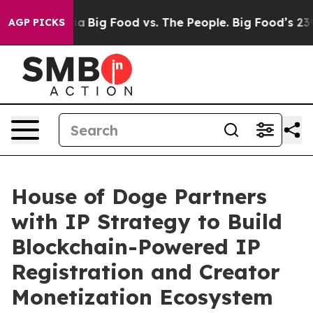
al Media
Big Food vs. The People. Big Food’s 239 Lawsu
AGP PICKS
House of Doge Partners
with IP Strategy to Build
Blockchain-Powered IP
Registration and Creator
Monetization Ecosystem