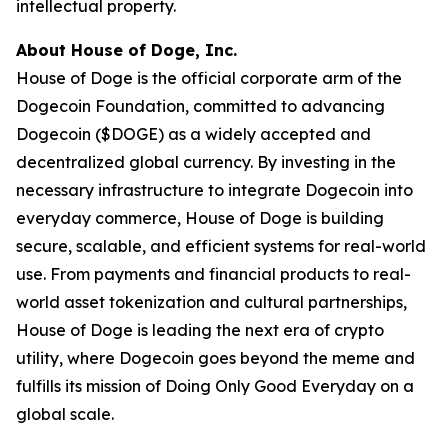
intellectual property.
About House of Doge, Inc.
House of Doge is the official corporate arm of the
Dogecoin Foundation, committed to advancing
Dogecoin ($DOGE) as a widely accepted and
decentralized global currency. By investing in the
necessary infrastructure to integrate Dogecoin into
everyday commerce, House of Doge is building
secure, scalable, and efficient systems for real-world
use. From payments and financial products to real-
world asset tokenization and cultural partnerships,
House of Doge is leading the next era of crypto
utility, where Dogecoin goes beyond the meme and
fulfills its mission of Doing Only Good Everyday on a
global scale.