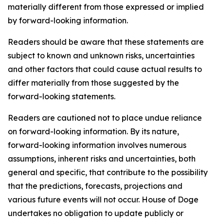
materially different from those expressed or implied
by forward-looking information.
Readers should be aware that these statements are
subject to known and unknown risks, uncertainties
and other factors that could cause actual results to
differ materially from those suggested by the
forward-looking statements.
Readers are cautioned not to place undue reliance
on forward-looking information. By its nature,
forward-looking information involves numerous
assumptions, inherent risks and uncertainties, both
general and specific, that contribute to the possibility
that the predictions, forecasts, projections and
various future events will not occur. House of Doge
undertakes no obligation to update publicly or