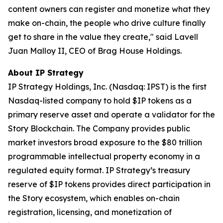
content owners can register and monetize what they
make on-chain, the people who drive culture finally
get to share in the value they create," said Lavell
Juan Malloy II, CEO of Brag House Holdings.
About IP Strategy
IP Strategy Holdings, Inc. (Nasdaq: IPST) is the first
Nasdaq-listed company to hold $IP tokens as a
primary reserve asset and operate a validator for the
Story Blockchain. The Company provides public
market investors broad exposure to the $80 trillion
programmable intellectual property economy in a
regulated equity format. IP Strategy’s treasury
reserve of $IP tokens provides direct participation in
the Story ecosystem, which enables on-chain
registration, licensing, and monetization of