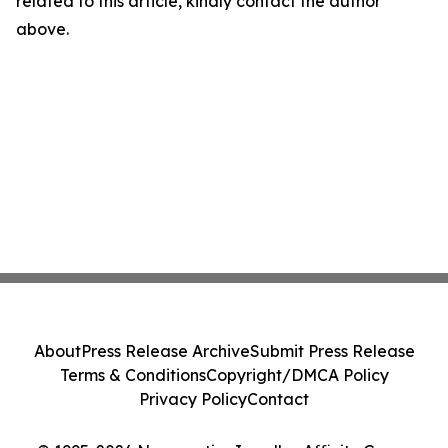
related to this article, kindly contact the author
above.
About
Press Release Archive
Submit Press Release
Terms & Conditions
Copyright/DMCA Policy
Privacy Policy
Contact