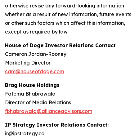
otherwise revise any forward-looking information
whether as a result of new information, future events
or other such factors which affect this information,
except as required by law.
House of Doge Investor Relations Contact
Cameron Jordan-Rooney
Marketing Director
cam@houseofdoge.com
Brag House Holdings
Fatema Bhabrawala
Director of Media Relations
fbhabrawala@allianceadvisors.com
IP Strategy Investor Relations Contact:
ir@ipstrategy.co