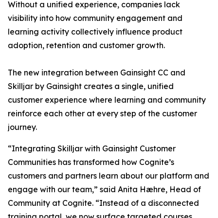
Without a unified experience, companies lack
visibility into how community engagement and
learning activity collectively influence product
adoption, retention and customer growth.
The new integration between Gainsight CC and
Skilljar by Gainsight creates a single, unified
customer experience where learning and community
reinforce each other at every step of the customer
journey.
“Integrating Skilljar with Gainsight Customer
Communities has transformed how Cognite’s
customers and partners learn about our platform and
engage with our team,” said Anita Hæhre, Head of
Community at Cognite. “Instead of a disconnected
training portal, we now surface targeted courses,