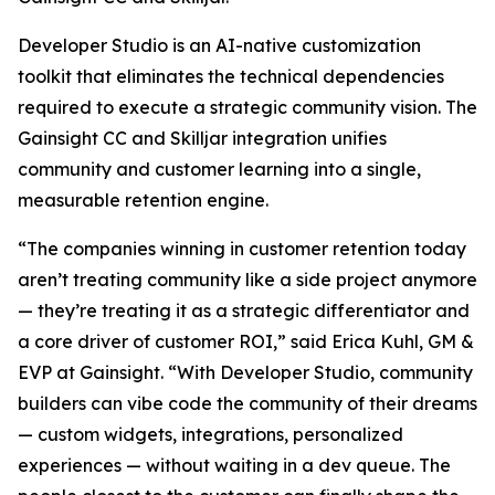
Developer Studio is an AI-native customization
toolkit that eliminates the technical dependencies
required to execute a strategic community vision. The
Gainsight CC and Skilljar integration unifies
community and customer learning into a single,
measurable retention engine.
“The companies winning in customer retention today
aren’t treating community like a side project anymore
— they’re treating it as a strategic differentiator and
a core driver of customer ROI,” said Erica Kuhl, GM &
EVP at Gainsight. “With Developer Studio, community
builders can vibe code the community of their dreams
— custom widgets, integrations, personalized
experiences — without waiting in a dev queue. The