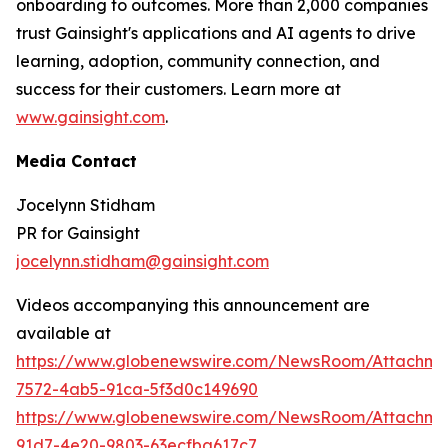
onboarding to outcomes. More than 2,000 companies
trust Gainsight's applications and AI agents to drive
learning, adoption, community connection, and
success for their customers. Learn more at
www.gainsight.com
.
Media Contact
Jocelynn Stidham
PR for Gainsight
jocelynn.stidham@gainsight.com
Videos accompanying this announcement are
available at
https://www.globenewswire.com/NewsRoom/Attachm
7572-4ab5-91ca-5f3d0c149690
https://www.globenewswire.com/NewsRoom/Attachme
91d7-4e20-9803-63ecfba617c7