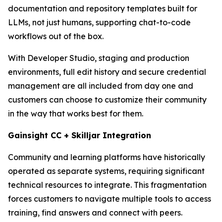
documentation and repository templates built for
LLMs, not just humans, supporting chat-to-code
workflows out of the box.
With Developer Studio, staging and production
environments, full edit history and secure credential
management are all included from day one and
customers can choose to customize their community
in the way that works best for them.
Gainsight CC + Skilljar Integration
Community and learning platforms have historically
operated as separate systems, requiring significant
technical resources to integrate. This fragmentation
forces customers to navigate multiple tools to access
training, find answers and connect with peers.