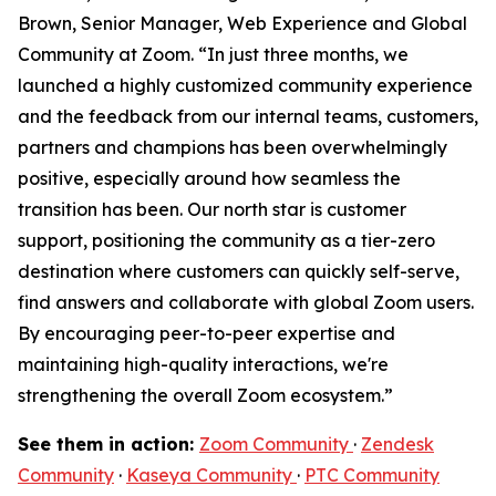
Brown, Senior Manager, Web Experience and Global
Community at Zoom. “In just three months, we
launched a highly customized community experience
and the feedback from our internal teams, customers,
partners and champions has been overwhelmingly
positive, especially around how seamless the
transition has been. Our north star is customer
support, positioning the community as a tier-zero
destination where customers can quickly self-serve,
find answers and collaborate with global Zoom users.
By encouraging peer-to-peer expertise and
maintaining high-quality interactions, we're
strengthening the overall Zoom ecosystem.”
See them in action:
Zoom Community
·
Zendesk
Community
·
Kaseya Community
·
PTC Community