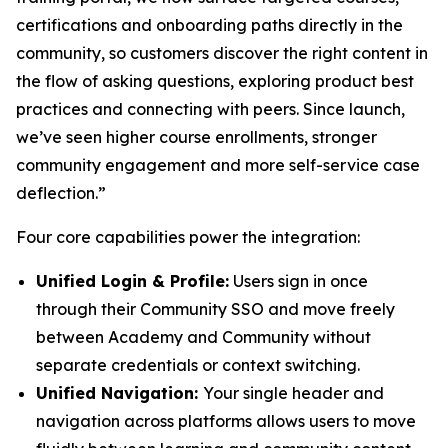
certifications and onboarding paths directly in the
community, so customers discover the right content in
the flow of asking questions, exploring product best
practices and connecting with peers. Since launch,
we’ve seen higher course enrollments, stronger
community engagement and more self-service case
deflection.”
Four core capabilities power the integration:
Unified Login & Profile:
Users sign in once
through their Community SSO and move freely
between Academy and Community without
separate credentials or context switching.
Unified Navigation:
Your single header and
navigation across platforms allows users to move