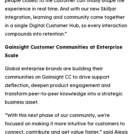
people closest to the customer can finally shape the
experience in real time. And with our new Skilljar
integration, learning and community come together
in a single Digital Customer Hub, so every interaction
compounds into retention.”
Gainsight Customer Communities at Enterprise
Scale
Global enterprise brands are building their
communities on Gainsight CC to drive support
deflection, deepen product engagement and
transform peer-to-peer knowledge into a strategic
business asset.
“With this next phase of our community, we're
focused on making it more intuitive for customers to
connect, contribute and get value faster,” said Alexis