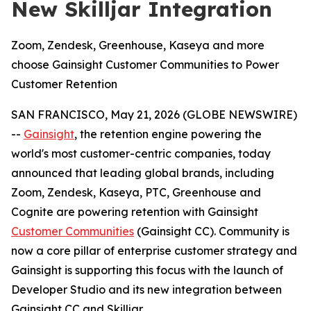
New Skilljar Integration
Zoom, Zendesk, Greenhouse, Kaseya and more
choose Gainsight Customer Communities to Power
Customer Retention
SAN FRANCISCO, May 21, 2026 (GLOBE NEWSWIRE)
--
Gainsight
, the retention engine powering the
world's most customer-centric companies, today
announced that leading global brands, including
Zoom, Zendesk, Kaseya, PTC, Greenhouse and
Cognite are powering retention with Gainsight
Customer Communities
(Gainsight CC). Community is
now a core pillar of enterprise customer strategy and
Gainsight is supporting this focus with the launch of
Developer Studio and its new integration between
Gainsight CC and Skilljar.