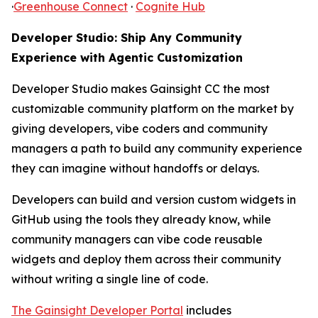
·
Greenhouse Connect
·
Cognite Hub
Developer Studio: Ship Any Community
Experience with Agentic Customization
Developer Studio makes Gainsight CC the most
customizable community platform on the market by
giving developers, vibe coders and community
managers a path to build any community experience
they can imagine without handoffs or delays.
Developers can build and version custom widgets in
GitHub using the tools they already know, while
community managers can vibe code reusable
widgets and deploy them across their community
without writing a single line of code.
The Gainsight Developer Portal
includes