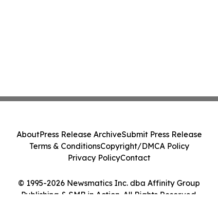
About
Press Release Archive
Submit Press Release
Terms & Conditions
Copyright/DMCA Policy
Privacy Policy
Contact
© 1995-2026 Newsmatics Inc. dba Affinity Group
Publishing & SMB in Action. All Rights Reserved.
Cookie Settings / Your Privacy Choices