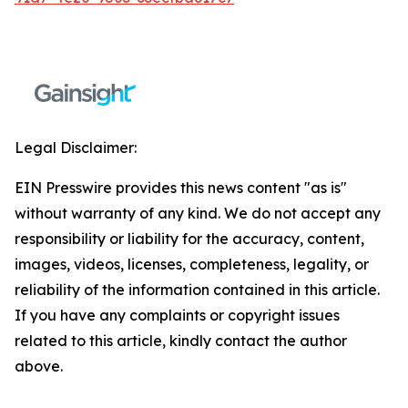
Legal Disclaimer:
EIN Presswire provides this news content "as is"
without warranty of any kind. We do not accept any
responsibility or liability for the accuracy, content,
images, videos, licenses, completeness, legality, or
reliability of the information contained in this article.
If you have any complaints or copyright issues
related to this article, kindly contact the author
above.