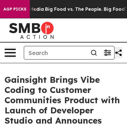
 Social Media
Big Food vs. The People. Big Food’s 239 L
AGP PICKS
Gainsight Brings Vibe
Coding to Customer
Communities Product with
Launch of Developer
Studio and Announces