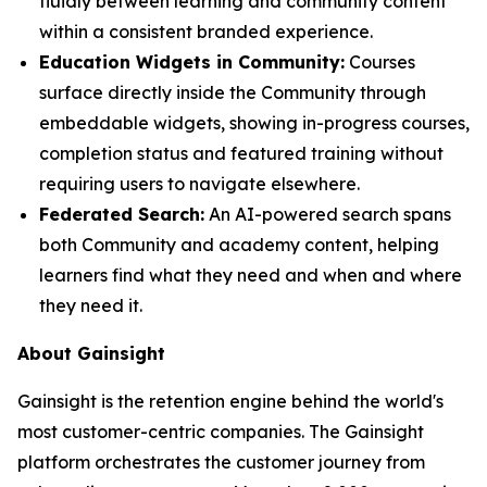
fluidly between learning and community content
within a consistent branded experience.
Education Widgets in Community:
Courses
surface directly inside the Community through
embeddable widgets, showing in-progress courses,
completion status and featured training without
requiring users to navigate elsewhere.
Federated Search:
An AI-powered search spans
both Community and academy content, helping
learners find what they need and when and where
they need it.
About Gainsight
Gainsight is the retention engine behind the world's
most customer-centric companies. The Gainsight
platform orchestrates the customer journey from