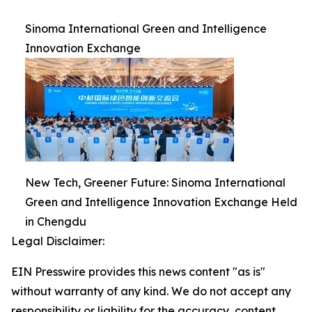
Sinoma International Green and Intelligence
Innovation Exchange
New Tech, Greener Future: Sinoma International
Green and Intelligence Innovation Exchange Held
in Chengdu
Legal Disclaimer:
EIN Presswire provides this news content "as is"
without warranty of any kind. We do not accept any
responsibility or liability for the accuracy, content,