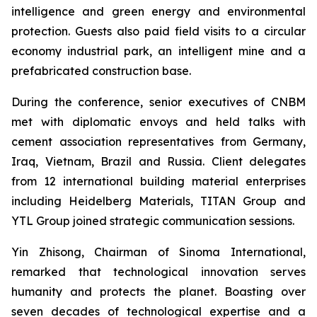
intelligence and green energy and environmental
protection. Guests also paid field visits to a circular
economy industrial park, an intelligent mine and a
prefabricated construction base.
During the conference, senior executives of CNBM
met with diplomatic envoys and held talks with
cement association representatives from Germany,
Iraq, Vietnam, Brazil and Russia. Client delegates
from 12 international building material enterprises
including Heidelberg Materials, TITAN Group and
YTL Group joined strategic communication sessions.
Yin Zhisong, Chairman of Sinoma International,
remarked that technological innovation serves
humanity and protects the planet. Boasting over
seven decades of technological expertise and a