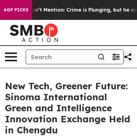
mp Won’t Mention: Crime is Plunging, but he can’t H
AGP PICKS
New Tech, Greener Future:
Sinoma International
Green and Intelligence
Innovation Exchange Held
in Chengdu