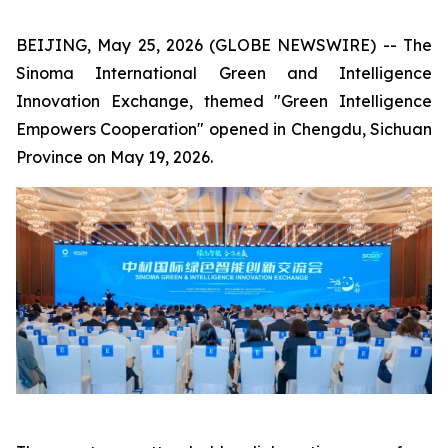
BEIJING, May 25, 2026 (GLOBE NEWSWIRE) -- The
Sinoma International Green and Intelligence
Innovation Exchange, themed "Green Intelligence
Empowers Cooperation" opened in Chengdu, Sichuan
Province on May 19, 2026.