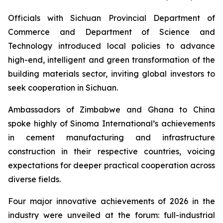
Officials with Sichuan Provincial Department of
Commerce and Department of Science and
Technology introduced local policies to advance
high-end, intelligent and green transformation of the
building materials sector, inviting global investors to
seek cooperation in Sichuan.
Ambassadors of Zimbabwe and Ghana to China
spoke highly of Sinoma International’s achievements
in cement manufacturing and infrastructure
construction in their respective countries, voicing
expectations for deeper practical cooperation across
diverse fields.
Four major innovative achievements of 2026 in the
industry were unveiled at the forum: full-industrial