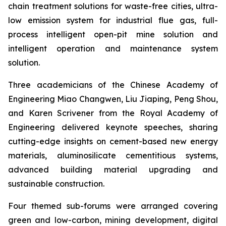
chain treatment solutions for waste-free cities, ultra-
low emission system for industrial flue gas, full-
process intelligent open-pit mine solution and
intelligent operation and maintenance system
solution.
Three academicians of the Chinese Academy of
Engineering Miao Changwen, Liu Jiaping, Peng Shou,
and Karen Scrivener from the Royal Academy of
Engineering delivered keynote speeches, sharing
cutting-edge insights on cement-based new energy
materials, aluminosilicate cementitious systems,
advanced building material upgrading and
sustainable construction.
Four themed sub-forums were arranged covering
green and low-carbon, mining development, digital