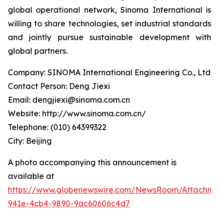
global operational network, Sinoma International is
willing to share technologies, set industrial standards
and jointly pursue sustainable development with
global partners.
Company: SINOMA International Engineering Co., Ltd
Contact Person: Deng Jiexi
Email: dengjiexi@sinoma.com.cn
Website: http://www.sinoma.com.cn/
Telephone: (010) 64399322
City: Beijing
A photo accompanying this announcement is
available at
https://www.globenewswire.com/NewsRoom/Attachme
941e-4cb4-9890-9ac60606c4d7