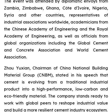
The event was attended by diplomatic envoys from
Zambia, Zimbabwe, Ghana, Côte d'Ivoire, Nigeria,
Syria and other countries, representatives of
industrial associations worldwide, academicians from
the Chinese Academy of Engineering and the Royal
Academy of Engineering, as well as officials from
global organizations including the Global Cement
and Concrete Association and World Cement
Association.
Zhou Yuxian, Chairman of China National Building
Material Group (CNBM), stated in his speech that
cement is evolving from a traditional industrial
product into a high-performance, low-carbon and
eco-friendly material. The company stands ready to
work with global peers to reshape industrial value
and build a more resilient cement industry ecosystem.