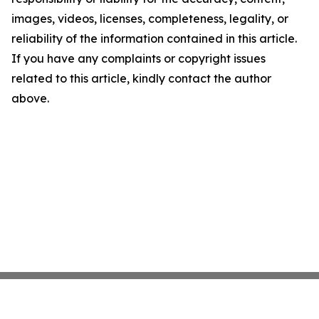
images, videos, licenses, completeness, legality, or
reliability of the information contained in this article.
If you have any complaints or copyright issues
related to this article, kindly contact the author
above.